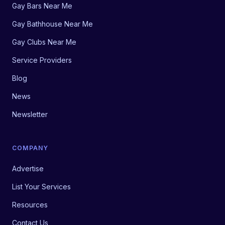
Gay Bars Near Me
Gay Bathhouse Near Me
Gay Clubs Near Me
Service Providers
Blog
News
Newsletter
COMPANY
Advertise
List Your Services
Resources
Contact Us