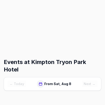
Events at
Kimpton Tryon Park
Hotel
← Today
From Sat, Aug 8
Next →