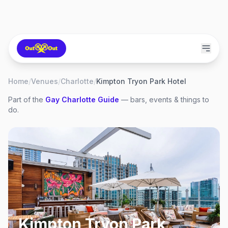
Home
/
Venues
/
Charlotte
/
Kimpton Tryon Park Hotel
Part of the
Gay
Charlotte
Guide
— bars, events & things to
do.
Kimpton Tryon Park