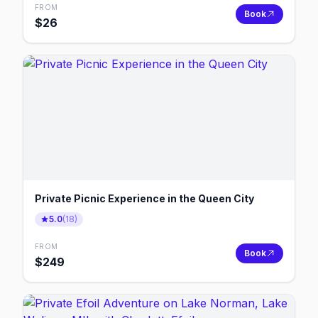
FROM
Book
$
26
Private Picnic Experience in the Queen City
5.0
(
18
)
FROM
Book
$
249