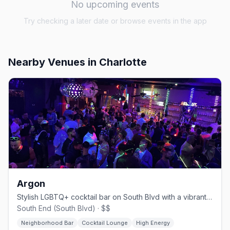
No upcoming events
Try checking a later date or browse events in the app
Nearby Venues
in Charlotte
Argon
Stylish LGBTQ+ cocktail bar on South Blvd with a vibrant crowd
South End (South Blvd) · $$
Neighborhood Bar
Cocktail Lounge
High Energy