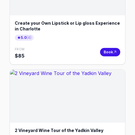
Create your Own Lipstick or Lip gloss Experience
in Charlotte
5.0
(
4
)
FROM
Book
$
85
2 Vineyard Wine Tour of the Yadkin Valley