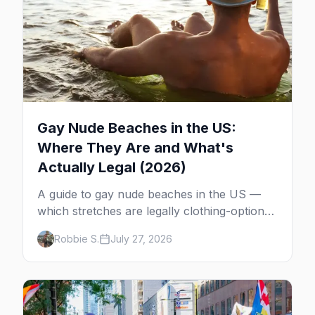
Gay Nude Beaches in the US:
Where They Are and What's
Actually Legal (2026)
A guide to gay nude beaches in the US —
which stretches are legally clothing-optional,
which are gay but not nude, and what
Robbie S.
July 27, 2026
enforcement is actually like.