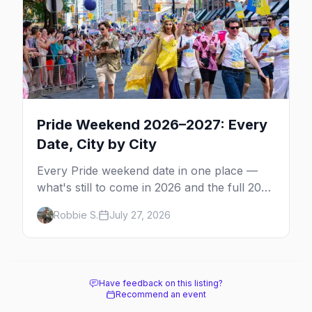
Pride Weekend 2026–2027: Every
Date, City by City
Every Pride weekend date in one place —
what's still to come in 2026 and the full 2027
calendar, city by city, from Tampa in March
Robbie S.
July 27, 2026
to Palm Springs in November.
Have feedback on this listing?
Recommend an event