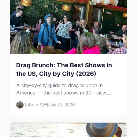
Drag Brunch: The Best Shows in
the US, City by City (2026)
A city-by-city guide to drag brunch in
America — the best shows in 20+ cities,
which day each runs, what to expect, and
Robbie S.
July 27, 2026
how far ahead to book.