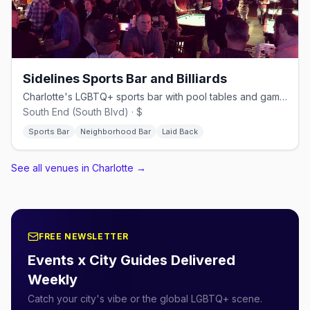
Sidelines Sports Bar and Billiards
Charlotte's LGBTQ+ sports bar with pool tables and games since 2007
South End (South Blvd) · $
Sports Bar
Neighborhood Bar
Laid Back
See all venues in Charlotte
→
FREE NEWSLETTER
Events x City Guides Delivered
Weekly
Catch your city's vibe or the global LGBTQ+ scene.