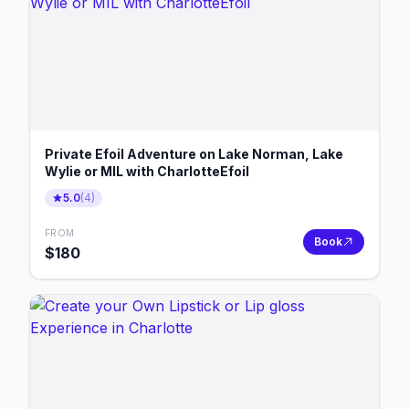
Private Efoil Adventure on Lake Norman, Lake
Wylie or MIL with CharlotteEfoil
5.0
(
4
)
FROM
Book
$
180