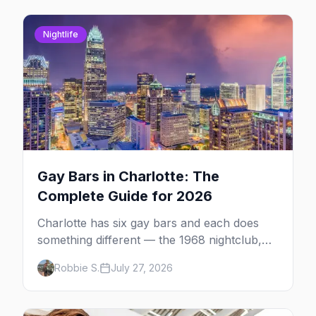
Nightlife
Gay Bars in Charlotte: The
Complete Guide for 2026
Charlotte has six gay bars and each does
something different — the 1968 nightclub,
the leather bar, the Latin night and the
Robbie S.
July 27, 2026
sports bar. Plus where else to go.