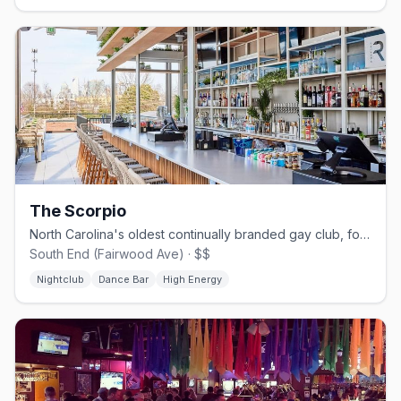
The Scorpio
North Carolina's oldest continually branded gay club, founded 1968
South End (Fairwood Ave) · $$
Nightclub
Dance Bar
High Energy