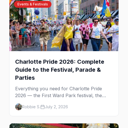
Events & Festivals
Charlotte Pride 2026: Complete
Guide to the Festival, Parade &
Parties
Everything you need for Charlotte Pride
2026 — the First Ward Park festival, the
Uptown parade down Tryon Street, the
Robbie S.
July 2, 2026
weekend's best parties, and where to stay.