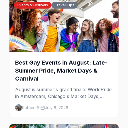
Events & Festivals
Travel Tips
Best Gay Events in August: Late-
Summer Pride, Market Days &
Carnival
August is summer's grand finale: WorldPride
in Amsterdam, Chicago's Market Days,
Provincetown Carnival, and the last big
Robbie S.
July 6, 2026
beach weekends. Here are the best gay
events in August.