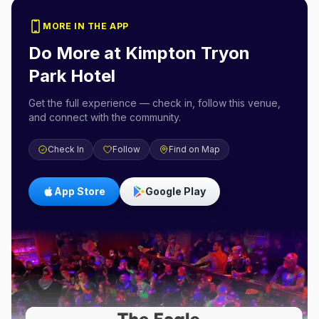
MORE IN THE APP
Do More at
Kimpton Tryon
Park Hotel
Get the full experience — check in, follow this venue,
and connect with the community.
Check In
Follow
Find on Map
App Store
Google Play