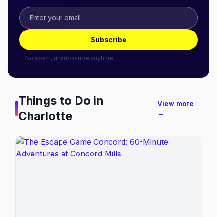
Subscribe
No spam, unsubscribe anytime.
Things to Do in
View more
Charlotte
→