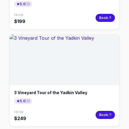
5.0
(
3
)
FROM
Book
$
199
3 Vineyard Tour of the Yadkin Valley
5.0
(
3
)
FROM
Book
$
249