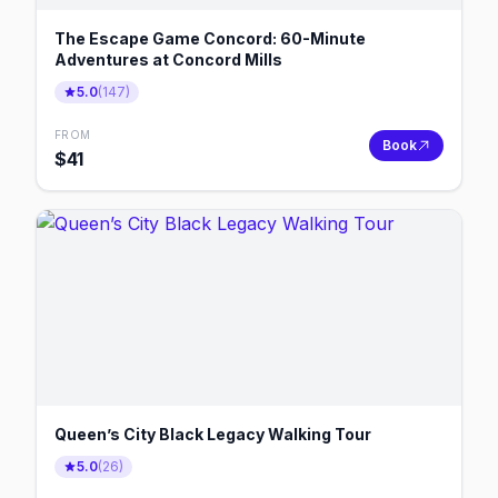
The Escape Game Concord: 60-Minute
Adventures at Concord Mills
5.0
(
147
)
FROM
Book
$
41
Queen’s City Black Legacy Walking Tour
5.0
(
26
)