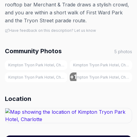
rooftop bar Merchant & Trade draws a stylish crowd,
and you are within a short walk of First Ward Park
and the Tryon Street parade route.
Have feedback on this description? Let us know
Community Photos
5
photos
Kimpton Tryon Park Hotel, Charlotte
Kimpton Tryon Park Hotel, Charlott
+
1
Kimpton Tryon Park Hotel, Charlotte
Kimpton Tryon Park Hotel, Charlott
Location