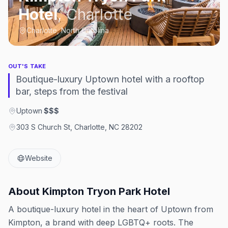
Hotel
,
Charlotte
Charlotte, North Carolina
OUT'S TAKE
Boutique-luxury Uptown hotel with a rooftop
bar, steps from the festival
Uptown
·
$$$
303 S Church St, Charlotte, NC 28202
Website
About
Kimpton Tryon Park Hotel
A boutique-luxury hotel in the heart of Uptown from
Kimpton, a brand with deep LGBTQ+ roots. The