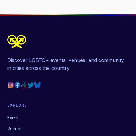
Discover LGBTQ+ events, venues, and community
in cities across the country.
EXPLORE
Events
Venues