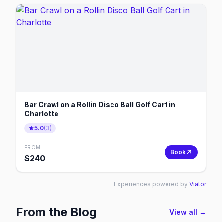
Bar Crawl on a Rollin Disco Ball Golf Cart in
Charlotte
5.0
(
3
)
FROM
Book
$
240
Experiences powered by
Viator
From the Blog
View all →