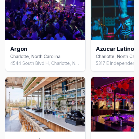
Argon
Azucar Latino C
Charlotte, North Carolina
Charlotte, North Caro
4544 South Blvd H, Charlotte, NC 28209, United States