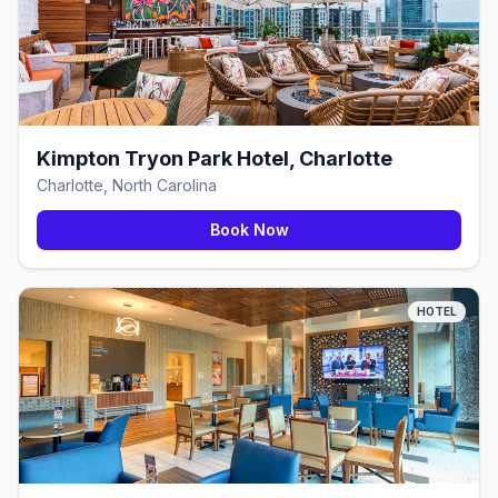
Kimpton Tryon Park Hotel, Charlotte
Charlotte, North Carolina
Book Now
HOTEL