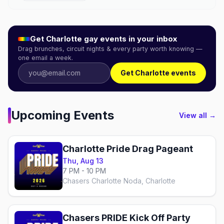
Get
Charlotte
gay events in your inbox
Drag brunches, circuit nights & every party worth knowing —
one email a week.
Get Charlotte events
Upcoming Events
View all →
Charlotte Pride Drag Pageant
Thu, Aug 13
7 PM - 10 PM
Chasers Charlotte Noda, Charlotte
Chasers PRIDE Kick Off Party