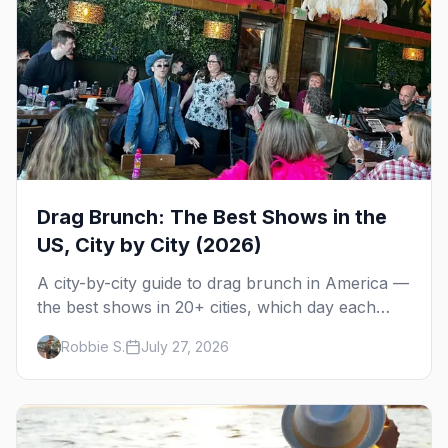
Drag Brunch: The Best Shows in the
US, City by City (2026)
A city-by-city guide to drag brunch in America —
the best shows in 20+ cities, which day each
runs, what to expect, and how far ahead to
Robbie S.
July 27, 2026
book.