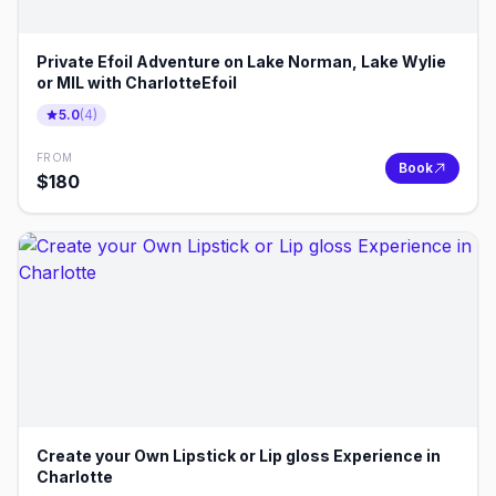
Private Efoil Adventure on Lake Norman, Lake Wylie
or MIL with CharlotteEfoil
5.0
(
4
)
FROM
Book
$
180
Create your Own Lipstick or Lip gloss Experience in
Charlotte