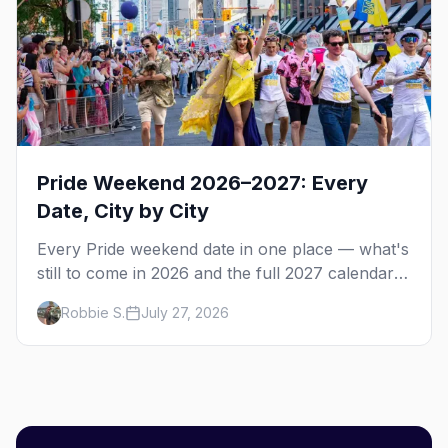
Pride Weekend 2026–2027: Every
Date, City by City
Every Pride weekend date in one place — what's
still to come in 2026 and the full 2027 calendar,
city by city, from Tampa in March to Palm
Robbie S.
July 27, 2026
Springs in November.