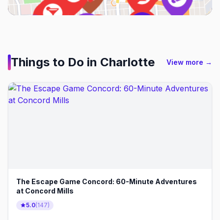
Things to Do in
Charlotte
View more →
The Escape Game Concord: 60-Minute Adventures
at Concord Mills
5.0
(
147
)