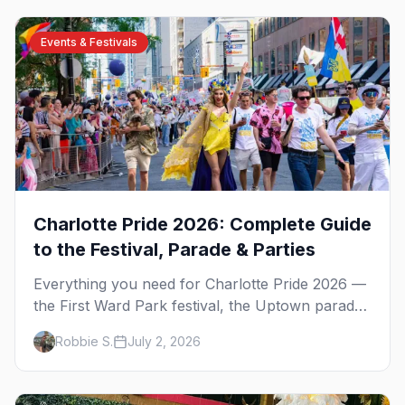
Events & Festivals
Charlotte Pride 2026: Complete Guide
to the Festival, Parade & Parties
Everything you need for Charlotte Pride 2026 —
the First Ward Park festival, the Uptown parade
down Tryon Street, the weekend's best parties,
Robbie S.
July 2, 2026
and where to stay.