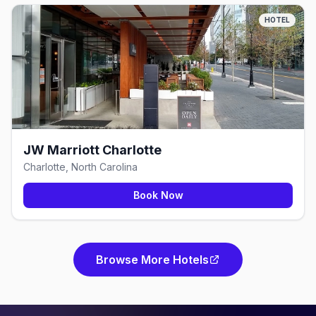
HOTEL
JW Marriott Charlotte
Charlotte, North Carolina
Book Now
Browse More Hotels