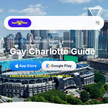
Home
/
Cities
/
Charlotte, North Carolina
Gay
Charlotte
Guide
App Store
Google Play
events x more available via delivery →