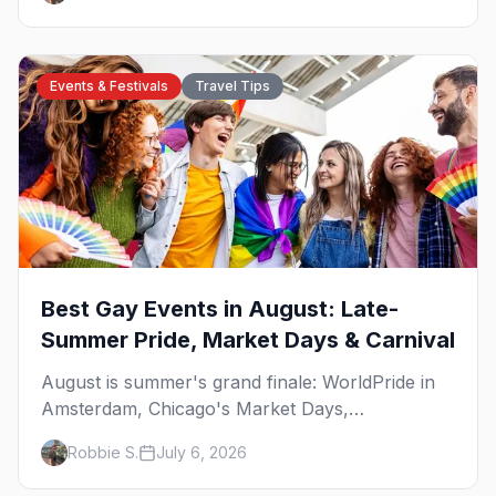
Plus where else to go.
Events & Festivals
Travel Tips
Best Gay Events in August: Late-
Summer Pride, Market Days & Carnival
August is summer's grand finale: WorldPride in
Amsterdam, Chicago's Market Days,
Provincetown Carnival, and the last big beach
Robbie S.
July 6, 2026
weekends. Here are the best gay events in
August.