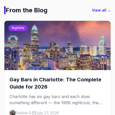
From the Blog
View all →
Nightlife
Gay Bars in Charlotte: The Complete
Guide for 2026
Charlotte has six gay bars and each does
something different — the 1968 nightclub, the
leather bar, the Latin night and the sports bar.
Robbie S.
July 27, 2026