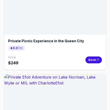
Private Picnic Experience in the Queen City
5.0
(
18
)
FROM
Book
$
249