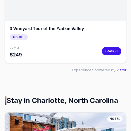
3 Vineyard Tour of the Yadkin Valley
5.0
(
3
)
FROM
Book
$
249
Experiences powered by
Viator
Stay in
Charlotte, North Carolina
HOTEL