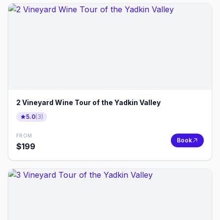
2 Vineyard Wine Tour of the Yadkin Valley
5.0
(
3
)
FROM
Book
$
199