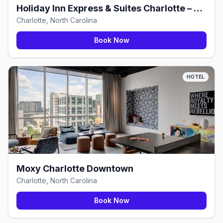
Holiday Inn Express & Suites Charlotte – South End
Charlotte, North Carolina
Book Now
HOTEL
Moxy Charlotte Downtown
Charlotte, North Carolina
Book Now