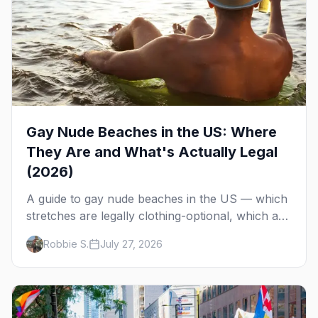
Gay Nude Beaches in the US: Where
They Are and What's Actually Legal
(2026)
A guide to gay nude beaches in the US — which
stretches are legally clothing-optional, which are
gay but not nude, and what enforcement is
Robbie S.
July 27, 2026
actually like.