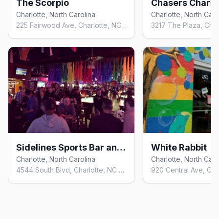
The Scorpio
Chasers Charlo
Charlotte, North Carolina
Charlotte, North Caro
225 Fairwood Ave, Charlotte, NC 28203, United States
Sidelines Sports Bar and Billiards
White Rabbit
Charlotte, North Carolina
Charlotte, North Caro
4544 South Blvd, Charlotte, NC 28209, United States