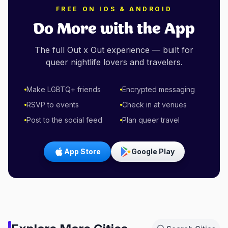
FREE ON IOS & ANDROID
Do More with the App
The full Out x Out experience — built for
queer nightlife lovers and travelers.
Make LGBTQ+ friends
Encrypted messaging
RSVP to events
Check in at venues
Post to the social feed
Plan queer travel
App Store
Google Play
Amsterdam,