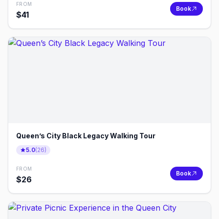
FROM
Book
$
41
Queen’s City Black Legacy Walking Tour
5.0
(
26
)
FROM
Book
$
26