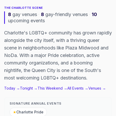
THE
CHARLOTTE
SCENE
8
gay venues
·
8
gay-friendly venues
·
10
upcoming events
Charlotte's LGBTQ+ community has grown rapidly
alongside the city itself, with a thriving queer
scene in neighborhoods like Plaza Midwood and
NoDa. With a major Pride celebration, active
community organizations, and a booming
nightlife, the Queen City is one of the South's
most welcoming LGBTQ+ destinations.
Today →
Tonight →
This Weekend →
All Events →
Venues →
SIGNATURE ANNUAL EVENTS
★
Charlotte Pride