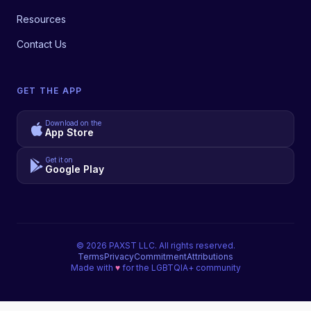
Resources
Contact Us
GET THE APP
Download on the
App Store
Get it on
Google Play
©
2026
PAXST LLC. All rights reserved.
Terms
Privacy
Commitment
Attributions
Made with
♥
for the LGBTQIA+ community