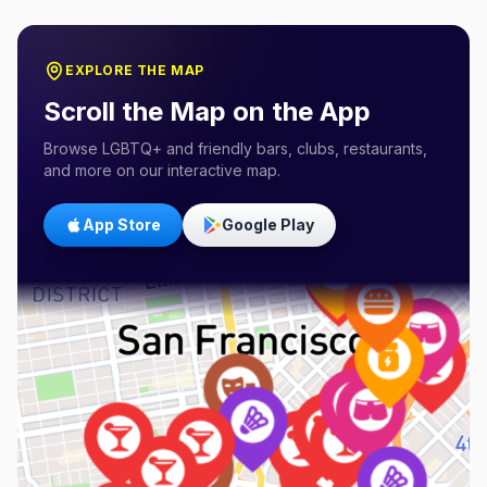
EXPLORE THE MAP
Scroll the Map on the App
Browse LGBTQ+ and friendly bars, clubs, restaurants,
and more on our interactive map.
App Store
Google Play