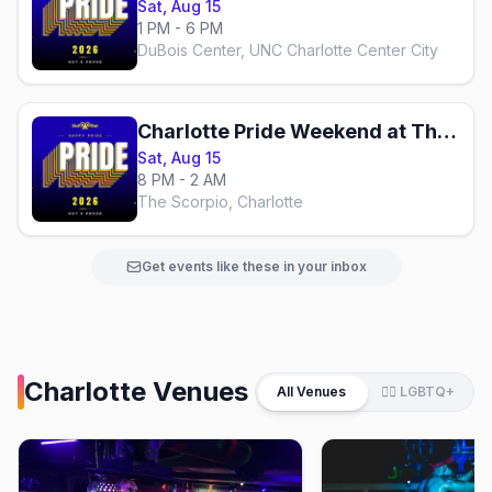
Sat, Aug 15
1 PM - 6 PM
DuBois Center, UNC Charlotte Center City
Charlotte Pride Weekend at The Scorpio
Sat, Aug 15
8 PM - 2 AM
The Scorpio, Charlotte
Get events like these in your inbox
Charlotte
Venues
All Venues
🏳️‍🌈 LGBTQ+