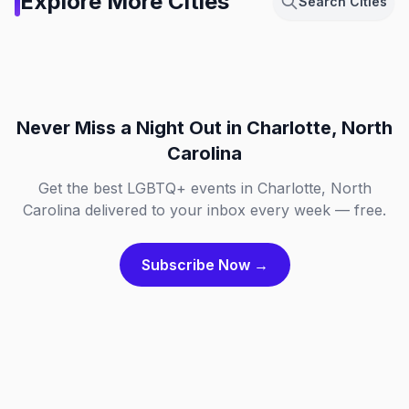
Explore More Cities
Search Cities
Netherlands
Berlin, Germany
Chicago, Illinois
Dallas, Texas
NL
DE
Fort Lauderdale, Florida
London, England
IL
TX
FL
GB
Never Miss a Night Out
in Charlotte, North
Carolina
Get the best LGBTQ+ events in Charlotte, North
Carolina delivered to your inbox every week — free.
Subscribe Now →