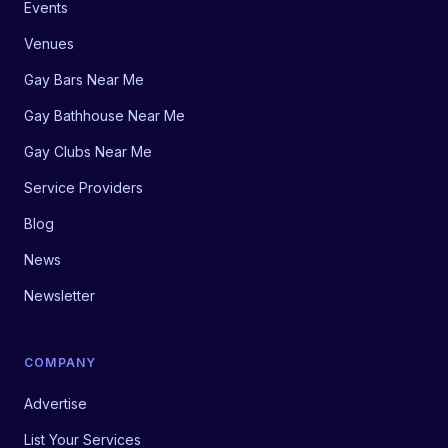
Events
Venues
Gay Bars Near Me
Gay Bathhouse Near Me
Gay Clubs Near Me
Service Providers
Blog
News
Newsletter
COMPANY
Advertise
List Your Services