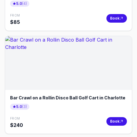
5.0
(
4
)
FROM
Book
$
85
Bar Crawl on a Rollin Disco Ball Golf Cart in Charlotte
5.0
(
3
)
FROM
Book
$
240