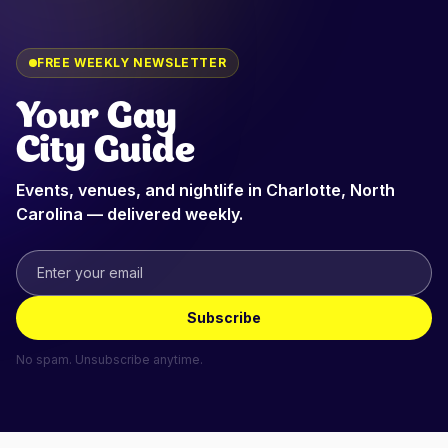
FREE WEEKLY NEWSLETTER
Your Gay
City Guide
Events, venues, and nightlife in
Charlotte, North
Carolina
— delivered weekly.
Subscribe
No spam. Unsubscribe anytime.