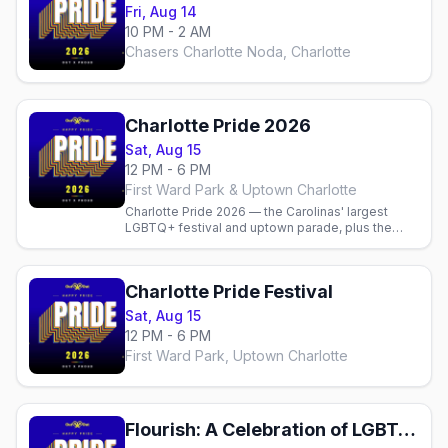
Fri, Aug 14
10 PM - 2 AM
Chasers Charlotte Noda, Charlotte
Charlotte Pride 2026
Sat, Aug 15
12 PM - 6 PM
First Ward Park & Uptown Charlotte
Charlotte Pride 2026 — the Carolinas' largest
LGBTQ+ festival and uptown parade, plus the
best gay bars, dance parties and where to stay.
Charlotte Pride Festival
Sat, Aug 15
12 PM - 6 PM
First Ward Park, Uptown Charlotte
Flourish: A Celebration of LGBTQ Arts & Culture