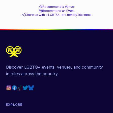
Recommend a Venue
Recommend an Event
Share us with a LGBTQ+ or Friendly Business
Discover LGBTQ+ events, venues, and community
in cities across the country.
EXPLORE