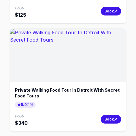
FROM
Book
$
125
Private Walking Food Tour In Detroit With Secret
Food Tours
5.0
(
10
)
FROM
Book
$
340