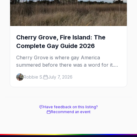
Cherry Grove, Fire Island: The
Complete Gay Guide 2026
Cherry Grove is where gay America
summered before there was a word for it.
Here's the complete guide to Fire Island's
Robbie S.
July 7, 2026
original queer hamlet — its history, its drag-
soaked nightlife, where to stay and eat, the
beach, and how it differs from the Pines
next door.
Have feedback on this listing?
Recommend an event