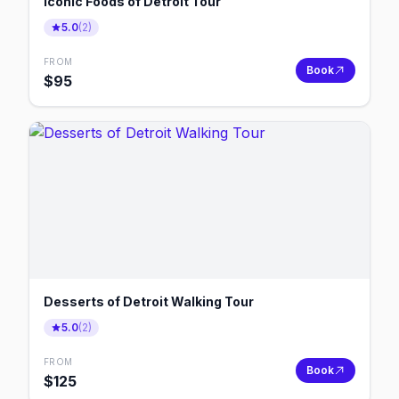
Iconic Foods of Detroit Tour
5.0
(
2
)
FROM
Book
$
95
Desserts of Detroit Walking Tour
5.0
(
2
)
FROM
Book
$
125