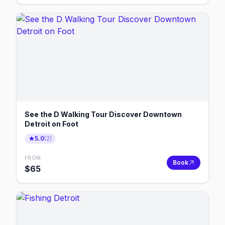
See the D Walking Tour Discover Downtown
Detroit on Foot
5.0
(
2
)
FROM
Book
$
65