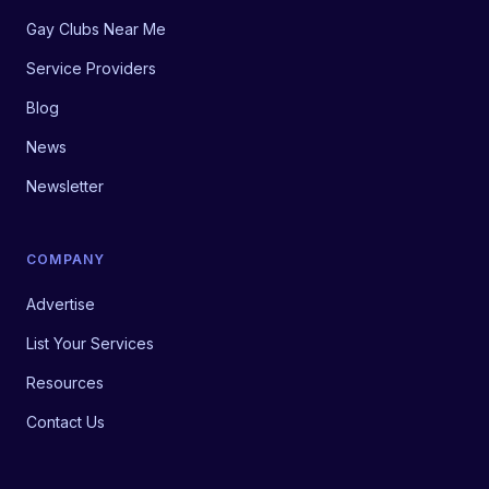
Gay Clubs Near Me
Service Providers
Blog
News
Newsletter
COMPANY
Advertise
List Your Services
Resources
Contact Us