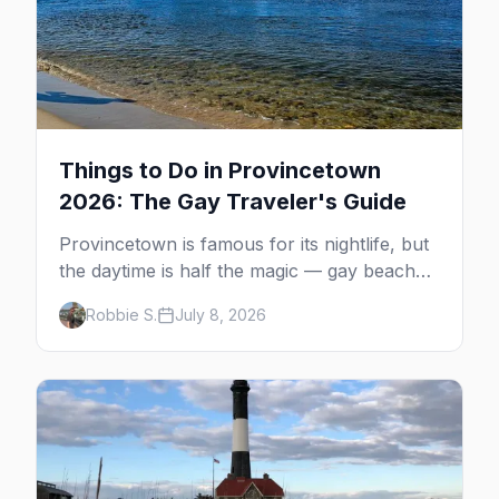
Things to Do in Provincetown
2026: The Gay Traveler's Guide
Provincetown is famous for its nightlife, but
the daytime is half the magic — gay beaches,
whale watching, the Pilgrim Monument,
Robbie S.
July 8, 2026
dune tours and a historic art colony. Here's
the complete guide to what to do in P-town
beyond the bars.