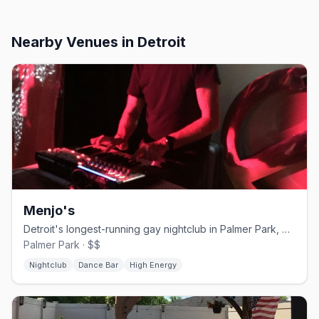
Nearby Venues
in Detroit
Menjo's
Detroit's longest-running gay nightclub in Palmer Park, open since 1974
Palmer Park · $$
Nightclub
Dance Bar
High Energy