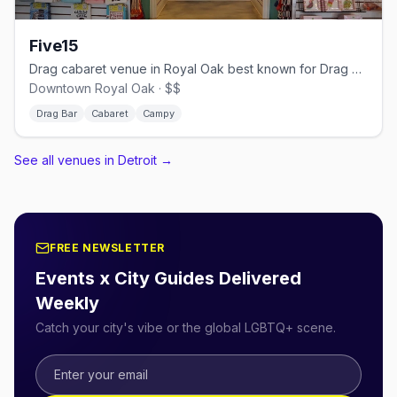
Five15
Drag cabaret venue in Royal Oak best known for Drag Queen Bingo
Downtown Royal Oak · $$
Drag Bar
Cabaret
Campy
See all venues in Detroit
→
FREE NEWSLETTER
Events x City Guides Delivered
Weekly
Catch your city's vibe or the global LGBTQ+ scene.