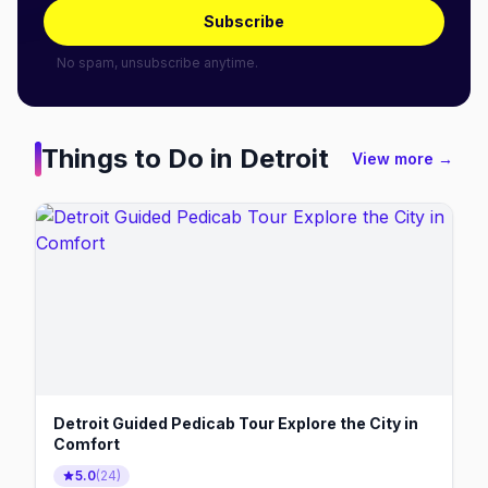
Subscribe
No spam, unsubscribe anytime.
Things to Do in
Detroit
View more →
Detroit Guided Pedicab Tour Explore the City in
Comfort
5.0
(
24
)