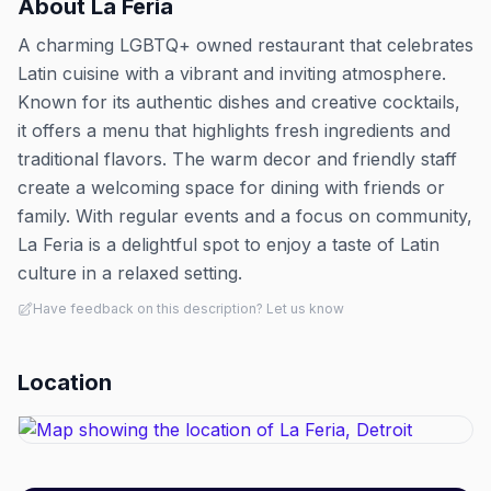
About
La Feria
A charming LGBTQ+ owned restaurant that celebrates
Latin cuisine with a vibrant and inviting atmosphere.
Known for its authentic dishes and creative cocktails,
it offers a menu that highlights fresh ingredients and
traditional flavors. The warm decor and friendly staff
create a welcoming space for dining with friends or
family. With regular events and a focus on community,
La Feria is a delightful spot to enjoy a taste of Latin
culture in a relaxed setting.
Have feedback on this description? Let us know
Location