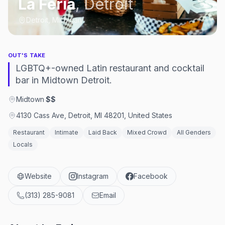
La Feria
,
Detroit
Detroit, Michigan
OUT'S TAKE
LGBTQ+-owned Latin restaurant and cocktail
bar in Midtown Detroit.
Midtown
·
$$
4130 Cass Ave, Detroit, MI 48201, United States
Restaurant
Intimate
Laid Back
Mixed Crowd
All Genders
Locals
Website
Instagram
Facebook
(313) 285-9081
Email