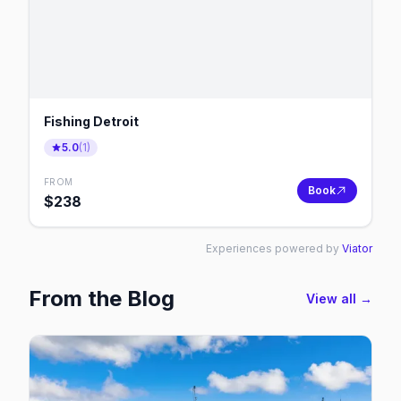
Fishing Detroit
5.0
(
1
)
FROM
Book
$
238
Experiences powered by
Viator
From the Blog
View all →