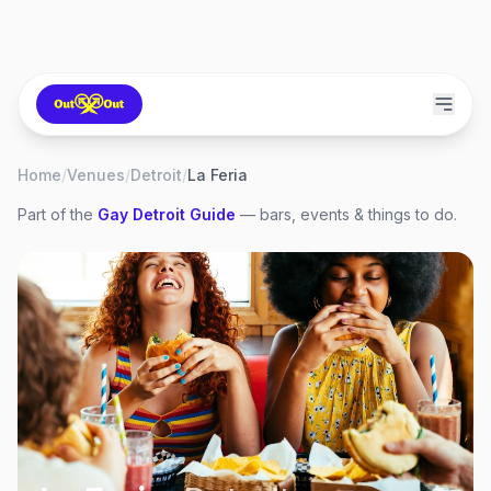
Home
/
Venues
/
Detroit
/
La Feria
Part of the
Gay
Detroit
Guide
— bars, events & things to do.