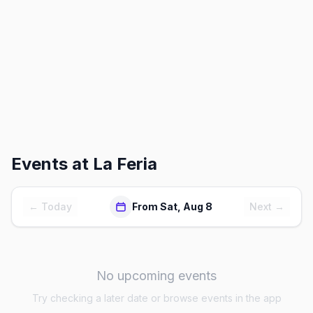
Events at
La Feria
← Today
From Sat, Aug 8
Next →
No upcoming events
Try checking a later date or browse events in the app