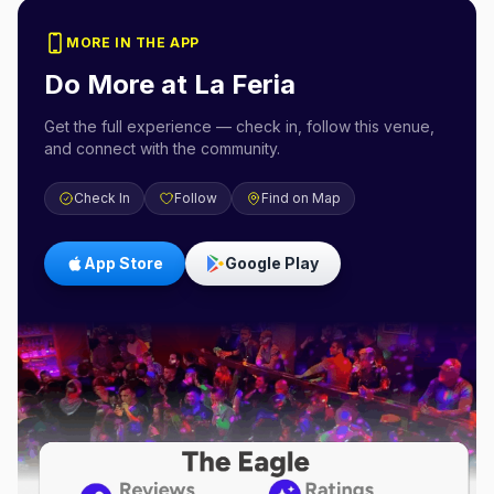
MORE IN THE APP
Do More at
La Feria
Get the full experience — check in, follow this venue,
and connect with the community.
Check In
Follow
Find on Map
App Store
Google Play