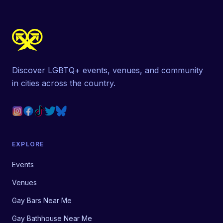
Discover LGBTQ+ events, venues, and community
in cities across the country.
EXPLORE
Events
Venues
Gay Bars Near Me
Gay Bathhouse Near Me