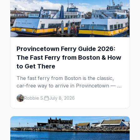
Provincetown Ferry Guide 2026:
The Fast Ferry from Boston & How
to Get There
The fast ferry from Boston is the classic,
car-free way to arrive in Provincetown — 90
minutes across the bay, straight to
Robbie S.
July 8, 2026
MacMillan Wharf. Here's the complete
guide: operators, schedules, tickets, plus the
Plymouth boat, driving and flying.