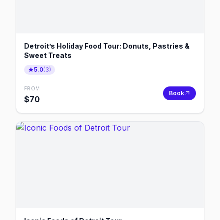
Detroit’s Holiday Food Tour: Donuts, Pastries &
Sweet Treats
5.0
(
3
)
FROM
Book
$
70