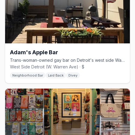
Adam's Apple Bar
Trans-woman-owned gay bar on Detroit's west side Warren Avenue corridor
West Side Detroit (W. Warren Ave) · $
Neighborhood Bar
Laid Back
Divey