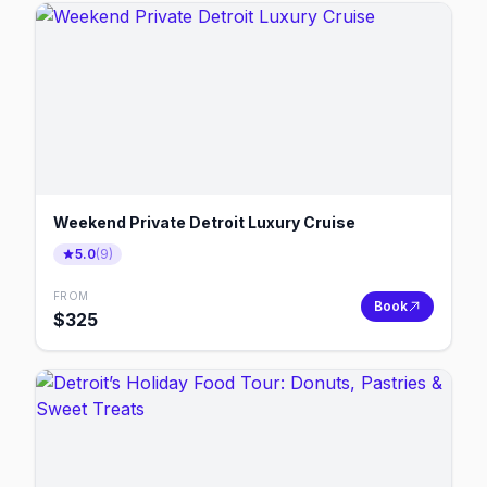
Weekend Private Detroit Luxury Cruise
5.0
(
9
)
FROM
Book
$
325