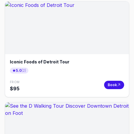
Iconic Foods of Detroit Tour
5.0
(
2
)
FROM
Book
$
95