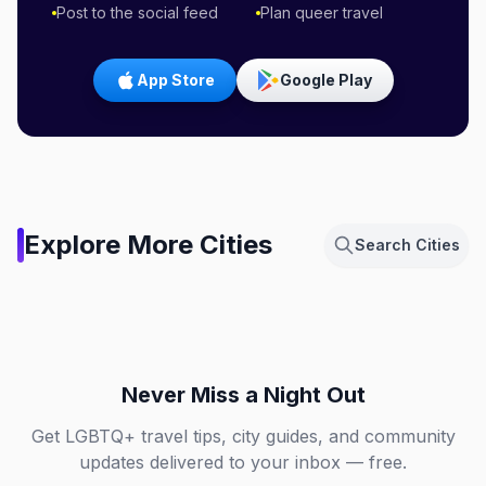
Post to the social feed
Plan queer travel
App Store
Google Play
Amsterdam,
Explore More Cities
Search Cities
Netherlands
Berlin, Germany
Chicago, Illinois
Dallas, Texas
NL
DE
Fort Lauderdale, Florida
London, England
IL
TX
FL
GB
Never Miss a Night Out
Get LGBTQ+ travel tips, city guides, and community
updates delivered to your inbox — free.