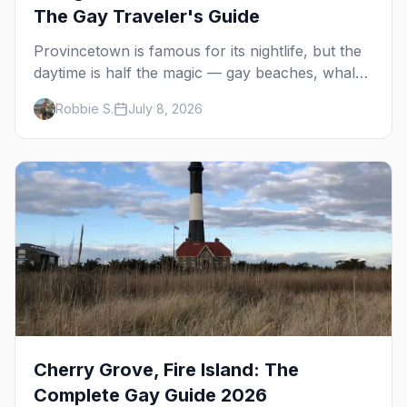
The Gay Traveler's Guide
Provincetown is famous for its nightlife, but the
daytime is half the magic — gay beaches, whale
watching, the Pilgrim Monument, dune tours and
Robbie S.
July 8, 2026
a historic art colony. Here's the complete guide
to what to do in P-town beyond the bars.
Cherry Grove, Fire Island: The
Complete Gay Guide 2026