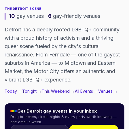
THE
DETROIT
SCENE
10
gay venues
·
6
gay-friendly venues
Detroit has a deeply rooted LGBTQ+ community
with a proud history of activism and a thriving
queer scene fueled by the city's cultural
renaissance. From Ferndale — one of the gayest
suburbs in America — to Midtown and Eastern
Market, the Motor City offers an authentic and
vibrant LGBTQ+ experience.
Today →
Tonight →
This Weekend →
All Events →
Venues →
Get
Detroit
gay events in your inbox
Drag brunches, circuit nights & every party worth knowing —
one email a week.