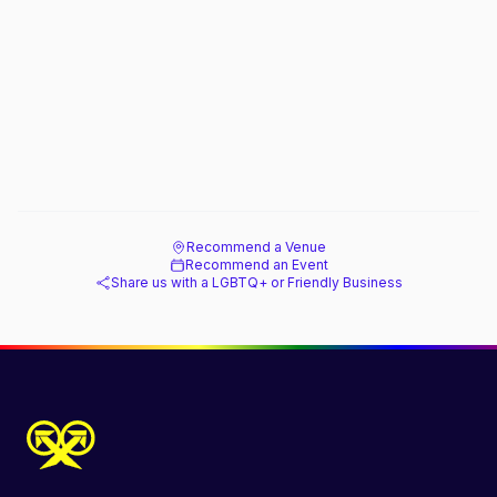
Recommend a Venue
Recommend an Event
Share us with a LGBTQ+ or Friendly Business