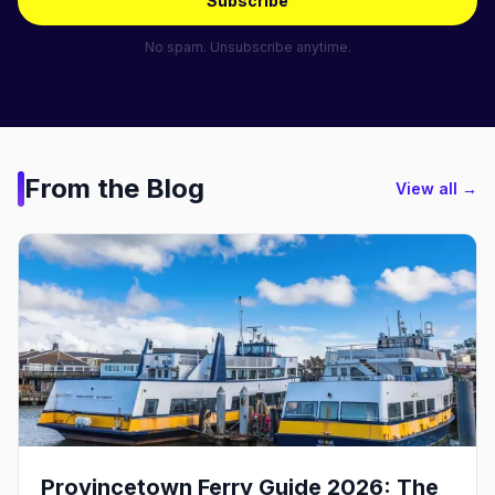
Subscribe
No spam. Unsubscribe anytime.
From the Blog
View all →
Provincetown Ferry Guide 2026: The