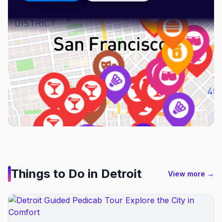
Things to Do in
Detroit
View more →