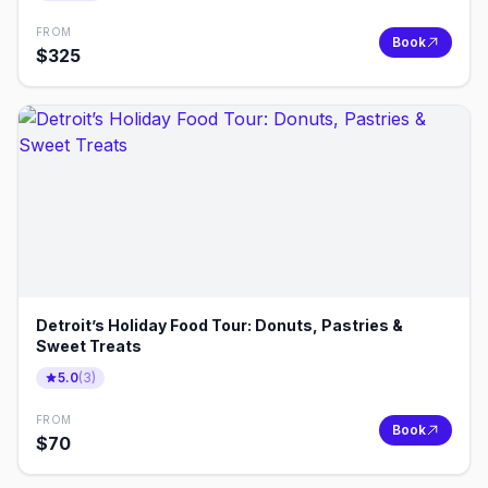
FROM
Book
$
325
Detroit’s Holiday Food Tour: Donuts, Pastries &
Sweet Treats
5.0
(
3
)
FROM
Book
$
70