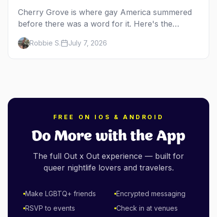
Cherry Grove is where gay America summered
before there was a word for it. Here's the
complete guide to Fire Island's original queer
Robbie S.
July 7, 2026
hamlet — its history, its drag-soaked nightlife,
where to stay and eat, the beach, and how it
differs from the Pines next door.
FREE ON IOS & ANDROID
Do More with the App
The full Out x Out experience — built for
queer nightlife lovers and travelers.
Make LGBTQ+ friends
Encrypted messaging
RSVP to events
Check in at venues