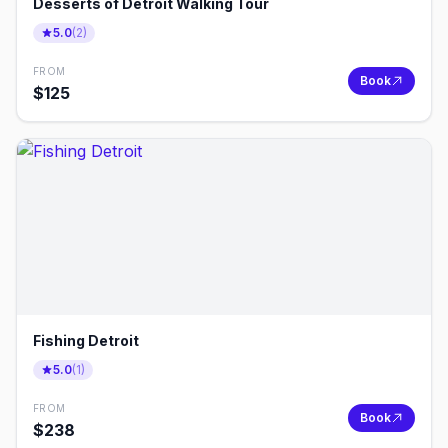
Desserts of Detroit Walking Tour
5.0
(
2
)
FROM
Book
$
125
Fishing Detroit
5.0
(
1
)
FROM
Book
$
238