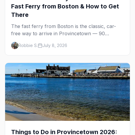
Fast Ferry from Boston & How to Get
There
The fast ferry from Boston is the classic, car-
free way to arrive in Provincetown — 90
minutes across the bay, straight to MacMillan
Robbie S.
July 8, 2026
Wharf. Here's the complete guide: operators,
schedules, tickets, plus the Plymouth boat,
driving and flying.
Things to Do in Provincetown 2026: