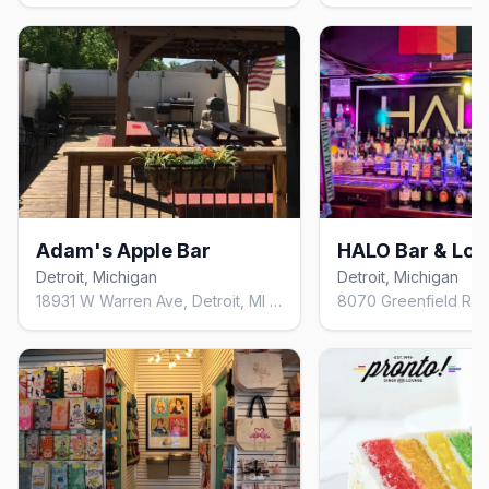
Adam's Apple Bar
HALO Bar & Lo
Detroit, Michigan
Detroit, Michigan
18931 W Warren Ave, Detroit, MI 48228, United States