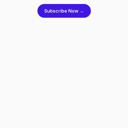
Subscribe Now →