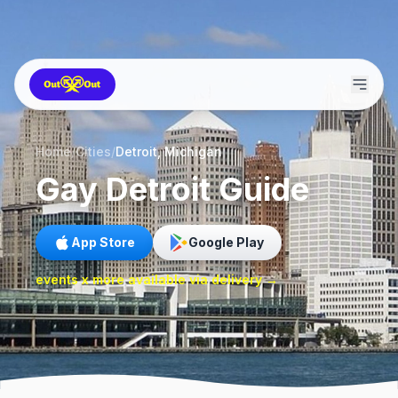
Home
/
Cities
/
Detroit, Michigan
Gay
Detroit
Guide
App Store
Google Play
events x more available via delivery →