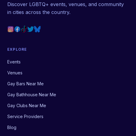
Discover LGBTQ+ events, venues, and community
in cities across the country.
EXPLORE
Events
Venues
Gay Bars Near Me
Gay Bathhouse Near Me
Gay Clubs Near Me
Service Providers
Blog