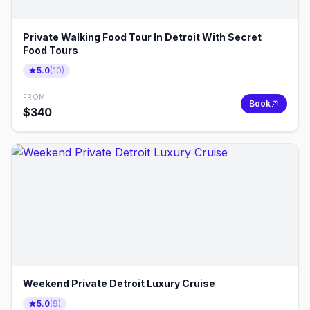
Private Walking Food Tour In Detroit With Secret
Food Tours
5.0
(
10
)
FROM
Book
$
340
Weekend Private Detroit Luxury Cruise
5.0
(
9
)