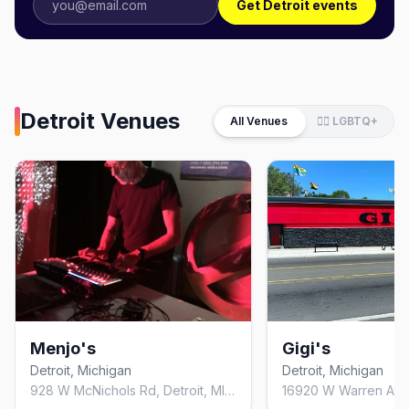
Get Detroit events
Detroit
Venues
All Venues
🏳️‍🌈 LGBTQ+
Menjo's
Gigi's
Detroit, Michigan
Detroit, Michigan
928 W McNichols Rd, Detroit, MI 48203, United States