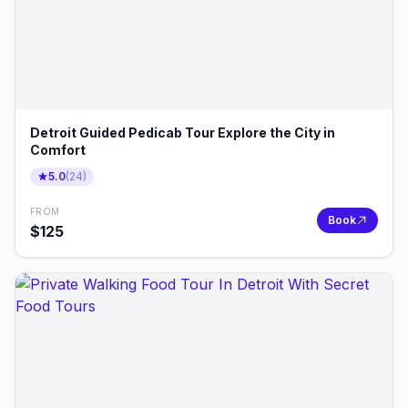
Detroit Guided Pedicab Tour Explore the City in
Comfort
5.0
(
24
)
FROM
Book
$
125