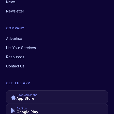
News
Newsletter
COMPANY
Advertise
List Your Services
Resources
Contact Us
GET THE APP
Download on the
App Store
Get it on
Google Play