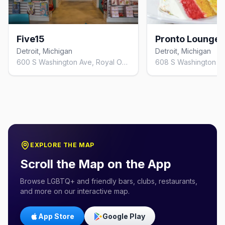
Five15
Pronto Lounge
Detroit, Michigan
Detroit, Michigan
600 S Washington Ave, Royal Oak, MI 48067, United States
EXPLORE THE MAP
Scroll the Map on the App
Browse LGBTQ+ and friendly bars, clubs, restaurants,
and more on our interactive map.
App Store
Google Play