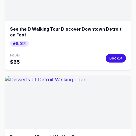
See the D Walking Tour Discover Downtown Detroit
on Foot
5.0
(
2
)
FROM
Book
$
65