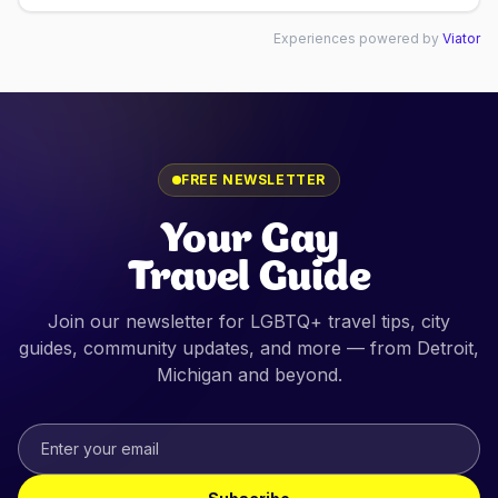
Experiences powered by
Viator
FREE NEWSLETTER
Your Gay
Travel Guide
Join our newsletter for LGBTQ+ travel tips, city
guides, community updates, and more — from
Detroit,
Michigan
and beyond.