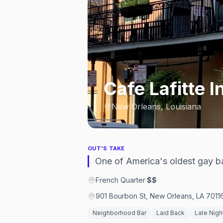
Cafe Lafitte In
New Orleans, Louisiana
OUT'S TAKE
One of America's oldest gay ba
French Quarter
·
$$
901 Bourbon St, New Orleans, LA 7011
Neighborhood Bar
Laid Back
Late Nigh