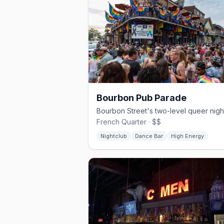
Bourbon Pub Parade
French Quarter · $$
Nightclub
Dance Bar
High Energy