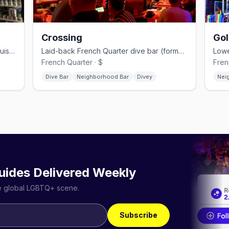
Crossing
Gol
Marigny leather-and-bear bar with a cruisy, no-frills upstairs.
Laid-back French Quarter dive bar (formerly Double Play).
French Quarter · $
Fren
Dive Bar
Neighborhood Bar
Divey
Nei
uides Delivered Weekly
he global LGBTQ+ scene.
Subscribe