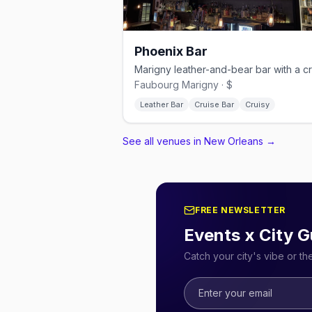
Phoenix Bar
Faubourg Marigny · $
Leather Bar
Cruise Bar
Cruisy
See all venues in New Orleans
→
FREE NEWSLETTER
Events x City G
Catch your city's vibe or t