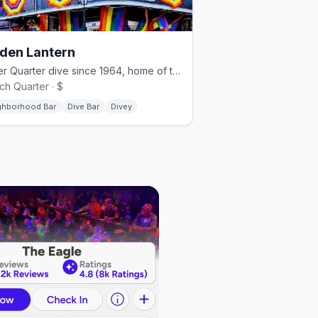
den Lantern
Lower Quarter dive since 1964, home of the Southern Decadence kickoff.
ch Quarter · $
ghborhood Bar
Dive Bar
Divey