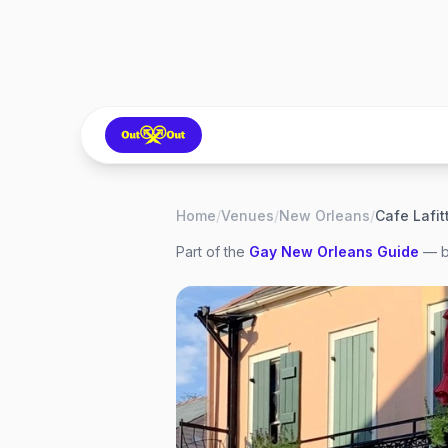
Home
/
Venues
/
New Orleans
/
Cafe Lafitt
Part of the
Gay
New Orleans
Guide
— b