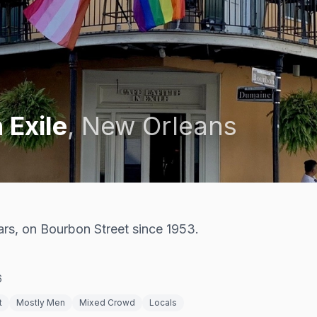
 Exile
,
New Orleans
rs, on Bourbon Street since 1953.
6
t
Mostly Men
Mixed Crowd
Locals