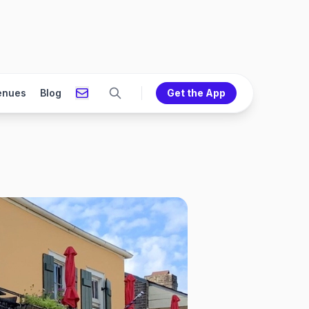
enues
Blog
Get the App