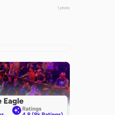
1
photo