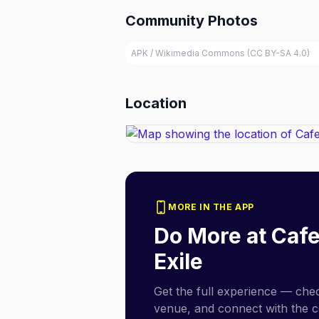
Community Photos
APK / Wikimedia Commons (CC BY-SA 4.0)
Location
MORE IN THE APP
Do More at
Cafe
Exile
Get the full experience — check
venue, and connect with the 