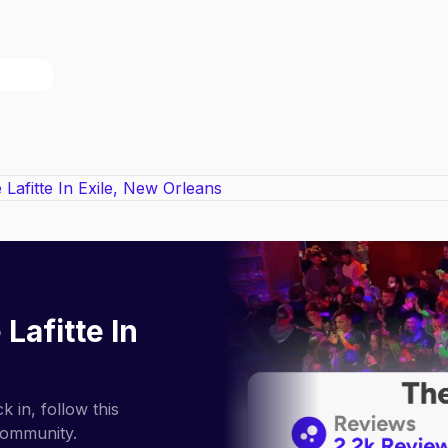
 Lafitte In
 in, follow this
community.