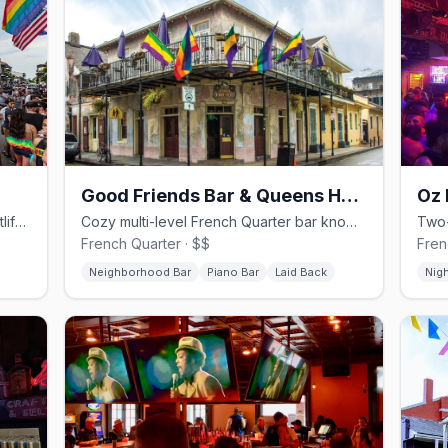
Good Friends Bar & Queens Head Pub
Oz 
Bourbon Street's two-level queer nightlife anchor with the Parade dance floor.
Cozy multi-level French Quarter bar known for the frozen Separator.
French Quarter · $$
Fren
Neighborhood Bar
Piano Bar
Laid Back
Nig