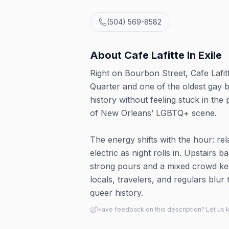
(504) 569-8582
About
Cafe Lafitte In Exile
Right on Bourbon Street, Cafe Lafitt
Quarter and one of the oldest gay b
history without feeling stuck in th
of New Orleans’ LGBTQ+ scene.
The energy shifts with the hour: rel
electric as night rolls in. Upstairs
strong pours and a mixed crowd keep
locals, travelers, and regulars blur
queer history.
Have feedback on this description? Let us