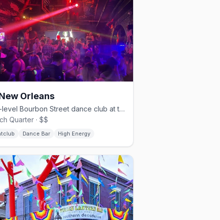
New Orleans
Two-level Bourbon Street dance club at the corner of St. Ann, since 1993.
ch Quarter · $$
htclub
Dance Bar
High Energy