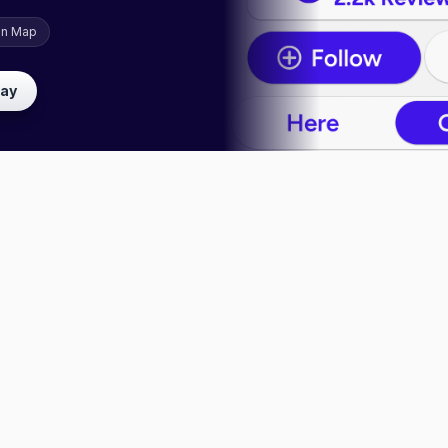
on Map
lay