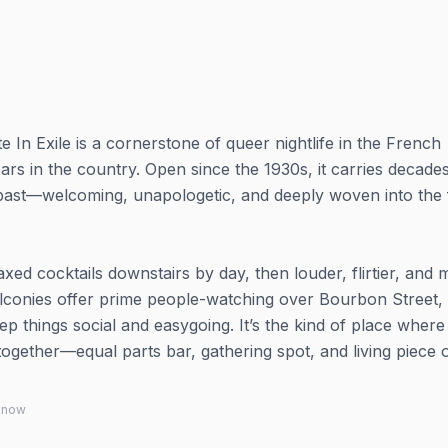
e In Exile is a cornerstone of queer nightlife in the French
ars in the country. Open since the 1930s, it carries decade
e past—welcoming, unapologetic, and deeply woven into the 
axed cocktails downstairs by day, then louder, flirtier, and
 balconies offer prime people-watching over Bourbon Street,
 things social and easygoing. It’s the kind of place where
 together—equal parts bar, gathering spot, and living piece 
 know