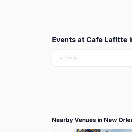
Events at
Cafe Lafitte I
← Today
Nearby Venues
in New Orle