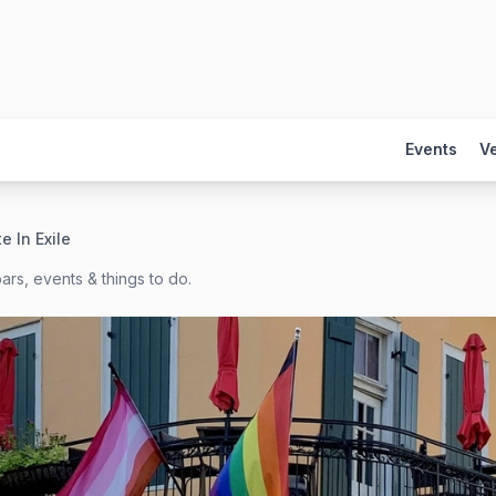
Events
V
e In Exile
ars, events & things to do.