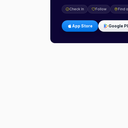
Check In
Follow
Find 
App Store
Google P