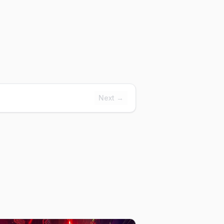
Next →