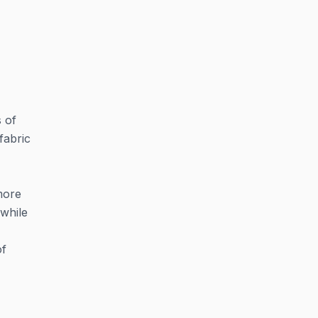
s of
fabric
 more
 while
of