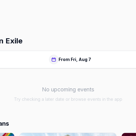
n Exile
From Fri, Aug 7
No upcoming events
Try checking a later date or browse events in the app
ans