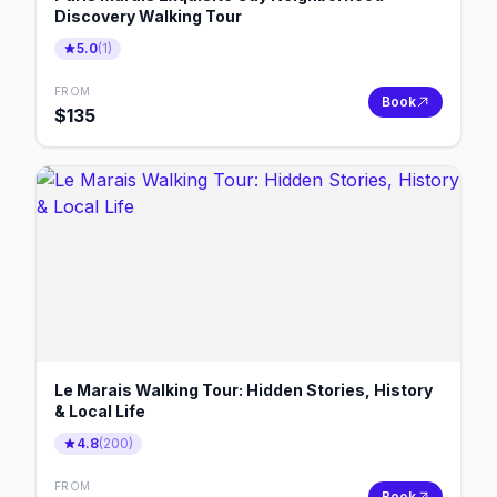
Discovery Walking Tour
5.0
(
1
)
FROM
Book
$
135
Le Marais Walking Tour: Hidden Stories, History
& Local Life
4.8
(
200
)
FROM
Book