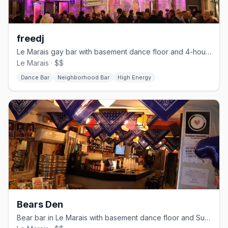
freedj
Le Marais gay bar with basement dance floor and 4-hour happy hour
Le Marais · $$
Dance Bar
Neighborhood Bar
High Energy
Bears Den
Bear bar in Le Marais with basement dance floor and Sunday Tea Party