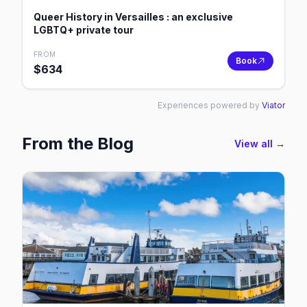
Queer History in Versailles : an exclusive
LGBTQ+ private tour
FROM
Book
$
634
Experiences powered by
Viator
From the Blog
View all →