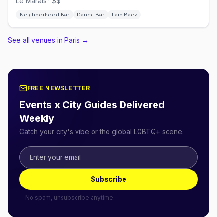
Le Marais · $$
Neighborhood Bar
Dance Bar
Laid Back
See all venues in Paris
→
FREE NEWSLETTER
Events x City Guides Delivered
Weekly
Catch your city's vibe or the global LGBTQ+ scene.
Subscribe
No spam, unsubscribe anytime.