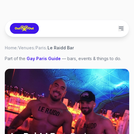
Home
/
Venues
/
Paris
/
Le Raidd Bar
Part of the
Gay
Paris
Guide
— bars, events & things to do.