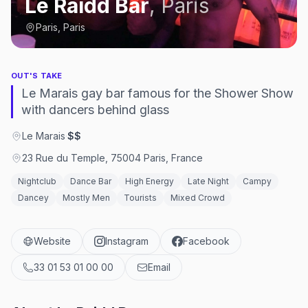
Le Raidd Bar
,
Paris
Paris, Paris
OUT'S TAKE
Le Marais gay bar famous for the Shower Show
with dancers behind glass
Le Marais
·
$$
23 Rue du Temple, 75004 Paris, France
Nightclub
Dance Bar
High Energy
Late Night
Campy
Dancey
Mostly Men
Tourists
Mixed Crowd
Website
Instagram
Facebook
33 01 53 01 00 00
Email