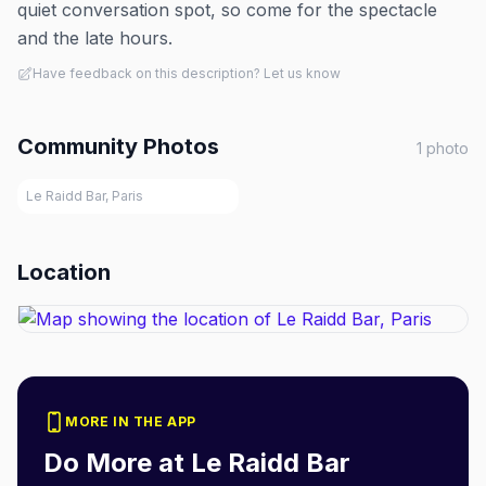
quiet conversation spot, so come for the spectacle
and the late hours.
Have feedback on this description? Let us know
Community Photos
1
photo
Le Raidd Bar, Paris
Location
MORE IN THE APP
Do More at
Le Raidd Bar