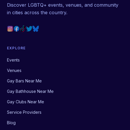
Discover LGBTQ+ events, venues, and community
in cities across the country.
EXPLORE
Events
Venues
Gay Bars Near Me
Gay Bathhouse Near Me
Gay Clubs Near Me
Service Providers
Blog