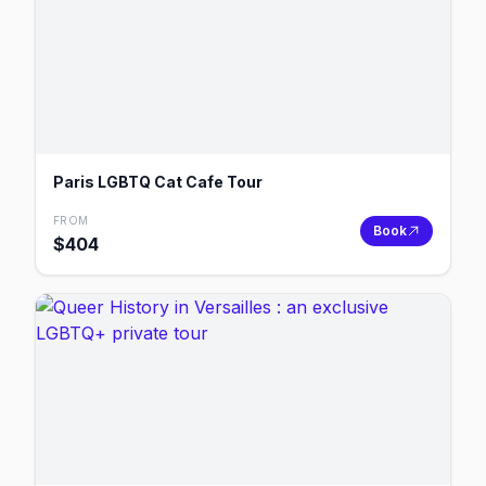
Paris LGBTQ Cat Cafe Tour
FROM
Book
$
404