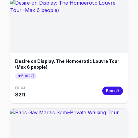
Desire on Display: The Homoerotic Louvre Tour
(Max 6 people)
5.0
(
27
)
FROM
Book
$
211