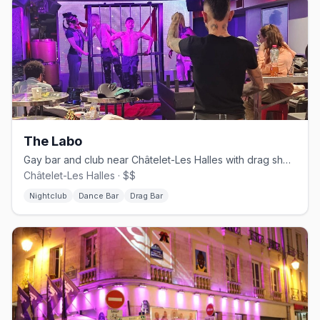
The Labo
Gay bar and club near Châtelet-Les Halles with drag shows and DJ sets
Châtelet-Les Halles · $$
Nightclub
Dance Bar
Drag Bar