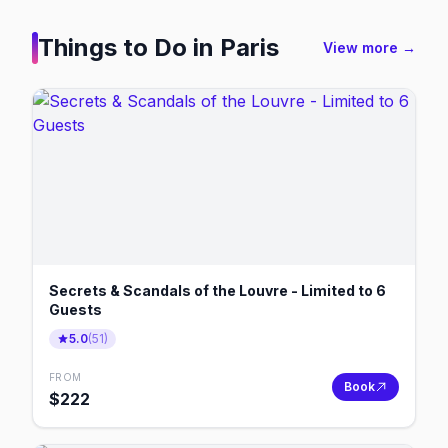
Things to Do in
Paris
View more →
Secrets & Scandals of the Louvre - Limited to 6
Guests
5.0
(
51
)
FROM
Book
$
222