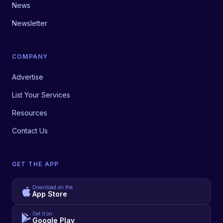
News
Newsletter
COMPANY
Advertise
List Your Services
Resources
Contact Us
GET THE APP
Download on the
App Store
Get it on
Google Play