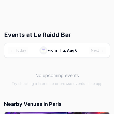
Events at
Le Raidd Bar
← Today
From Thu, Aug 6
Next →
No upcoming events
Try checking a later date or browse events in the app
Nearby Venues
in Paris