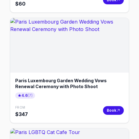
$
60
Paris Luxembourg Garden Wedding Vows
Renewal Ceremony with Photo Shoot
4.6
(
7
)
FROM
Book
$
347