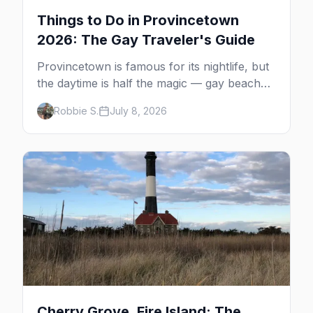
Things to Do in Provincetown
2026: The Gay Traveler's Guide
Provincetown is famous for its nightlife, but
the daytime is half the magic — gay beaches,
whale watching, the Pilgrim Monument,
Robbie S.
July 8, 2026
dune tours and a historic art colony. Here's
the complete guide to what to do in P-town
beyond the bars.
Cherry Grove, Fire Island: The