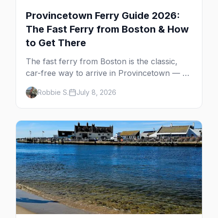
Provincetown Ferry Guide 2026:
The Fast Ferry from Boston & How
to Get There
The fast ferry from Boston is the classic,
car-free way to arrive in Provincetown — 90
minutes across the bay, straight to
Robbie S.
July 8, 2026
MacMillan Wharf. Here's the complete
guide: operators, schedules, tickets, plus the
Plymouth boat, driving and flying.