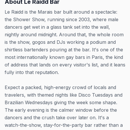
About
Le Raidd Bar
Le Raidd is the Marais bar built around a spectacle:
the Shower Show, running since 2003, where male
dancers get wet in a glass tank set into the wall,
nightly around midnight. Around that, the whole room
is the show, gogos and DJs working a podium and
shirtless bartenders pouring at the bar. It's one of the
most internationally known gay bars in Paris, the kind
of address that lands on every visitor's list, and it leans
fully into that reputation.
Expect a packed, high-energy crowd of locals and
travelers, with themed nights like Disco Tuesdays and
Brazilian Wednesdays giving the week some shape.
The early evening is the calmer window before the
dancers and the crush take over later on. It's a
watch-the-show, stay-for-the-party bar rather than a