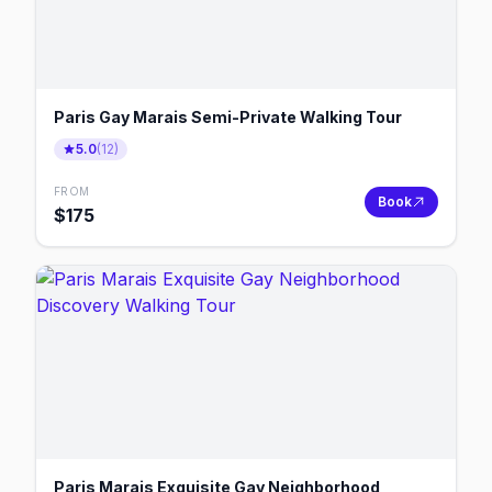
Paris Gay Marais Semi-Private Walking Tour
5.0
(
12
)
FROM
Book
$
175
Paris Marais Exquisite Gay Neighborhood