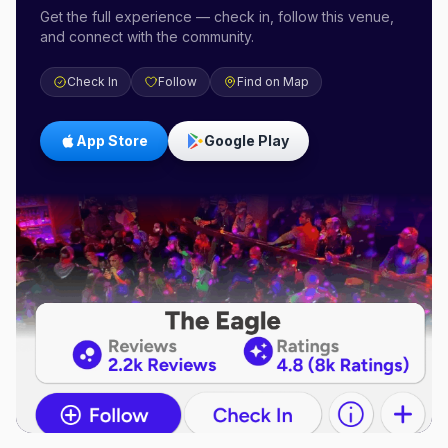
Get the full experience — check in, follow this venue,
and connect with the community.
Check In
Follow
Find on Map
App Store
Google Play