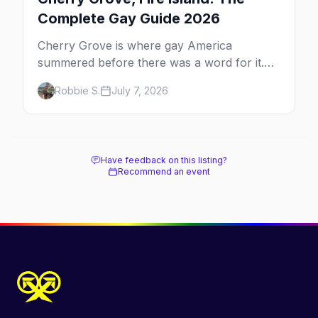
Complete Gay Guide 2026
Cherry Grove is where gay America
summered before there was a word for it.
Here's the complete guide to Fire Island's
Robbie S.
July 7, 2026
original queer hamlet — its history, its drag-
soaked nightlife, where to stay and eat, the
beach, and how it differs from the Pines
next door.
Have feedback on this listing?
Recommend an event