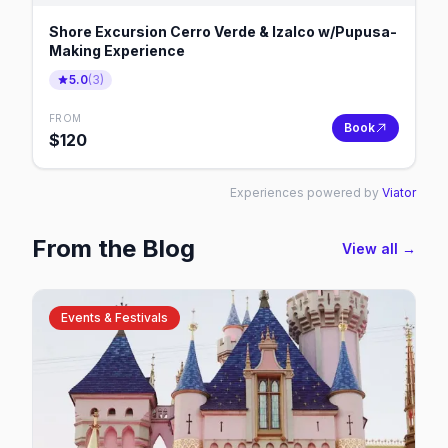
Shore Excursion Cerro Verde & Izalco w/Pupusa-
Making Experience
5.0
(
3
)
FROM
Book
$
120
Experiences powered by
Viator
From the Blog
View all →
Events & Festivals