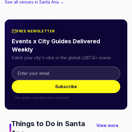
See all venues in Santa Ana
→
FREE NEWSLETTER
Events x City Guides Delivered
Weekly
Catch your city's vibe or the global LGBTQ+ scene.
Subscribe
No spam, unsubscribe anytime.
Things to Do in
Santa
View more
→