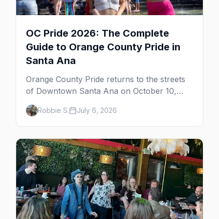
OC Pride 2026: The Complete
Guide to Orange County Pride in
Santa Ana
Orange County Pride returns to the streets
of Downtown Santa Ana on October 10,
2026 — free, with a parade and multiple
Robbie S.
July 6, 2026
stages. Here's the full guide: the festival,
OC's gay bars, the Laguna Beach gay-beach
getaway, and where to stay.