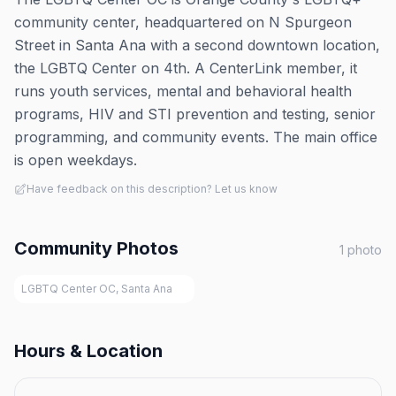
community center, headquartered on N Spurgeon
Street in Santa Ana with a second downtown location,
the LGBTQ Center on 4th. A CenterLink member, it
runs youth services, mental and behavioral health
programs, HIV and STI prevention and testing, senior
programming, and community events. The main office
is open weekdays.
Have feedback on this description? Let us know
Community Photos
1
photo
LGBTQ Center OC, Santa Ana
Hours & Location