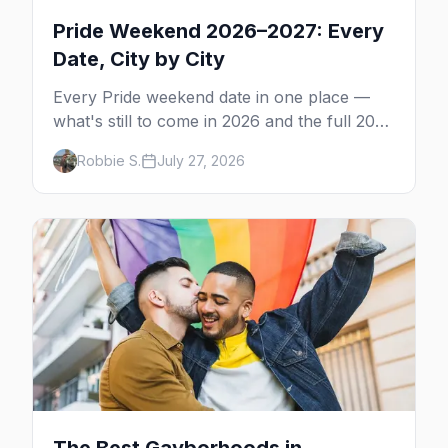
Pride Weekend 2026–2027: Every
Date, City by City
Every Pride weekend date in one place —
what's still to come in 2026 and the full 2027
calendar, city by city, from Tampa in March
Robbie S.
July 27, 2026
to Palm Springs in November.