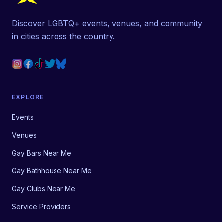
Discover LGBTQ+ events, venues, and community
in cities across the country.
EXPLORE
Events
Venues
Gay Bars Near Me
Gay Bathhouse Near Me
Gay Clubs Near Me
Service Providers