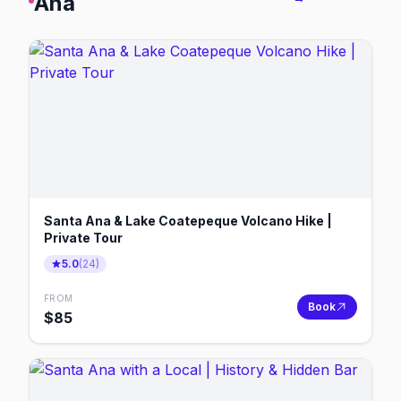
Ana
Santa Ana & Lake Coatepeque Volcano Hike |
Private Tour
5.0
(
24
)
FROM
Book
$
85