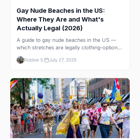
Gay Nude Beaches in the US:
Where They Are and What's
Actually Legal (2026)
A guide to gay nude beaches in the US —
which stretches are legally clothing-optional,
which are gay but not nude, and what
Robbie S.
July 27, 2026
enforcement is actually like.