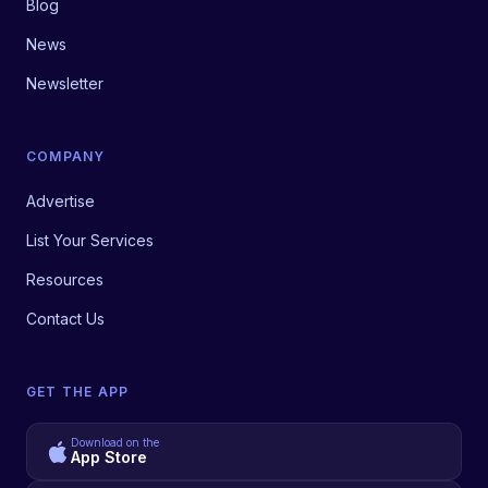
Blog
News
Newsletter
COMPANY
Advertise
List Your Services
Resources
Contact Us
GET THE APP
Download on the
App Store