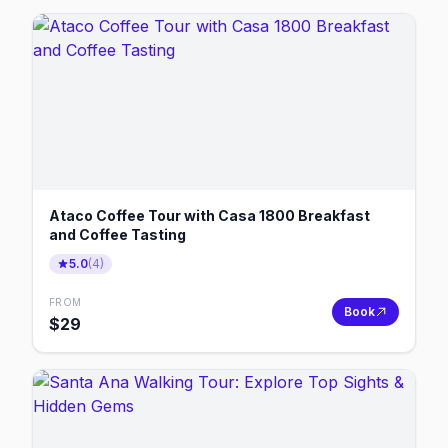
Ataco Coffee Tour with Casa 1800 Breakfast
and Coffee Tasting
5.0
(
4
)
FROM
Book
$
29