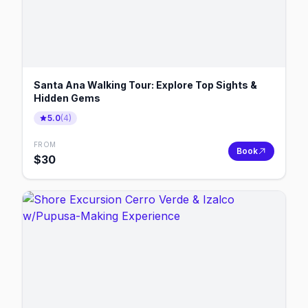
Santa Ana Walking Tour: Explore Top Sights &
Hidden Gems
5.0
(
4
)
FROM
Book
$
30