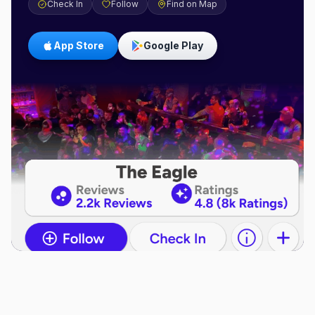
Check In
Follow
Find on Map
App Store
Google Play