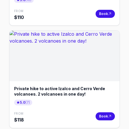
FROM
Book
$
110
Private hike to active Izalco and Cerro Verde
volcanoes. 2 volcanoes in one day!
5.0
(
7
)
FROM
Book
$
118