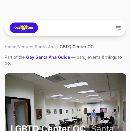
Home
/
Venues
/
Santa Ana
/
LGBTQ Center OC
Part of the
Gay
Santa Ana
Guide
— bars, events & things to
do.
LGBTQ Center OC
,
Santa