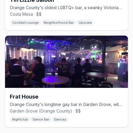
Orange County's oldest LGBTQ+ bar, a swanky Victorian-style lounge.
Costa Mesa · $$
Cocktail Lounge
Neighborhood Bar
Upscale
Frat House
Orange County's longtime gay bar in Garden Grove, with drag and dancing.
Garden Grove (Orange County) · $$
Nightclub
Dance Bar
Dancey