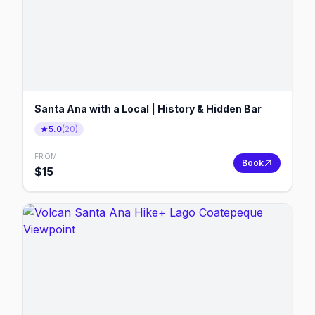
Santa Ana with a Local | History & Hidden Bar
5.0
(
20
)
FROM
Book
$
15