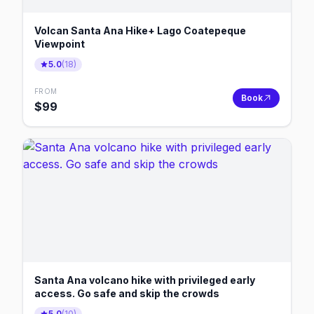
Volcan Santa Ana Hike+ Lago Coatepeque
Viewpoint
5.0
(
18
)
FROM
Book
$
99
Santa Ana volcano hike with privileged early
access. Go safe and skip the crowds
5.0
(
10
)