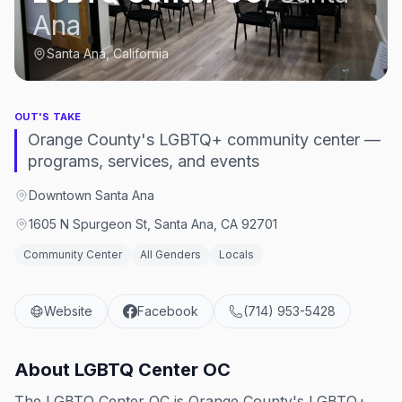
Ana
Santa Ana, California
OUT'S TAKE
Orange County's LGBTQ+ community center —
programs, services, and events
Downtown Santa Ana
1605 N Spurgeon St, Santa Ana, CA 92701
Community Center
All Genders
Locals
Website
Facebook
(714) 953-5428
About
LGBTQ Center OC
The LGBTQ Center OC is Orange County's LGBTQ+