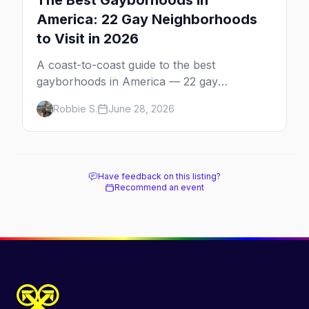
The Best Gayborhoods in
America: 22 Gay Neighborhoods
to Visit in 2026
A coast-to-coast guide to the best
gayborhoods in America — 22 gay
neighborhoods, the bars that define them,
Robbie S.
June 28, 2026
and what makes each one worth the trip in
2026.
Have feedback on this listing?
Recommend an event