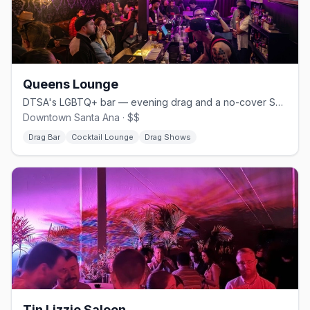
Queens Lounge
DTSA's LGBTQ+ bar — evening drag and a no-cover Sunday brunch
Downtown Santa Ana · $$
Drag Bar
Cocktail Lounge
Drag Shows
Tin Lizzie Saloon