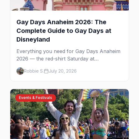
Gay Days Anaheim 2026: The
Complete Guide to Gay Days at
Disneyland
Everything you need for Gay Days Anaheim
2026 — the red-shirt Saturday at
Disneyland, the parties and drag shows,
Robbie S.
July 20, 2026
where to stay near the parks, and first-timer
tips for Orange County's biggest LGBTQ+
weekend.
Events & Festivals