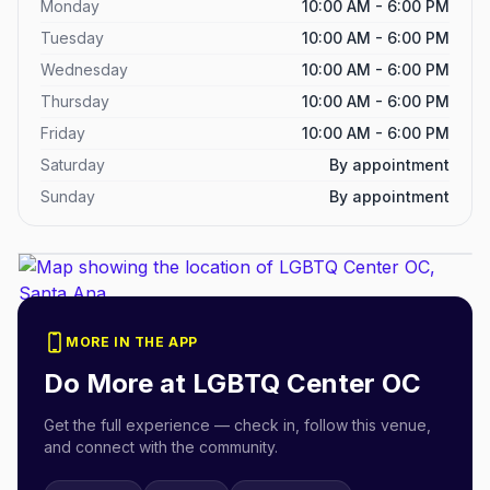
Monday
10:00 AM - 6:00 PM
Tuesday
10:00 AM - 6:00 PM
Wednesday
10:00 AM - 6:00 PM
Thursday
10:00 AM - 6:00 PM
Friday
10:00 AM - 6:00 PM
Saturday
By appointment
Sunday
By appointment
MORE IN THE APP
Do More at
LGBTQ Center OC
Get the full experience — check in, follow this venue,
and connect with the community.