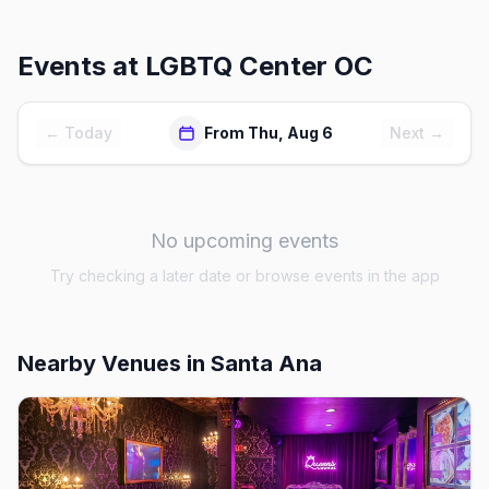
Events at
LGBTQ Center OC
← Today
From Thu, Aug 6
Next →
No upcoming events
Try checking a later date or browse events in the app
Nearby Venues
in Santa Ana