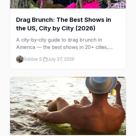
Drag Brunch: The Best Shows in
the US, City by City (2026)
A city-by-city guide to drag brunch in
America — the best shows in 20+ cities,
which day each runs, what to expect, and
Robbie S.
July 27, 2026
how far ahead to book.