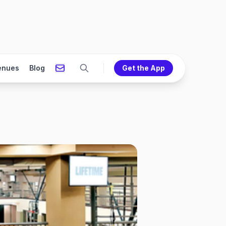
enues
Blog
Get the App