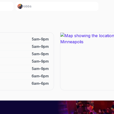
robbs
5am–9pm
5am–9pm
5am–9pm
5am–9pm
5am–9pm
6am–6pm
6am–6pm