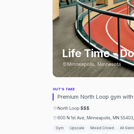
Life Time - 
Minneapolis, Minnesota
OUT'S TAKE
Premium North Loop gym with a
North Loop
·
$$$
600 N 1st Ave, Minneapolis, MN 55403,
Gym
Upscale
Mixed Crowd
All Gen