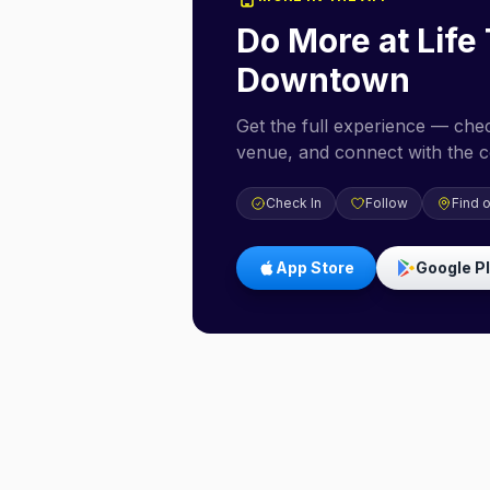
Do More at
Life
Downtown
Get the full experience — check
venue, and connect with the 
Check In
Follow
Find 
App Store
Google P