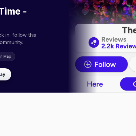
 Time -
 in, follow this
community.
on Map
lay