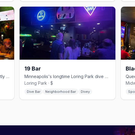
19 Bar
Bla
Northeast lounge and theater with nightly drag and live music.
Minneapolis's longtime Loring Park dive bar, open since 1952.
Loring Park · $
Midw
Dive Bar
Neighborhood Bar
Divey
Spo