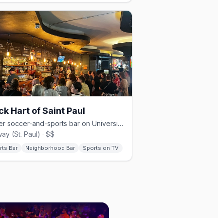
ck Hart of Saint Paul
Queer soccer-and-sports bar on University Avenue in St. Paul.
ay (St. Paul) · $$
rts Bar
Neighborhood Bar
Sports on TV