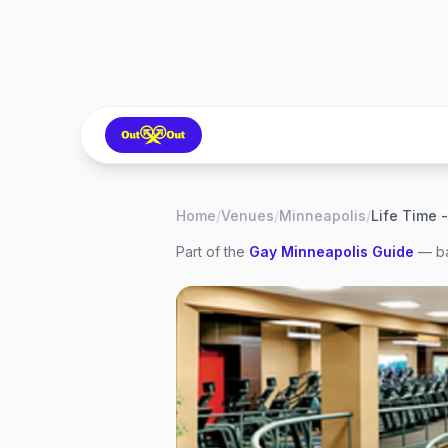
Home
/
Venues
/
Minneapolis
/
Life Time
Part of the
Gay
Minneapolis
Guide
— ba