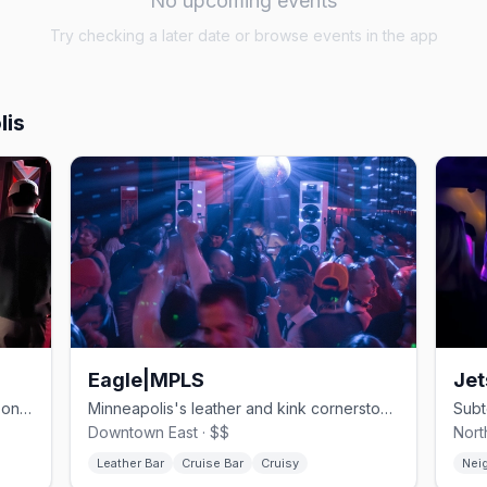
No upcoming events
Try checking a later date or browse events in the app
lis
Eagle|MPLS
Jet
One of Minneapolis's oldest gay bars, on Hennepin since 1977.
Minneapolis's leather and kink cornerstone.
Downtown East · $$
Nort
Leather Bar
Cruise Bar
Cruisy
Nei