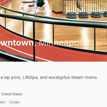
Downtown
,
Minneapolis
 lap pool, LifeSpa, and eucalyptus steam rooms.
 United States
ders
Locals