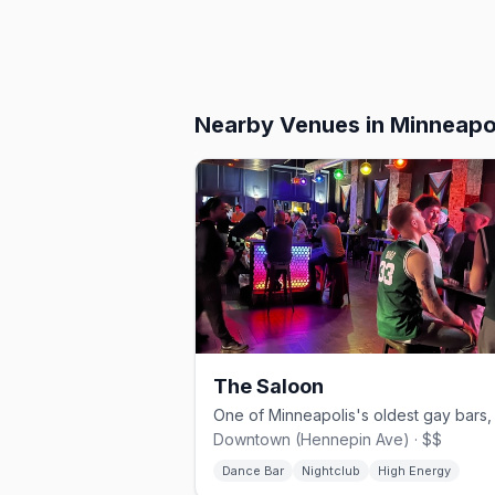
Nearby Venues
in Minneapo
The Saloon
Downtown (Hennepin Ave) · $$
Dance Bar
Nightclub
High Energy