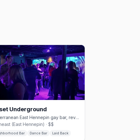
set Underground
Subterranean East Hennepin gay bar, revived in 2022.
heast (East Hennepin) · $$
ghborhood Bar
Dance Bar
Laid Back