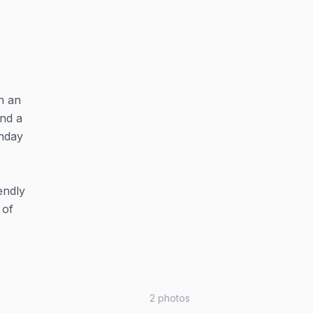
h an
and a
onday
endly
 of
2
photos