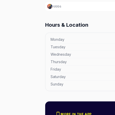
robbs
Hours & Location
Monday
Tuesday
Wednesday
Thursday
Friday
Saturday
Sunday
MORE IN THE APP