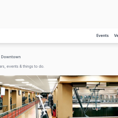
Events
V
 - Downtown
rs, events & things to do.