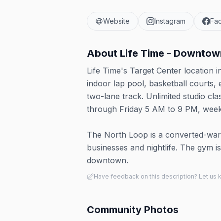
Website
Instagram
Fa
About
Life Time - Downtow
Life Time's Target Center location 
indoor lap pool, basketball courts,
two-lane track. Unlimited studio cl
through Friday 5 AM to 9 PM, wee
The North Loop is a converted-war
businesses and nightlife. The gym is
downtown.
Have feedback on this description? Let us
Community Photos