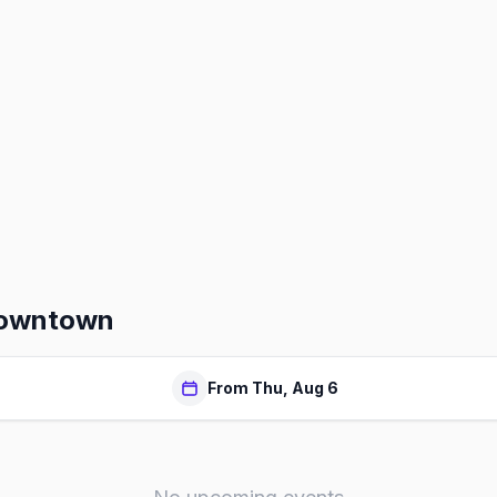
Downtown
From Thu, Aug 6