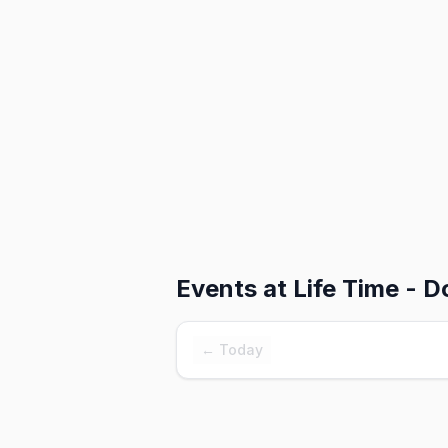
Events at
Life Time - 
← Today