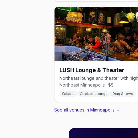
LUSH Lounge & Theater
Northeast Minneapolis · $$
Cabaret
Cocktail Lounge
Drag Shows
See all venues in Minneapolis
→