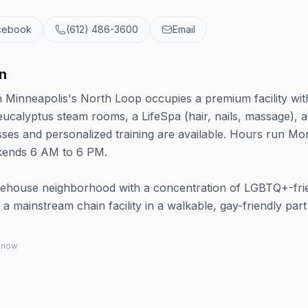
cebook
(612) 486-3600
Email
n
in Minneapolis's North Loop occupies a premium facility wit
 eucalyptus steam rooms, a LifeSpa (hair, nails, massage), 
asses and personalized training are available. Hours run M
kends 6 AM to 6 PM.
ehouse neighborhood with a concentration of LGBTQ+-fri
 a mainstream chain facility in a walkable, gay-friendly part
 know