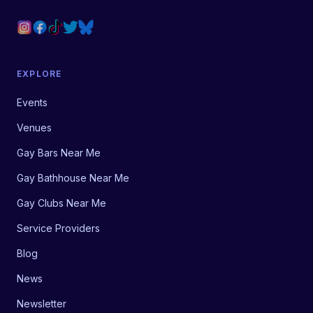
EXPLORE
Events
Venues
Gay Bars Near Me
Gay Bathhouse Near Me
Gay Clubs Near Me
Service Providers
Blog
News
Newsletter