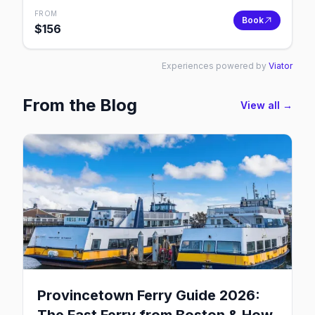
FROM
Book
$
156
Experiences powered by
Viator
From the Blog
View all →
Provincetown Ferry Guide 2026: