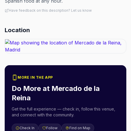
Spanish food at any hour.
Have feedback on this description? Let us know
Location
MORE IN THE APP
Do More at
Mercado de la
Reina
Get the full experience — check in, follow this venue,
and connect with the community.
Check In
Follow
Find on Map