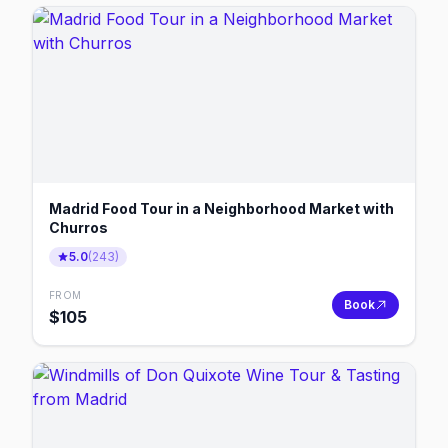
Madrid Food Tour in a Neighborhood Market with
Churros
5.0
(
243
)
FROM
Book
$
105