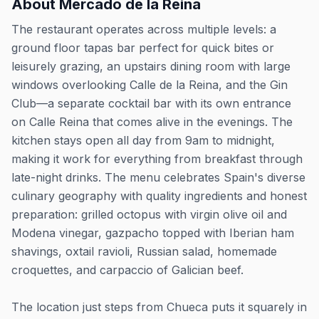
About
Mercado de la Reina
The restaurant operates across multiple levels: a
ground floor tapas bar perfect for quick bites or
leisurely grazing, an upstairs dining room with large
windows overlooking Calle de la Reina, and the Gin
Club—a separate cocktail bar with its own entrance
on Calle Reina that comes alive in the evenings. The
kitchen stays open all day from 9am to midnight,
making it work for everything from breakfast through
late-night drinks. The menu celebrates Spain's diverse
culinary geography with quality ingredients and honest
preparation: grilled octopus with virgin olive oil and
Modena vinegar, gazpacho topped with Iberian ham
shavings, oxtail ravioli, Russian salad, homemade
croquettes, and carpaccio of Galician beef.
The location just steps from Chueca puts it squarely in