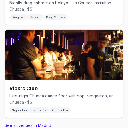
Nightly drag cabaret on Pelayo — a Chueca institution.
Chueca · $$
Drag Bar
Cabaret
Drag Shows
Rick's Club
Late-night Chueca dance floor with pop, reggaeton, and cruisy energy.
Chueca · $$
Nightclub
Dance Bar
Cruise Bar
See all venues in Madrid
→