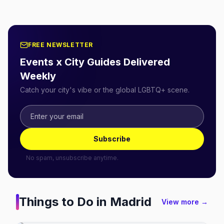
FREE NEWSLETTER
Events x City Guides Delivered
Weekly
Catch your city's vibe or the global LGBTQ+ scene.
Subscribe
No spam, unsubscribe anytime.
Things to Do in
Madrid
View more →