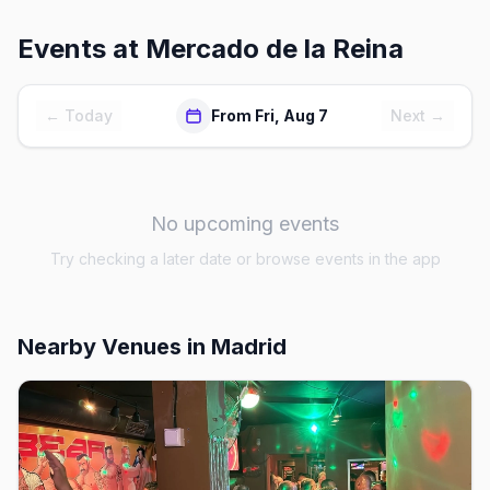
Events at
Mercado de la Reina
← Today
From Fri, Aug 7
Next →
No upcoming events
Try checking a later date or browse events in the app
Nearby Venues
in Madrid