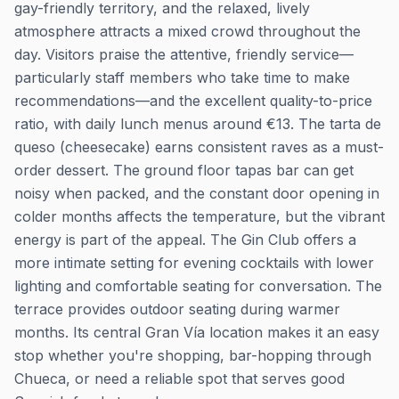
gay-friendly territory, and the relaxed, lively
atmosphere attracts a mixed crowd throughout the
day. Visitors praise the attentive, friendly service—
particularly staff members who take time to make
recommendations—and the excellent quality-to-price
ratio, with daily lunch menus around €13. The tarta de
queso (cheesecake) earns consistent raves as a must-
order dessert. The ground floor tapas bar can get
noisy when packed, and the constant door opening in
colder months affects the temperature, but the vibrant
energy is part of the appeal. The Gin Club offers a
more intimate setting for evening cocktails with lower
lighting and comfortable seating for conversation. The
terrace provides outdoor seating during warmer
months. Its central Gran Vía location makes it an easy
stop whether you're shopping, bar-hopping through
Chueca, or need a reliable spot that serves good