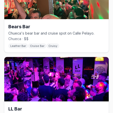
Bears Bar
Chueca's bear bar and cruise spot on Calle Pelayo.
Chueca · $$
Leather Bar
Cruise Bar
Cruisy
LL Bar