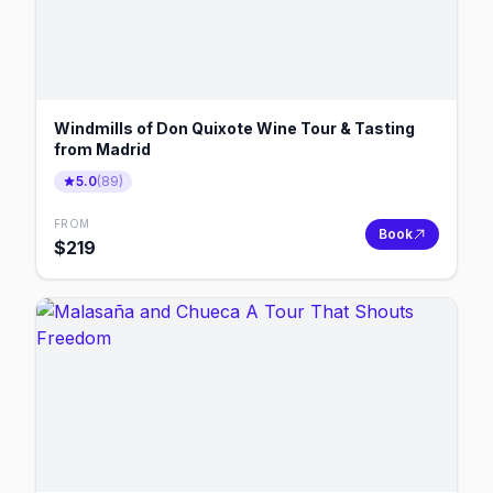
Windmills of Don Quixote Wine Tour & Tasting
from Madrid
5.0
(
89
)
FROM
Book
$
219