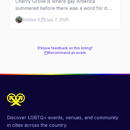
Cherry Grove is where gay America
summered before there was a word for it.
Here's the complete guide to Fire Island's
Robbie S.
July 7, 2026
original queer hamlet — its history, its drag-
soaked nightlife, where to stay and eat, the
beach, and how it differs from the Pines
next door.
Have feedback on this listing?
Recommend an event
Discover LGBTQ+ events, venues, and community
in cities across the country.