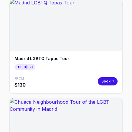
Madrid LGBTQ Tapas Tour
5.0
(
37
)
FROM
Book
$
130