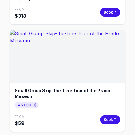
FROM
Book
$
318
Small Group Skip-the-Line Tour of the Prado
Museum
5.0
(
360
)
FROM
Book
$
59