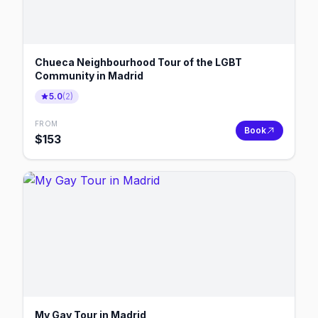
Chueca Neighbourhood Tour of the LGBT
Community in Madrid
5.0
(
2
)
FROM
Book
$
153
My Gay Tour in Madrid