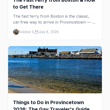
The Fast Ferry from Boston & How
to Get There
The fast ferry from Boston is the classic,
car-free way to arrive in Provincetown — 90
minutes across the bay, straight to
Robbie S.
July 8, 2026
MacMillan Wharf. Here's the complete
guide: operators, schedules, tickets, plus the
Plymouth boat, driving and flying.
Things to Do in Provincetown
2026: The Gay Traveler's Guide