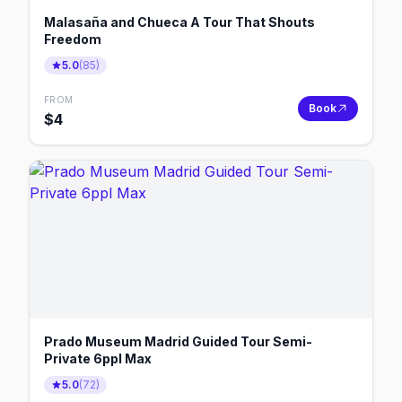
Malasaña and Chueca A Tour That Shouts
Freedom
5.0
(
85
)
FROM
Book
$
4
Prado Museum Madrid Guided Tour Semi-
Private 6ppl Max
5.0
(
72
)