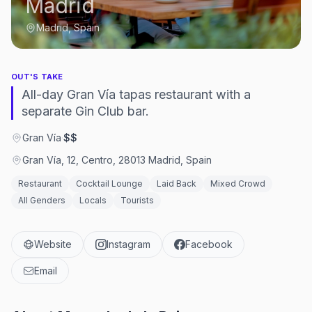
Madrid
Madrid, Spain
OUT'S TAKE
All-day Gran Vía tapas restaurant with a
separate Gin Club bar.
Gran Vía
·
$$
Gran Vía, 12, Centro, 28013 Madrid, Spain
Restaurant
Cocktail Lounge
Laid Back
Mixed Crowd
All Genders
Locals
Tourists
Website
Instagram
Facebook
Email