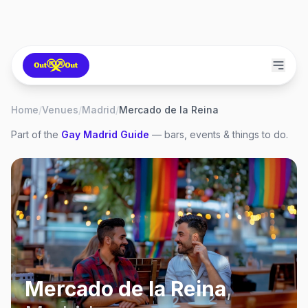
Home
/
Venues
/
Madrid
/
Mercado de la Reina
Part of the
Gay
Madrid
Guide
— bars, events & things to do.
Mercado de la Reina
,