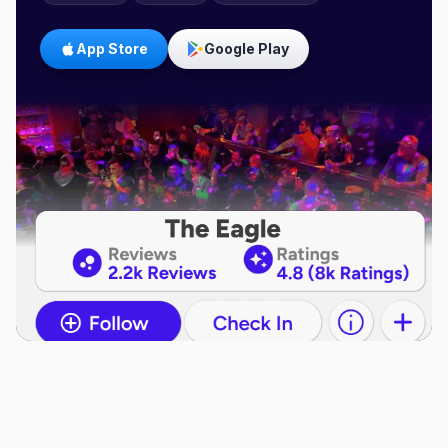
App Store
Google Play