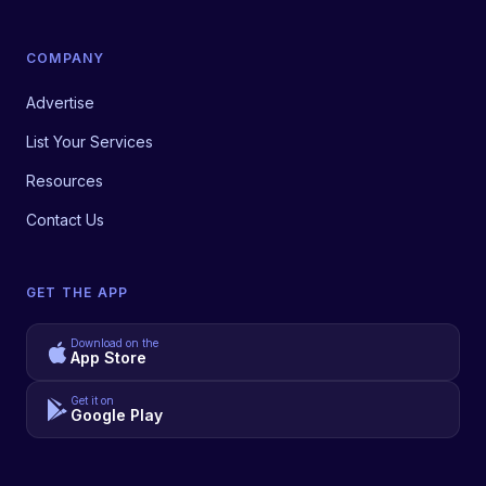
COMPANY
Advertise
List Your Services
Resources
Contact Us
GET THE APP
Download on the
App Store
Get it on
Google Play