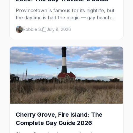
Provincetown is famous for its nightlife, but
the daytime is half the magic — gay beaches,
whale watching, the Pilgrim Monument,
Robbie S.
July 8, 2026
dune tours and a historic art colony. Here's
the complete guide to what to do in P-town
beyond the bars.
Cherry Grove, Fire Island: The
Complete Gay Guide 2026