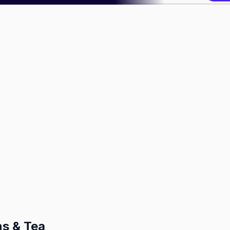
ns & Tea