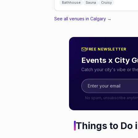
Bathhouse
Sauna
Cruisy
See all venues in Calgary
→
FREE NEWSLETTER
Events x City G
Catch your city's vibe or t
No spam, unsubscribe anyti
Things to Do 