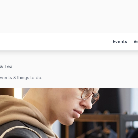
Events
V
 & Tea
vents & things to do.