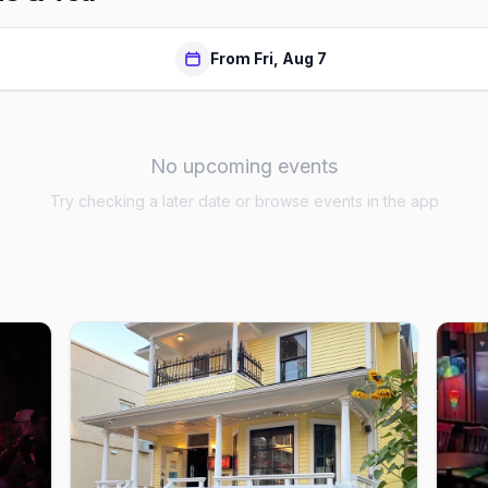
From Fri, Aug 7
No upcoming events
Try checking a later date or browse events in the app