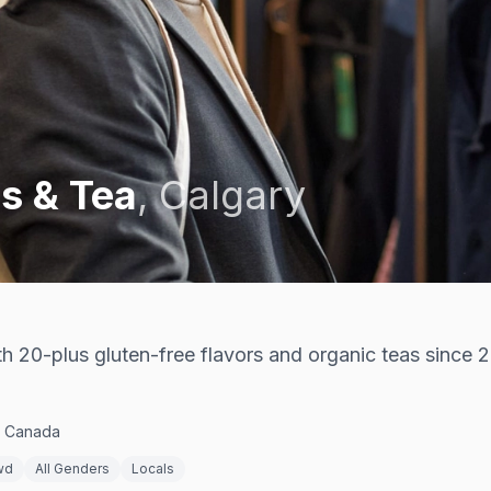
s & Tea
,
Calgary
 20-plus gluten-free flavors and organic teas since 
, Canada
wd
All Genders
Locals