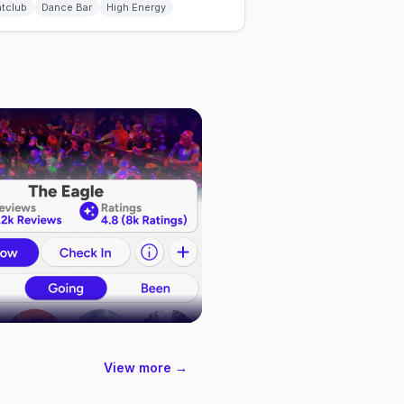
htclub
Dance Bar
High Energy
View more →