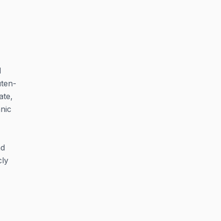
l
uten-
ate,
nic
nd
cly