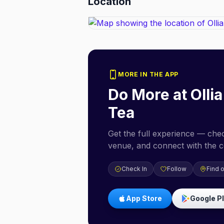
Location
MORE IN THE APP
Do More at
Olli
Tea
Get the full experience — check
venue, and connect with the 
Check In
Follow
Find 
App Store
Google P