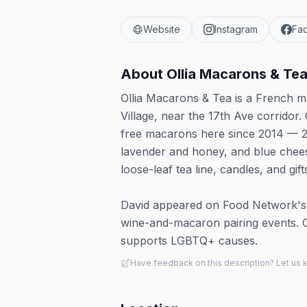
Website
Instagram
Fa
About
Ollia Macarons & Te
Ollia Macarons & Tea is a French 
Village, near the 17th Ave corrido
free macarons here since 2014 — 20-
lavender and honey, and blue chees
loose-leaf tea line, candles, and gift
David appeared on Food Network's 
wine-and-macaron pairing events. Ol
supports LGBTQ+ causes.
Have feedback on this description? Let us