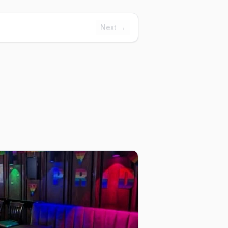
Next →