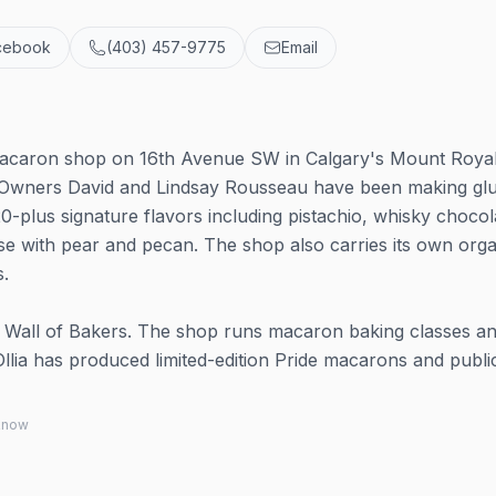
cebook
(403) 457-9775
Email
a
macaron shop on 16th Avenue SW in Calgary's Mount Roya
r. Owners David and Lindsay Rousseau have been making gl
plus signature flavors including pistachio, whisky chocol
e with pear and pecan. The shop also carries its own orga
s.
Wall of Bakers. The shop runs macaron baking classes a
lia has produced limited-edition Pride macarons and publi
 know