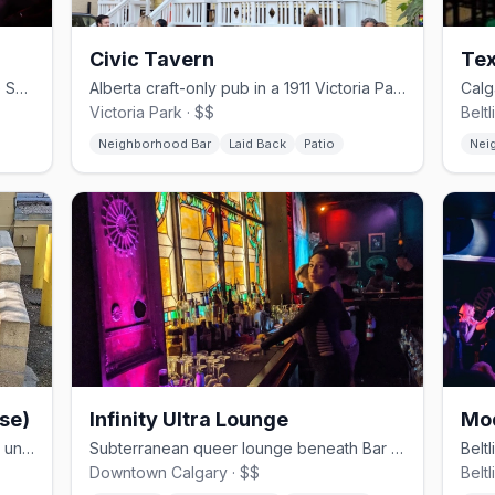
Civic Tavern
Tex
Calgary's only gay nightclub, on 11 Ave SW in the Beltline since 2004
Alberta craft-only pub in a 1911 Victoria Park home with a sunflower garden patio
Victoria Park · $$
Belt
Neighborhood Bar
Laid Back
Patio
Nei
se)
Infinity Ultra Lounge
Mo
Calgary's only 24-hour gay bathhouse underground on 17 Ave SW
Subterranean queer lounge beneath Bar Patricia in downtown Calgary
Downtown Calgary · $$
Beltl