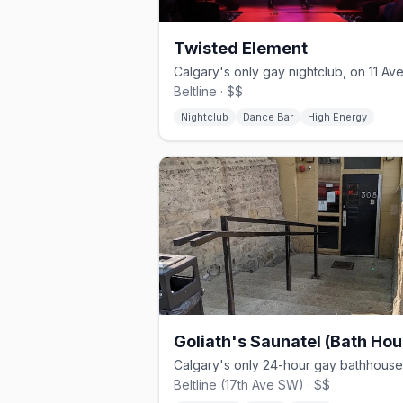
Twisted Element
Beltline · $$
Nightclub
Dance Bar
High Energy
Goliath's Saunatel (Bath Hou
Beltline (17th Ave SW) · $$