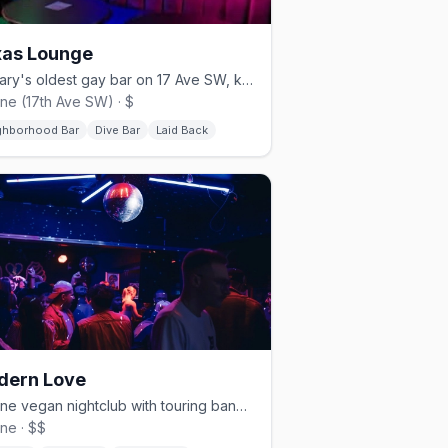
as Lounge
Calgary's oldest gay bar on 17 Ave SW, known as 'The Bunker'
line (17th Ave SW) · $
ghborhood Bar
Dive Bar
Laid Back
dern Love
Beltline vegan nightclub with touring bands, hip-hop, and weekend dance parties
ine · $$