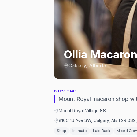
Ollia Macaron
Calgary, Alberta
OUT'S TAKE
Mount Royal macaron shop with
Mount Royal Village
·
$$
810C 16 Ave SW, Calgary, AB T2R 0S9
Shop
Intimate
Laid Back
Mixed Cro