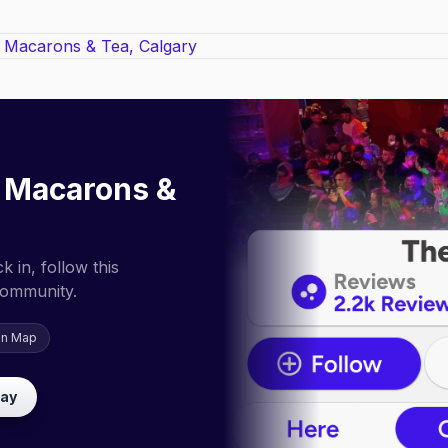
a Macarons &
 in, follow this
community.
on Map
lay