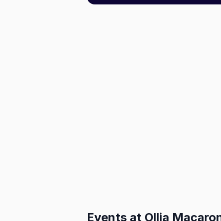
Events at
Ollia Macaro