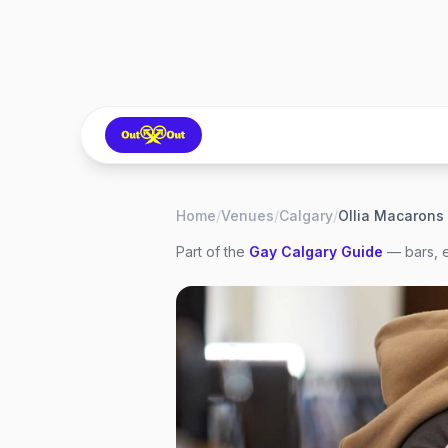
Home
/
Venues
/
Calgary
/
Ollia Macarons
Part of the
Gay
Calgary
Guide
— bars, e