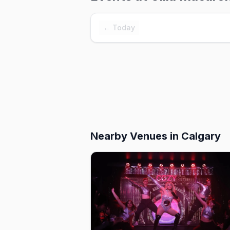
← Today
Nearby Venues
in Calgary