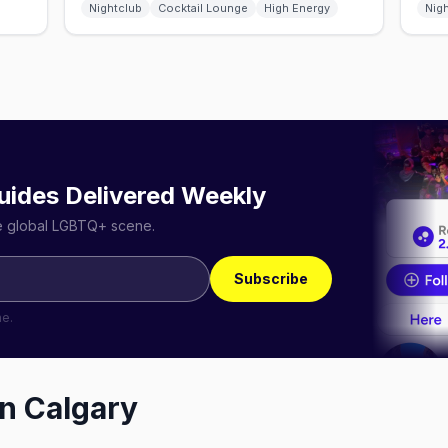
Nightclub
Cocktail Lounge
High Energy
Nig
uides Delivered Weekly
he global LGBTQ+ scene.
Subscribe
me.
in
Calgary