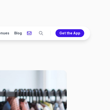
enues
Blog
Get the App