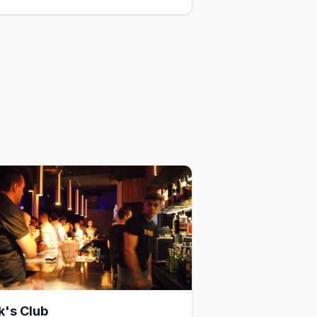
k's Club