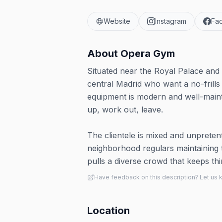
Website
Instagram
Fa
About
Opera Gym
Situated near the Royal Palace and O
central Madrid who want a no-frills
equipment is modern and well-maint
up, work out, leave.
The clientele is mixed and unpretent
neighborhood regulars maintaining the
pulls a diverse crowd that keeps t
Have feedback on this description? Let us
Location