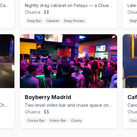
Chueca's bear bar and cruise spot on Calle Pelayo.
Nightly drag cabaret on Pelayo — a Chueca institution.
Chueca · $$
Chue
Drag Bar
Cabaret
Drag Shows
Nig
Boyberry Madrid
Caf
Camp and drag on Libertad — one of Chueca's classic gay bars.
Two-level video bar and cruise space on the edge of Gran Vía.
Chueca · $$
Chue
Cruise Bar
Video Bar
Cruisy
Coc