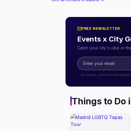
FREE NEWSLETTER
Events x City G
Catch your city's vibe or t
No spam, unsubscribe anyti
Things to Do 