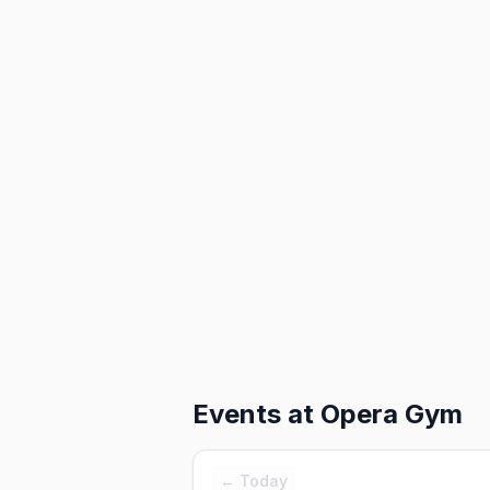
Events at
Opera Gym
← Today