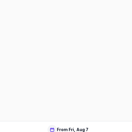
From Fri, Aug 7