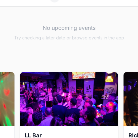
No upcoming events
Try checking a later date or browse events in the app
LL Bar
Ric