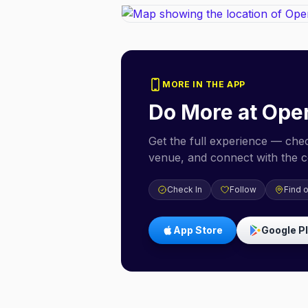
MORE IN THE APP
Do More at
Ope
Get the full experience — check
venue, and connect with the 
Check In
Follow
Find 
App Store
Google P