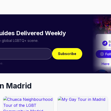
uides Delivered Weekly
he global LGBTQ+ scene.
Subscribe
me.
in
Madrid