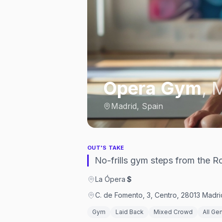
Opera Gym
,
M
Madrid, Spain
OUT'S TAKE
No-frills gym steps from the R
La Ópera
·
$
C. de Fomento, 3, Centro, 28013 Madri
Gym
Laid Back
Mixed Crowd
All Ge