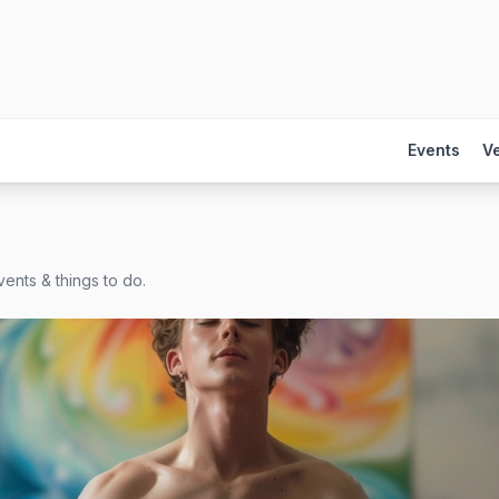
Events
V
ents & things to do.