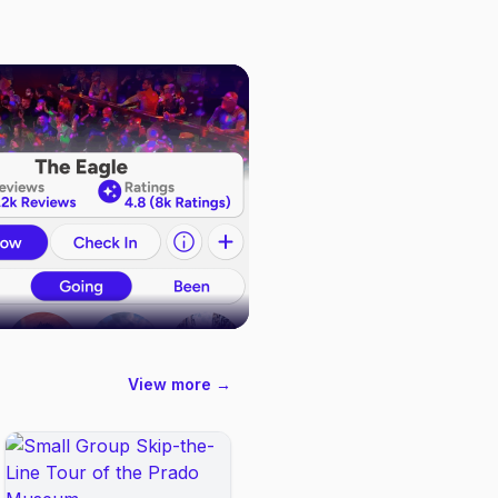
View more →