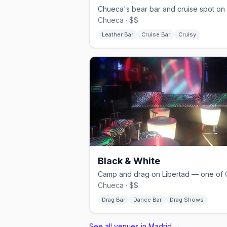
Chueca · $$
Leather Bar
Cruise Bar
Cruisy
Black & White
Chueca · $$
Drag Bar
Dance Bar
Drag Shows
See all venues in Madrid
→