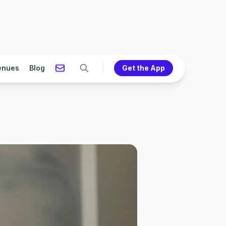
enues
Blog
Get the App