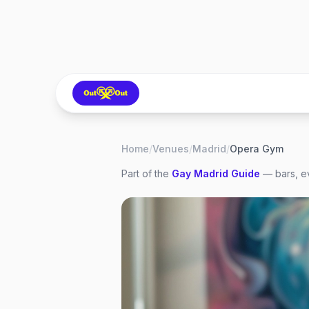
Home
/
Venues
/
Madrid
/
Opera Gym
Part of the
Gay
Madrid
Guide
— bars, ev