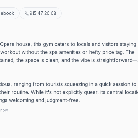
cebook
915 47 26 68
pera house, this gym caters to locals and visitors staying 
 workout without the spa amenities or hefty price tag. The
ained, the space is clean, and the vibe is straightforward
ious, ranging from tourists squeezing in a quick session to
ir routine. While it's not explicitly queer, its central locat
hings welcoming and judgment-free.
 know