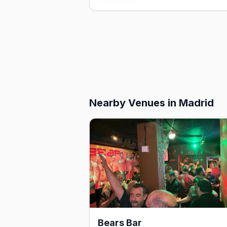
Nearby Venues
in Madrid
Bears Bar