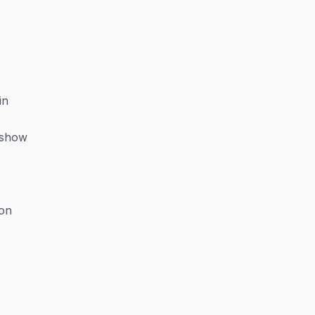
in
—show
ion