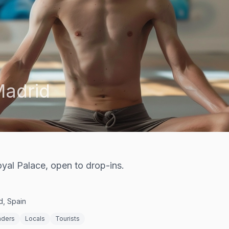
adrid
oyal Palace, open to drop-ins.
d, Spain
nders
Locals
Tourists