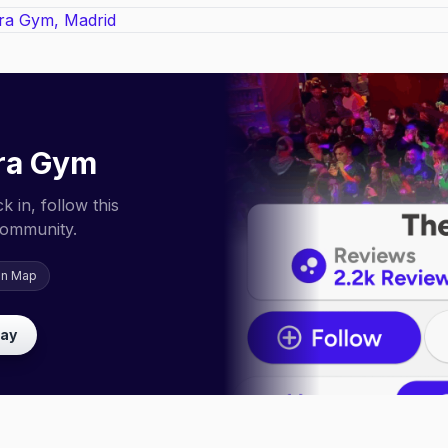
ra Gym
 in, follow this
community.
on Map
lay