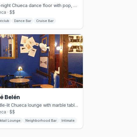
Late-night Chueca dance floor with pop, reggaeton, and cruisy energy.
ca · $$
htclub
Dance Bar
Cruise Bar
é Belén
Candle-lit Chueca lounge with marble tables and a timeless vibe.
ca · $$
ktail Lounge
Neighborhood Bar
Intimate