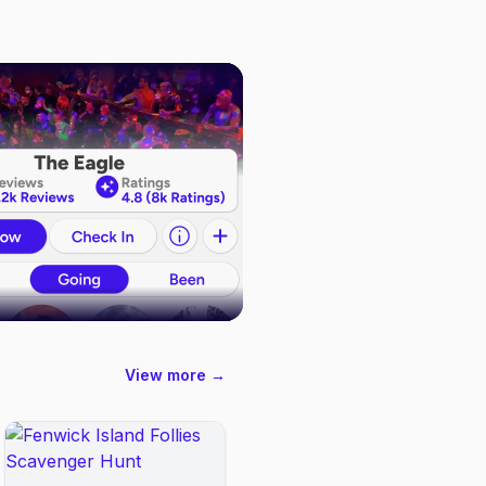
View more →