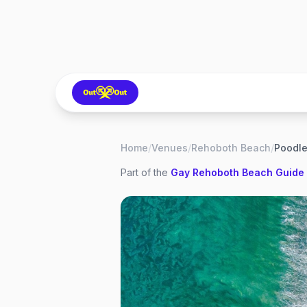
Home
/
Venues
/
Rehoboth Beach
/
Poodl
Part of the
Gay
Rehoboth Beach
Guide