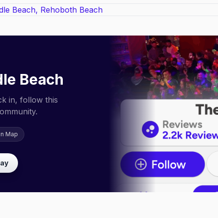
le Beach
 in, follow this
community.
on Map
lay