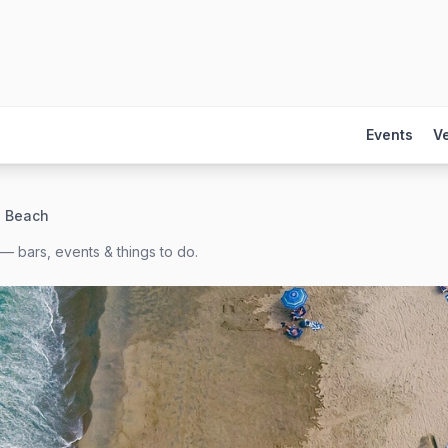
Events
V
e Beach
— bars, events & things to do.