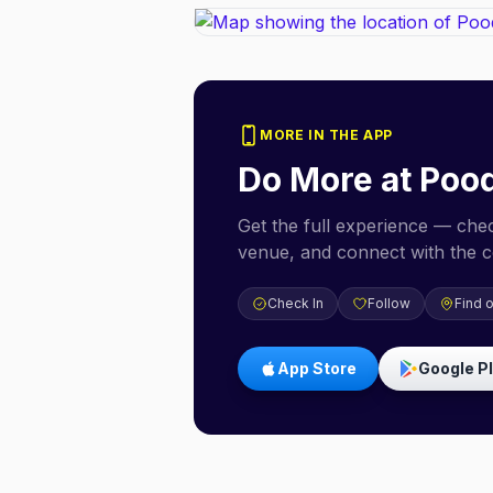
MORE IN THE APP
Do More at
Pood
Get the full experience — check
venue, and connect with the 
Check In
Follow
Find 
App Store
Google P