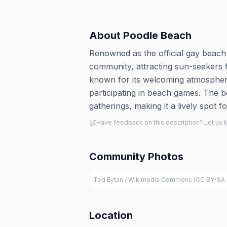
About
Poodle Beach
Renowned as the official gay beac
community, attracting sun-seekers f
known for its welcoming atmosphere
participating in beach games. The
gatherings, making it a lively spot
Have feedback on this description? Let us
Community Photos
Ted Eytan / Wikimedia Commons (CC BY-SA 
Location