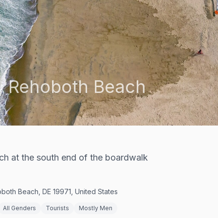
,
Rehoboth Beach
h at the south end of the boardwalk
both Beach, DE 19971, United States
All Genders
Tourists
Mostly Men