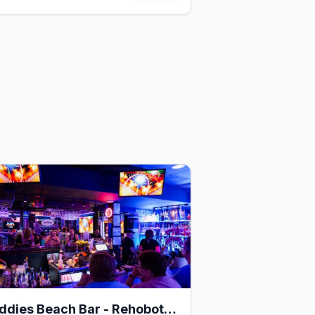
Freddies Beach Bar - Rehoboth Beach