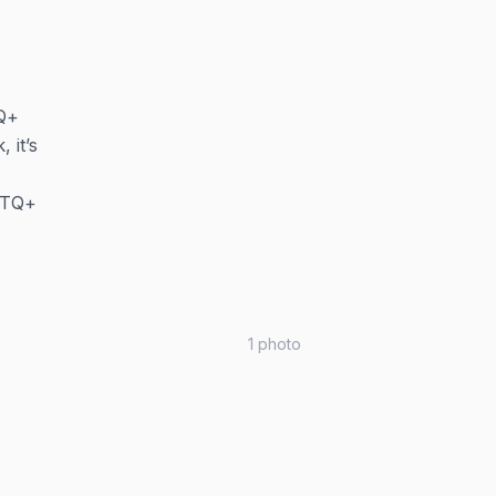
TQ+
 it’s
GBTQ+
1
photo