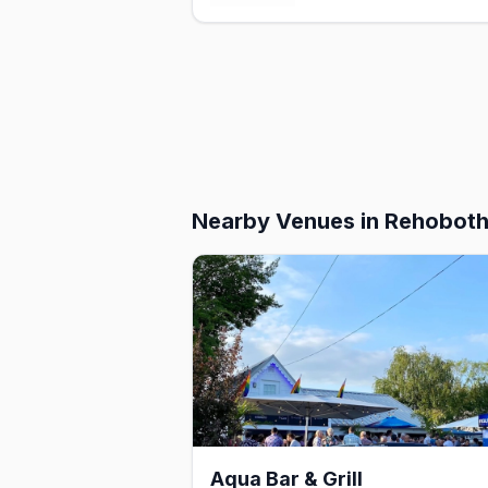
Nearby Venues
in Rehobot
Aqua Bar & Grill