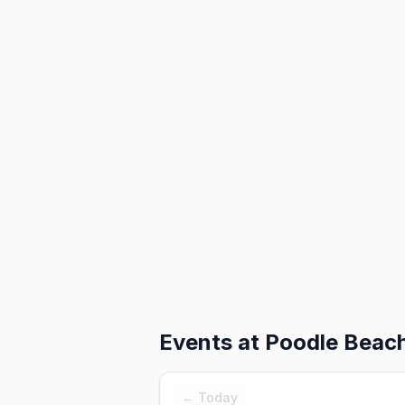
Events at
Poodle Beac
← Today