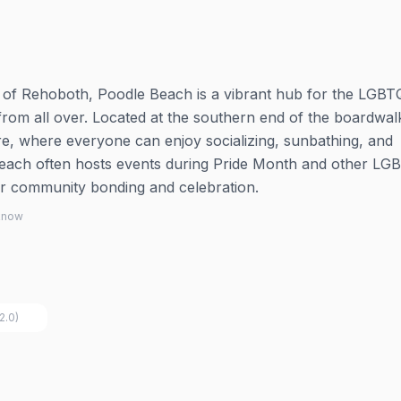
h of Rehoboth, Poodle Beach is a vibrant hub for the LGB
rom all over. Located at the southern end of the boardwalk,
, where everyone can enjoy socializing, sunbathing, and
 beach often hosts events during Pride Month and other L
 for community bonding and celebration.
 know
2.0)