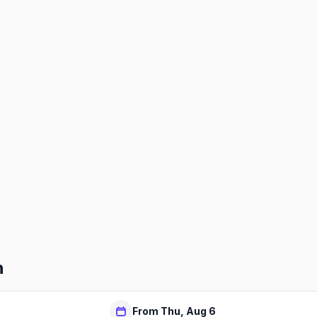
h
From Thu, Aug 6