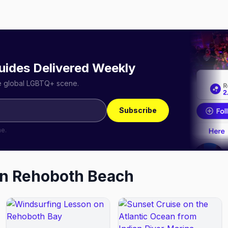
uides Delivered Weekly
he global LGBTQ+ scene.
Subscribe
me.
in
Rehoboth Beach