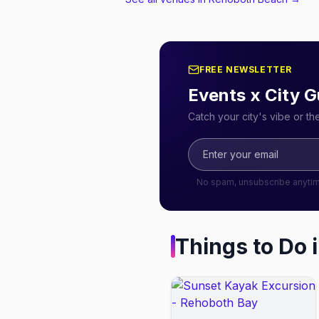
FREE NEWSLETTER
Events x City G
Catch your city's vibe or t
No spam, unsubscribe anyti
Things to Do 