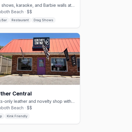
Drag shows, karaoke, and Barbie walls at Rehoboth Beach's queer heart
both Beach · $$
 Bar
Restaurant
Drag Shows
ther Central
Adults-only leather and novelty shop with 20+ years at the beach
both Beach · $$
p
Kink Friendly