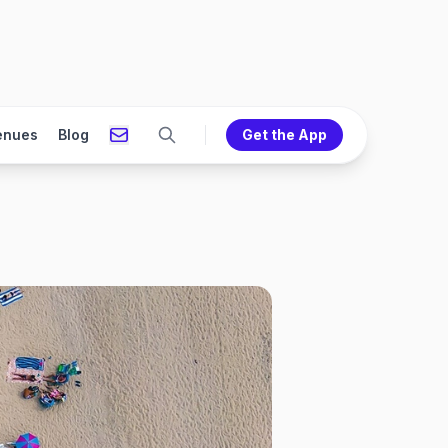
enues
Blog
Get the App