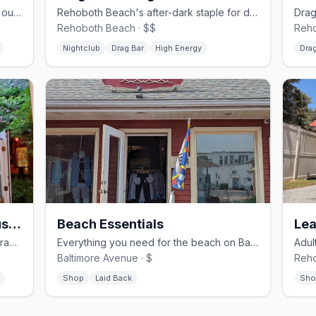
Gay bar and grill on Baltimore Ave with outdoor seating and themed nights.
Rehoboth Beach's after-dark staple for drag shows and dancing on the Ave Extension.
Rehoboth Beach · $$
Reho
Nightclub
Drag Bar
High Energy
Drag
Purple Parrot Grill Beach Haus & Biergarten
Beach Essentials
Lea
Lively beach bar and biergarten with drag shows and summer fun
Everything you need for the beach on Baltimore Ave
Baltimore Avenue · $
Reho
Shop
Laid Back
Sho