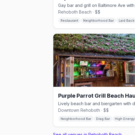
Rehoboth Beach · $$
Restaurant
Neighborhood Bar
Laid Back
Downtown Rehoboth · $$
Neighborhood Bar
Drag Bar
High Energy
See all venues in Rehoboth Beach
→