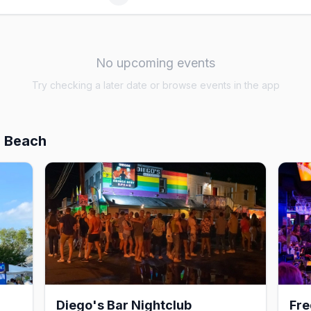
No upcoming events
Try checking a later date or browse events in the app
h Beach
Diego's Bar Nightclub