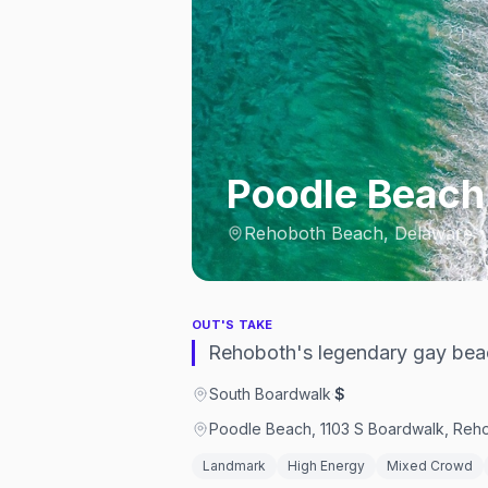
Poodle Beach
Rehoboth Beach, Delaware
OUT'S TAKE
Rehoboth's legendary gay beac
South Boardwalk
·
$
Poodle Beach, 1103 S Boardwalk, Reho
Landmark
High Energy
Mixed Crowd