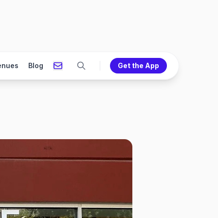
enues
Blog
Get the App