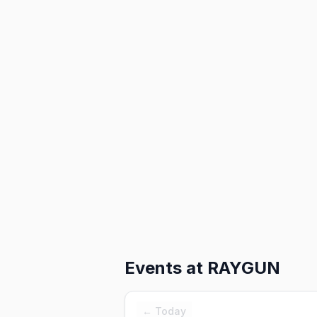
Events at
RAYGUN
← Today