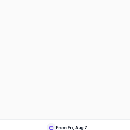
From Fri, Aug 7