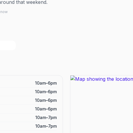
around that weekend.
 know
10am–6pm
10am–6pm
10am–6pm
10am–6pm
10am–7pm
10am–7pm