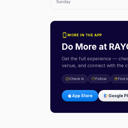
Sunday
MORE IN THE APP
Do More at
RAY
Get the full experience — check
venue, and connect with the 
Check In
Follow
Find 
App Store
Google P