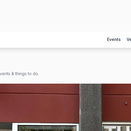
Events
V
vents & things to do.