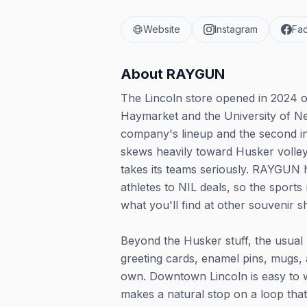
Website
Instagram
Fa
About
RAYGUN
The Lincoln store opened in 2024 o
Haymarket and the University of Ne
company's lineup and the second i
skews heavily toward Husker volleyb
takes its teams seriously. RAYGUN h
athletes to NIL deals, so the sport
what you'll find at other souvenir s
Beyond the Husker stuff, the usual 
greeting cards, enamel pins, mugs, 
own. Downtown Lincoln is easy to w
makes a natural stop on a loop that