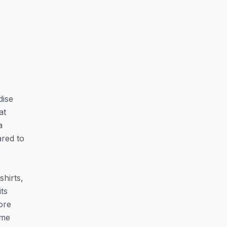
dise
at
a
ared to
hirts,
ts
ore
ame