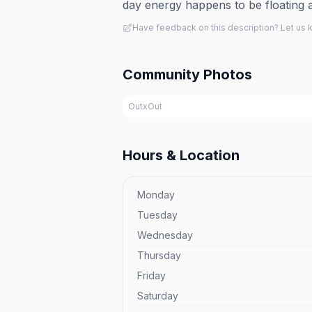
day energy happens to be floating 
Have feedback on this description? Let us
Community Photos
OutxOut
Hours & Location
Monday
Tuesday
Wednesday
Thursday
Friday
Saturday