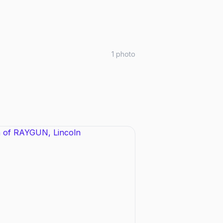
1
photo