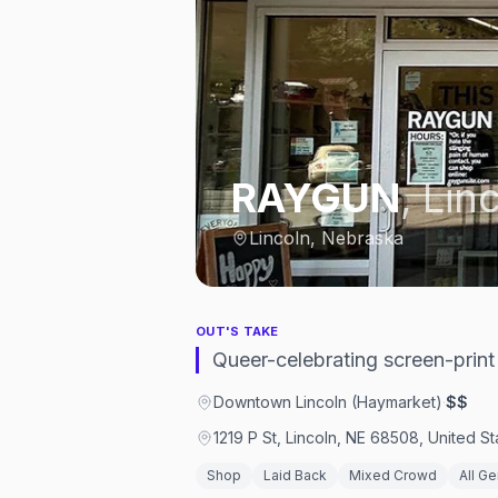
RAYGUN
,
Lin
Lincoln, Nebraska
OUT'S TAKE
Queer-celebrating screen-print
Downtown Lincoln (Haymarket)
·
$$
1219 P St, Lincoln, NE 68508, United St
Shop
Laid Back
Mixed Crowd
All G