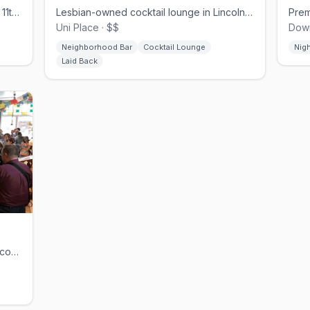
Queer-programmed dive bar on South 11th with drag shows and themed parties.
Lesbian-owned cocktail lounge in Lincoln's Uni Place, opened 2024
Uni Place · $$
Down
Neighborhood Bar
Cocktail Lounge
Nig
Laid Back
Nonprofit queer café, bookstore, and community space in Omaha's Old Market