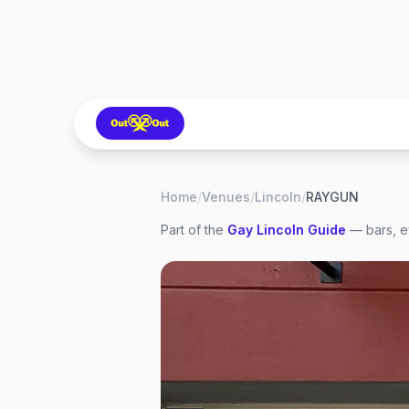
Home
/
Venues
/
Lincoln
/
RAYGUN
Part of the
Gay
Lincoln
Guide
— bars, e