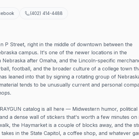
cebook
(402) 414-4488
n P Street, right in the middle of downtown between the
braska campus. It's one of the newer locations in the
n Nebraska after Omaha, and the Lincoln-specific merchan
all, football, and the broader culture of a college town th
as leaned into that by signing a rotating group of Nebrask
s material tends to be unusually current and personal comp
hops.
RAYGUN catalog is all here — Midwestern humor, political s
and a dense wall of stickers that's worth a few minutes on i
alk, the Haymarket is a couple of blocks away, and the st
 takes in the State Capitol, a coffee shop, and whatever g