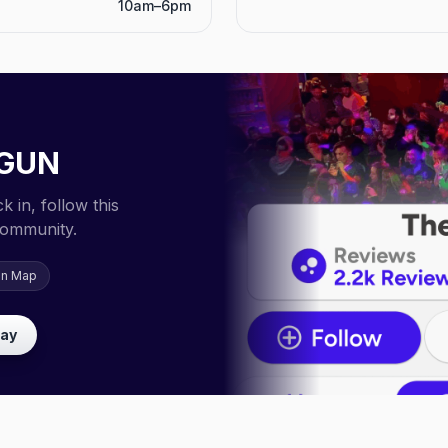
10am–6pm
GUN
 in, follow this
community.
on Map
lay