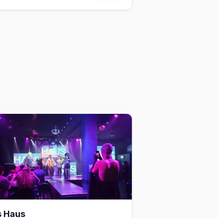
s Haus