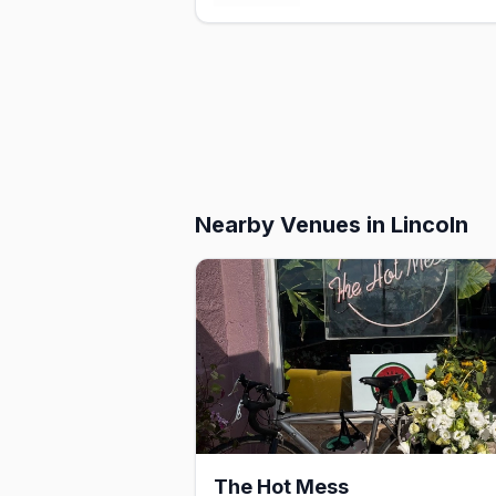
Nearby Venues
in Lincoln
The Hot Mess