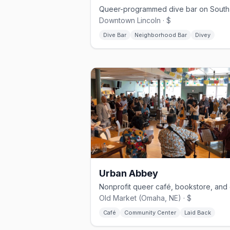
Downtown Lincoln · $
Dive Bar
Neighborhood Bar
Divey
Urban Abbey
Old Market (Omaha, NE) · $
Café
Community Center
Laid Back