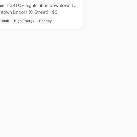
Premier LGBTQ+ nightclub in downtown Lincoln at 17th and O Streets
town Lincoln (O Street) · $$
htclub
High Energy
Dancey