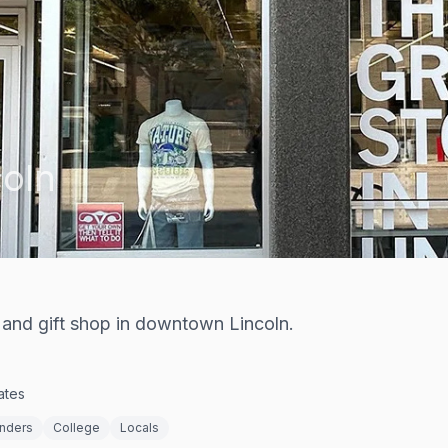
coln
 and gift shop in downtown Lincoln.
ates
enders
College
Locals