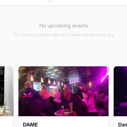
No upcoming events
Try checking a later date or browse events in the app
DAME
Da