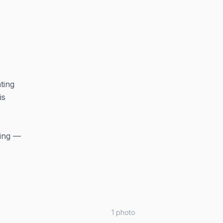
ting
is
ning —
1
photo