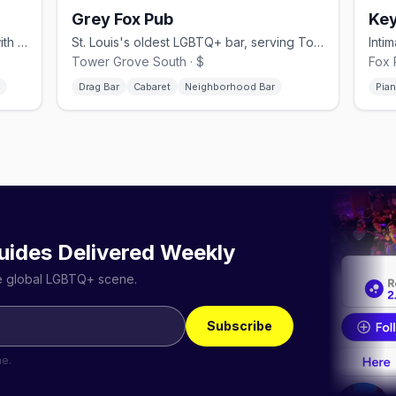
Grey Fox Pub
Key
Community queer bar in Alton, Illinois with weekend drag shows and monthly amateur nights
St. Louis's oldest LGBTQ+ bar, serving Tower Grove South since 1988 with drag cabaret
Tower Grove South · $
Fox 
Drag Bar
Cabaret
Neighborhood Bar
Pia
uides Delivered Weekly
he global LGBTQ+ scene.
Subscribe
me.