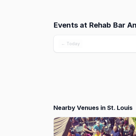
Events at
Rehab Bar And
← Today
Nearby Venues
in St. Louis