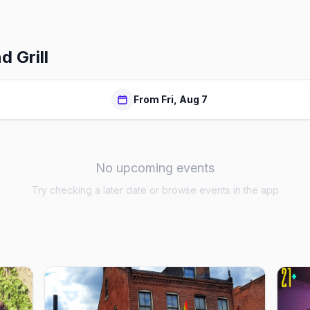
 Grill
From Fri, Aug 7
No upcoming events
Try checking a later date or browse events in the app