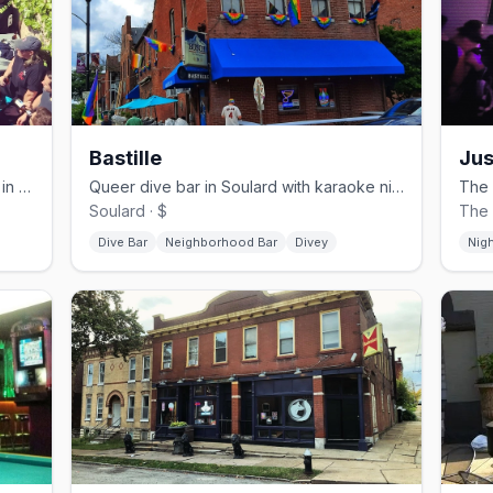
Bastille
Jus
Sleek cocktail bar on South Broadway in St. Louis's Carondelet neighborhood
Queer dive bar in Soulard with karaoke nights and a well-loved jukebox
Soulard · $
The 
Dive Bar
Neighborhood Bar
Divey
Nig