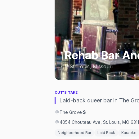
Rehab Bar And
St. Louis, Missouri
OUT'S TAKE
Laid-back queer bar in The Gro
The Grove
·
$
4054 Chouteau Ave, St. Louis, MO 6311
Neighborhood Bar
Laid Back
Karaoke