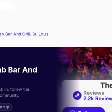
b Bar And
 in, follow this
community.
on Map