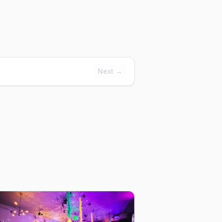
Next →