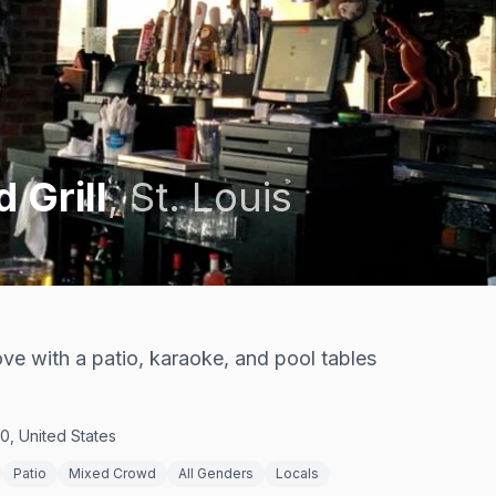
 Grill
,
St. Louis
ve with a patio, karaoke, and pool tables
0, United States
Patio
Mixed Crowd
All Genders
Locals