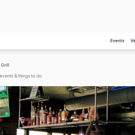
Events
V
Grill
events & things to do.