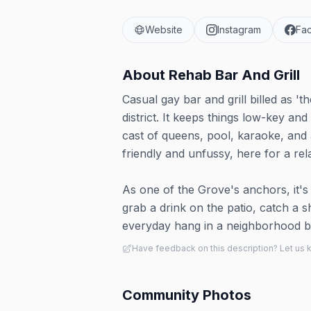
Website
Instagram
Fa
About
Rehab Bar And Grill
Casual gay bar and grill billed as '
district. It keeps things low-key an
cast of queens, pool, karaoke, and
friendly and unfussy, here for a re
As one of the Grove's anchors, it's 
grab a drink on the patio, catch a
everyday hang in a neighborhood bui
Have feedback on this description? Let us
Community Photos