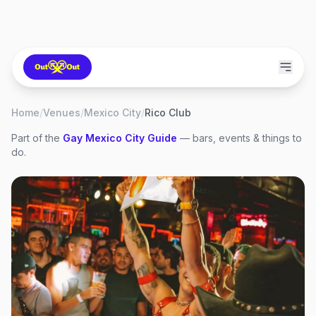
Home
/
Venues
/
Mexico City
/
Rico Club
Part of the
Gay
Mexico City
Guide
— bars, events & things to
do.