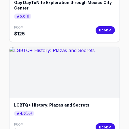
Gay DayToNite Exploration through Mexico City
Center
5.0
(
1
)
FROM
Book
$
125
LGBTQ+ History: Plazas and Secrets
4.6
(
55
)
FROM
Book