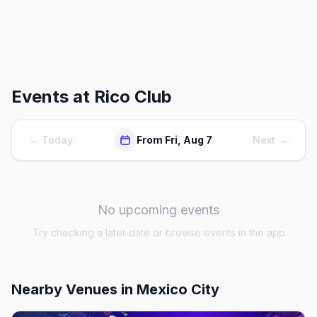
Events at
Rico Club
← Today
From Fri, Aug 7
Next →
No upcoming events
Try checking a later date or browse events in the app
Nearby Venues
in Mexico City