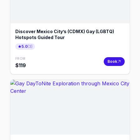
Discover Mexico City’s (CDMX) Gay (LGBTQ)
Hotspots Guided Tour
5.0
(
3
)
FROM
Book
$
119