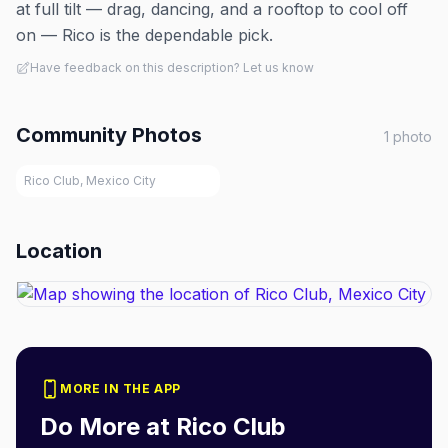
at full tilt — drag, dancing, and a rooftop to cool off
on — Rico is the dependable pick.
Have feedback on this description? Let us know
Community Photos
1
photo
Rico Club, Mexico City
Location
MORE IN THE APP
Do More at
Rico Club