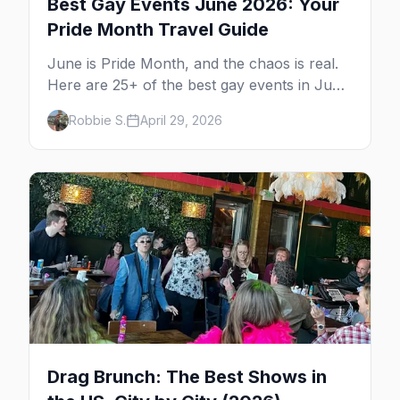
Best Gay Events June 2026: Your
Pride Month Travel Guide
June is Pride Month, and the chaos is real.
Here are 25+ of the best gay events in June
2026 across North America, organized by
Robbie S.
April 29, 2026
week so you can actually plan your travel.
Drag Brunch: The Best Shows in