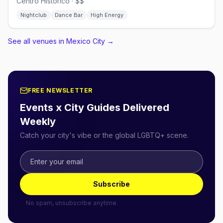
Centro Histórico · $$
Nightclub
Dance Bar
High Energy
See all venues in Mexico City
→
FREE NEWSLETTER
Events x City Guides Delivered
Weekly
Catch your city's vibe or the global LGBTQ+ scene.
Subscribe
No spam, unsubscribe anytime.