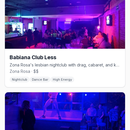
Babiana Club Less
Zona Rosa's lesbian nightclub with drag, cabaret, and karaoke.
Zona Rosa · $$
Nightclub
Dance Bar
High Energy