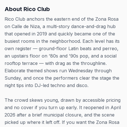
About
Rico Club
Rico Club anchors the eastern end of the Zona Rosa
on Calle de Niza, a multi-story dance-and-drag hub
that opened in 2019 and quickly became one of the
busiest rooms in the neighborhood. Each level has its
own register — ground-floor Latin beats and perreo,
an upstairs floor on '80s and '90s pop, and a social
rooftop terrace — with drag as the throughline.
Elaborate themed shows run Wednesday through
Sunday, and once the performers clear the stage the
night tips into DJ-led techno and disco.
The crowd skews young, drawn by accessible pricing
and no cover if you turn up early. It reopened in April
2026 after a brief municipal closure, and the scene
picked up where it left off. If you want the Zona Rosa