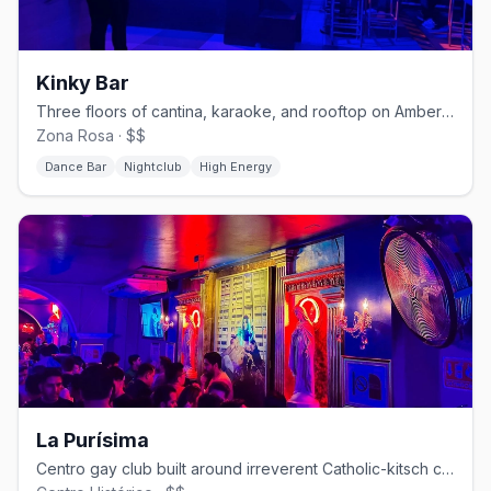
Kinky Bar
Three floors of cantina, karaoke, and rooftop on Amberes in Zona Rosa.
Zona Rosa · $$
Dance Bar
Nightclub
High Energy
La Purísima
Centro gay club built around irreverent Catholic-kitsch camp.