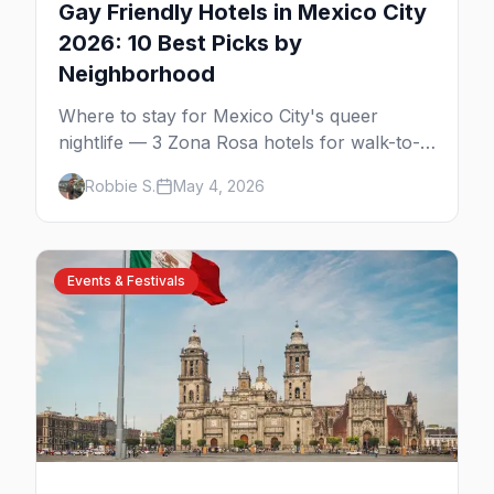
Gay Friendly Hotels in Mexico City
2026: 10 Best Picks by
Neighborhood
Where to stay for Mexico City's queer
nightlife — 3 Zona Rosa hotels for walk-to-
the-bars, 3 Reforma luxury picks, 4
Robbie S.
May 4, 2026
Condesa and Roma boutique stays (one gay-
owned, all queer-welcoming). Plus tips for
booking during World Cup 2026.
Events & Festivals