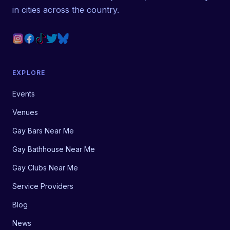
in cities across the country.
EXPLORE
Events
Venues
Gay Bars Near Me
Gay Bathhouse Near Me
Gay Clubs Near Me
Service Providers
Blog
News