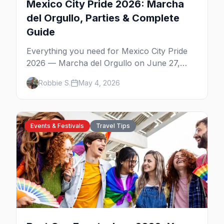
Mexico City Pride 2026: Marcha
del Orgullo, Parties & Complete
Guide
Everything you need for Mexico City Pride
2026 — Marcha del Orgullo on June 27,
Zona Rosa parties, WE Party's CDMX debut,
Robbie S.
May 4, 2026
Bearmex, where to stay, and insider tips.
Events & Festivals
Travel Tips