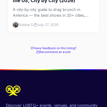
the US, City by City (2026)
A city-by-city guide to drag brunch in
America — the best shows in 20+ cities,
which day each runs, what to expect, and
Robbie S.
July 27, 2026
how far ahead to book.
Have feedback on this listing?
Recommend an event
Discover LGBTQ+ events, venues, and community