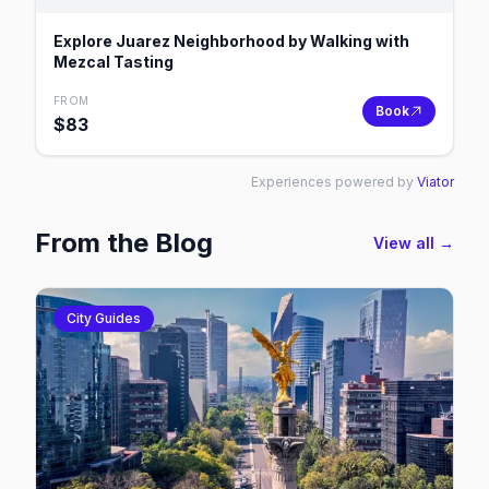
Explore Juarez Neighborhood by Walking with
Mezcal Tasting
FROM
Book
$
83
Experiences powered by
Viator
From the Blog
View all →
City Guides