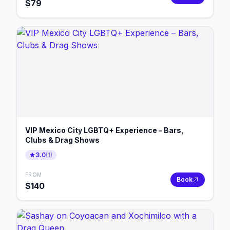
$
79
VIP Mexico City LGBTQ+ Experience – Bars,
Clubs & Drag Shows
3.0
(
1
)
FROM
Book
$
140