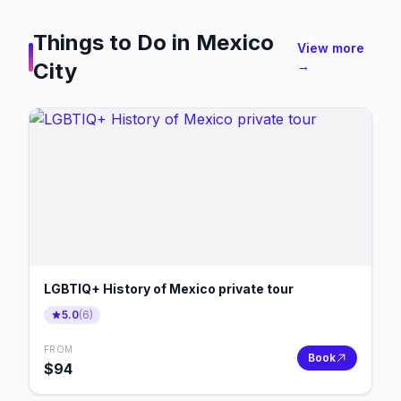
Things to Do in
Mexico
View more
City
→
LGBTIQ+ History of Mexico private tour
5.0
(
6
)
FROM
Book
$
94