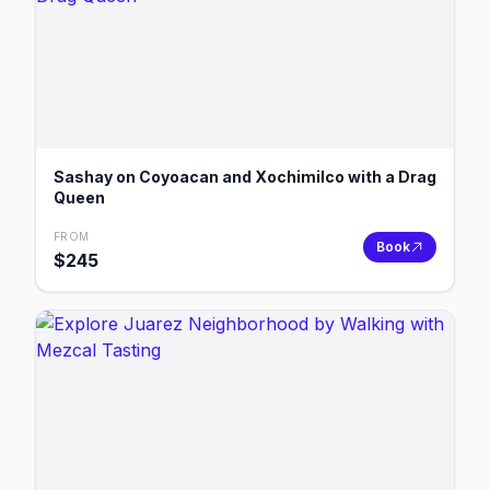
Sashay on Coyoacan and Xochimilco with a Drag
Queen
FROM
Book
$
245