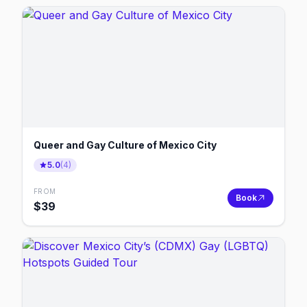
Queer and Gay Culture of Mexico City
5.0
(
4
)
FROM
Book
$
39