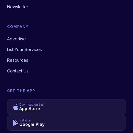
Newsletter
COMPANY
Advertise
List Your Services
Resources
Contact Us
GET THE APP
Download on the
App Store
Get it on
Google Play