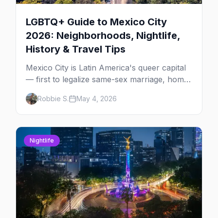
LGBTQ+ Guide to Mexico City
2026: Neighborhoods, Nightlife,
History & Travel Tips
Mexico City is Latin America's queer capital
— first to legalize same-sex marriage, home
to one of the largest Pride marches in the
Robbie S.
May 4, 2026
region, and the most concentrated LGBTQ+
bar district south of the US. The complete
2026 guide for queer travelers.
Nightlife