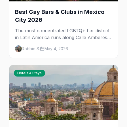
Best Gay Bars & Clubs in Mexico
City 2026
The most concentrated LGBTQ+ bar district
in Latin America runs along Calle Amberes
in Zona Rosa, with a deeper scene in Roma,
Robbie S.
May 4, 2026
Condesa, and Centro. 30+ bars, clubs, drag
rooms, and after-hours floors.
Hotels & Stays