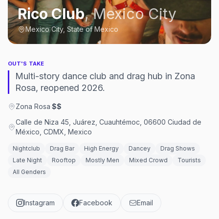
Rico Club
,
Mexico City
Mexico City, State of Mexico
OUT'S TAKE
Multi-story dance club and drag hub in Zona
Rosa, reopened 2026.
Zona Rosa
·
$$
Calle de Niza 45, Juárez, Cuauhtémoc, 06600 Ciudad de
México, CDMX, Mexico
Nightclub
Drag Bar
High Energy
Dancey
Drag Shows
Late Night
Rooftop
Mostly Men
Mixed Crowd
Tourists
All Genders
Instagram
Facebook
Email