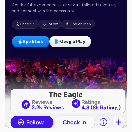
Get the full experience — check in, follow this venue,
and connect with the community.
Check In
Follow
Find on Map
App Store
Google Play