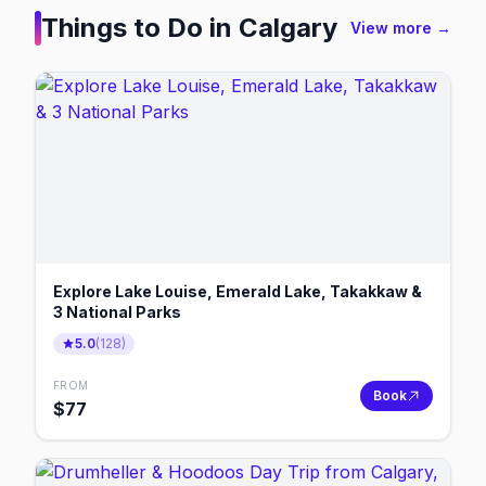
Things to Do in
Calgary
View more →
Explore Lake Louise, Emerald Lake, Takakkaw &
3 National Parks
5.0
(
128
)
FROM
Book
$
77