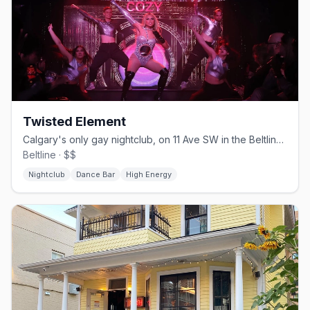
Twisted Element
Calgary's only gay nightclub, on 11 Ave SW in the Beltline since 2004
Beltline · $$
Nightclub
Dance Bar
High Energy