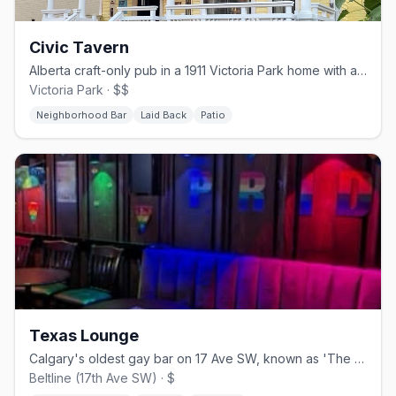
Civic Tavern
Alberta craft-only pub in a 1911 Victoria Park home with a sunflower garden patio
Victoria Park · $$
Neighborhood Bar
Laid Back
Patio
Texas Lounge
Calgary's oldest gay bar on 17 Ave SW, known as 'The Bunker'
Beltline (17th Ave SW) · $