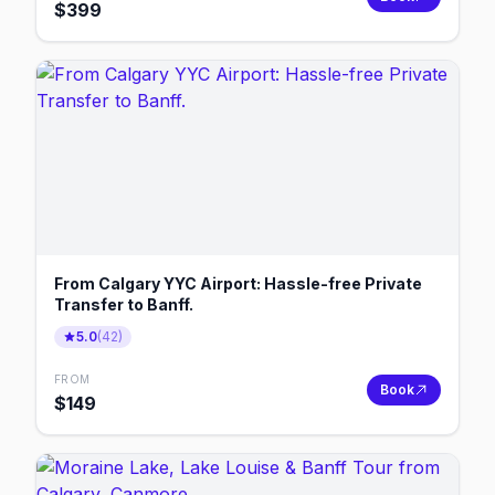
$
399
From Calgary YYC Airport: Hassle-free Private
Transfer to Banff.
5.0
(
42
)
FROM
Book
$
149