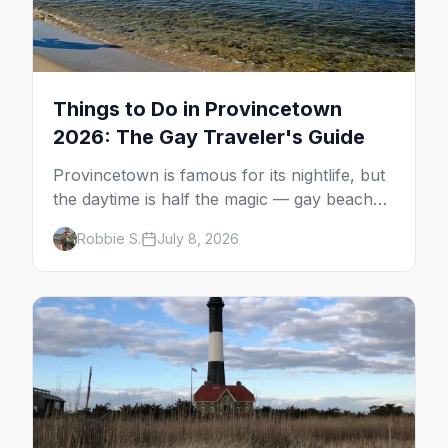
Things to Do in Provincetown
2026: The Gay Traveler's Guide
Provincetown is famous for its nightlife, but
the daytime is half the magic — gay beaches,
whale watching, the Pilgrim Monument,
Robbie S.
July 8, 2026
dune tours and a historic art colony. Here's
the complete guide to what to do in P-town
beyond the bars.