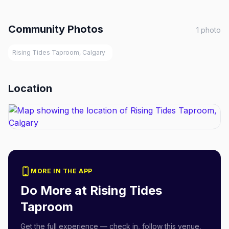
Community Photos
1
photo
Rising Tides Taproom, Calgary
Location
MORE IN THE APP
Do More at
Rising Tides
Taproom
Get the full experience — check in, follow this venue,