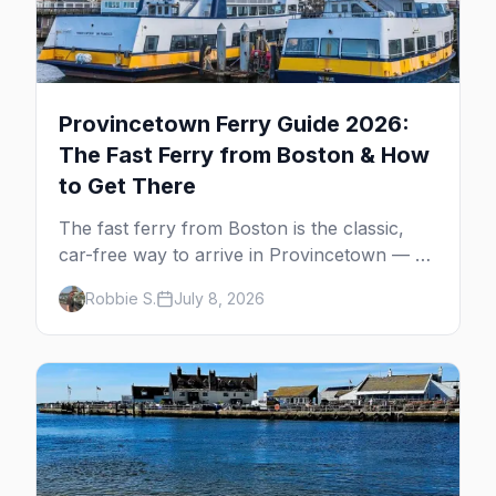
Provincetown Ferry Guide 2026:
The Fast Ferry from Boston & How
to Get There
The fast ferry from Boston is the classic,
car-free way to arrive in Provincetown — 90
minutes across the bay, straight to
Robbie S.
July 8, 2026
MacMillan Wharf. Here's the complete
guide: operators, schedules, tickets, plus the
Plymouth boat, driving and flying.