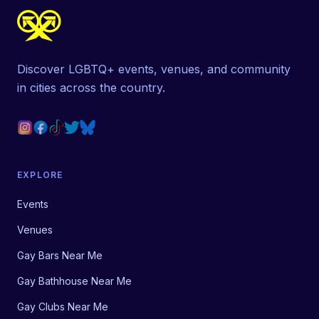
Discover LGBTQ+ events, venues, and community
in cities across the country.
EXPLORE
Events
Venues
Gay Bars Near Me
Gay Bathhouse Near Me
Gay Clubs Near Me