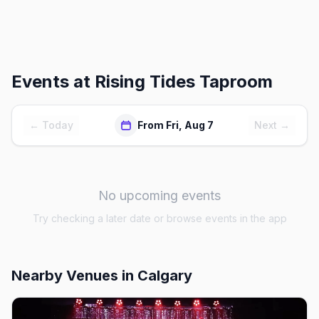
Events at
Rising Tides Taproom
← Today
From Fri, Aug 7
Next →
No upcoming events
Try checking a later date or browse events in the app
Nearby Venues
in Calgary