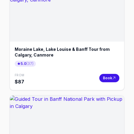
Moraine Lake, Lake Louise & Banff Tour from
Calgary, Canmore
5.0
(
37
)
FROM
Book
$
87