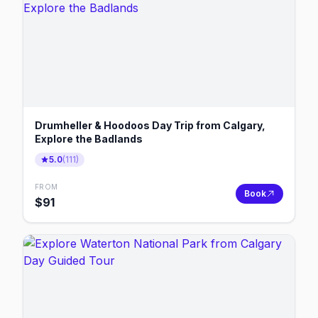
Drumheller & Hoodoos Day Trip from Calgary,
Explore the Badlands
5.0
(
111
)
FROM
Book
$
91