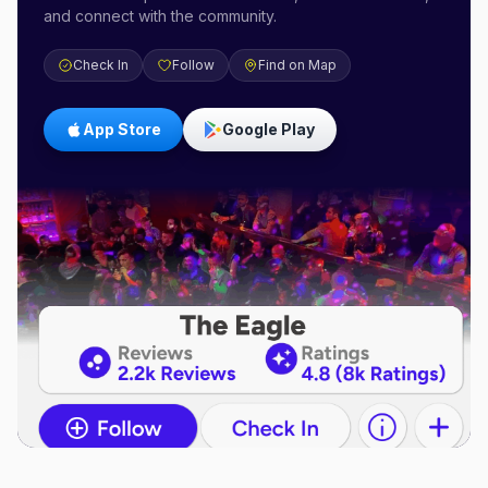
and connect with the community.
Check In
Follow
Find on Map
App Store
Google Play