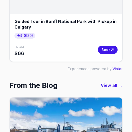
Guided Tour in Banff National Park with Pickup in
Calgary
5.0
(
30
)
FROM
Book
$
66
Experiences powered by
Viator
From the Blog
View all →