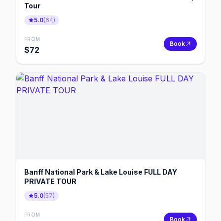
Tour
5.0
(
64
)
FROM
Book
$
72
Banff National Park & Lake Louise FULL DAY
PRIVATE TOUR
5.0
(
57
)
FROM
Book