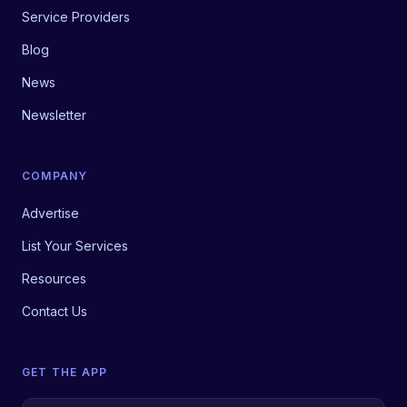
Service Providers
Blog
News
Newsletter
COMPANY
Advertise
List Your Services
Resources
Contact Us
GET THE APP