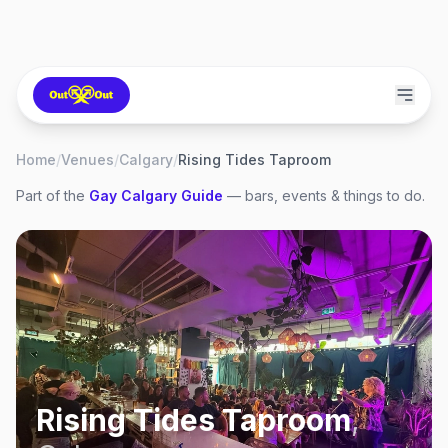
Home
/
Venues
/
Calgary
/
Rising Tides Taproom
Part of the
Gay
Calgary
Guide
— bars, events & things to do.
Rising Tides Taproom
,