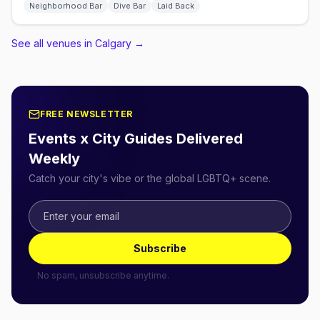
Neighborhood Bar
Dive Bar
Laid Back
See all venues in Calgary
→
FREE NEWSLETTER
Events x City Guides Delivered
Weekly
Catch your city's vibe or the global LGBTQ+ scene.
Subscribe
No spam, unsubscribe anytime.