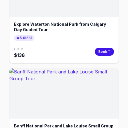
Explore Waterton National Park from Calgary
Day Guided Tour
5.0
(
66
)
FROM
Book
$
138
Banff National Park and Lake Louise Small Group