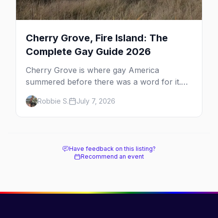
Cherry Grove, Fire Island: The
Complete Gay Guide 2026
Cherry Grove is where gay America
summered before there was a word for it.
Here's the complete guide to Fire Island's
Robbie S.
July 7, 2026
original queer hamlet — its history, its drag-
soaked nightlife, where to stay and eat, the
beach, and how it differs from the Pines
next door.
Have feedback on this listing?
Recommend an event