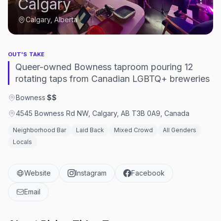
Calgary
Calgary, Alberta
OUT'S TAKE
Queer-owned Bowness taproom pouring 12
rotating taps from Canadian LGBTQ+ breweries
Bowness
·
$$
4545 Bowness Rd NW, Calgary, AB T3B 0A9, Canada
Neighborhood Bar
Laid Back
Mixed Crowd
All Genders
Locals
Website
Instagram
Facebook
Email