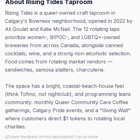
About
Rising Tides Taproom
Rising Tides is a queer-owned craft taproom in
Calgary's Bowness neighborhood, opened in 2022 by
Ali Goulet and Katie McNeil. The 12 rotating taps
prioritize women-, BIPOC-, and LGBTQ+-owned
breweries from across Canada, alongside canned
cocktails, wine, and a strong non-alcoholic selection.
Food comes from rotating market vendors —
sandwiches, samosa platters, charcuterie.
The space has a bright, coastal-beach-house feel
(think Tofino, not nightclub), and programming leans
community: monthly Queer Community Care Coffee
gatherings, Calgary Pride events, and a "Giving Wall"
where customers direct $1 tokens to rotating local
charities.
Have feedback on this description? Let us know