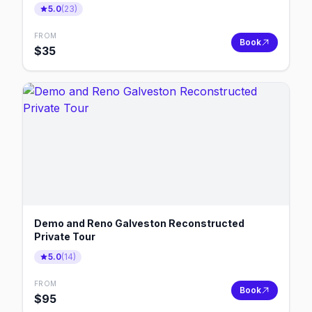
5.0
(
23
)
FROM
Book
$
35
Demo and Reno Galveston Reconstructed
Private Tour
5.0
(
14
)
FROM
Book
$
95