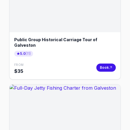
Public Group Historical Carriage Tour of
Galveston
5.0
(
11
)
FROM
Book
$
35