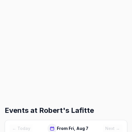
Events at
Robert's Lafitte
← Today
From Fri, Aug 7
Next →