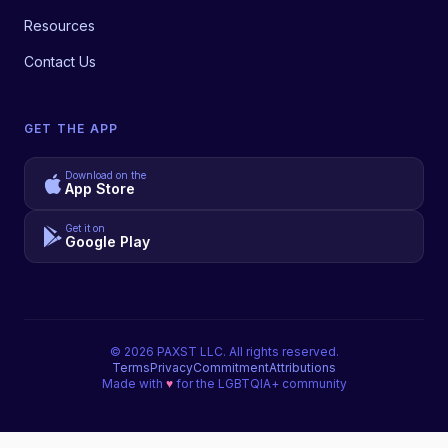
Resources
Contact Us
GET THE APP
Download on the
App Store
Get it on
Google Play
©
2026
PAXST LLC. All rights reserved.
Terms
Privacy
Commitment
Attributions
Made with
♥
for the LGBTQIA+ community