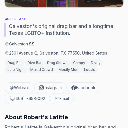
OUT'S TAKE
Galveston's original drag bar and a longtime
Texas LGBTQ+ institution.
Galveston
·
$$
2501 Avenue Q, Galveston, TX 77550, United States
Drag Bar
Dive Bar
Drag Shows
Campy
Divey
Late Night
Mixed Crowd
Mostly Men
Locals
Website
Instagram
Facebook
(409) 765-9092
Email
About
Robert's Lafitte
Robert's Lafitte is Galveston's original drag bar and