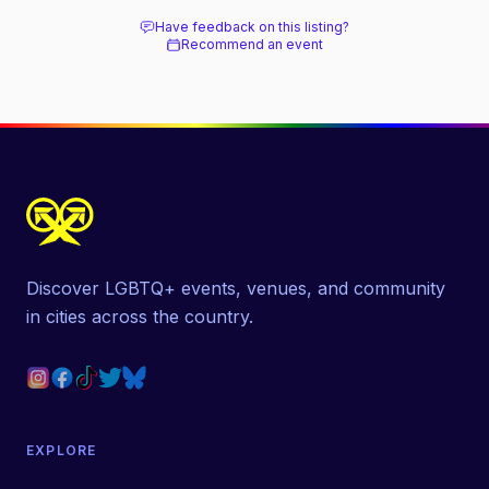
Have feedback on this listing?
Recommend an event
Discover LGBTQ+ events, venues, and community
in cities across the country.
EXPLORE