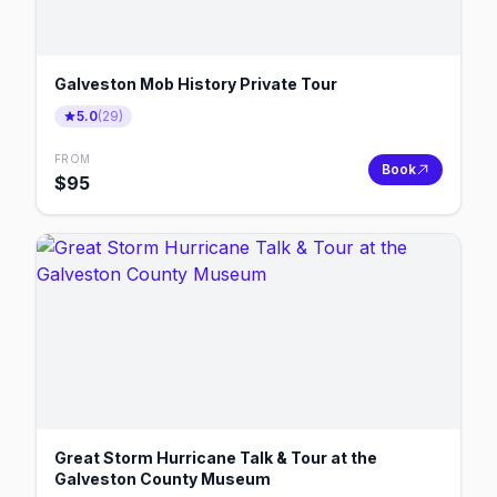
Galveston Mob History Private Tour
5.0
(
29
)
FROM
Book
$
95
Great Storm Hurricane Talk & Tour at the
Galveston County Museum