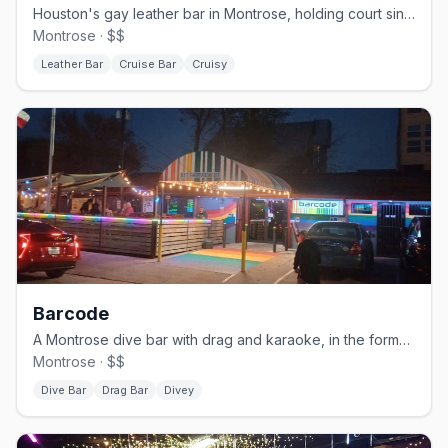
Houston's gay leather bar in Montrose, holding court since 1982.
Montrose · $$
Leather Bar
Cruise Bar
Cruisy
Barcode
A Montrose dive bar with drag and karaoke, in the former TC's space.
Montrose · $$
Dive Bar
Drag Bar
Divey