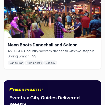
Neon Boots Dancehall and Saloon
An LGBTQ+ country-western dancehall with two-stepping and line dancing.
Spring Branch · $$
Dance Bar
High Energy
Dancey
FREE NEWSLETTER
Events x City Guides Delivered
Weekly