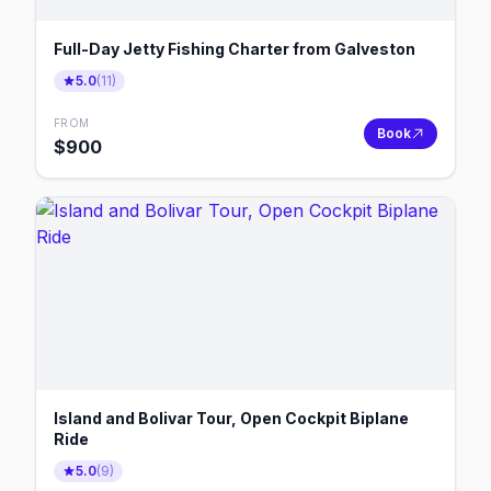
Full-Day Jetty Fishing Charter from Galveston
5.0
(
11
)
FROM
Book
$
900
Island and Bolivar Tour, Open Cockpit Biplane
Ride
5.0
(
9
)