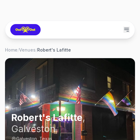
Home
/
Venues
/
Robert's Lafitte
Robert's Lafitte
,
Galveston
Galveston, Texas