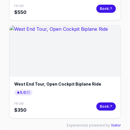
FROM
Book
$
550
West End Tour, Open Cockpit Biplane Ride
5.0
(
8
)
FROM
Book
$
350
Experiences powered by
Viator