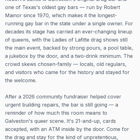
one of Texas's oldest gay bars — run by Robert
Mainor since 1970, which makes it the longest-
running gay bar in the state under a single owner. For
decades its stage has carried an ever-changing lineup
of queens, with the Ladies of Lafitte drag shows still
the main event, backed by strong pours, a pool table,
a jukebox by the door, and a two-drink minimum. The
crowd skews chosen-family — locals, old regulars,
and visitors who came for the history and stayed for
the welcome.
After a 2026 community fundraiser helped cover
urgent building repairs, the bar is still going — a
reminder of how much this room means to
Galveston's queer scene. It's 21-and-up, cards
accepted, with an ATM inside by the door. Come for
the drag and stay for the kind of unpretentious,