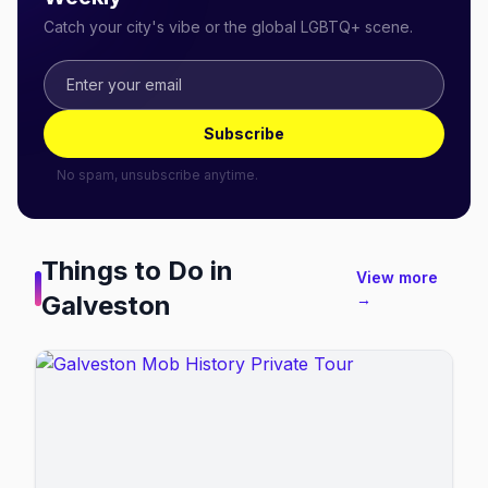
Catch your city's vibe or the global LGBTQ+ scene.
Subscribe
No spam, unsubscribe anytime.
Things to Do in
View more
Galveston
→