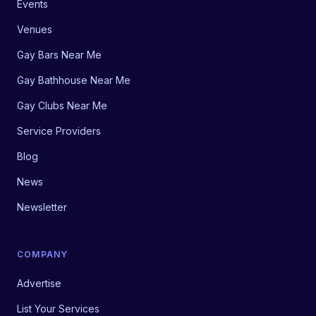
Events
Venues
Gay Bars Near Me
Gay Bathhouse Near Me
Gay Clubs Near Me
Service Providers
Blog
News
Newsletter
COMPANY
Advertise
List Your Services