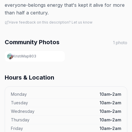
everyone-belongs energy that's kept it alive for more
than half a century.
Have feedback on this description? Let us know
Community Photos
1
photo
KristiMap803
Hours & Location
Monday
10am–2am
Tuesday
10am–2am
Wednesday
10am–2am
Thursday
10am–2am
Friday
10am–2am