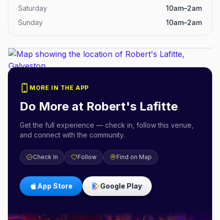
Saturday
10am–2am
Sunday
10am–2am
MORE IN THE APP
Do More at
Robert's Lafitte
Get the full experience — check in, follow this venue,
and connect with the community.
Check In
Follow
Find on Map
App Store
Google Play