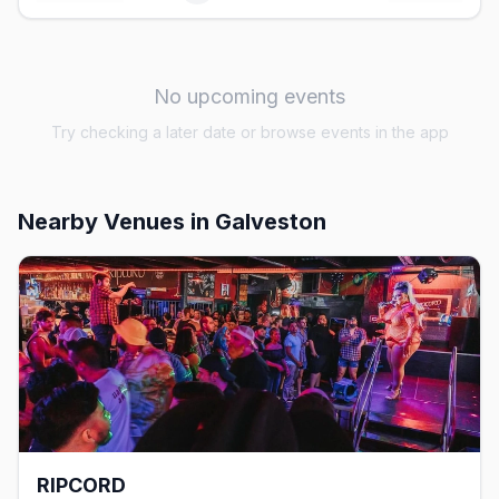
No upcoming events
Try checking a later date or browse events in the app
Nearby Venues
in Galveston
RIPCORD