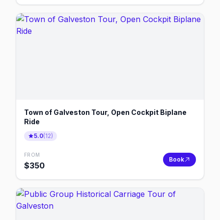
Town of Galveston Tour, Open Cockpit Biplane
Ride
5.0
(
12
)
FROM
Book
$
350