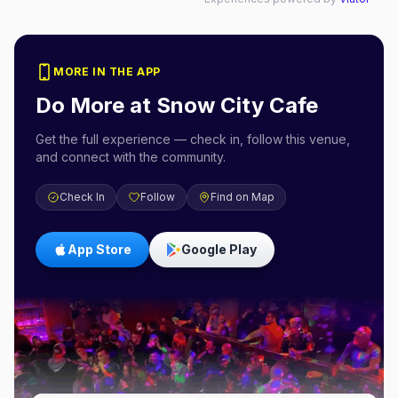
MORE IN THE APP
Do More at
Snow City Cafe
Get the full experience — check in, follow this venue,
and connect with the community.
Check In
Follow
Find on Map
App Store
Google Play