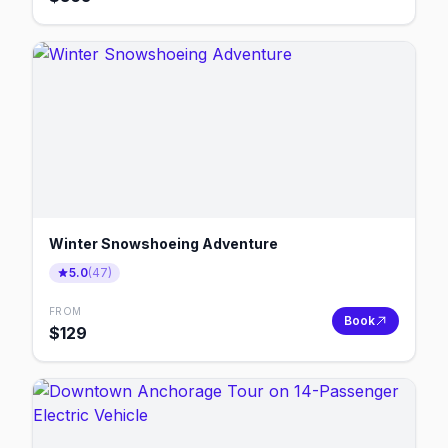
Winter Snowshoeing Adventure
5.0
(
47
)
FROM
Book
$
129