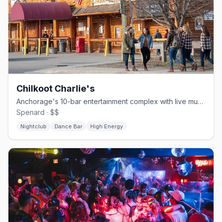
Chilkoot Charlie's
Anchorage's 10-bar entertainment complex with live music since 1970.
Spenard · $$
Nightclub
Dance Bar
High Energy