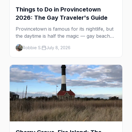
Things to Do in Provincetown
2026: The Gay Traveler's Guide
Provincetown is famous for its nightlife, but
the daytime is half the magic — gay beaches,
whale watching, the Pilgrim Monument,
Robbie S.
July 8, 2026
dune tours and a historic art colony. Here's
the complete guide to what to do in P-town
beyond the bars.