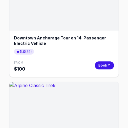
Downtown Anchorage Tour on 14-Passenger
Electric Vehicle
5.0
(
35
)
FROM
Book
$
100