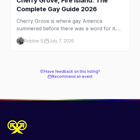
Cherry Grove, Fire Island: The
Complete Gay Guide 2026
Cherry Grove is where gay America
summered before there was a word for it.
Here's the complete guide to Fire Island's
Robbie S.
July 7, 2026
original queer hamlet — its history, its drag-
soaked nightlife, where to stay and eat, the
beach, and how it differs from the Pines
next door.
Have feedback on this listing?
Recommend an event