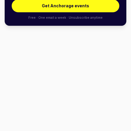
Get Anchorage events
Free · One email a week · Unsubscribe anytime