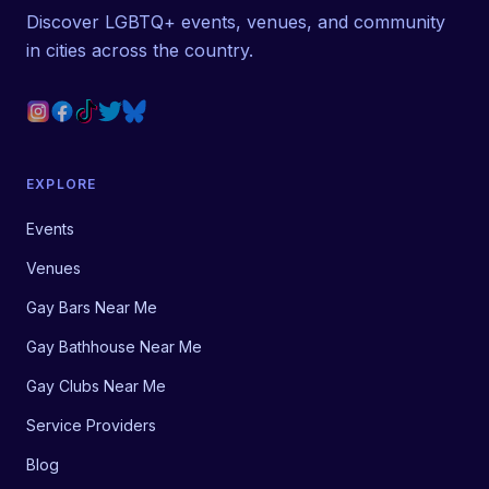
Discover LGBTQ+ events, venues, and community
in cities across the country.
EXPLORE
Events
Venues
Gay Bars Near Me
Gay Bathhouse Near Me
Gay Clubs Near Me
Service Providers
Blog