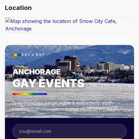
Location
OUT × OUT
ANCHORAGE
GAY EVENTS
Drag brunches, circuit nights & every party worth
knowing in Anchorage — in your inbox every week.