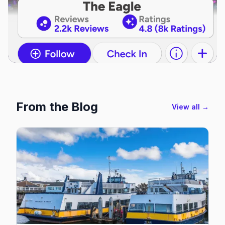
From the Blog
View all →