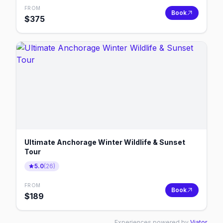
FROM
Book
$
375
Ultimate Anchorage Winter Wildlife & Sunset
Tour
5.0
(
26
)
FROM
Book
$
189
Experiences powered by
Viator