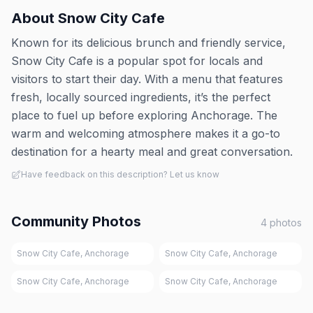
About
Snow City Cafe
Known for its delicious brunch and friendly service,
Snow City Cafe is a popular spot for locals and
visitors to start their day. With a menu that features
fresh, locally sourced ingredients, it’s the perfect
place to fuel up before exploring Anchorage. The
warm and welcoming atmosphere makes it a go-to
destination for a hearty meal and great conversation.
Have feedback on this description? Let us know
Community Photos
4
photos
Snow City Cafe, Anchorage
Snow City Cafe, Anchorage
Snow City Cafe, Anchorage
Snow City Cafe, Anchorage