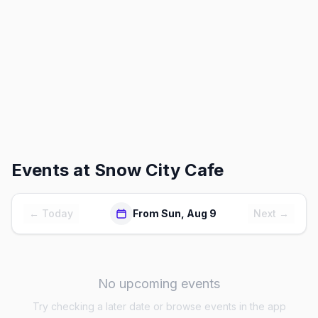
Events at
Snow City Cafe
← Today
From Sun, Aug 9
Next →
No upcoming events
Try checking a later date or browse events in the app