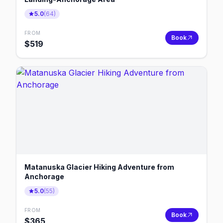
5.0
(
64
)
FROM
Book
$
519
Matanuska Glacier Hiking Adventure from
Anchorage
5.0
(
55
)
FROM
Book
$
365