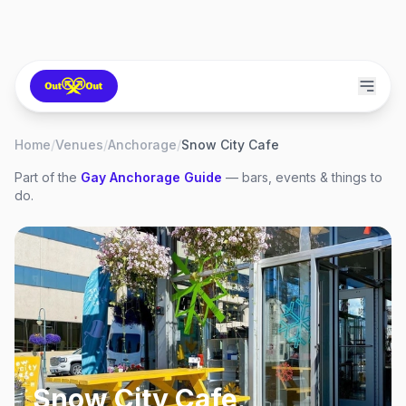
Home
/
Venues
/
Anchorage
/
Snow City Cafe
Part of the
Gay
Anchorage
Guide
— bars, events & things to
do.
Snow City Cafe
,