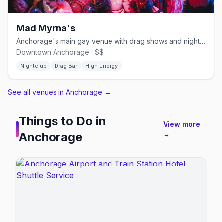
Mad Myrna's
Anchorage's main gay venue with drag shows and nightly karaoke
Downtown Anchorage · $$
Nightclub
Drag Bar
High Energy
See all venues in Anchorage
→
Things to Do in
View more
Anchorage
→