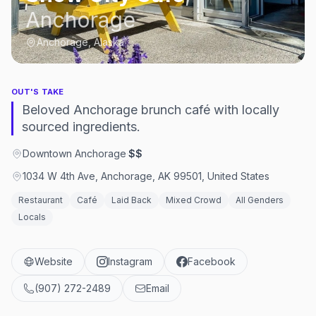
Anchorage
Anchorage, Alaska
OUT'S TAKE
Beloved Anchorage brunch café with locally
sourced ingredients.
Downtown Anchorage
·
$$
1034 W 4th Ave, Anchorage, AK 99501, United States
Restaurant
Café
Laid Back
Mixed Crowd
All Genders
Locals
Website
Instagram
Facebook
(907) 272-2489
Email