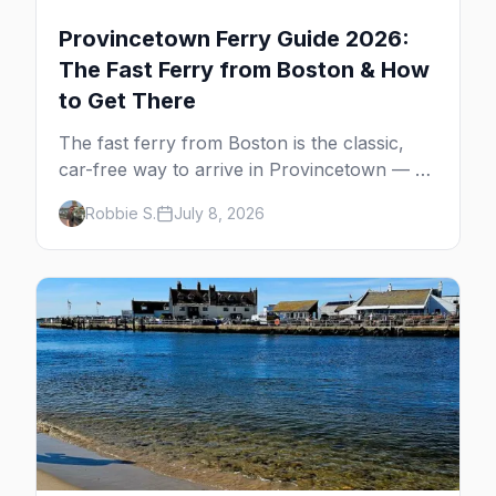
Provincetown Ferry Guide 2026:
The Fast Ferry from Boston & How
to Get There
The fast ferry from Boston is the classic,
car-free way to arrive in Provincetown — 90
minutes across the bay, straight to
Robbie S.
July 8, 2026
MacMillan Wharf. Here's the complete
guide: operators, schedules, tickets, plus the
Plymouth boat, driving and flying.