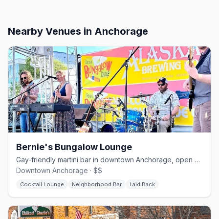
Nearby Venues
in Anchorage
Bernie's Bungalow Lounge
Gay-friendly martini bar in downtown Anchorage, open since 1997.
Downtown Anchorage · $$
Cocktail Lounge
Neighborhood Bar
Laid Back