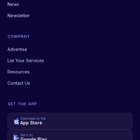
News
Newsletter
COMPANY
Advertise
List Your Services
Resources
Contact Us
GET THE APP
Download on the
App Store
Get it on
Google Play