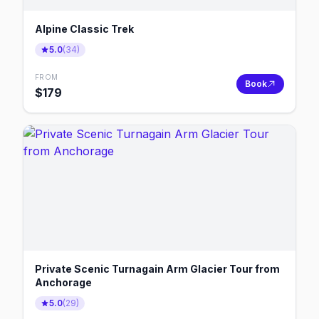
Alpine Classic Trek
5.0
(
34
)
FROM
Book
$
179
Private Scenic Turnagain Arm Glacier Tour from
Anchorage
5.0
(
29
)