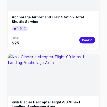
Anchorage Airport and Train Station Hotel
Shuttle Service
4.4
(
14
)
FROM
Book
$
25
Knik Glacier Helicopter Flight-90 Mins-1
Landing-Anchorage Area