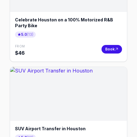
Celebrate Houston on a 100% Motorized R&B
Party Bike
5.0
(
13
)
FROM
Book
$
46
SUV Airport Transfer in Houston