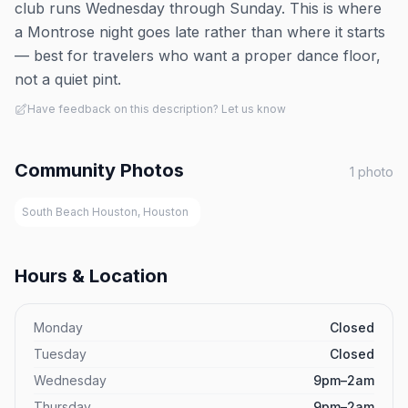
club runs Wednesday through Sunday. This is where
a Montrose night goes late rather than where it starts
— best for travelers who want a proper dance floor,
not a quiet pint.
Have feedback on this description? Let us know
Community Photos
1
photo
South Beach Houston, Houston
Hours & Location
Monday
Closed
Tuesday
Closed
Wednesday
9pm–2am
Thursday
9pm–2am