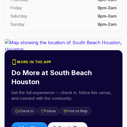
Friday
9pm–3am
Saturday
9pm–3am
Sunday
9pm–2am
MORE IN THE APP
Do More at
South Beach
Houston
Get the full experience — check in, follow this venue,
and connect with the community.
Check In
Follow
Find on Map