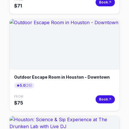
Book
$
71
Outdoor Escape Room in Houston - Downtown
5.0
(
26
)
FROM
Book
$
75