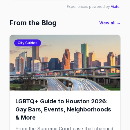
Experiences powered by
Viator
From the Blog
View all →
City Guides
LGBTQ+ Guide to Houston 2026:
Gay Bars, Events, Neighborhoods
& More
From the Supreme Court case that changed