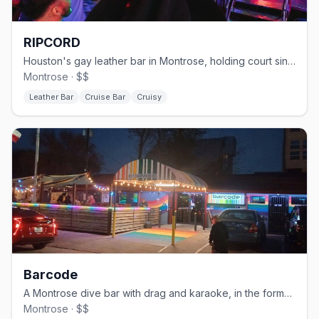
RIPCORD
Houston's gay leather bar in Montrose, holding court since 1982.
Montrose · $$
Leather Bar
Cruise Bar
Cruisy
Barcode
A Montrose dive bar with drag and karaoke, in the former TC's space.
Montrose · $$