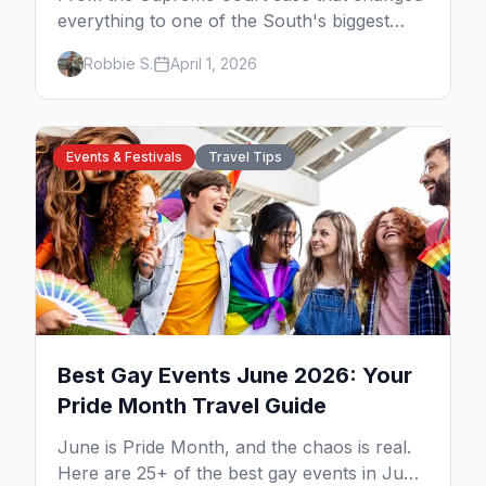
everything to one of the South's biggest
Pride celebrations, here's your insider guide
Robbie S.
April 1, 2026
to queer Houston.
Events & Festivals
Travel Tips
Best Gay Events June 2026: Your
Pride Month Travel Guide
June is Pride Month, and the chaos is real.
Here are 25+ of the best gay events in June