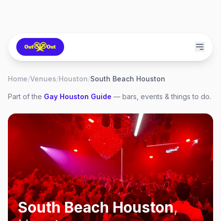
Home
/
Venues
/
Houston
/
South Beach Houston
Part of the
Gay
Houston
Guide
— bars, events & things to do.
South Beach Houston
,