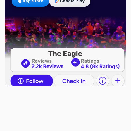
App Store
Google Play