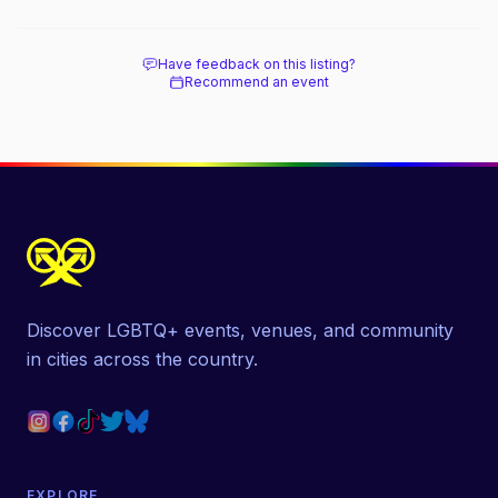
Have feedback on this listing?
Recommend an event
Discover LGBTQ+ events, venues, and community
in cities across the country.
EXPLORE