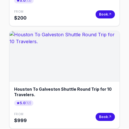
5.0
(
13
)
FROM
Book
$
200
Houston To Galveston Shuttle Round Trip for 10
Travelers.
5.0
(
12
)
FROM
Book
$
999