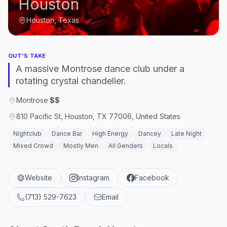
Houston
Houston, Texas
OUT'S TAKE
A massive Montrose dance club under a
rotating crystal chandelier.
Montrose
·
$$
810 Pacific St, Houston, TX 77006, United States
Nightclub
Dance Bar
High Energy
Dancey
Late Night
Mixed Crowd
Mostly Men
All Genders
Locals
Website
Instagram
Facebook
(713) 529-7623
Email