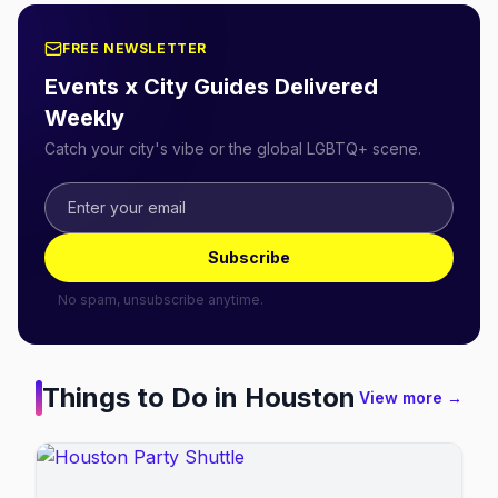
FREE NEWSLETTER
Events x City Guides Delivered
Weekly
Catch your city's vibe or the global LGBTQ+ scene.
Subscribe
No spam, unsubscribe anytime.
Things to Do in
Houston
View more →