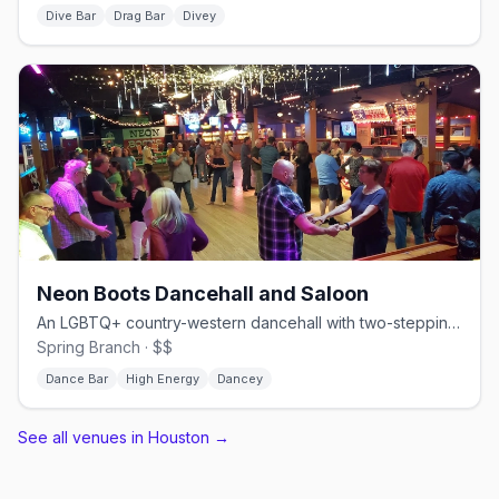
Dive Bar
Drag Bar
Divey
Neon Boots Dancehall and Saloon
An LGBTQ+ country-western dancehall with two-stepping and line dancing.
Spring Branch · $$
Dance Bar
High Energy
Dancey
See all venues in Houston
→