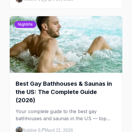
each one worth the trip.
Nightlife
Best Gay Bathhouses & Saunas in
the US: The Complete Guide
(2026)
Your complete guide to the best gay
bathhouses and saunas in the US — top
venues by city, first-timer tips, and what to
Robbie S.
April 22, 2026