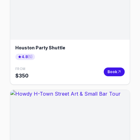
Houston Party Shuttle
4.8
(
5
)
FROM
Book
$
350