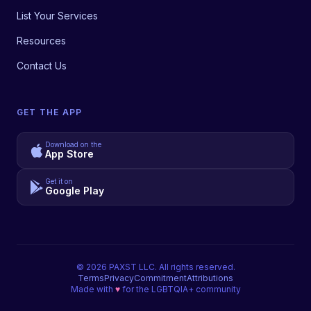
List Your Services
Resources
Contact Us
GET THE APP
Download on the
App Store
Get it on
Google Play
©
2026
PAXST LLC. All rights reserved.
Terms
Privacy
Commitment
Attributions
Made with
♥
for the LGBTQIA+ community