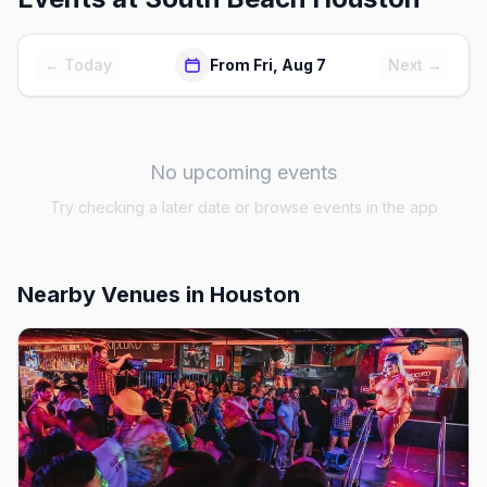
← Today
From Fri, Aug 7
Next →
No upcoming events
Try checking a later date or browse events in the app
Nearby Venues
in Houston