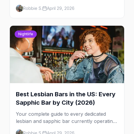
2026 across North America, organized by
Robbie S.
April 29, 2026
week so you can actually plan your travel.
Nightlife
Best Lesbian Bars in the US: Every
Sapphic Bar by City (2026)
Your complete guide to every dedicated
lesbian and sapphic bar currently operating
in the US, mapped by city, with what makes
Robbie S.
April 29, 2026