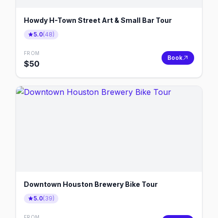
Howdy H-Town Street Art & Small Bar Tour
5.0
(
48
)
FROM
Book
$
50
Downtown Houston Brewery Bike Tour
5.0
(
39
)
FROM