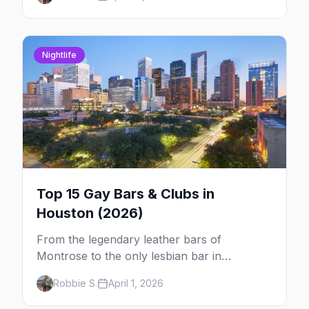
expect.
Nightlife
Top 15 Gay Bars & Clubs in
Houston (2026)
From the legendary leather bars of
Montrose to the only lesbian bar in
Houston, here are the 15 best LGBTQ+ bars
Robbie S.
April 1, 2026
and clubs in the Bayou City.