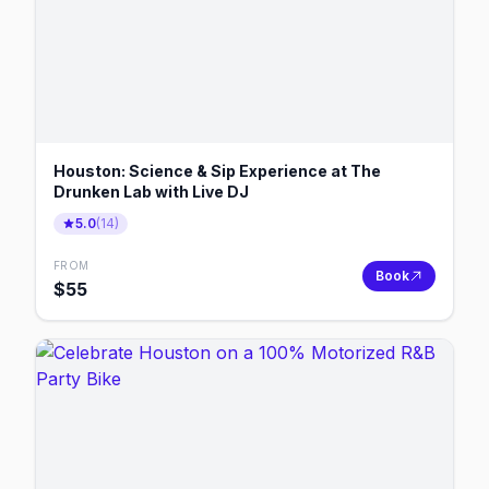
Houston: Science & Sip Experience at The
Drunken Lab with Live DJ
5.0
(
14
)
FROM
Book
$
55