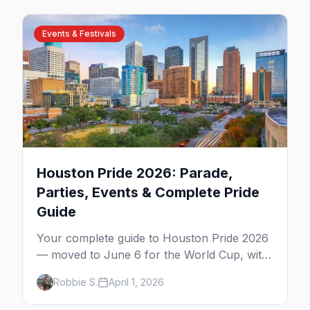
Events & Festivals
Houston Pride 2026: Parade,
Parties, Events & Complete Pride
Guide
Your complete guide to Houston Pride 2026
— moved to June 6 for the World Cup, with
the parade, festival, Montrose nightlife, and
Robbie S.
April 1, 2026
everything you need to know.