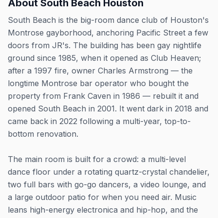
About
South Beach Houston
South Beach is the big-room dance club of Houston's
Montrose gayborhood, anchoring Pacific Street a few
doors from JR's. The building has been gay nightlife
ground since 1985, when it opened as Club Heaven;
after a 1997 fire, owner Charles Armstrong — the
longtime Montrose bar operator who bought the
property from Frank Caven in 1986 — rebuilt it and
opened South Beach in 2001. It went dark in 2018 and
came back in 2022 following a multi-year, top-to-
bottom renovation.
The main room is built for a crowd: a multi-level
dance floor under a rotating quartz-crystal chandelier,
two full bars with go-go dancers, a video lounge, and
a large outdoor patio for when you need air. Music
leans high-energy electronica and hip-hop, and the