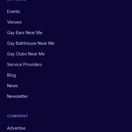
Events
Venues
Gay Bars Near Me
Gay Bathhouse Near Me
Gay Clubs Near Me
Service Providers
Blog
News
Newsletter
COMPANY
Advertise