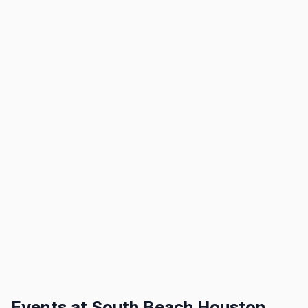
Events at
South Beach Houston