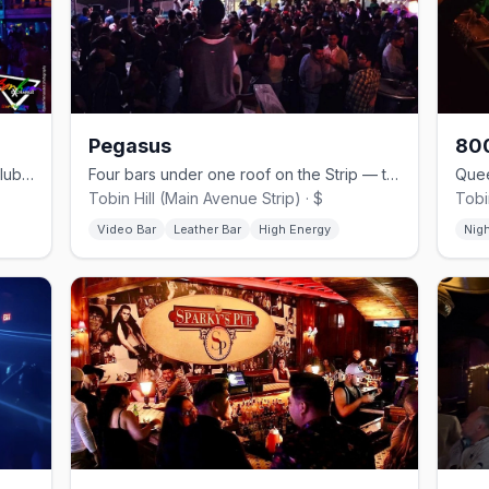
Pegasus
800
Historic three-story downtown mega-club with drag and themed nights.
Four bars under one roof on the Strip — the Peg, since 1994.
Tobin Hill (Main Avenue Strip) · $
Tobin
Video Bar
Leather Bar
High Energy
Nig