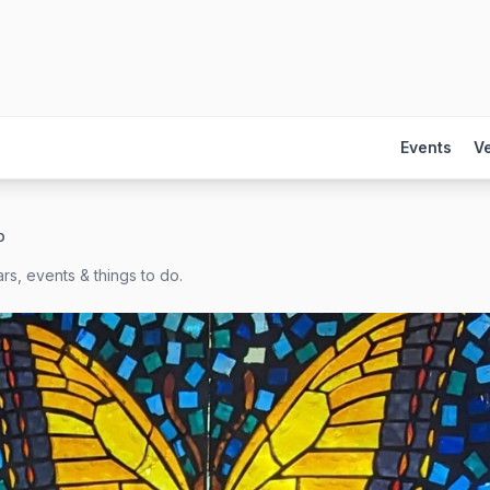
Events
V
b
rs, events & things to do.