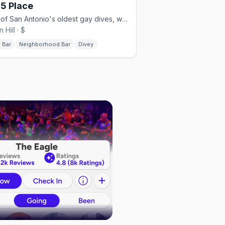
5 Place
One of San Antonio's oldest gay dives, with a big shaded patio.
 Hill · $
 Bar
Neighborhood Bar
Divey