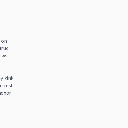
 on
true
nows
ay kink
e rest
nchor