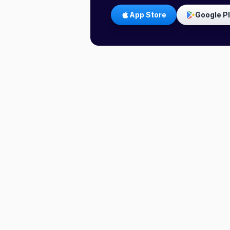
App Store
Google P