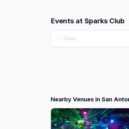
Events at
Sparks Club
← Today
Nearby Venues
in San Anto