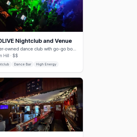
LIVE Nightclub and Venue
Queer-owned dance club with go-go boys, drag, and rave nights.
 Hill · $$
htclub
Dance Bar
High Energy