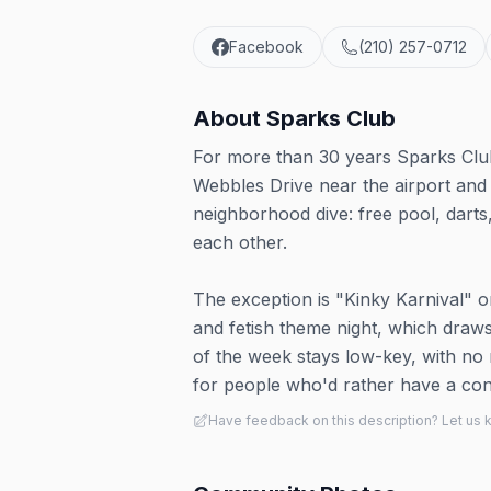
Facebook
(210) 257-0712
About
Sparks Club
For more than 30 years Sparks Club
Webbles Drive near the airport and 
neighborhood dive: free pool, dart
each other.
The exception is "Kinky Karnival" o
and fetish theme night, which draws
of the week stays low-key, with no
for people who'd rather have a con
Have feedback on this description? Let us