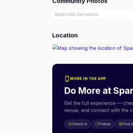
Community Photos
Sparks Club, San Antonio
Location
MORE IN THE APP
Do More at
Spar
Get the full experience — check
venue, and connect with the 
Check In
Follow
Find 