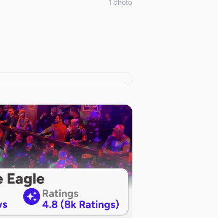
1
photo