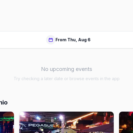
From Thu, Aug 6
No upcoming events
Try checking a later date or browse events in the app
nio