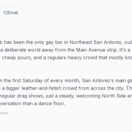
Email
 has been the only gay bar in Northeast San Antonio, out
a deliberate world away from the Main Avenue strip. It's a 
s, cheap pours, and a regulars-heavy crowd that mostly k
n the first Saturday of every month, San Antonio's main g
 a bigger leather-and-fetish crowd from across the city. Th
 regular drag shows, just a steady, welcoming North Side a
versation than a dance floor.
 know