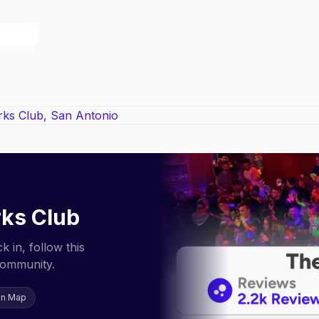
ks Club
 in, follow this
community.
on Map