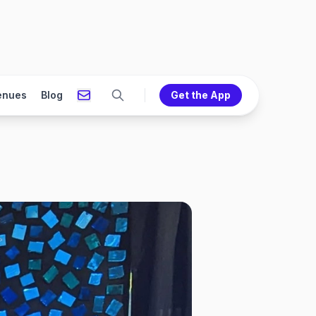
enues
Blog
Get the App