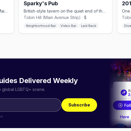
Sparky's Pub
201
Multi-room dance club anchoring the Main Avenue strip since 2001.
British-style tavern on the quiet end of the Strip, with a big patio.
Tobin Hill (Main Avenue Strip) · $
Tobin
Neighborhood Bar
Video Bar
Laid Back
Dive
uides Delivered Weekly
he global LGBTQ+ scene.
Subscribe
me.