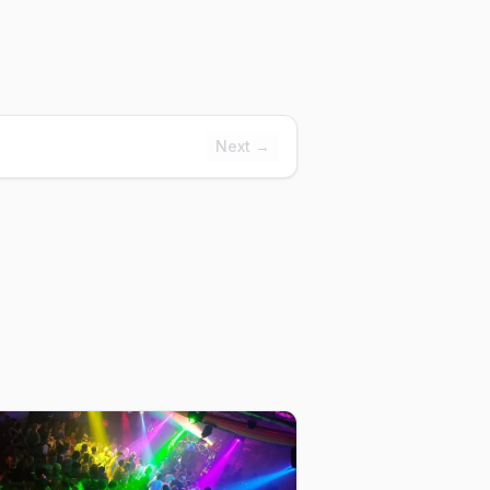
Next →