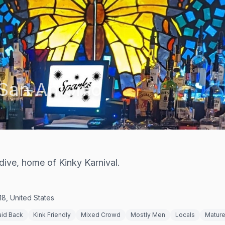
San Antonio
dive, home of Kinky Karnival.
8, United States
aid Back
Kink Friendly
Mixed Crowd
Mostly Men
Locals
Matur