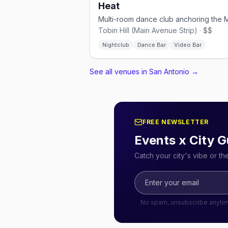
Heat
Tobin Hill (Main Avenue Strip) · $$
Nightclub
Dance Bar
Video Bar
See all venues in San Antonio
→
FREE NEWSLETTER
Events x City G
Catch your city's vibe or t
No spam, unsubscribe anyti