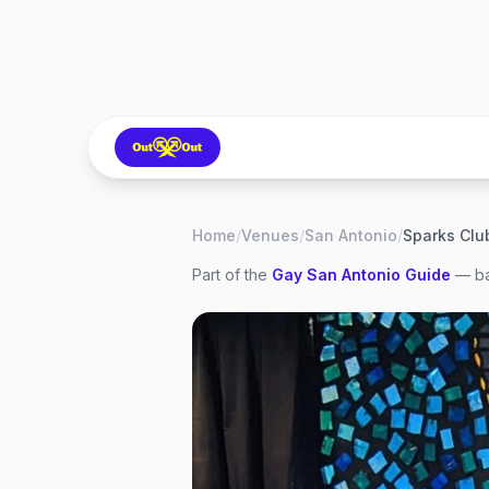
Home
/
Venues
/
San Antonio
/
Sparks Clu
Part of the
Gay
San Antonio
Guide
— ba