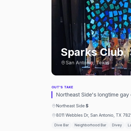
Sparks Club
,
San Antonio, Texas
OUT'S TAKE
Northeast Side's longtime gay 
Northeast Side
·
$
8011 Webbles Dr, San Antonio, TX 7821
Dive Bar
Neighborhood Bar
Divey
L