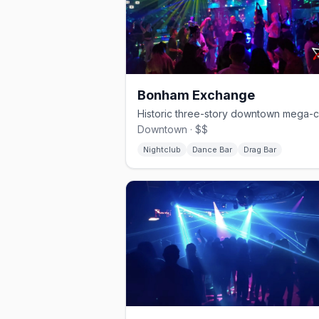
Bonham Exchange
Downtown · $$
Nightclub
Dance Bar
Drag Bar