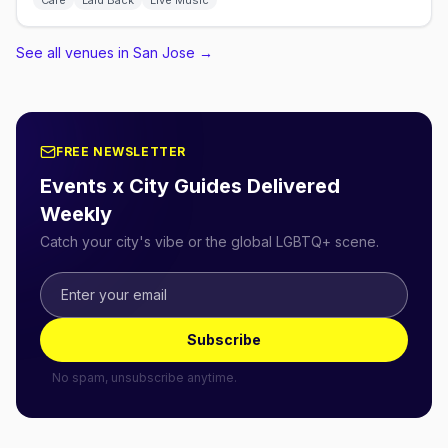
Café
Laid Back
Live Music
See all venues in San Jose
→
FREE NEWSLETTER
Events x City Guides Delivered
Weekly
Catch your city's vibe or the global LGBTQ+ scene.
Subscribe
No spam, unsubscribe anytime.