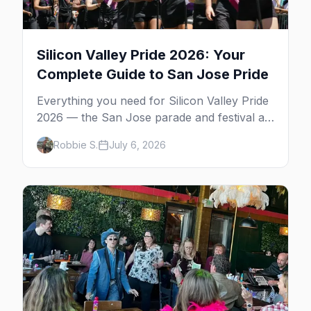
Silicon Valley Pride 2026: Your
Complete Guide to San Jose Pride
Everything you need for Silicon Valley Pride
2026 — the San Jose parade and festival at
Plaza de César Chávez, gay bars, where to
Robbie S.
July 6, 2026
stay, and insider tips.