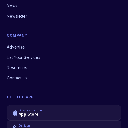
News
Newsletter
COMPANY
Advertise
List Your Services
Resources
Contact Us
GET THE APP
Download on the
App Store
Get it on