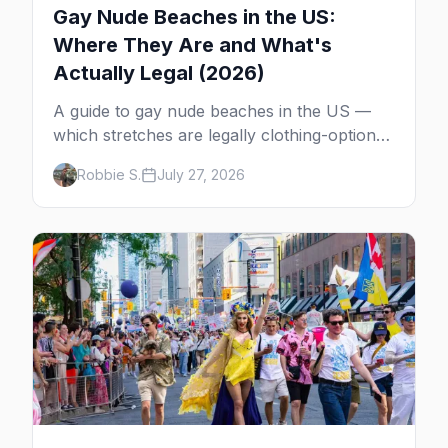
Gay Nude Beaches in the US:
Where They Are and What's
Actually Legal (2026)
A guide to gay nude beaches in the US —
which stretches are legally clothing-optional,
which are gay but not nude, and what
Robbie S.
July 27, 2026
enforcement is actually like.