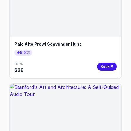
Palo Alto Prowl Scavenger Hunt
5.0
(
2
)
FROM
Book
$
29