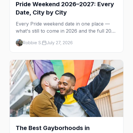
Pride Weekend 2026–2027: Every
Date, City by City
Every Pride weekend date in one place —
what's still to come in 2026 and the full 2027
calendar, city by city, from Tampa in March
Robbie S.
July 27, 2026
to Palm Springs in November.
The Best Gayborhoods in