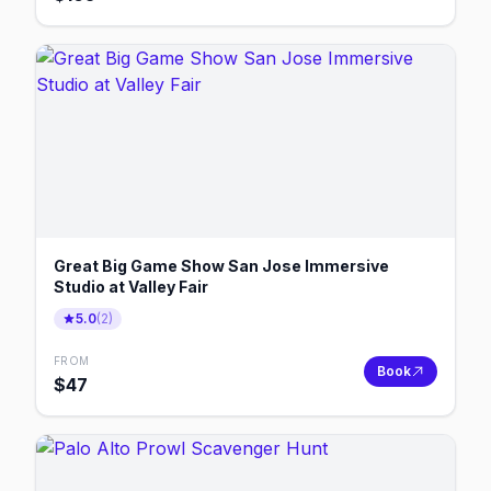
Great Big Game Show San Jose Immersive
Studio at Valley Fair
5.0
(
2
)
FROM
Book
$
47