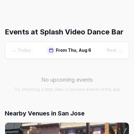
Events at
Splash Video Dance Bar
← Today
From Thu, Aug 6
Next →
No upcoming events
Try checking a later date or browse events in the app
Nearby Venues
in San Jose