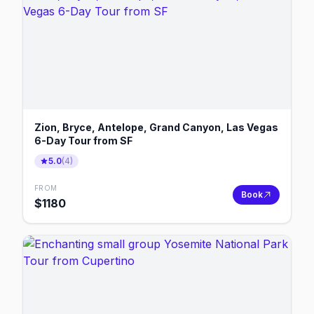
Zion, Bryce, Antelope, Grand Canyon, Las Vegas
6-Day Tour from SF
5.0
(
4
)
FROM
Book
$
1180