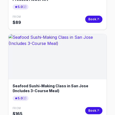
5.0
(
2
)
FROM
Book
$
89
Seafood Sushi-Making Class in San Jose
(Includes 3-Course Meal)
5.0
(
2
)
FROM
Book
$
165