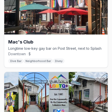
Mac's Club
Longtime low-key gay bar on Post Street, next to Splash
Downtown · $
Dive Bar
Neighborhood Bar
Divey