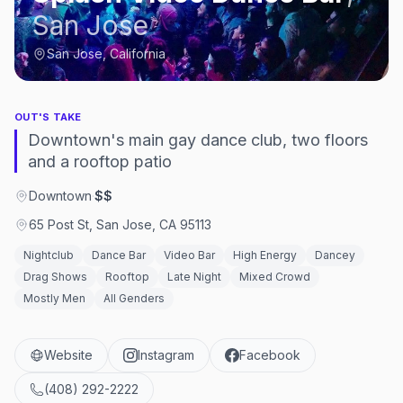
San Jose
San Jose, California
OUT'S TAKE
Downtown's main gay dance club, two floors
and a rooftop patio
Downtown
·
$$
65 Post St, San Jose, CA 95113
Nightclub
Dance Bar
Video Bar
High Energy
Dancey
Drag Shows
Rooftop
Late Night
Mixed Crowd
Mostly Men
All Genders
Website
Instagram
Facebook
(408) 292-2222