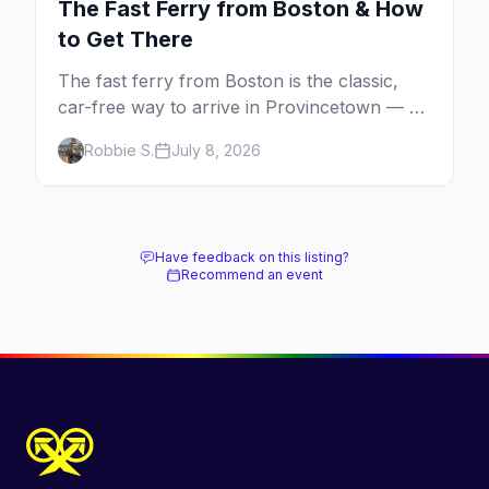
The Fast Ferry from Boston & How
to Get There
The fast ferry from Boston is the classic,
car-free way to arrive in Provincetown — 90
minutes across the bay, straight to
Robbie S.
July 8, 2026
MacMillan Wharf. Here's the complete
guide: operators, schedules, tickets, plus the
Plymouth boat, driving and flying.
Have feedback on this listing?
Recommend an event