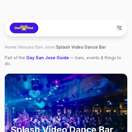
Home
/
Venues
/
San Jose
/
Splash Video Dance Bar
Part of the
Gay
San Jose
Guide
— bars, events & things to
do.
Splash Video Dance Bar
,