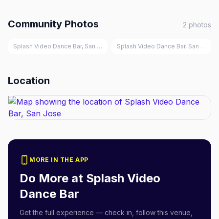
Community Photos
2
photos
Splash Video Dance Bar, San Jose
Splash Video Dance Bar, San Jose
Location
MORE IN THE APP
Do More at
Splash Video
Dance Bar
Get the full experience — check in, follow this venue,