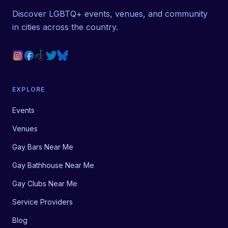
Discover LGBTQ+ events, venues, and community
in cities across the country.
EXPLORE
Events
Venues
Gay Bars Near Me
Gay Bathhouse Near Me
Gay Clubs Near Me
Service Providers
Blog