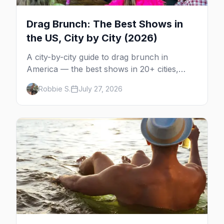
Drag Brunch: The Best Shows in
the US, City by City (2026)
A city-by-city guide to drag brunch in
America — the best shows in 20+ cities,
which day each runs, what to expect, and
Robbie S.
July 27, 2026
how far ahead to book.