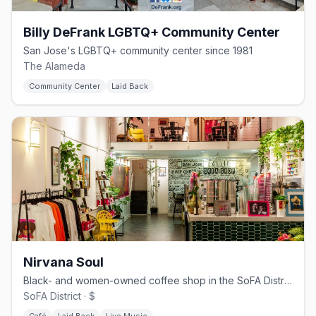
Billy DeFrank LGBTQ+ Community Center
San Jose's LGBTQ+ community center since 1981
The Alameda
Community Center
Laid Back
Nirvana Soul
Black- and women-owned coffee shop in the SoFA District
SoFA District · $