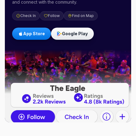
and connect with the community.
Check In
Follow
Find on Map
App Store
Google Play