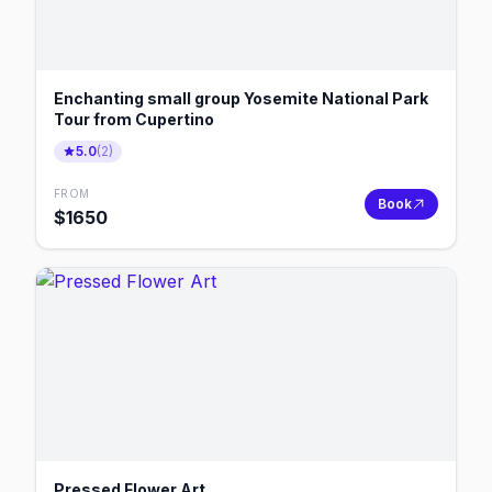
Enchanting small group Yosemite National Park
Tour from Cupertino
5.0
(
2
)
FROM
Book
$
1650
Pressed Flower Art