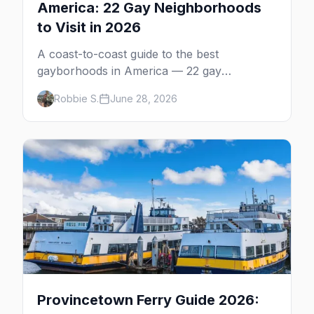
America: 22 Gay Neighborhoods
to Visit in 2026
A coast-to-coast guide to the best
gayborhoods in America — 22 gay
neighborhoods, the bars that define them,
Robbie S.
June 28, 2026
and what makes each one worth the trip in
2026.
Provincetown Ferry Guide 2026: