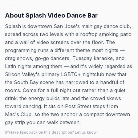
About
Splash Video Dance Bar
Splash is downtown San Jose's main gay dance club,
spread across two levels with a rooftop smoking patio
and a wall of video screens over the floor. The
programming runs a different theme most nights —
drag shows, go-go dancers, Tuesday karaoke, and
Latin nights among them — and it's widely regarded as
Silicon Valley's primary LGBTQ+ nightclub now that
the South Bay scene has narrowed to a handful of
rooms. Come for a full night out rather than a quiet
drink; the energy builds late and the crowd skews
toward dancing. It sits on Post Street steps from
Mac's Club, so the two anchor a compact downtown
gay strip you can walk between.
Have feedback on this description? Let us know