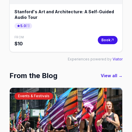
Stanford's Art and Architecture: A Self-Guided
Audio Tour
5.0
(
1
)
FROM
Book
$
10
Experiences powered by
Viator
From the Blog
View all →
Events & Festivals