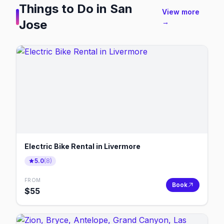
Things to Do in
San
View more
Jose
→
Electric Bike Rental in Livermore
5.0
(
8
)
FROM
Book
$
55