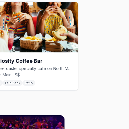
iosity Coffee Bar
Three-roaster specialty café on North Main, with beer, wine, and patio.
h Main · $$
é
Laid Back
Patio