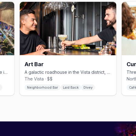
Art Bar
Cur
Columbia's longest-running drag venue in the Vista district
A galactic roadhouse in the Vista district, open since 1992.
The Vista · $$
Nort
Neighborhood Bar
Laid Back
Divey
Caf