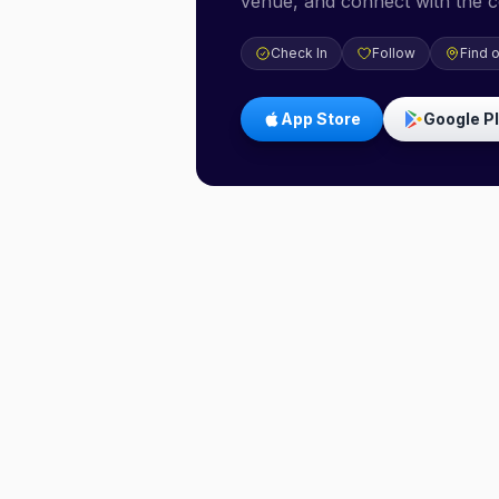
venue, and connect with the 
Check In
Follow
Find 
App Store
Google P