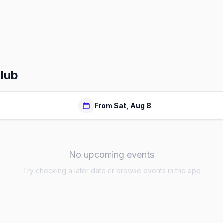
Club
From Sat, Aug 8
No upcoming events
Try checking a later date or browse events in the app