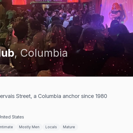
lub
,
Columbia
ervais Street, a Columbia anchor since 1980
$
United States
Intimate
Mostly Men
Locals
Mature