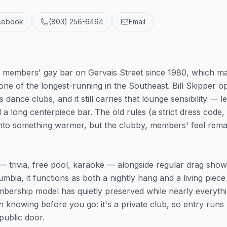
cebook
(803) 256-6464
Email
e members' gay bar on Gervais Street since 1980, which ma
one of the longest-running in the Southeast. Bill Skipper 
's dance clubs, and it still carries that lounge sensibility — l
d a long centerpiece bar. The old rules (a strict dress code,
 into something warmer, but the clubby, members' feel rema
 trivia, free pool, karaoke — alongside regular drag show
umbia, it functions as both a nightly hang and a living piece
mbership model has quietly preserved while nearly everyth
knowing before you go: it's a private club, so entry runs
ublic door.