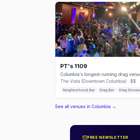
PT's 1109
The Vista (Downtown Columbia) · $$
Neighborhood Bar
Drag Bar
Drag Shows
See all venues in Columbia
→
FREE NEWSLETTER