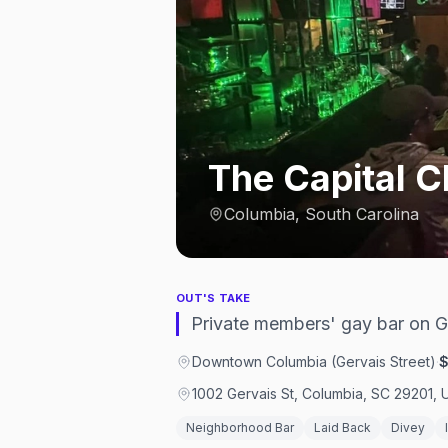
The Capital C
Columbia, South Carolina
OUT'S TAKE
Private members' gay bar on G
Downtown Columbia (Gervais Street)
·
1002 Gervais St, Columbia, SC 29201, 
Neighborhood Bar
Laid Back
Divey