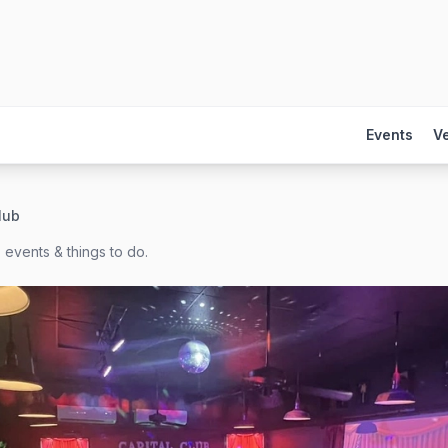
Events
V
lub
 events & things to do.