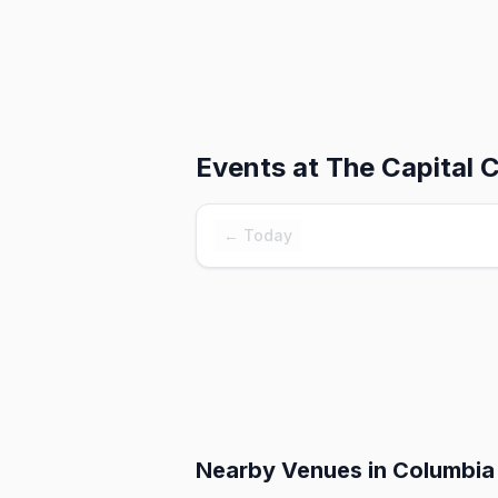
Events at
The Capital 
← Today
Nearby Venues
in Columbia