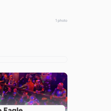
1
photo