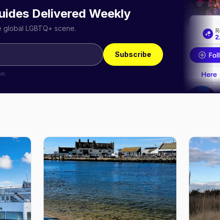
uides Delivered Weekly
he global LGBTQ+ scene.
Subscribe
me.