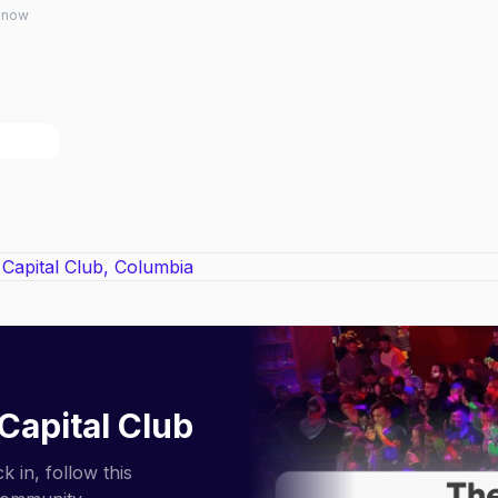
 know
Capital Club
 in, follow this