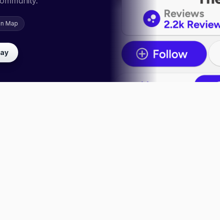
community.
on Map
lay