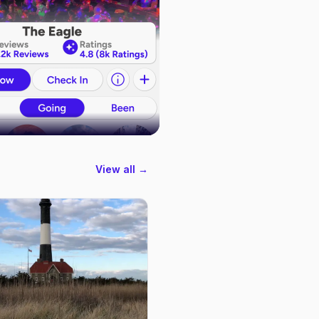
View all →