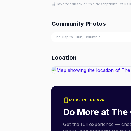
Have feedback on this description? Let us
Community Photos
The Capital Club, Columbia
Location
MORE IN THE APP
Do More at
The 
Get the full experience — check