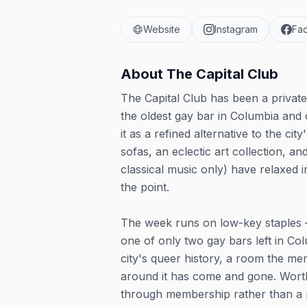
Website
Instagram
Fa
About
The Capital Club
The Capital Club has been a privat
the oldest gay bar in Columbia and 
it as a refined alternative to the city
sofas, an eclectic art collection, an
classical music only) have relaxed
the point.
The week runs on low-key staples —
one of only two gay bars left in Col
city's queer history, a room the me
around it has come and gone. Worth 
through membership rather than a p