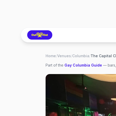
Home
/
Venues
/
Columbia
/
The Capital C
Part of the
Gay
Columbia
Guide
— bars,