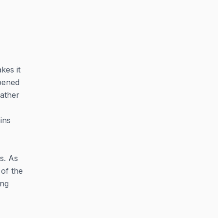
kes it
opened
eather
ins
s. As
 of the
ing