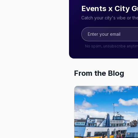
Events x City G
Catch your city's vibe or t
No spam, unsubscribe anyti
From the Blog