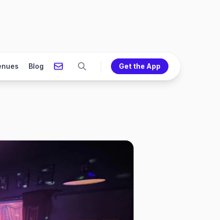
enues
Blog
Get the App