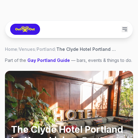
Home
/
Venues
/
Portland
/
The Clyde Hotel Portland by Kasa Living
Part of the
Gay
Portland
Guide
— bars, events & things to do.
The Clyde Hotel Portland