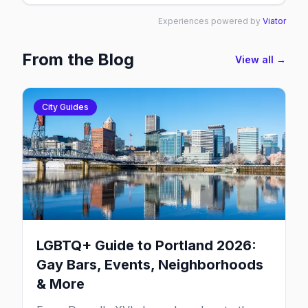
Experiences powered by
Viator
From the Blog
View all →
City Guides
LGBTQ+ Guide to Portland 2026:
Gay Bars, Events, Neighborhoods
& More