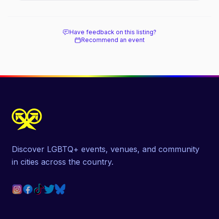
Have feedback on this listing?
Recommend an event
Discover LGBTQ+ events, venues, and community
in cities across the country.