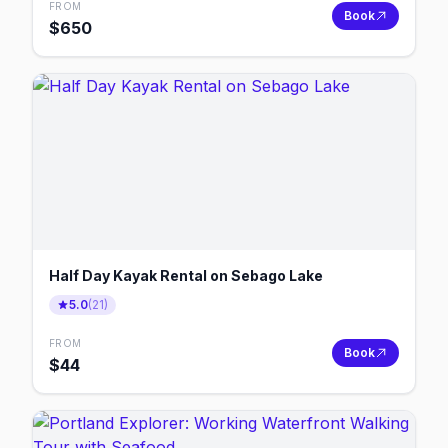
FROM
Book
$
650
Half Day Kayak Rental on Sebago Lake
5.0
(
21
)
FROM
Book
$
44