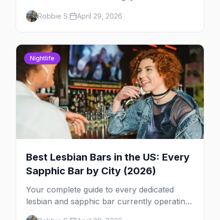
2026 across North America, organized by
Robbie S.
April 29, 2026
week so you can actually plan your travel.
Nightlife
Best Lesbian Bars in the US: Every
Sapphic Bar by City (2026)
Your complete guide to every dedicated
lesbian and sapphic bar currently operating
in the US, mapped by city, with what makes