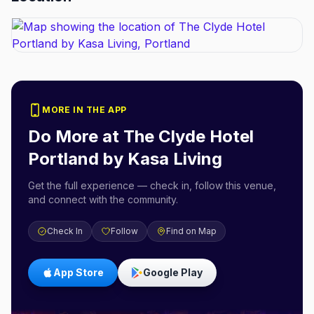
MORE IN THE APP
Do More at
The Clyde Hotel
Portland by Kasa Living
Get the full experience — check in, follow this venue,
and connect with the community.
Check In
Follow
Find on Map
App Store
Google Play