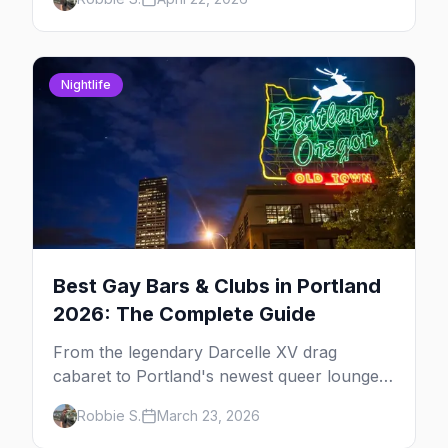
expect.
Nightlife
Best Gay Bars & Clubs in Portland
2026: The Complete Guide
From the legendary Darcelle XV drag
cabaret to Portland's newest queer lounges,
here are the 10 best LGBTQ+ bars in
Robbie S.
March 23, 2026
Portland.