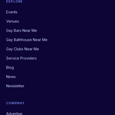
EXPLORE
Events
Venues
Gay Bars Near Me
Gay Bathhouse Near Me
Gay Clubs Near Me
Service Providers
Blog
News
Newsletter
COMPANY
Advertise