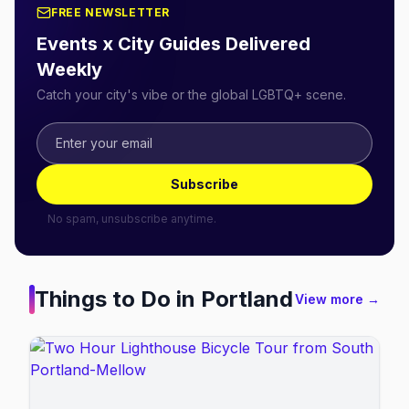
FREE NEWSLETTER
Events x City Guides Delivered
Weekly
Catch your city's vibe or the global LGBTQ+ scene.
Subscribe
No spam, unsubscribe anytime.
Things to Do in
Portland
View more →