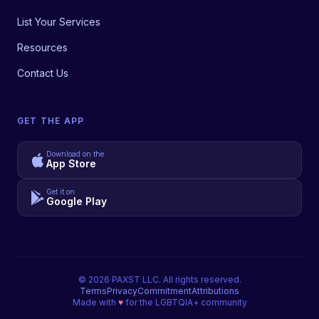
List Your Services
Resources
Contact Us
GET THE APP
Download on the
App Store
Get it on
Google Play
©
2026
PAXST LLC. All rights reserved.
Terms
Privacy
Commitment
Attributions
Made with
♥
for the LGBTQIA+ community