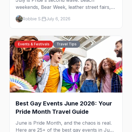
July is Pride's second wave: beach
weekends, Bear Week, leather street fairs,
and late-summer Prides from San Diego to
Robbie S.
July 6, 2026
Portland. Here are the best gay events to
plan your July travel around.
Events & Festivals
Travel Tips
Best Gay Events June 2026: Your
Pride Month Travel Guide
June is Pride Month, and the chaos is real.
Here are 25+ of the best gay events in June