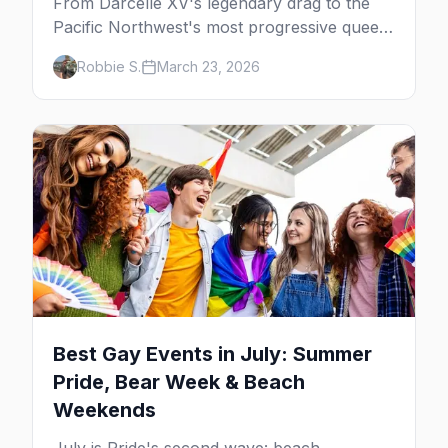
From Darcelle XV's legendary drag to the
Pacific Northwest's most progressive queer
community, here's your insider guide to
Robbie S.
March 23, 2026
LGBTQ+ Portland.
Best Gay Events in July: Summer
Pride, Bear Week & Beach
Weekends