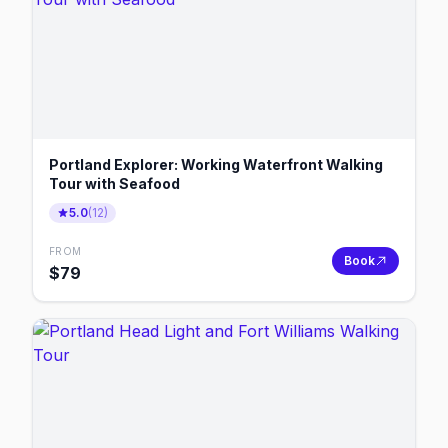
Portland Explorer: Working Waterfront Walking
Tour with Seafood
5.0
(
12
)
FROM
Book
$
79