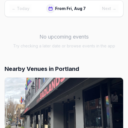
← Today
From Fri, Aug 7
Next →
No upcoming events
Try checking a later date or browse events in the app
Nearby Venues
in Portland