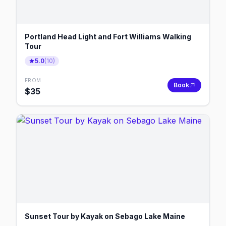
Portland Head Light and Fort Williams Walking
Tour
5.0
(
10
)
FROM
Book
$
35
Sunset Tour by Kayak on Sebago Lake Maine