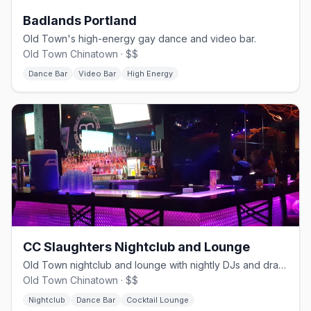
Badlands Portland
Old Town's high-energy gay dance and video bar.
Old Town Chinatown · $$
Dance Bar
Video Bar
High Energy
CC Slaughters Nightclub and Lounge
Old Town nightclub and lounge with nightly DJs and drag, since 1981.
Old Town Chinatown · $$
Nightclub
Dance Bar
Cocktail Lounge