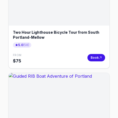
Two Hour Lighthouse Bicycle Tour from South
Portland-Mellow
5.0
(
58
)
FROM
Book
$
75