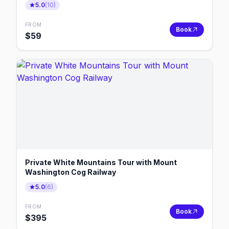
5.0
(
10
)
FROM
Book
$
59
Private White Mountains Tour with Mount
Washington Cog Railway
5.0
(
6
)
FROM
Book
$
395