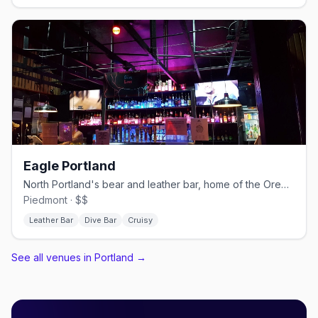
Eagle Portland
North Portland's bear and leather bar, home of the Oregon Bears.
Piedmont · $$
Leather Bar
Dive Bar
Cruisy
See all venues in Portland
→