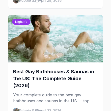
Robbie S.
April 29, 2026
each one worth the trip.
Nightlife
Best Gay Bathhouses & Saunas in
the US: The Complete Guide
(2026)
Your complete guide to the best gay
bathhouses and saunas in the US — top
venues by city, first-timer tips, and what to
Robbie S.
April 22, 2026