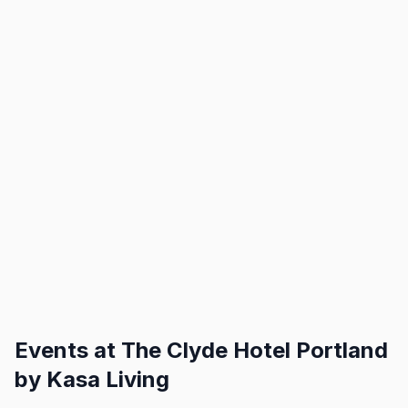
Events at
The Clyde Hotel Portland
by Kasa Living