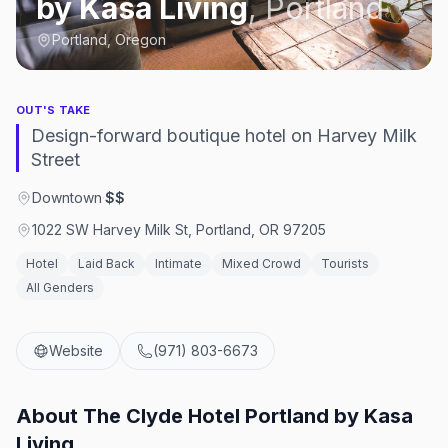
by Kasa Living
,
Portland
Portland, Oregon
OUT'S TAKE
Design-forward boutique hotel on Harvey Milk
Street
Downtown
·
$$
1022 SW Harvey Milk St, Portland, OR 97205
Hotel
Laid Back
Intimate
Mixed Crowd
Tourists
All Genders
Website
(971) 803-6673
About
The Clyde Hotel Portland by Kasa
Living