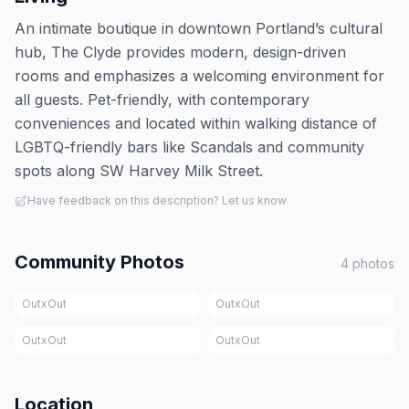
An intimate boutique in downtown Portland’s cultural
hub, The Clyde provides modern, design-driven
rooms and emphasizes a welcoming environment for
all guests. Pet-friendly, with contemporary
conveniences and located within walking distance of
LGBTQ-friendly bars like Scandals and community
spots along SW Harvey Milk Street.
Have feedback on this description? Let us know
Community Photos
4
photos
OutxOut
OutxOut
OutxOut
OutxOut
Location