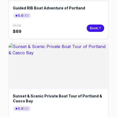
Guided RIB Boat Adventure of Portland
5.0
(
35
)
FROM
Book
$
69
Sunset & Scenic Private Boat Tour of Portland &
Casco Bay
5.0
(
22
)