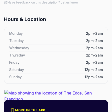
Have feedback on this description? Let us know
Hours & Location
Monday
2pm–2am
Tuesday
2pm–2am
Wednesday
2pm–2am
Thursday
2pm–2am
Friday
2pm–2am
Saturday
12pm–2am
Sunday
12pm–2am
MORE IN THE APP