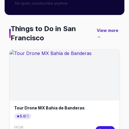
No spam, unsubscribe anytime.
Things to Do in
San
View more
Francisco
→
Tour Drone MX Bahía de Banderas
5.0
(
1
)
FROM