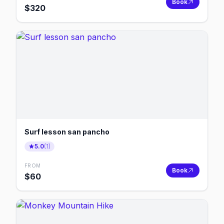
Book
$
320
Surf lesson san pancho
5.0
(
1
)
FROM
Book
$
60