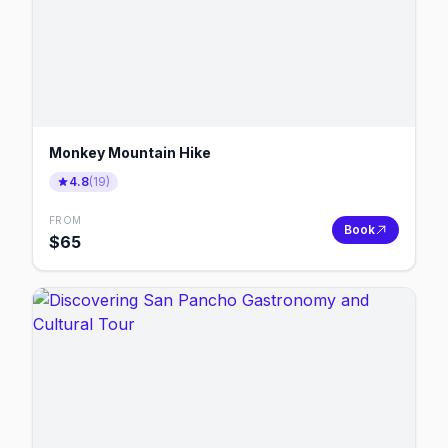
Monkey Mountain Hike
4.8
(
19
)
FROM
Book
$
65