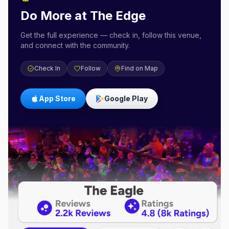
Do More at
The Edge
Get the full experience — check in, follow this venue,
and connect with the community.
Check In
Follow
Find on Map
App Store
Google Play