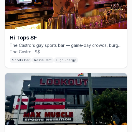
Hi Tops SF
The Castro's gay sports bar — game-day crowds, burgers and beer.
The Castro · $$
Sports Bar
Restaurant
High Energy