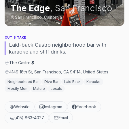
The Edge
,
San Francisco
San Francisco, California
OUT'S TAKE
Laid-back Castro neighborhood bar with
karaoke and stiff drinks.
The Castro
·
$
4149 18th St, San Francisco, CA 94114, United States
Neighborhood Bar
Dive Bar
Laid Back
Karaoke
Mostly Men
Mature
Locals
Website
Instagram
Facebook
(415) 863-4027
Email