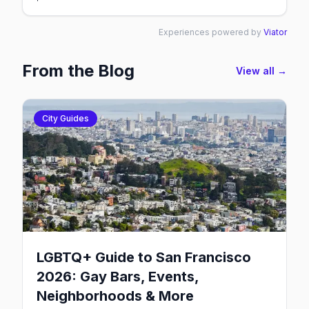
Experiences powered by
Viator
From the Blog
View all →
City Guides
LGBTQ+ Guide to San Francisco
2026: Gay Bars, Events,
Neighborhoods & More