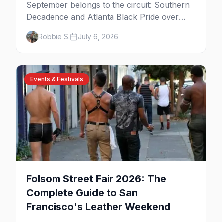
September belongs to the circuit: Southern
Decadence and Atlanta Black Pride over
Labor Day, then leather season crests with
Robbie S.
July 6, 2026
Folsom Street Fair. The best gay events in
September.
Events & Festivals
Folsom Street Fair 2026: The
Complete Guide to San
Francisco's Leather Weekend