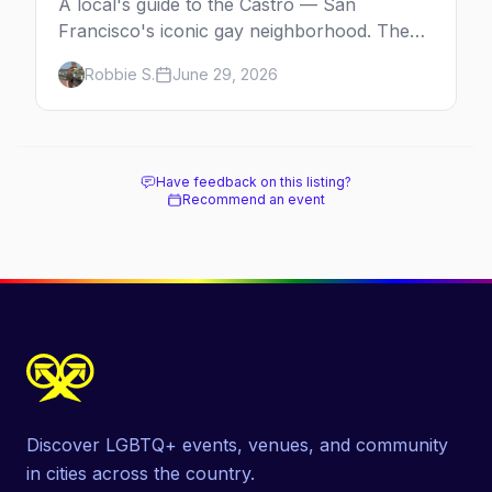
A local's guide to the Castro — San
Francisco's iconic gay neighborhood. The
history, the landmarks, the shops and eats,
Robbie S.
June 29, 2026
and how to make the most of a day in the
gayborhood.
Have feedback on this listing?
Recommend an event
Discover LGBTQ+ events, venues, and community
in cities across the country.