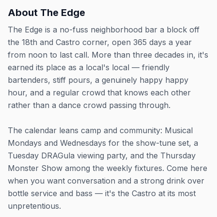
About
The Edge
The Edge is a no-fuss neighborhood bar a block off
the 18th and Castro corner, open 365 days a year
from noon to last call. More than three decades in, it's
earned its place as a local's local — friendly
bartenders, stiff pours, a genuinely happy happy
hour, and a regular crowd that knows each other
rather than a dance crowd passing through.
The calendar leans camp and community: Musical
Mondays and Wednesdays for the show-tune set, a
Tuesday DRAGula viewing party, and the Thursday
Monster Show among the weekly fixtures. Come here
when you want conversation and a strong drink over
bottle service and bass — it's the Castro at its most
unpretentious.