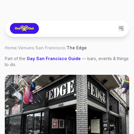
Home
/
Venues
/
San Francisco
/
The Edge
Part of the
Gay
San Francisco
Guide
— bars, events & things
to do.