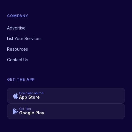
COMPANY
Advertise
List Your Services
Resources
Contact Us
GET THE APP
Download on the
App Store
Get it on
Google Play