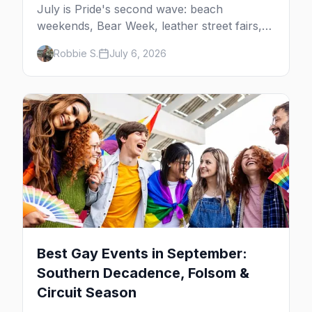
July is Pride's second wave: beach
weekends, Bear Week, leather street fairs,
and late-summer Prides from San Diego to
Robbie S.
July 6, 2026
Portland. Here are the best gay events to
plan your July travel around.
Best Gay Events in September:
Southern Decadence, Folsom &
Circuit Season