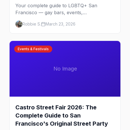
Your complete guide to LGBTQ+ San
Francisco — gay bars, events,
neighborhoods, and insider tips for the city
Robbie S.
March 23, 2026
that started it all.
Events & Festivals
No Image
Castro Street Fair 2026: The
Complete Guide to San
Francisco's Original Street Party