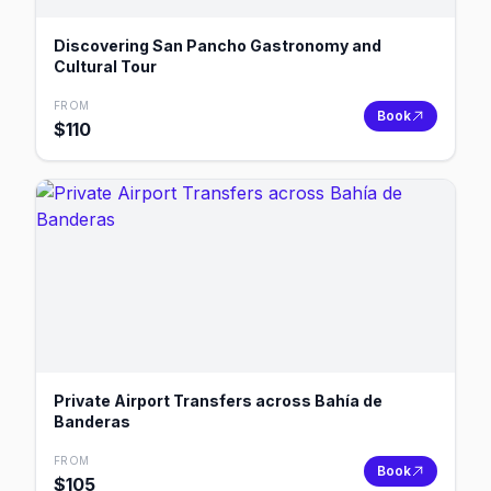
Discovering San Pancho Gastronomy and
Cultural Tour
FROM
Book
$
110
Private Airport Transfers across Bahía de
Banderas
FROM
Book
$
105