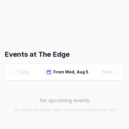
Events at
The Edge
← Today
From Wed, Aug 5
Next →
No upcoming events
Try checking a later date or browse events in the app