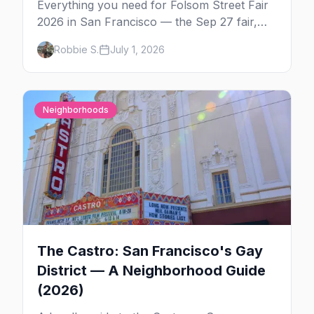
Everything you need for Folsom Street Fair
2026 in San Francisco — the Sep 27 fair,
the weekend's circuit parties, SoMa's
Robbie S.
July 1, 2026
leather bars, where to stay, what to wear,
and tips for your first Folsom.
Neighborhoods
The Castro: San Francisco's Gay
District — A Neighborhood Guide
(2026)