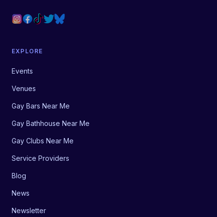
EXPLORE
Events
Venues
Gay Bars Near Me
Gay Bathhouse Near Me
Gay Clubs Near Me
Service Providers
Blog
News
Newsletter