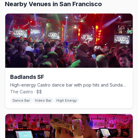
Nearby Venues
in San Francisco
Badlands SF
High-energy Castro dance bar with pop hits and Sunday beer busts.
The Castro · $$
Dance Bar
Video Bar
High Energy