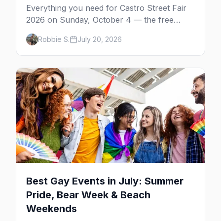
Everything you need for Castro Street Fair
2026 on Sunday, October 4 — the free
neighborhood party Harvey Milk started in
Robbie S.
July 20, 2026
1974, plus where to drink, stay and start
your day.
Best Gay Events in July: Summer
Pride, Bear Week & Beach
Weekends