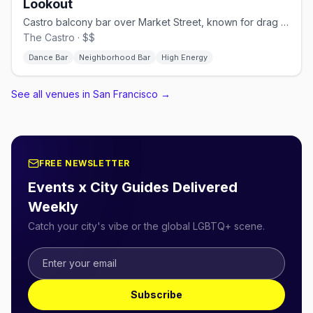
Lookout
Castro balcony bar over Market Street, known for drag brunch.
The Castro · $$
Dance Bar
Neighborhood Bar
High Energy
See all venues in San Francisco
→
FREE NEWSLETTER
Events x City Guides Delivered
Weekly
Catch your city's vibe or the global LGBTQ+ scene.
Subscribe