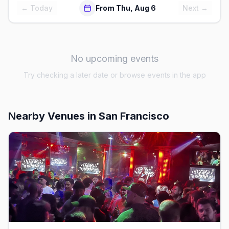
← Today
From Thu, Aug 6
Next →
No upcoming events
Try checking a later date or browse events in the app
Nearby Venues
in San Francisco