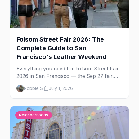
Folsom Street Fair 2026: The
Complete Guide to San
Francisco's Leather Weekend
Everything you need for Folsom Street Fair
2026 in San Francisco — the Sep 27 fair,
the weekend's circuit parties, SoMa's
Robbie S.
July 1, 2026
leather bars, where to stay, what to wear,
and tips for your first Folsom.
Neighborhoods