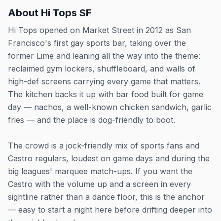
About
Hi Tops SF
Hi Tops opened on Market Street in 2012 as San
Francisco's first gay sports bar, taking over the
former Lime and leaning all the way into the theme:
reclaimed gym lockers, shuffleboard, and walls of
high-def screens carrying every game that matters.
The kitchen backs it up with bar food built for game
day — nachos, a well-known chicken sandwich, garlic
fries — and the place is dog-friendly to boot.
The crowd is a jock-friendly mix of sports fans and
Castro regulars, loudest on game days and during the
big leagues' marquee match-ups. If you want the
Castro with the volume up and a screen in every
sightline rather than a dance floor, this is the anchor
— easy to start a night here before drifting deeper into