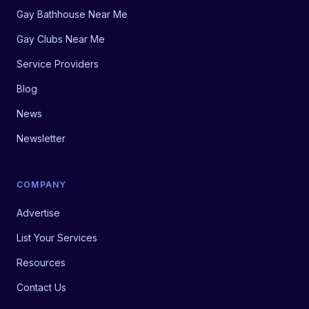
Gay Bathhouse Near Me
Gay Clubs Near Me
Service Providers
Blog
News
Newsletter
COMPANY
Advertise
List Your Services
Resources
Contact Us