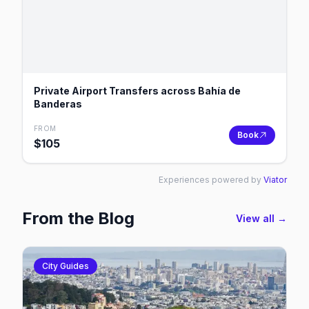
Private Airport Transfers across Bahía de
Banderas
FROM
Book
$
105
Experiences powered by
Viator
From the Blog
View all →
City Guides