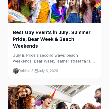
Best Gay Events in July: Summer
Pride, Bear Week & Beach
Weekends
July is Pride's second wave: beach
weekends, Bear Week, leather street fairs,
and late-summer Prides from San Diego to
Robbie S.
July 6, 2026
Portland. Here are the best gay events to
plan your July travel around.