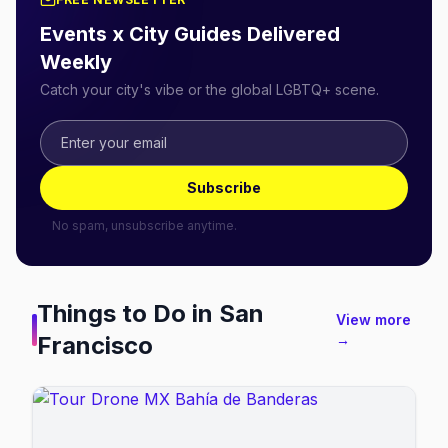
Events x City Guides Delivered
Weekly
Catch your city's vibe or the global LGBTQ+ scene.
Subscribe
No spam, unsubscribe anytime.
Things to Do in
San
View more
Francisco
→