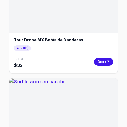
Tour Drone MX Bahía de Banderas
5.0
(
1
)
FROM
Book
$
321