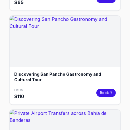
$
65
Discovering San Pancho Gastronomy and
Cultural Tour
FROM
Book
$
110