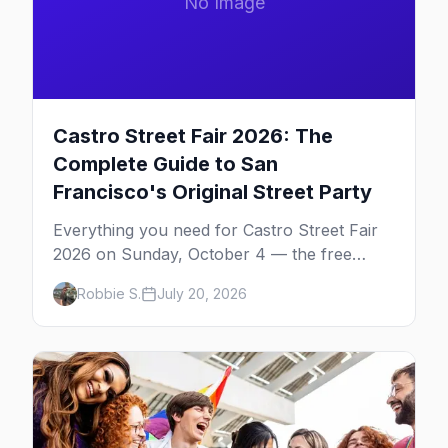
No Image
Castro Street Fair 2026: The
Complete Guide to San
Francisco's Original Street Party
Everything you need for Castro Street Fair
2026 on Sunday, October 4 — the free
neighborhood party Harvey Milk started in
Robbie S.
July 20, 2026
1974, plus where to drink, stay and start
your day.