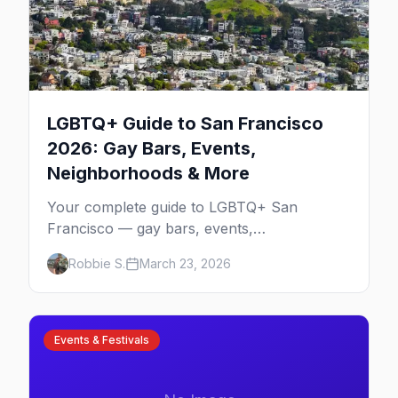
LGBTQ+ Guide to San Francisco
2026: Gay Bars, Events,
Neighborhoods & More
Your complete guide to LGBTQ+ San
Francisco — gay bars, events,
neighborhoods, and insider tips for the city
Robbie S.
March 23, 2026
that started it all.
Events & Festivals