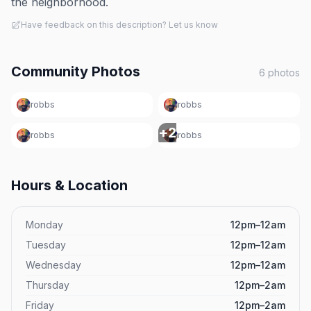
the neighborhood.
Have feedback on this description? Let us know
Community Photos
6
photos
robbs
robbs
+
2
robbs
robbs
Hours & Location
Monday
12pm–12am
Tuesday
12pm–12am
Wednesday
12pm–12am
Thursday
12pm–2am
Friday
12pm–2am