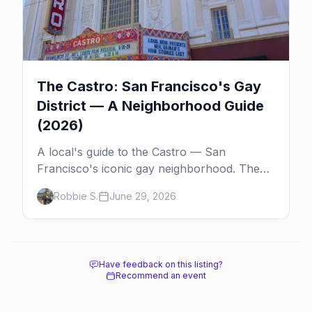
The Castro: San Francisco's Gay
District — A Neighborhood Guide
(2026)
A local's guide to the Castro — San
Francisco's iconic gay neighborhood. The
history, the landmarks, the shops and eats,
Robbie S.
June 29, 2026
and how to make the most of a day in the
gayborhood.
Have feedback on this listing?
Recommend an event