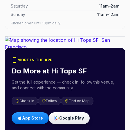
Saturday
11am–2am
Sunday
11am–12am
Kitchen open until 10pm daily.
MORE IN THE APP
Do More at
Hi Tops SF
Get the full experience — check in, follow this venue,
and connect with the community.
Check In
Follow
Find on Map
App Store
Google Play