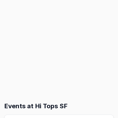
Events at
Hi Tops SF