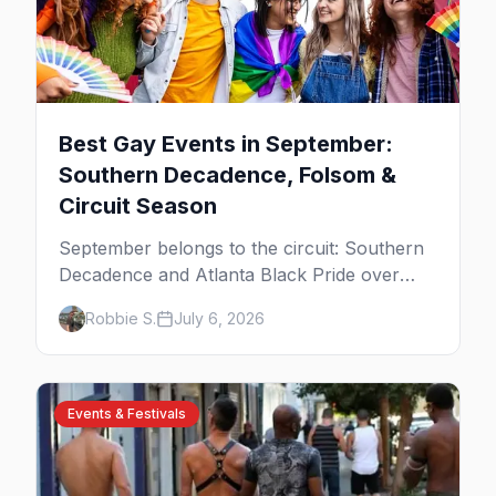
Best Gay Events in September:
Southern Decadence, Folsom &
Circuit Season
September belongs to the circuit: Southern
Decadence and Atlanta Black Pride over
Labor Day, then leather season crests with
Robbie S.
July 6, 2026
Folsom Street Fair. The best gay events in
September.
Events & Festivals