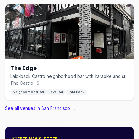
The Edge
Laid-back Castro neighborhood bar with karaoke and stiff drinks.
The Castro · $
Neighborhood Bar
Dive Bar
Laid Back
See all venues in San Francisco
→
FREE NEWSLETTER