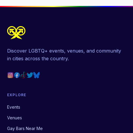
Discover LGBTQ+ events, venues, and community
in cities across the country.
EXPLORE
Events
Venues
Gay Bars Near Me