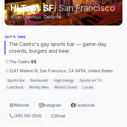
Hi Tops SF
,
San Francisco
San Francisco, California
OUT'S TAKE
The Castro's gay sports bar — game-day
crowds, burgers and beer.
The Castro
·
$$
2247 Market St, San Francisco, CA 94114, United States
Sports Bar
Restaurant
High Energy
Sports on TV
Laid Back
Mostly Men
Mixed Crowd
Locals
Website
Instagram
Facebook
(415) 551-2500
Email