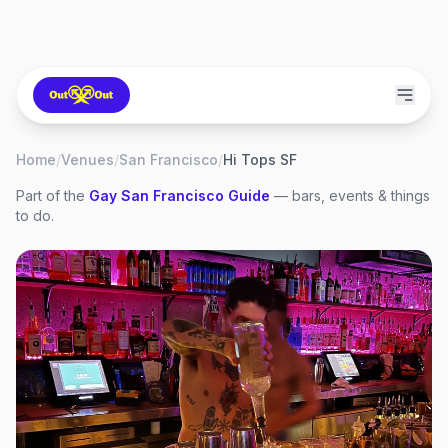
Home
/
Venues
/
San Francisco
/
Hi Tops SF
Part of the
Gay
San Francisco
Guide
— bars, events & things
to do.