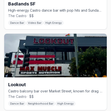
Badlands SF
High-energy Castro dance bar with pop hits and Sunday beer busts.
The Castro · $$
Dance Bar
Video Bar
High Energy
Lookout
Castro balcony bar over Market Street, known for drag brunch.
The Castro · $$
Dance Bar
Neighborhood Bar
High Energy