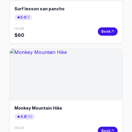
Surf lesson san pancho
5.0
(
1
)
FROM
Book
$
60
Monkey Mountain Hike
4.8
(
19
)
FROM
Book