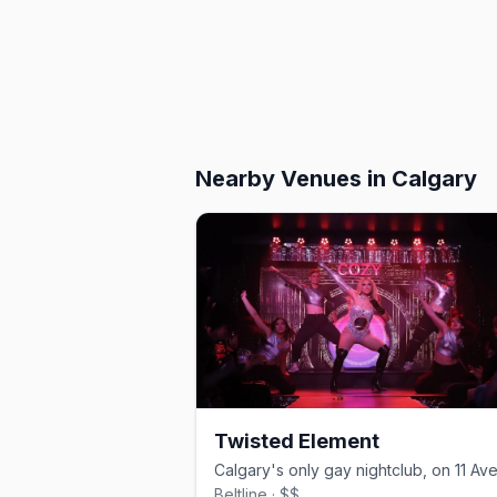
Nearby Venues
in Calgary
Twisted Element
Beltline · $$