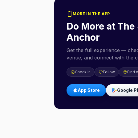
MORE IN THE APP
Do More at
The 
Anchor
Get the full experience — check
venue, and connect with the 
Check In
Follow
Find 
App Store
Google P