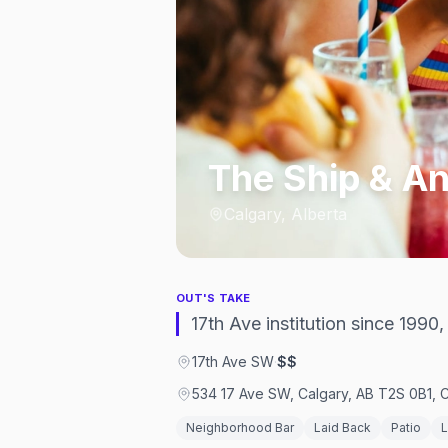
The Ship & A
Calgary, Alberta
OUT'S TAKE
17th Ave institution since 1990
17th Ave SW
·
$$
534 17 Ave SW, Calgary, AB T2S 0B1,
Neighborhood Bar
Laid Back
Patio
L