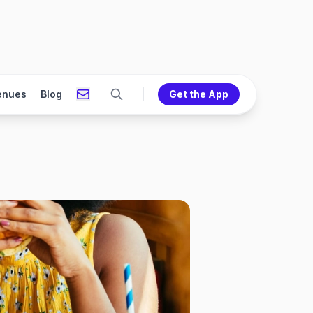
enues
Blog
Get the App