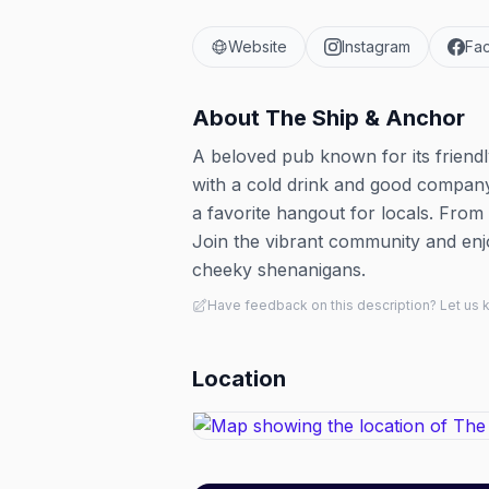
Website
Instagram
Fa
About
The Ship & Anchor
A beloved pub known for its friendl
with a cold drink and good company.
a favorite hangout for locals. From 
Join the vibrant community and enjo
cheeky shenanigans.
Have feedback on this description? Let us
Location