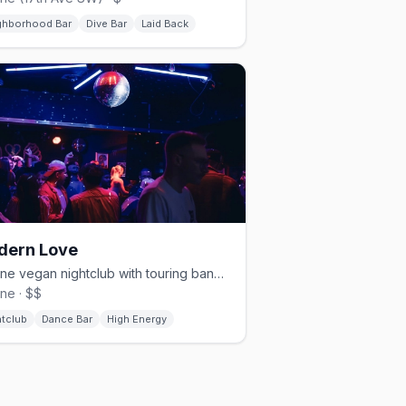
ghborhood Bar
Dive Bar
Laid Back
dern Love
Beltline vegan nightclub with touring bands, hip-hop, and weekend dance parties
ine · $$
htclub
Dance Bar
High Energy