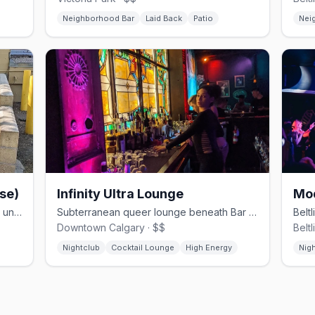
Neighborhood Bar
Laid Back
Patio
Nei
se)
Infinity Ultra Lounge
Mo
Calgary's only 24-hour gay bathhouse underground on 17 Ave SW
Subterranean queer lounge beneath Bar Patricia in downtown Calgary
Downtown Calgary · $$
Beltl
Nightclub
Cocktail Lounge
High Energy
Nig