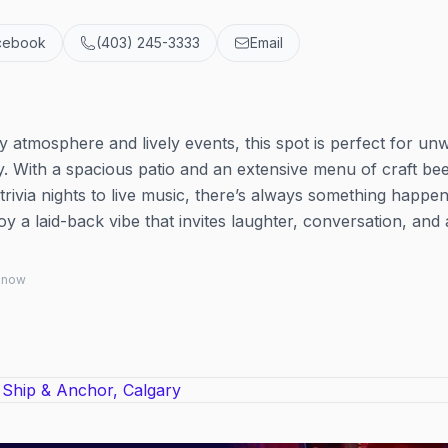
cebook
(403) 245-3333
Email
y atmosphere and lively events, this spot is perfect for un
 With a spacious patio and an extensive menu of craft beer
trivia nights to live music, there’s always something happen
y a laid-back vibe that invites laughter, conversation, and
 know