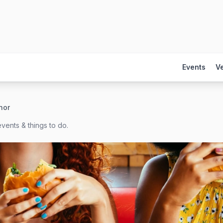
Events
V
hor
vents & things to do.