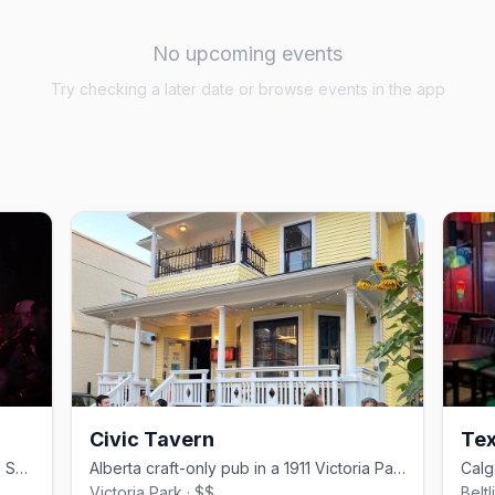
No upcoming events
Try checking a later date or browse events in the app
Civic Tavern
Tex
Calgary's only gay nightclub, on 11 Ave SW in the Beltline since 2004
Alberta craft-only pub in a 1911 Victoria Park home with a sunflower garden patio
Victoria Park · $$
Belt