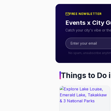
FREE NEWSLETTER
Events x City G
Catch your city's vibe or t
No spam, unsubscribe anyti
Things to Do 