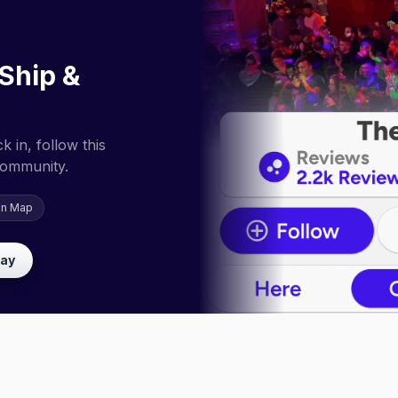
Ship &
 in, follow this
community.
on Map
lay