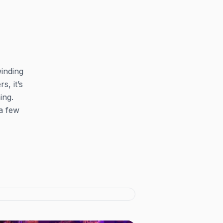
winding
s, it’s
ing.
 a few