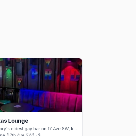
as Lounge
Calgary's oldest gay bar on 17 Ave SW, known as 'The Bunker'
line (17th Ave SW) · $