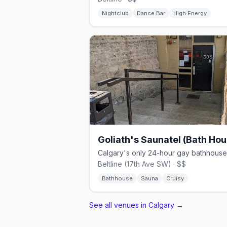
Nightclub
Dance Bar
High Energy
Goliath's Saunatel (Bath Hou
Beltline (17th Ave SW) · $$
Bathhouse
Sauna
Cruisy
See all venues in Calgary
→