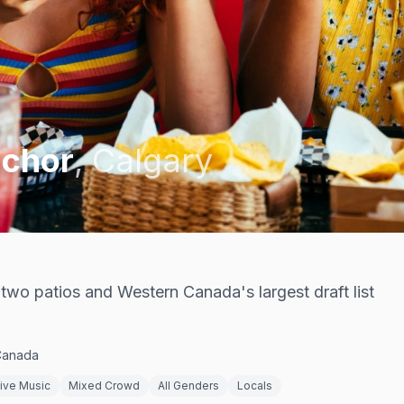
nchor
,
Calgary
, two patios and Western Canada's largest draft list
 Canada
ive Music
Mixed Crowd
All Genders
Locals