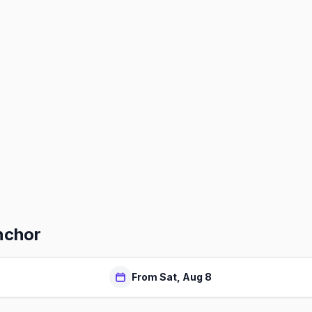
nchor
From Sat, Aug 8