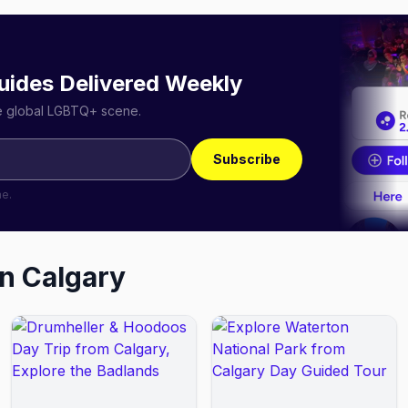
uides Delivered Weekly
he global LGBTQ+ scene.
Subscribe
me.
in
Calgary