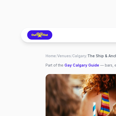
Home
/
Venues
/
Calgary
/
The Ship & Anc
Part of the
Gay
Calgary
Guide
— bars, e