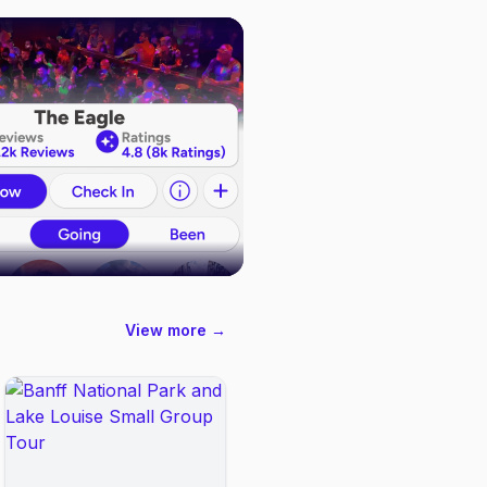
View more →