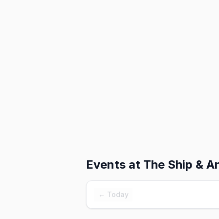
Events at
The Ship & A
← Today