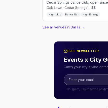
Oak Lawn (Cedar Springs) · $$
Nightclub
Dance Bar
High Energy
See all venues in Dallas
→
FREE NEWSLETTER
Events x City G
Catch your city's vibe or t
No spam, unsubscribe anyti