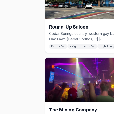
Round-Up Saloon
Oak Lawn (Cedar Springs) · $$
Dance Bar
Neighborhood Bar
High Ener
The Mining Company