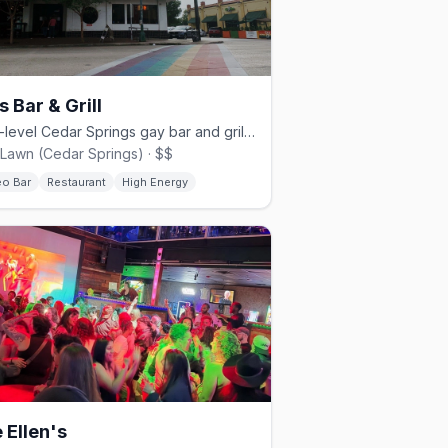
s Bar & Grill
Multi-level Cedar Springs gay bar and grill since 1980.
Lawn (Cedar Springs) · $$
eo Bar
Restaurant
High Energy
 Ellen's