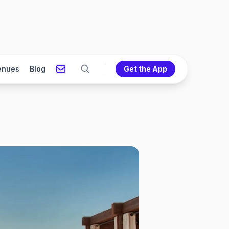
enues
Blog
Get the App