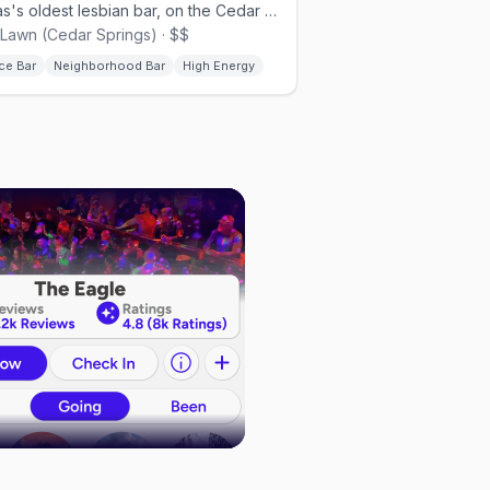
Texas's oldest lesbian bar, on the Cedar Springs strip.
Lawn (Cedar Springs) · $$
ce Bar
Neighborhood Bar
High Energy