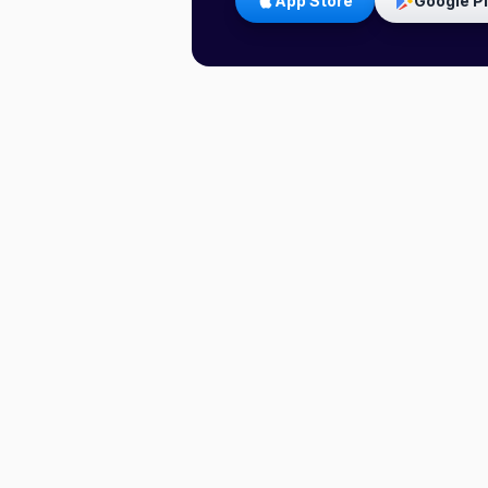
App Store
Google P