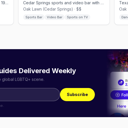
Cedar Springs dance club, open since 1978.
Cedar Springs sports and video bar with a lively patio.
Oak Lawn (Cedar Springs) · $$
Oak 
Sports Bar
Video Bar
Sports on TV
Dan
uides Delivered Weekly
he global LGBTQ+ scene.
Subscribe
me.