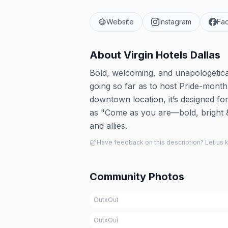
Website
Instagram
Fa
About
Virgin Hotels Dallas
Bold, welcoming, and unapologetical
going so far as to host Pride-month
downtown location, it’s designed fo
as "Come as you are—bold, bright &
and allies.
Have feedback on this description? Let us
Community Photos
OutxOut
OutxOut