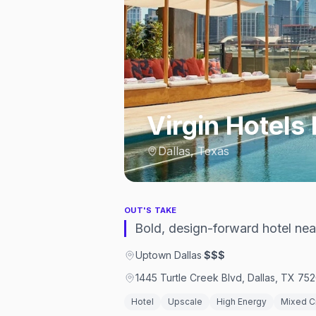
Virgin Hotels 
Dallas, Texas
OUT'S TAKE
Bold, design-forward hotel nea
Uptown Dallas
·
$$$
1445 Turtle Creek Blvd, Dallas, TX 75
Hotel
Upscale
High Energy
Mixed 