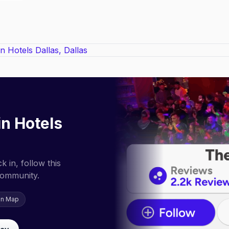
in Hotels
 in, follow this
community.
on Map