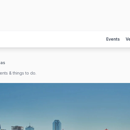
Events
V
las
nts & things to do.