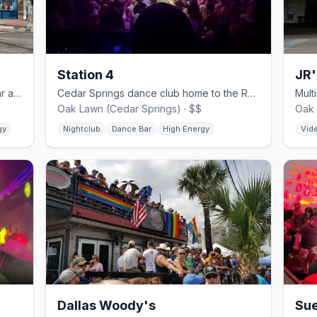
Station 4
JR'
Cedar Springs country-western gay bar and dance hall since 1980.
Cedar Springs dance club home to the Rose Room drag stage.
Oak Lawn (Cedar Springs) · $$
Oak 
gy
Nightclub
Dance Bar
High Energy
Vid
Dallas Woody's
Sue