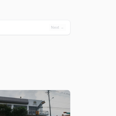
Next →