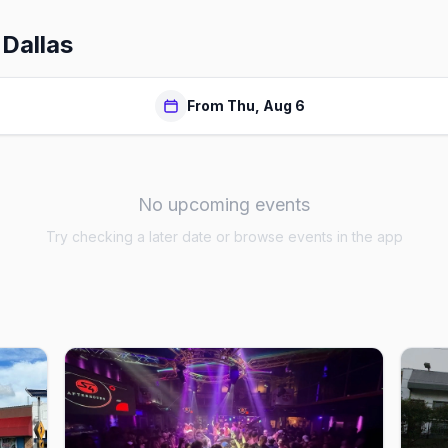
 Dallas
From Thu, Aug 6
No upcoming events
Try checking a later date or browse events in the app