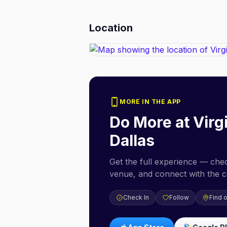
Location
MORE IN THE APP
Do More at
Virg
Dallas
Get the full experience — check
venue, and connect with the 
Check In
Follow
Find 