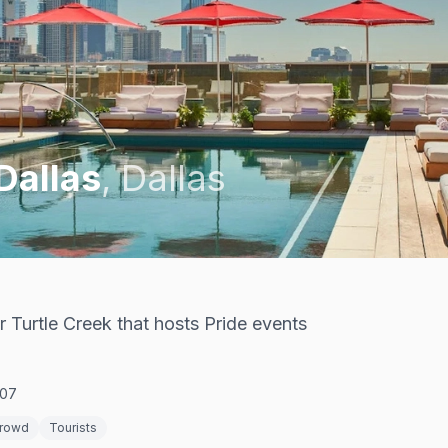
Dallas
,
Dallas
r Turtle Creek that hosts Pride events
207
Crowd
Tourists