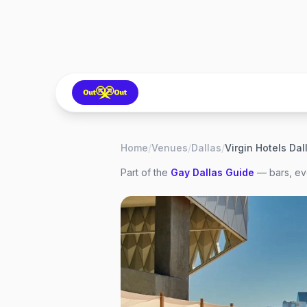
Home
/
Venues
/
Dallas
/
Virgin Hotels Dal
Part of the
Gay
Dallas
Guide
— bars, eve