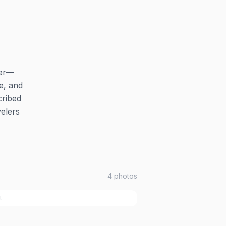
ter—
e, and
cribed
elers
4
photos
t