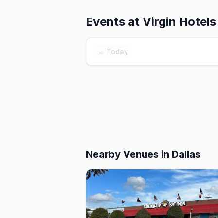
Events at
Virgin Hotels
← Today
Nearby Venues
in Dallas