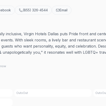
cebook
(855) 326-4544
Email
ly inclusive, Virgin Hotels Dallas puts Pride front and cen
 events. With sleek rooms, a lively bar and restaurant scen
r guests who want personality, equity, and celebration. Des
 unapologetically you," it resonates well with LGBTQ+ trav
 know
OutxOut
OutxOu