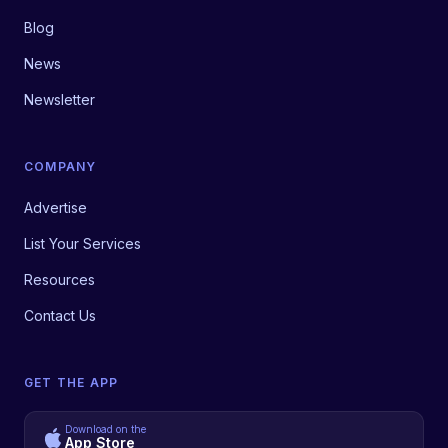
Blog
News
Newsletter
COMPANY
Advertise
List Your Services
Resources
Contact Us
GET THE APP
Download on the
App Store