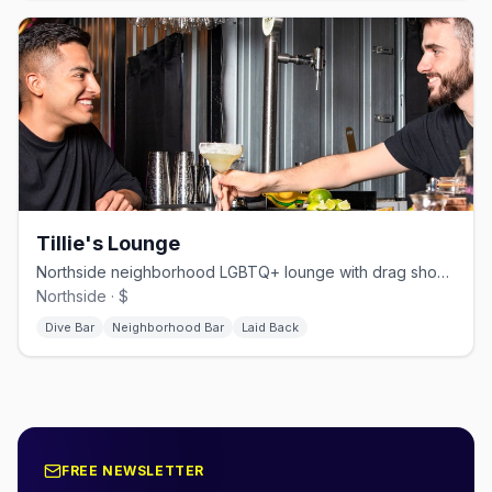
Tillie's Lounge
Northside neighborhood LGBTQ+ lounge with drag shows and themed nights.
Northside · $
Dive Bar
Neighborhood Bar
Laid Back
FREE NEWSLETTER