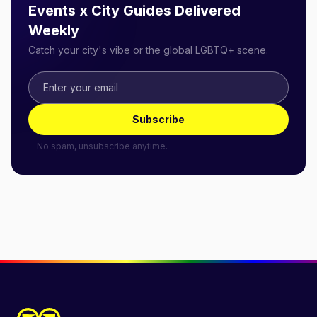
Events x City Guides Delivered
Weekly
Catch your city's vibe or the global LGBTQ+ scene.
Subscribe
No spam, unsubscribe anytime.