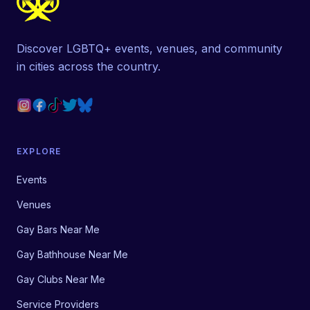
Discover LGBTQ+ events, venues, and community
in cities across the country.
EXPLORE
Events
Venues
Gay Bars Near Me
Gay Bathhouse Near Me
Gay Clubs Near Me
Service Providers