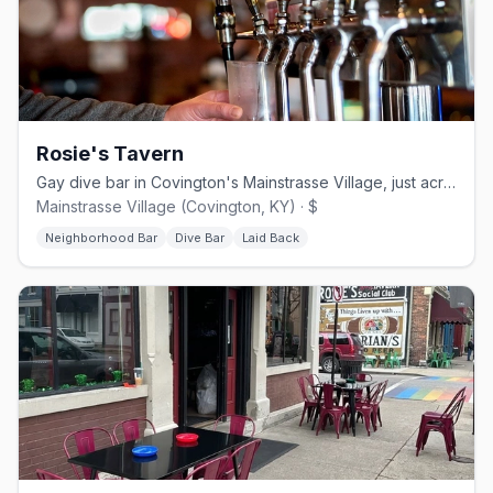
Rosie's Tavern
Gay dive bar in Covington's Mainstrasse Village, just across from Cincinnati
Mainstrasse Village (Covington, KY) · $
Neighborhood Bar
Dive Bar
Laid Back