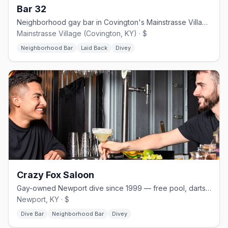
Bar 32
Neighborhood gay bar in Covington's Mainstrasse Village, formerly 701 Bar
Mainstrasse Village (Covington, KY) · $
Neighborhood Bar
Laid Back
Divey
Crazy Fox Saloon
Gay-owned Newport dive since 1999 — free pool, darts, dog-friendly patio.
Newport, KY · $
Dive Bar
Neighborhood Bar
Divey