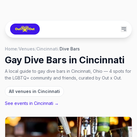
Home
/
Venues
/
Cincinnati
/
Dive Bars
Gay Dive Bars
in
Cincinnati
A local guide to
gay dive bars
in
Cincinnati, Ohio
—
4
spots
for
the LGBTQ+ community and friends, curated by Out x Out.
All venues in
Cincinnati
See events in
Cincinnati
→