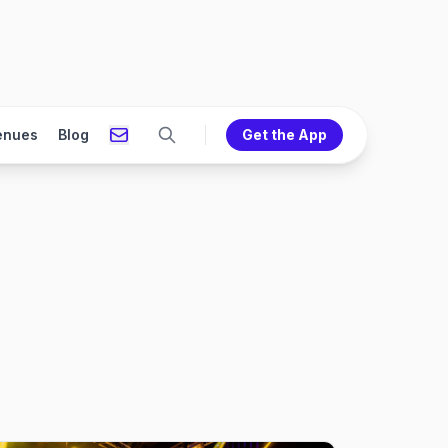
enues
Blog
Get the App