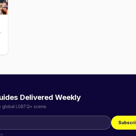
s and themed events
uides Delivered Weekly
he global LGBTQ+ scene.
Subscri
me.