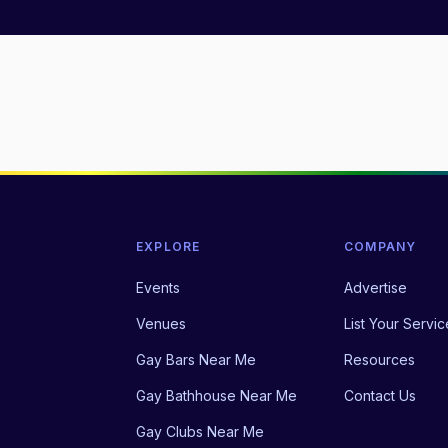
EXPLORE
COMPANY
Events
Advertise
Venues
List Your Servic
Gay Bars Near Me
Resources
Gay Bathhouse Near Me
Contact Us
Gay Clubs Near Me