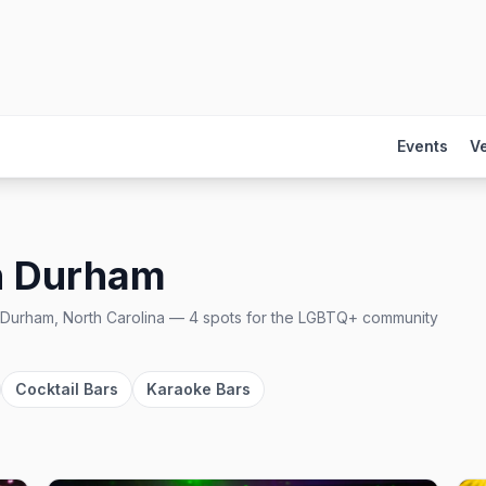
Events
V
n
Durham
Durham, North Carolina
—
4
spots
for the LGBTQ+ community
Cocktail Bars
Karaoke Bars