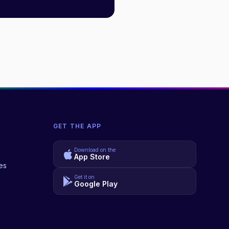
GET THE APP
Download on the
App Store
es
Get it on
Google Play