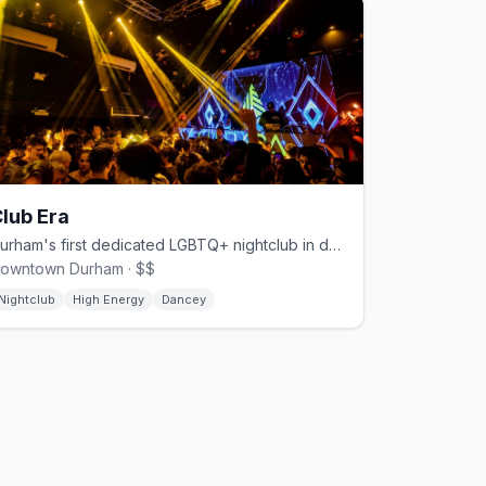
lub Era
Durham's first dedicated LGBTQ+ nightclub in decades, opened June 2024
owntown Durham · $$
Nightclub
High Energy
Dancey