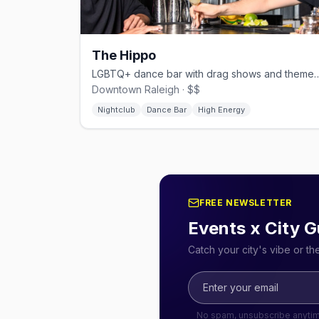
The Hippo
LGBTQ+ dance bar with drag show
Downtown Raleigh · $$
Nightclub
Dance Bar
High Energy
FREE NEWSLETTER
Events x City G
Catch your city's vibe or t
No spam, unsubscribe anyti