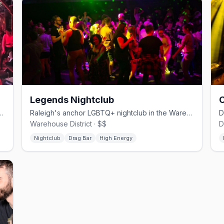
Legends Nightclub
C
ar with karaoke, drag, leather, and bear nights.
Raleigh's anchor LGBTQ+ nightclub in the Warehouse District since 1991.
Warehouse District · $$
D
Nightclub
Drag Bar
High Energy