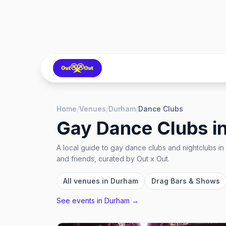
Home
/
Venues
/
Durham
/
Dance Clubs
Gay Dance Clubs
i
A local guide to
gay dance clubs and nightclubs
in
and friends, curated by Out x Out.
All venues in
Durham
Drag Bars & Shows
See events in
Durham
→