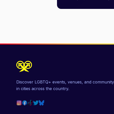
Discover LGBTQ+ events, venues, and community
in cities across the country.