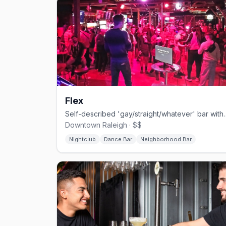
Flex
Self-described 'gay/straight/whatever' b
Downtown Raleigh · $$
Nightclub
Dance Bar
Neighborhood Bar