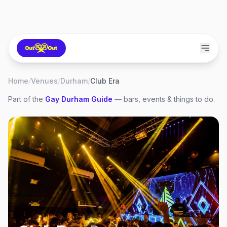
Home
/
Venues
/
Durham
/
Club Era
Part of the
Gay
Durham
Guide
— bars, events & things to do.