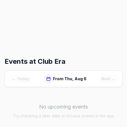
Events at
Club Era
← Today
From Thu, Aug 6
Next →
No upcoming events
Try checking a later date or browse events in the app