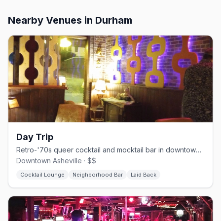
Nearby Venues
in Durham
Day Trip
Retro-'70s queer cocktail and mocktail bar in downtown Asheville.
Downtown Asheville · $$
Cocktail Lounge
Neighborhood Bar
Laid Back