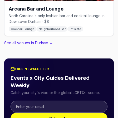
Arcana Bar and Lounge
North Carolina's only lesbian bar and cocktail lounge in downtown Durham
Downtown Durham · $$
Cocktail Lounge
Neighborhood Bar
Intimate
See all venues in Durham
→
FREE NEWSLETTER
Events x City Guides Delivered
Weekly
Catch your city's vibe or the global LGBTQ+ scene.