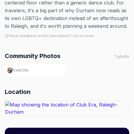
centered floor rather than a generic dance club. For
travelers, it's a big part of why Durham now reads as
its own LGBTQ+ destination instead of an afterthought
to Raleigh, and it's worth planning a weekend around.
Have feedback on this description? Let us know
Community Photos
1
photo
Cole.Olo
Location