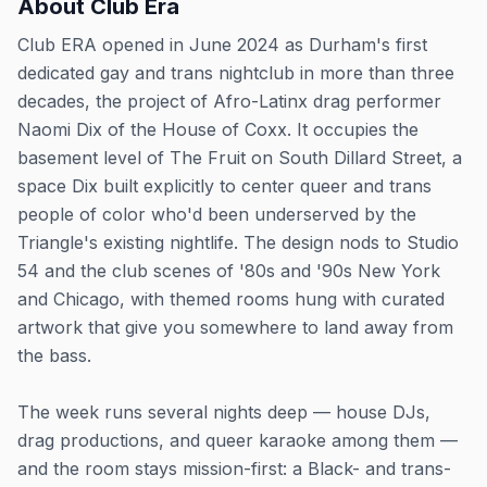
About
Club Era
Club ERA opened in June 2024 as Durham's first
dedicated gay and trans nightclub in more than three
decades, the project of Afro-Latinx drag performer
Naomi Dix of the House of Coxx. It occupies the
basement level of The Fruit on South Dillard Street, a
space Dix built explicitly to center queer and trans
people of color who'd been underserved by the
Triangle's existing nightlife. The design nods to Studio
54 and the club scenes of '80s and '90s New York
and Chicago, with themed rooms hung with curated
artwork that give you somewhere to land away from
the bass.
The week runs several nights deep — house DJs,
drag productions, and queer karaoke among them —
and the room stays mission-first: a Black- and trans-