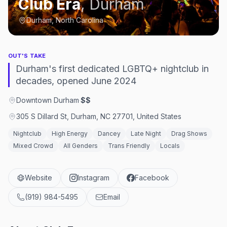
Club Era
,
Durham
Durham, North Carolina
OUT'S TAKE
Durham's first dedicated LGBTQ+ nightclub in
decades, opened June 2024
Downtown Durham
·
$$
305 S Dillard St, Durham, NC 27701, United States
Nightclub
High Energy
Dancey
Late Night
Drag Shows
Mixed Crowd
All Genders
Trans Friendly
Locals
Website
Instagram
Facebook
(919) 984-5495
Email