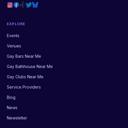
EXPLORE
Events
Venues
Gay Bars Near Me
Gay Bathhouse Near Me
Gay Clubs Near Me
Service Providers
Blog
News
Newsletter