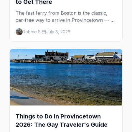
to Get There
The fast ferry from Boston is the classic,
car-free way to arrive in Provincetown — 90
minutes across the bay, straight to
Robbie S.
July 8, 2026
MacMillan Wharf. Here's the complete
guide: operators, schedules, tickets, plus the
Plymouth boat, driving and flying.
Things to Do in Provincetown
2026: The Gay Traveler's Guide