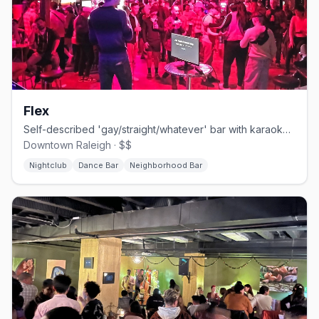
Flex
Self-described 'gay/straight/whatever' bar with karaoke, drag, leather, and bear nights.
Downtown Raleigh · $$
Nightclub
Dance Bar
Neighborhood Bar