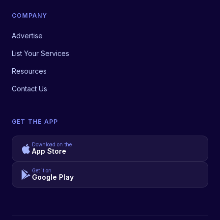
COMPANY
Advertise
List Your Services
Resources
Contact Us
GET THE APP
Download on the
App Store
Get it on
Google Play