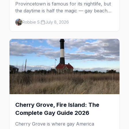
Provincetown is famous for its nightlife, but
the daytime is half the magic — gay beaches,
whale watching, the Pilgrim Monument,
Robbie S.
July 8, 2026
dune tours and a historic art colony. Here's
the complete guide to what to do in P-town
beyond the bars.
Cherry Grove, Fire Island: The
Complete Gay Guide 2026
Cherry Grove is where gay America