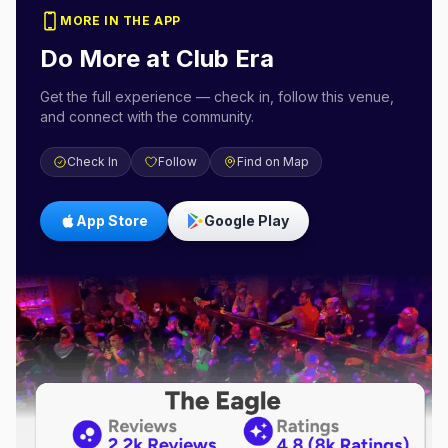
MORE IN THE APP
Do More at
Club Era
Get the full experience — check in, follow this venue,
and connect with the community.
Check In
Follow
Find on Map
App Store
Google Play