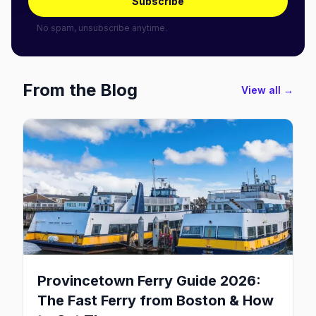
Subscribe
No spam, unsubscribe anytime.
From the Blog
View all →
Provincetown Ferry Guide 2026:
The Fast Ferry from Boston & How