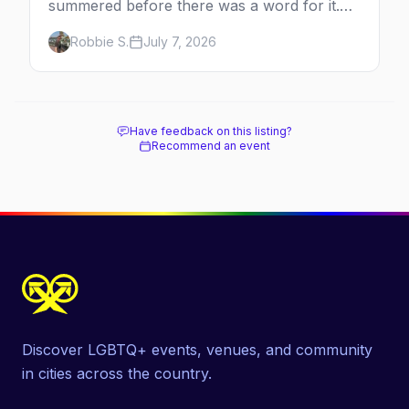
summered before there was a word for it.
Here's the complete guide to Fire Island's
Robbie S.
July 7, 2026
original queer hamlet — its history, its drag-
soaked nightlife, where to stay and eat, the
beach, and how it differs from the Pines
next door.
Have feedback on this listing?
Recommend an event
Discover LGBTQ+ events, venues, and community
in cities across the country.