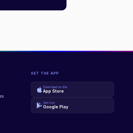
GET THE APP
Download on the
App Store
es
Get it on
Google Play