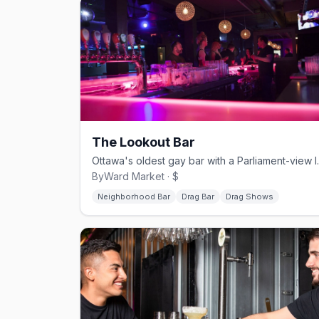
The Lookout Bar
Ottawa's oldest gay b
ByWard Market · $
Neighborhood Bar
Drag Bar
Drag Shows