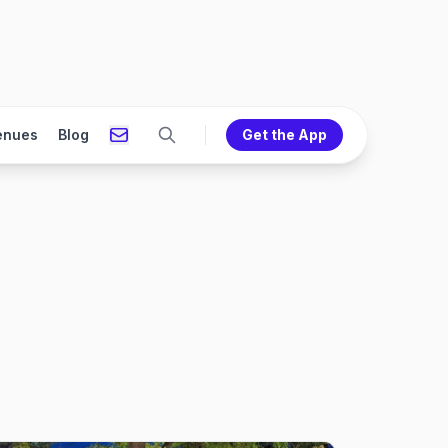
enues
Blog
Get the App