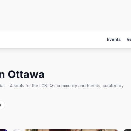
Events
V
in
Ottawa
da
—
4
spots
for the LGBTQ+ community and friends, curated by
s