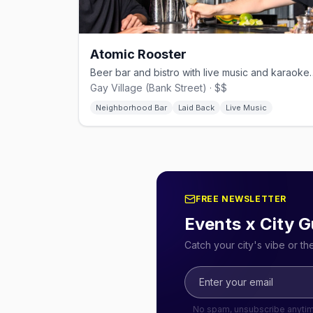
Atomic Rooster
Beer bar and bistro with live mu
Gay Village (Bank Street) · $$
Neighborhood Bar
Laid Back
Live Music
FREE NEWSLETTER
Events x City G
Catch your city's vibe or t
No spam, unsubscribe anyti