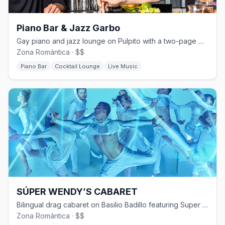
Piano Bar & Jazz Garbo
Gay piano and jazz lounge on Pulpito with a two-page martini menu.
Zona Romántica · $$
Piano Bar
Cocktail Lounge
Live Music
SÚPER WENDY’S CABARET
Bilingual drag cabaret on Basilio Badillo featuring Super Wendy since 2006
Zona Romántica · $$