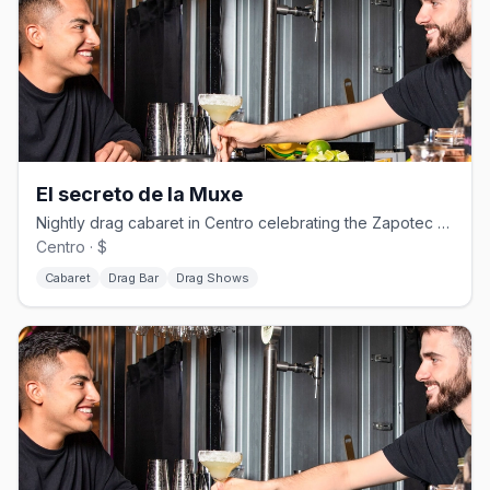
El secreto de la Muxe
Nightly drag cabaret in Centro celebrating the Zapotec Muxe tradition, no cover.
Centro · $
Cabaret
Drag Bar
Drag Shows