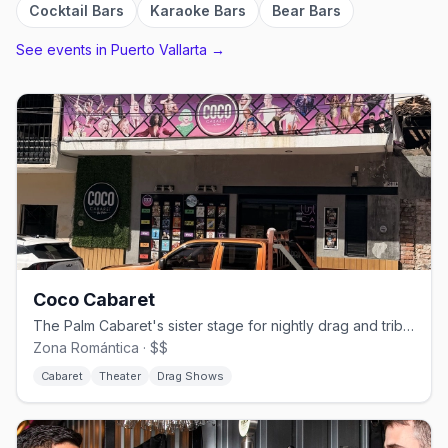
Cocktail Bars
Karaoke Bars
Bear Bars
See events in
Puerto Vallarta
→
Coco Cabaret
The Palm Cabaret's sister stage for nightly drag and tribute shows
Zona Romántica · $$
Cabaret
Theater
Drag Shows