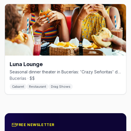
Luna Lounge
Seasonal dinner theater in Bucerías: 'Crazy Señoritas' drag since 2009.
Bucerías · $$
Cabaret
Restaurant
Drag Shows
FREE NEWSLETTER