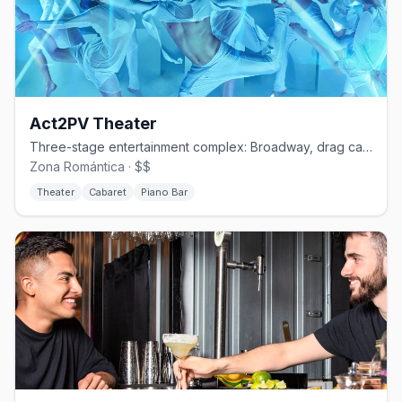
Act2PV Theater
Three-stage entertainment complex: Broadway, drag cabaret, and piano bar.
Zona Romántica · $$
Theater
Cabaret
Piano Bar