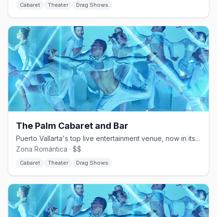
Cabaret
Theater
Drag Shows
The Palm Cabaret and Bar
Puerto Vallarta's top live entertainment venue, now in its 26th season
Zona Romántica · $$
Cabaret
Theater
Drag Shows