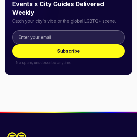
Events x City Guides Delivered
Weekly
Catch your city's vibe or the global LGBTQ+ scene.
Subscribe
No spam, unsubscribe anytime.