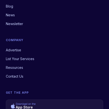
Blog
News
Newsletter
COMPANY
Advertise
List Your Services
Resources
Contact Us
GET THE APP
Download on the
App Store