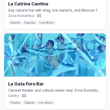
La Catrina Cantina
Gay cabaret bar with drag, live mariachi, and Mexican folk shows.
Zona Romántica · $$
Cabaret
Drag Bar
Live Music
La Gata Foro Bar
Cabaret theater and cultural center near Zona Romántica since 2015.
Centro · $$
Theater
Cabaret
Live Music