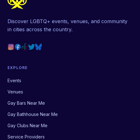
Discover LGBTQ+ events, venues, and community
in cities across the country.
EXPLORE
Events
Venues
Gay Bars Near Me
Gay Bathhouse Near Me
Gay Clubs Near Me
Service Providers