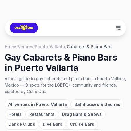
Home
/
Venues
/
Puerto Vallarta
/
Cabarets & Piano Bars
Gay Cabarets & Piano Bars
in
Puerto Vallarta
A local guide to
gay cabarets and piano bars
in
Puerto Vallarta,
Mexico
—
9
spots
for the LGBTQ+ community and friends,
curated by Out x Out.
All venues in
Puerto Vallarta
Bathhouses & Saunas
Hotels
Restaurants
Drag Bars & Shows
Dance Clubs
Dive Bars
Cruise Bars