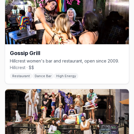
Gossip Grill
Hillcrest women's bar and restaurant, open since 2009.
Hillcrest · $$
Restaurant
Dance Bar
High Energy