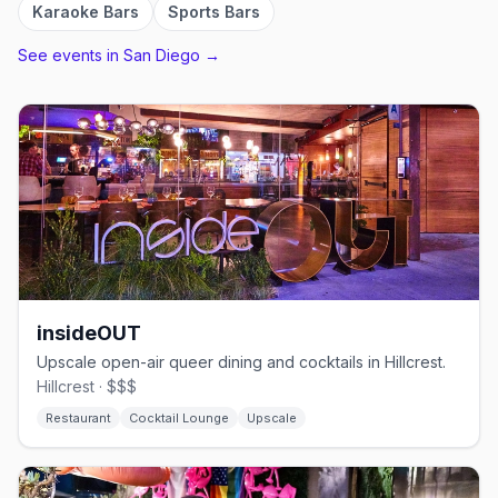
Karaoke Bars
Sports Bars
See events in
San Diego
→
insideOUT
Upscale open-air queer dining and cocktails in Hillcrest.
Hillcrest · $$$
Restaurant
Cocktail Lounge
Upscale