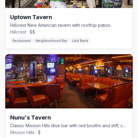
Uptown Tavern
Hillcrest New American tavern with rooftop patios.
Hillcrest · $$
Restaurant
Neighborhood Bar
Laid Back
Nunu's Tavern
Classic Mission Hills dive bar with red booths and stiff, cheap drinks.
Mission Hills · $