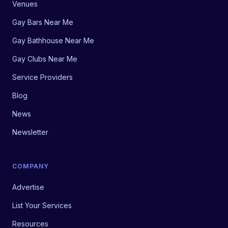
Venues
Gay Bars Near Me
Gay Bathhouse Near Me
Gay Clubs Near Me
Service Providers
Blog
News
Newsletter
COMPANY
Advertise
List Your Services
Resources