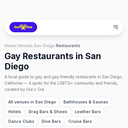
Home
/
Venues
/
San Diego
/
Restaurants
Gay Restaurants
in
San
Diego
A local guide to
gay and gay-friendly restaurants
in
San Diego,
California
—
4
spots
for the LGBTQ+ community and friends,
curated by Out x Out.
All venues in
San Diego
Bathhouses & Saunas
Hotels
Drag Bars & Shows
Leather Bars
Dance Clubs
Dive Bars
Cruise Bars