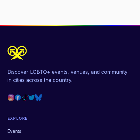
Discover LGBTQ+ events, venues, and community
in cities across the country.
EXPLORE
Events