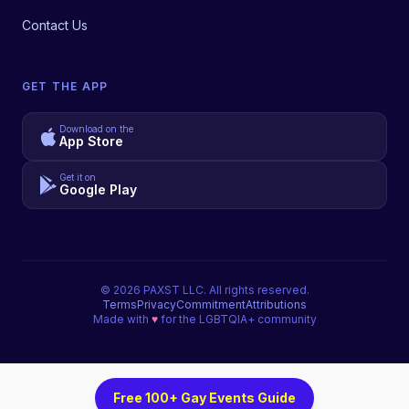
Contact Us
GET THE APP
Download on the
App Store
Get it on
Google Play
©
2026
PAXST LLC. All rights reserved.
Terms
Privacy
Commitment
Attributions
Made with
♥
for the LGBTQIA+ community
Free 100+ Gay Events Guide