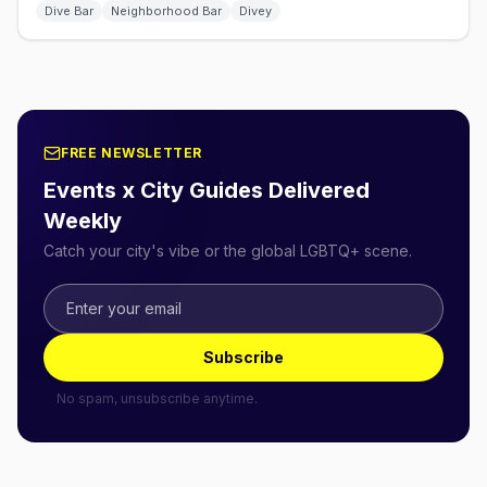
Dive Bar
Neighborhood Bar
Divey
FREE NEWSLETTER
Events x City Guides Delivered
Weekly
Catch your city's vibe or the global LGBTQ+ scene.
Subscribe
No spam, unsubscribe anytime.