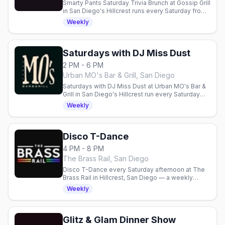
Smarty Pants Saturday Trivia Brunch at Gossip Grill
in San Diego's Hillcrest runs every Saturday from
11am to 2pm. Weekly trivia over a boozy brunch
Weekly
with brains, brunch, and bubbles.
Saturdays with DJ Miss Dust
2 PM - 6 PM
Urban MO's Bar & Grill, San Diego
Saturdays with DJ Miss Dust at Urban MO's Bar &
Grill in San Diego's Hillcrest run every Saturday
from 2pm to 6pm, with DJ Miss Dust spinning for
Weekly
the patio crowd.
Disco T-Dance
4 PM - 8 PM
The Brass Rail, San Diego
Disco T-Dance every Saturday afternoon at The
Brass Rail in Hillcrest, San Diego — a weekly
disco dance party with hosts Mike and Gerald and
Weekly
go-go boys on the Main Stage, 4pm to 8pm, no
cover.
Glitz & Glam Dinner Show