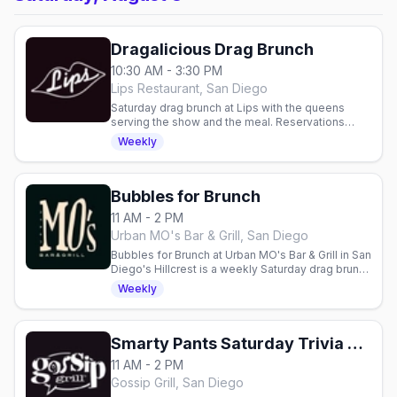
Dragalicious Drag Brunch
10:30 AM - 3:30 PM
Lips Restaurant, San Diego
Saturday drag brunch at Lips with the queens
serving the show and the meal. Reservations
required.
Weekly
Bubbles for Brunch
11 AM - 2 PM
Urban MO's Bar & Grill, San Diego
Bubbles for Brunch at Urban MO's Bar & Grill in San
Diego's Hillcrest is a weekly Saturday drag brunch
from 11am to 2pm, pairing bottomless bubbles
Weekly
with a midday drag show.
Smarty Pants Saturday Trivia Brunch
11 AM - 2 PM
Gossip Grill, San Diego