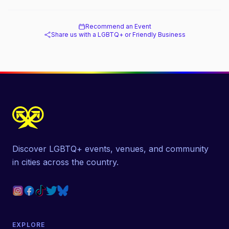
Recommend an Event
Share us with a LGBTQ+ or Friendly Business
Discover LGBTQ+ events, venues, and community
in cities across the country.
EXPLORE