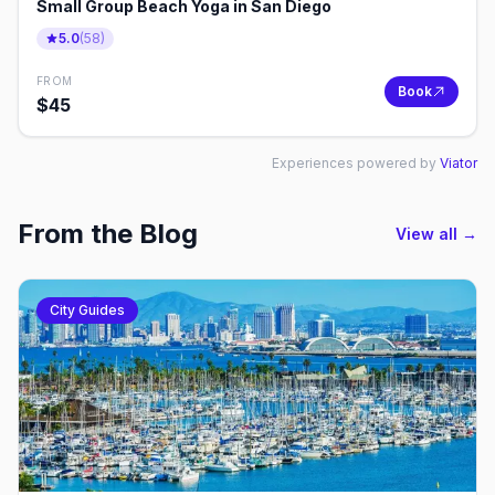
Small Group Beach Yoga in San Diego
5.0
(
58
)
FROM
Book
$
45
Experiences powered by
Viator
From the Blog
View all →
City Guides