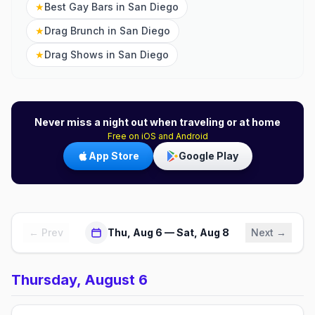
★
Best Gay Bars in San Diego
★
Drag Brunch in San Diego
★
Drag Shows in San Diego
Never miss a night out when traveling or at home
Free on iOS and Android
App Store
Google Play
← Prev
Thu, Aug 6 — Sat, Aug 8
Next →
Thursday, August 6