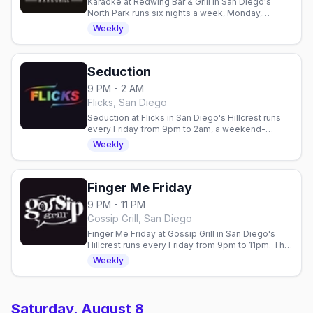
Karaoke at Redwing Bar & Grill in San Diego's
North Park runs six nights a week, Monday,
Tuesday, Wednesday, Friday, Saturday and
Weekly
Sunday, with the mic open at 7pm.
Seduction
9 PM - 2 AM
Flicks, San Diego
Seduction at Flicks in San Diego's Hillcrest runs
every Friday from 9pm to 2am, a weekend-
kickoff dance night with go-go boys and a DJ.
Weekly
Finger Me Friday
9 PM - 11 PM
Gossip Grill, San Diego
Finger Me Friday at Gossip Grill in San Diego's
Hillcrest runs every Friday from 9pm to 11pm. The
women's bar's weekly Friday nightclub with
Weekly
rotating DJs and a full dance floor.
Saturday, August 8