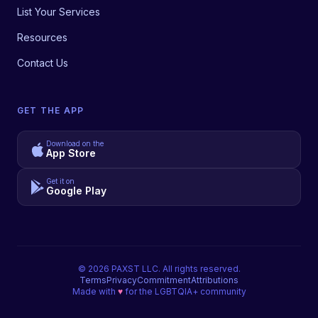
List Your Services
Resources
Contact Us
GET THE APP
Download on the
App Store
Get it on
Google Play
©
2026
PAXST LLC. All rights reserved.
Terms
Privacy
Commitment
Attributions
Made with
♥
for the LGBTQIA+ community