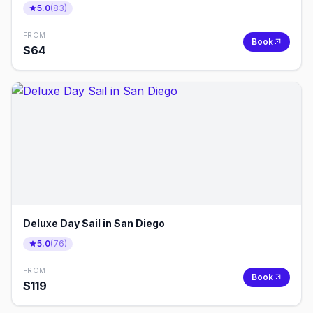
5.0
(
83
)
FROM
Book
$
64
Deluxe Day Sail in San Diego
5.0
(
76
)
FROM
Book
$
119