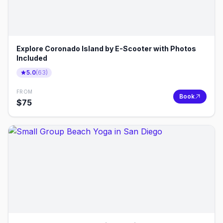
Explore Coronado Island by E-Scooter with Photos
Included
5.0
(
63
)
FROM
Book
$
75