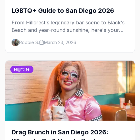
LGBTQ+ Guide to San Diego 2026
From Hillcrest's legendary bar scene to Black's
Beach and year-round sunshine, here's your
insider guide to LGBTQ+ San Diego.
Robbie S.
March 23, 2026
Nightlife
Drag Brunch in San Diego 2026: