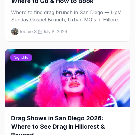
Where to Go & How to Book
Where to find drag brunch in San Diego — Lips'
Sunday Gospel Brunch, Urban MO's in Hillcrest,
and Gossip Grill's cabaret drag brunch, with
Robbie S.
July 8, 2026
days, prices, and booking tips.
Nightlife
Drag Shows in San Diego 2026:
Where to See Drag in Hillcrest &