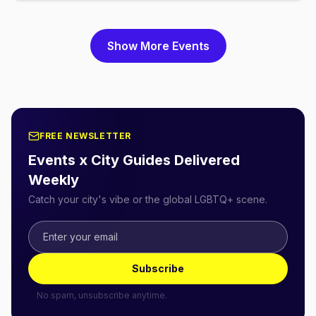
Show More Events
FREE NEWSLETTER
Events x City Guides Delivered
Weekly
Catch your city's vibe or the global LGBTQ+ scene.
Subscribe
No spam, unsubscribe anytime.