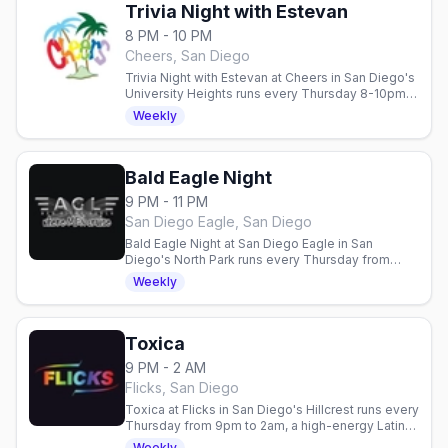
Trivia Night with Estevan
8 PM - 10 PM
Cheers, San Diego
Trivia Night with Estevan at Cheers in San Diego's
University Heights runs every Thursday 8-10pm,
hosted by Estevan Ramirez, with drink specials
Weekly
for the neighborhood crowd.
Bald Eagle Night
9 PM - 11 PM
San Diego Eagle, San Diego
Bald Eagle Night at San Diego Eagle in San
Diego's North Park runs every Thursday from
9pm to 11pm. A weekly night at the North Park
Weekly
leather bar for the bald brethren and the men who
love them.
Toxica
9 PM - 2 AM
Flicks, San Diego
Toxica at Flicks in San Diego's Hillcrest runs every
Thursday from 9pm to 2am, a high-energy Latin
dance party at the video bar.
Weekly