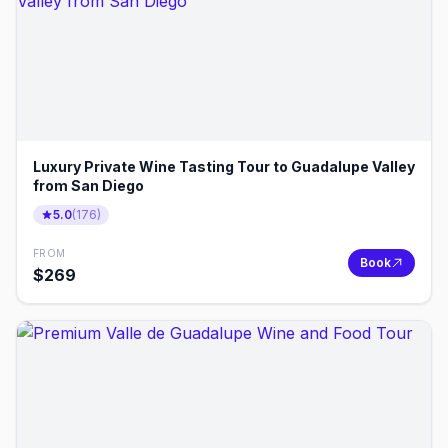
Luxury Private Wine Tasting Tour to Guadalupe Valley
from San Diego
5.0
(
176
)
FROM
Book
$
269