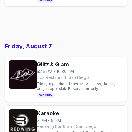
Friday, August 7
Glitz & Glam
5:45 PM - 10:30 PM
Lips Restaurant, San Diego
Friday-night drag dinner show at Lips, the city's
drag supper club. Reservation-only.
Weekly
Karaoke
7 PM - 9 PM
Redwing Bar & Grill, San Diego