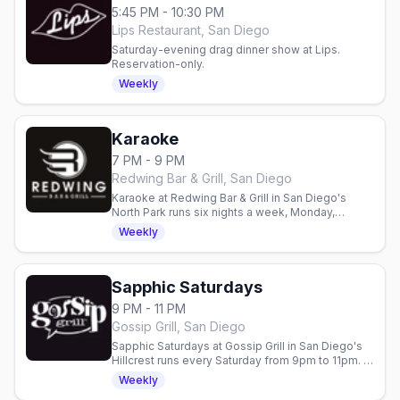
5:45 PM - 10:30 PM
Lips Restaurant, San Diego
Saturday-evening drag dinner show at Lips.
Reservation-only.
Weekly
Karaoke
7 PM - 9 PM
Redwing Bar & Grill, San Diego
Karaoke at Redwing Bar & Grill in San Diego's
North Park runs six nights a week, Monday,
Tuesday, Wednesday, Friday, Saturday and
Weekly
Sunday, with the mic open at 7pm.
Sapphic Saturdays
9 PM - 11 PM
Gossip Grill, San Diego
Sapphic Saturdays at Gossip Grill in San Diego's
Hillcrest runs every Saturday from 9pm to 11pm. A
weekly bar-and-nightclub dance party with
Weekly
rotating DJs built for San Diego's queer women.