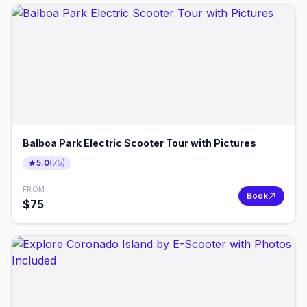
Balboa Park Electric Scooter Tour with Pictures
5.0
(
75
)
FROM
Book
$
75