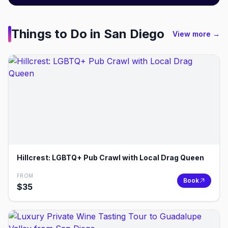
Things to Do in
San Diego
View more →
Hillcrest: LGBTQ+ Pub Crawl with Local Drag Queen
FROM
Book
$
35