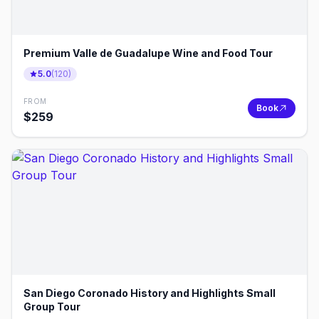
Premium Valle de Guadalupe Wine and Food Tour
5.0
(
120
)
FROM
Book
$
259
San Diego Coronado History and Highlights Small
Group Tour