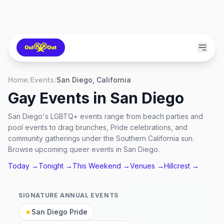
Home
/
Events
/
San Diego, California
Gay Events in
San Diego
San Diego's LGBTQ+ events range from beach parties and
pool events to drag brunches, Pride celebrations, and
community gatherings under the Southern California sun.
Browse upcoming queer events in San Diego.
Today →
Tonight →
This Weekend →
Venues →
Hillcrest
→
SIGNATURE ANNUAL EVENTS
★
San Diego Pride