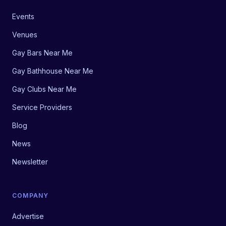
Events
Venues
Gay Bars Near Me
Gay Bathhouse Near Me
Gay Clubs Near Me
Service Providers
Blog
News
Newsletter
COMPANY
Advertise