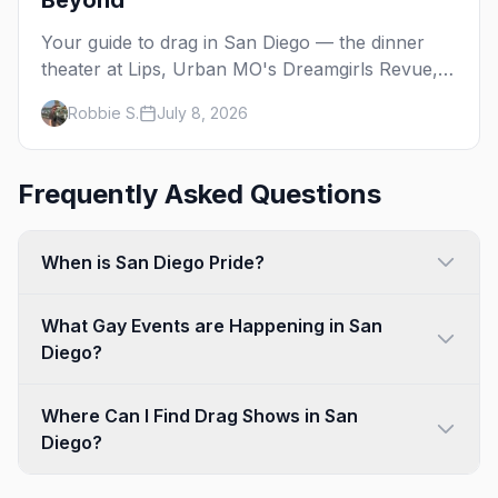
Beyond
Your guide to drag in San Diego — the dinner
theater at Lips, Urban MO's Dreamgirls Revue,
Gossip Grill's Cabaret Drag Brunch, and the
Robbie S.
July 8, 2026
monthly shows at the Brass Rail.
Frequently Asked Questions
When is San Diego Pride?
What Gay Events are Happening in San
Diego?
Where Can I Find Drag Shows in San
Diego?