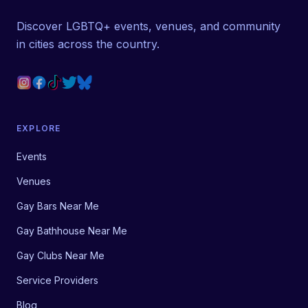
Discover LGBTQ+ events, venues, and community
in cities across the country.
EXPLORE
Events
Venues
Gay Bars Near Me
Gay Bathhouse Near Me
Gay Clubs Near Me
Service Providers
Blog