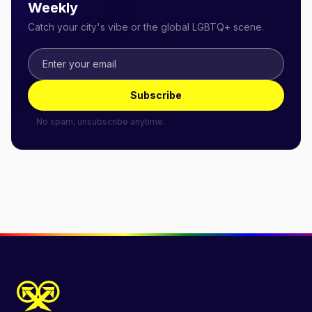
Weekly
Catch your city's vibe or the global LGBTQ+ scene.
Subscribe
No spam, unsubscribe anytime.