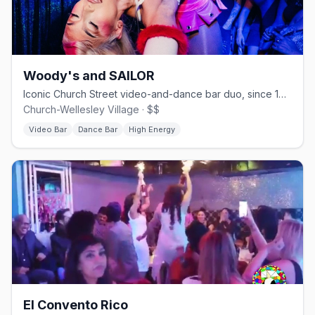
Woody's and SAILOR
Iconic Church Street video-and-dance bar duo, since 1989.
Church-Wellesley Village · $$
Video Bar
Dance Bar
High Energy
El Convento Rico