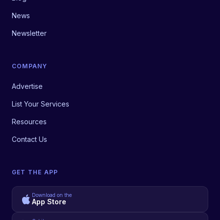
News
Newsletter
COMPANY
Advertise
List Your Services
Resources
Contact Us
GET THE APP
Download on the
App Store