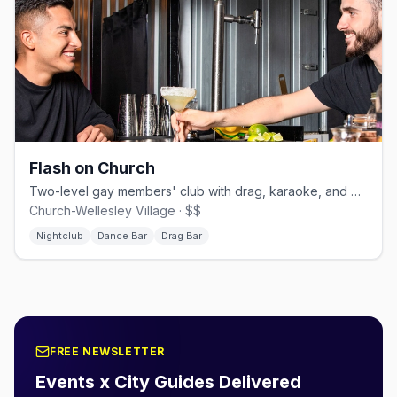
Flash on Church
Two-level gay members' club with drag, karaoke, and dancing.
Church-Wellesley Village · $$
Nightclub
Dance Bar
Drag Bar
FREE NEWSLETTER
Events x City Guides Delivered