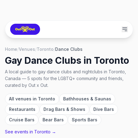
Home
/
Venues
/
Toronto
/
Dance Clubs
Gay Dance Clubs
in
Toronto
A local guide to
gay dance clubs and nightclubs
in
Toronto,
Canada
—
5
spots
for the LGBTQ+ community and friends,
curated by Out x Out.
All venues in
Toronto
Bathhouses & Saunas
Restaurants
Drag Bars & Shows
Dive Bars
Cruise Bars
Bear Bars
Sports Bars
See events in
Toronto
→