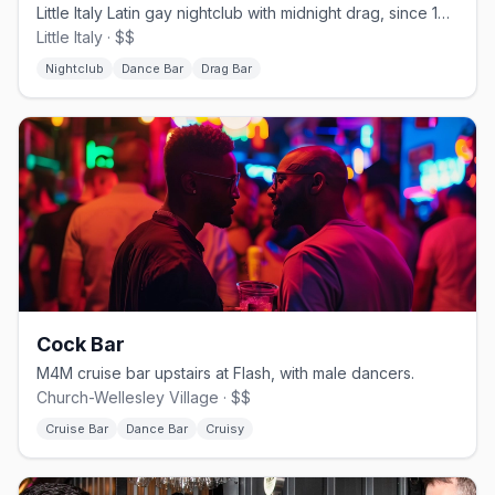
Little Italy Latin gay nightclub with midnight drag, since 1992.
Little Italy · $$
Nightclub
Dance Bar
Drag Bar
Cock Bar
M4M cruise bar upstairs at Flash, with male dancers.
Church-Wellesley Village · $$
Cruise Bar
Dance Bar
Cruisy