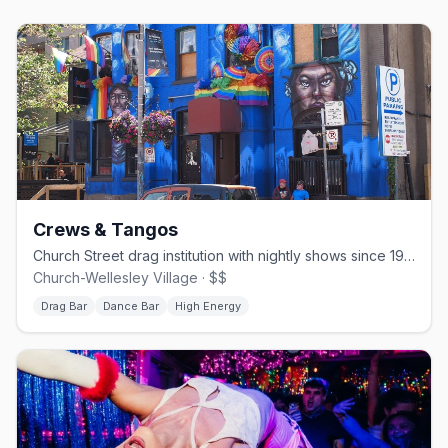
Crews & Tangos
Church Street drag institution with nightly shows since 1994.
Church-Wellesley Village · $$
Drag Bar
Dance Bar
High Energy