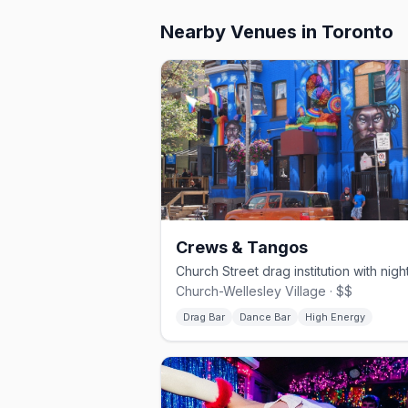
Nearby Venues
in Toronto
Crews & Tangos
Church-Wellesley Village · $$
Drag Bar
Dance Bar
High Energy