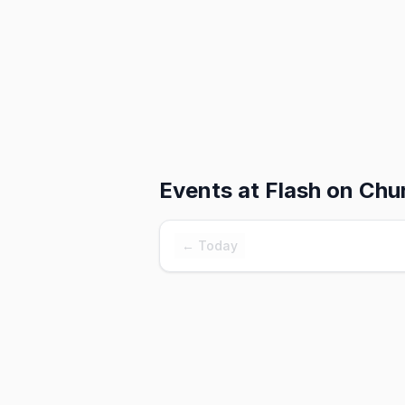
Events at
Flash on Chu
← Today