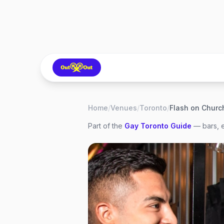
Home
/
Venues
/
Toronto
/
Flash on Churc
Part of the
Gay
Toronto
Guide
— bars, e