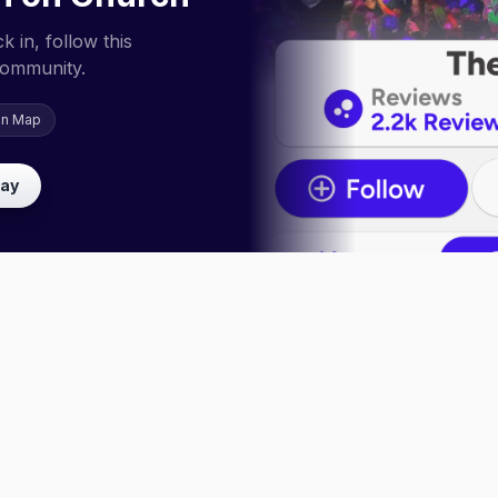
 in, follow this
community.
on Map
lay