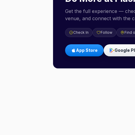
Get the full experience — check
venue, and connect with the 
Check In
Follow
Find 
App Store
Google P