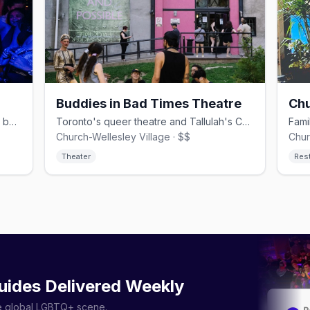
Buddies in Bad Times Theatre
Chu
Iconic Church Street video-and-dance bar duo, since 1989.
Toronto's queer theatre and Tallulah's Cabaret, since 1979.
Church-Wellesley Village · $$
Chur
Theater
Res
uides Delivered Weekly
he global LGBTQ+ scene.