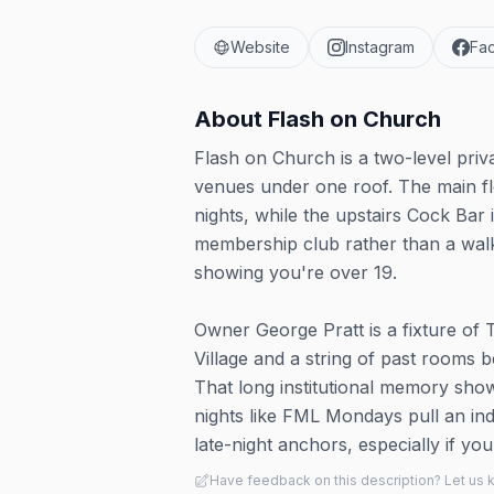
Website
Instagram
Fa
About
Flash on Church
Flash on Church is a two-level priv
venues under one roof. The main fl
nights, while the upstairs Cock Ba
membership club rather than a walk-
showing you're over 19.
Owner George Pratt is a fixture of T
Village and a string of past rooms 
That long institutional memory sho
nights like FML Mondays pull an indu
late-night anchors, especially if y
Have feedback on this description? Let us