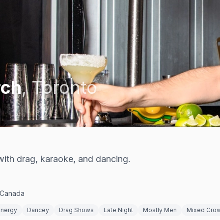
rch
,
Toronto
ith drag, karaoke, and dancing.
 Canada
Energy
Dancey
Drag Shows
Late Night
Mostly Men
Mixed Cro