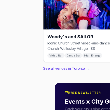
Woody's and SAILOR
Church-Wellesley Village · $$
Video Bar
Dance Bar
High Energy
See all venues in Toronto
→
FREE NEWSLETTER
Events x City G
Catch your city's vibe or t