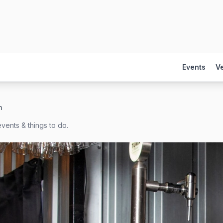
Events
V
h
vents & things to do.