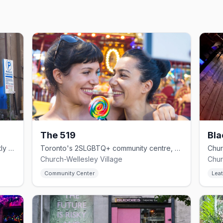
The 519
Bla
Church Street drag institution with nightly shows since 1994.
Toronto's 2SLGBTQ+ community centre, on Church since 1975.
Church-Wellesley Village
Chur
Community Center
Leat