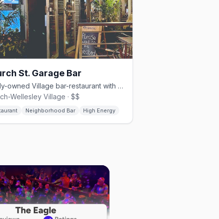
rch St. Garage Bar
Family-owned Village bar-restaurant with glass garage doors.
ch-Wellesley Village · $$
taurant
Neighborhood Bar
High Energy