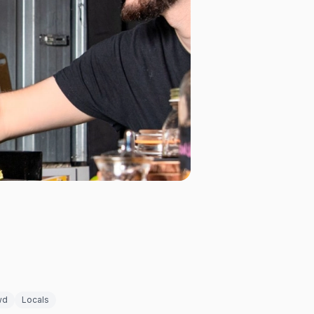
wd
Locals