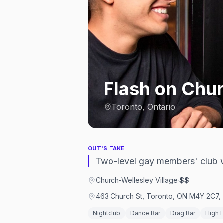
Flash on Chu
Toronto, Ontario
OUT'S TAKE
Two-level gay members' club w
Church-Wellesley Village
·
$$
463 Church St, Toronto, ON M4Y 2C7,
Nightclub
Dance Bar
Drag Bar
High 