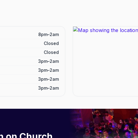
8pm–2am
Closed
Closed
3pm–2am
3pm–2am
3pm–2am
3pm–2am
h on Church