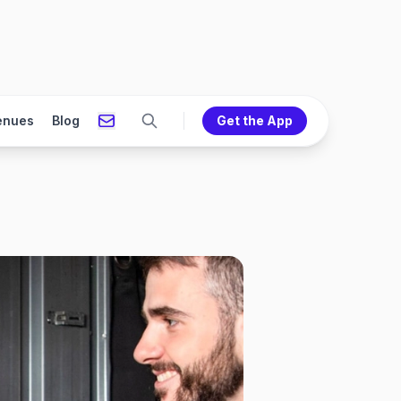
enues
Blog
Get the App