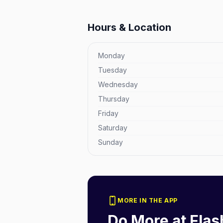
Hours & Location
Monday
Tuesday
Wednesday
Thursday
Friday
Saturday
Sunday
MORE IN THE APP
Do More at
Flas