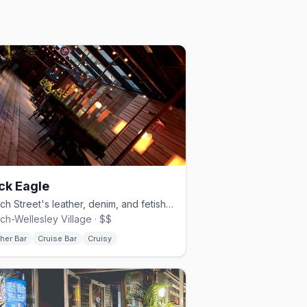
ck Eagle
Church Street's leather, denim, and fetish cruise bar, since 1997.
ch-Wellesley Village · $$
her Bar
Cruise Bar
Cruisy