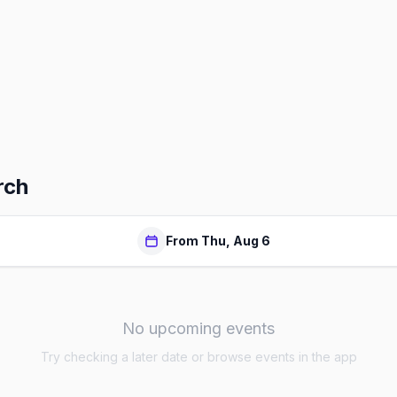
rch
From Thu, Aug 6
No upcoming events
Try checking a later date or browse events in the app