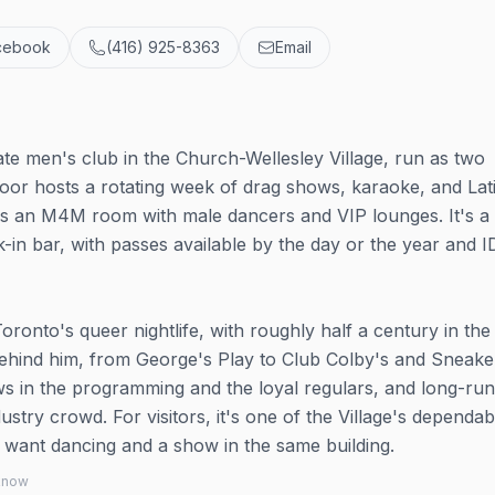
cebook
(416) 925-8363
Email
ate men's club in the Church-Wellesley Village, run as two
oor hosts a rotating week of drag shows, karaoke, and Lat
r is an M4M room with male dancers and VIP lounges. It's a
in bar, with passes available by the day or the year and I
oronto's queer nightlife, with roughly half a century in the
behind him, from George's Play to Club Colby's and Sneake
ws in the programming and the loyal regulars, and long-ru
stry crowd. For visitors, it's one of the Village's dependab
ou want dancing and a show in the same building.
 know