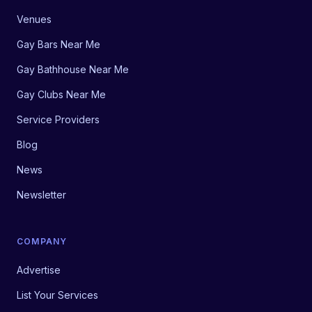
Venues
Gay Bars Near Me
Gay Bathhouse Near Me
Gay Clubs Near Me
Service Providers
Blog
News
Newsletter
COMPANY
Advertise
List Your Services