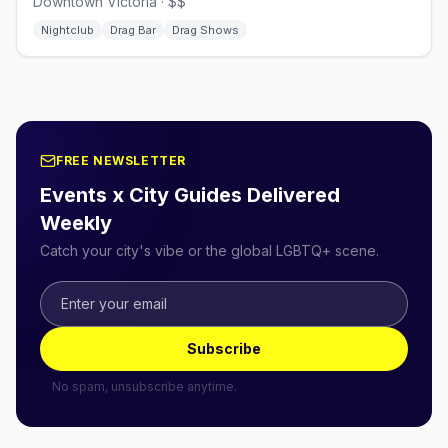
Downtown Victoria · $$
Nightclub
Drag Bar
Drag Shows
FREE NEWSLETTER
Events x City Guides Delivered
Weekly
Catch your city's vibe or the global LGBTQ+ scene.
Subscribe
No spam, unsubscribe anytime.