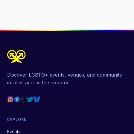
Discover LGBTQ+ events, venues, and community
in cities across the country.
EXPLORE
Events