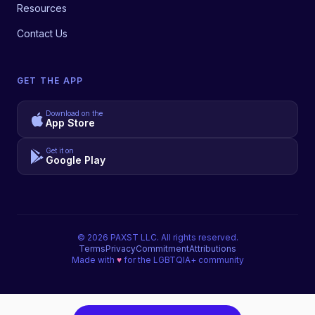
Resources
Contact Us
GET THE APP
Download on the
App Store
Get it on
Google Play
©
2026
PAXST LLC. All rights reserved.
Terms
Privacy
Commitment
Attributions
Made with
♥
for the LGBTQIA+ community