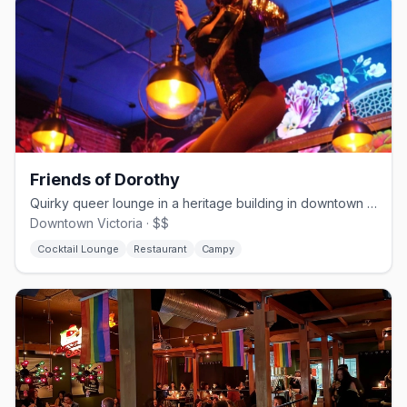
Friends of Dorothy
Quirky queer lounge in a heritage building in downtown Victoria since 2020
Downtown Victoria · $$
Cocktail Lounge
Restaurant
Campy