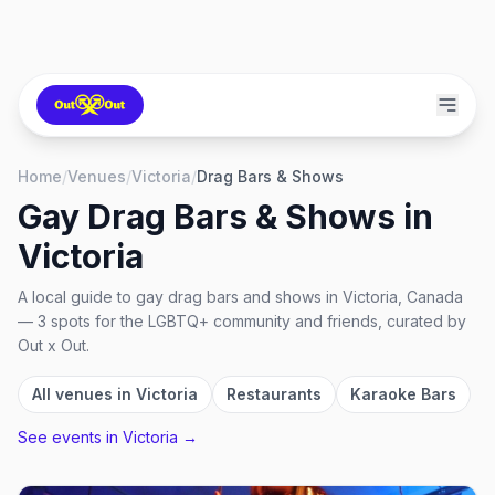
Home
/
Venues
/
Victoria
/
Drag Bars & Shows
Gay Drag Bars & Shows
in
Victoria
A local guide to
gay drag bars and shows
in
Victoria, Canada
—
3
spots
for the LGBTQ+ community and friends, curated by
Out x Out.
All venues in
Victoria
Restaurants
Karaoke Bars
See events in
Victoria
→