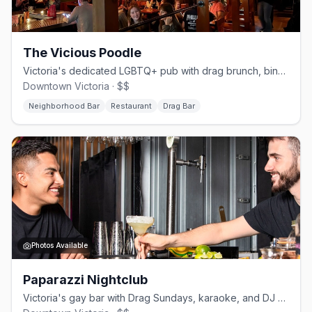
The Vicious Poodle
Victoria's dedicated LGBTQ+ pub with drag brunch, bingo, and a full kitchen
Downtown Victoria · $$
Neighborhood Bar
Restaurant
Drag Bar
Photos Available
Paparazzi Nightclub
Victoria's gay bar with Drag Sundays, karaoke, and DJ weekends