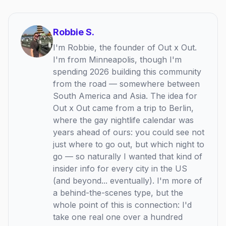
Robbie S.
I'm Robbie, the founder of Out x Out.
I'm from Minneapolis, though I'm
spending 2026 building this community
from the road — somewhere between
South America and Asia. The idea for
Out x Out came from a trip to Berlin,
where the gay nightlife calendar was
years ahead of ours: you could see not
just where to go out, but which night to
go — so naturally I wanted that kind of
insider info for every city in the US
(and beyond... eventually). I'm more of
a behind-the-scenes type, but the
whole point of this is connection: I'd
take one real one over a hundred