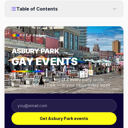
Table of Contents
OUT × OUT
ASBURY PARK
GAY EVENTS
Drag brunches, circuit nights & every party worth
knowing in Asbury Park — in your inbox every week.
Get Asbury Park events