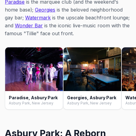
Paradise
is the marquee club (and the weekend's
home base);
Georgies
is the beloved neighborhood
gay bar;
Watermark
is the upscale beachfront lounge;
and
Wonder Bar
is the iconic live-music room with the
famous "Tillie" face out front.
Paradise, Asbury Park
Georgies, Asbury Park
Asbury Park, New Jersey
Asbury Park, New Jersey
Asbur
Asbury Park: A Reborn