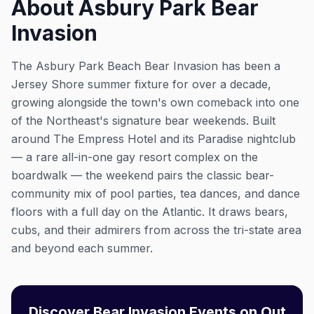
About Asbury Park Bear
Invasion
The Asbury Park Beach Bear Invasion has been a
Jersey Shore summer fixture for over a decade,
growing alongside the town's own comeback into one
of the Northeast's signature bear weekends. Built
around The Empress Hotel and its Paradise nightclub
— a rare all-in-one gay resort complex on the
boardwalk — the weekend pairs the classic bear-
community mix of pool parties, tea dances, and dance
floors with a full day on the Atlantic. It draws bears,
cubs, and their admirers from across the tri-state area
and beyond each summer.
Discover Bear Invasion Events on Out