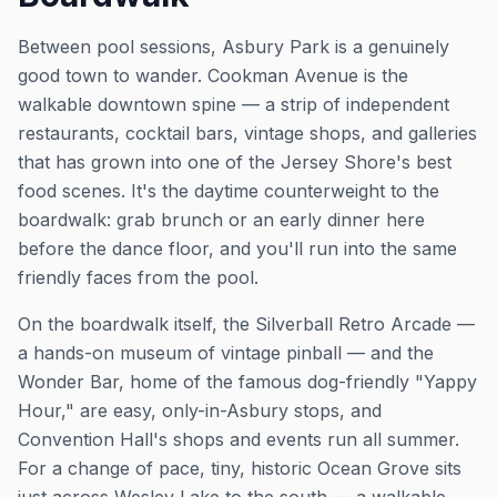
Between pool sessions, Asbury Park is a genuinely
good town to wander. Cookman Avenue is the
walkable downtown spine — a strip of independent
restaurants, cocktail bars, vintage shops, and galleries
that has grown into one of the Jersey Shore's best
food scenes. It's the daytime counterweight to the
boardwalk: grab brunch or an early dinner here
before the dance floor, and you'll run into the same
friendly faces from the pool.
On the boardwalk itself, the Silverball Retro Arcade —
a hands-on museum of vintage pinball — and the
Wonder Bar, home of the famous dog-friendly "Yappy
Hour," are easy, only-in-Asbury stops, and
Convention Hall's shops and events run all summer.
For a change of pace, tiny, historic Ocean Grove sits