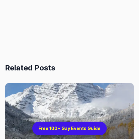
Related Posts
Free 100+ Gay Events Guide