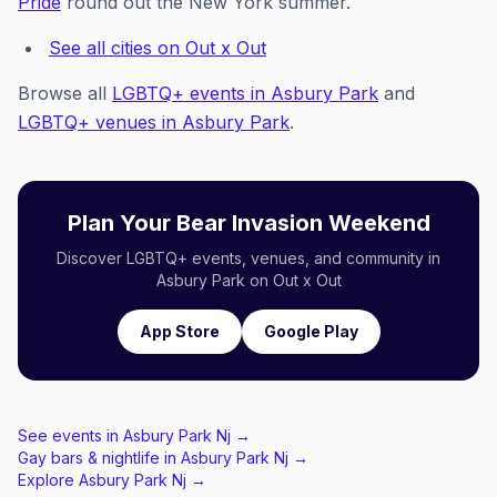
Pride
round out the New York summer.
See all cities on Out x Out
Browse all
LGBTQ+ events in Asbury Park
and
LGBTQ+ venues in Asbury Park
.
Plan Your Bear Invasion Weekend
Discover LGBTQ+ events, venues, and community in
Asbury Park on Out x Out
App Store
Google Play
See events in
Asbury Park Nj
→
Gay bars & nightlife in
Asbury Park Nj
→
Explore
Asbury Park Nj
→