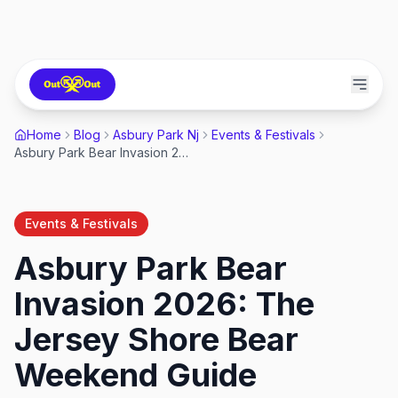
Home
Blog
Asbury Park Nj
Events & Festivals
Asbury Park Bear Invasion 2026: The Jersey Shore Bear Weekend Guide
Events & Festivals
Asbury Park Bear
Invasion 2026: The
Jersey Shore Bear
Weekend Guide