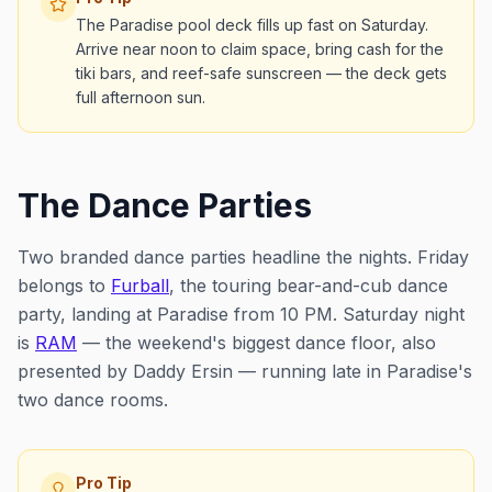
The Paradise pool deck fills up fast on Saturday.
Arrive near noon to claim space, bring cash for the
tiki bars, and reef-safe sunscreen — the deck gets
full afternoon sun.
The Dance Parties
Two branded dance parties headline the nights. Friday
belongs to
Furball
, the touring bear-and-cub dance
party, landing at Paradise from 10 PM. Saturday night
is
RAM
— the weekend's biggest dance floor, also
presented by Daddy Ersin — running late in Paradise's
two dance rooms.
Pro Tip