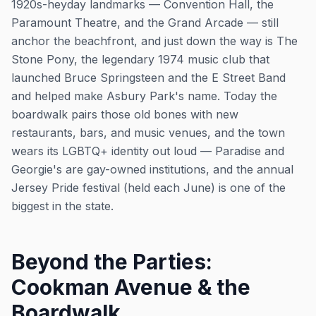
1920s-heyday landmarks — Convention Hall, the
Paramount Theatre, and the Grand Arcade — still
anchor the beachfront, and just down the way is The
Stone Pony, the legendary 1974 music club that
launched Bruce Springsteen and the E Street Band
and helped make Asbury Park's name. Today the
boardwalk pairs those old bones with new
restaurants, bars, and music venues, and the town
wears its LGBTQ+ identity out loud — Paradise and
Georgie's are gay-owned institutions, and the annual
Jersey Pride festival (held each June) is one of the
biggest in the state.
Beyond the Parties:
Cookman Avenue & the
Boardwalk