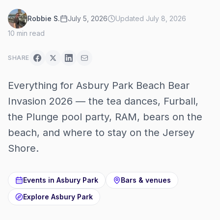
Robbie S.
July 5, 2026
Updated
July 8, 2026
10
min read
SHARE
Everything for Asbury Park Beach Bear
Invasion 2026 — the tea dances, Furball,
the Plunge pool party, RAM, bears on the
beach, and where to stay on the Jersey
Shore.
Events in
Asbury Park
Bars & venues
Explore
Asbury Park