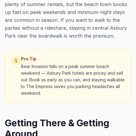
plenty of summer rentals, but the beach town books
up fast on peak weekends and minimum-night stays
are common in season. If you want to walk to the
parties without a rideshare, staying in central Asbury
Park near the boardwalk is worth the premium.
Pro Tip
Bear Invasion falls on a peak summer beach
weekend — Asbury Park hotels are pricey and sell
out. Book as early as you can, and staying walkable
to The Empress saves you parking headaches all
weekend.
Getting There & Getting
Around