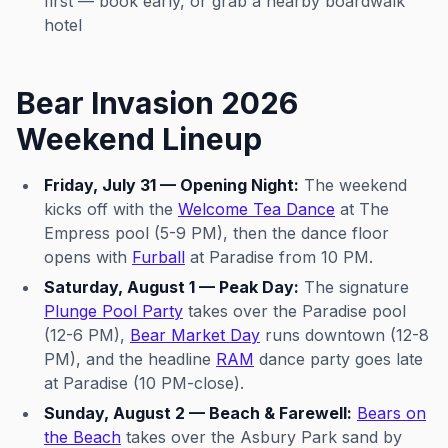
first — book early, or grab a nearby boardwalk
hotel
Bear Invasion 2026
Weekend Lineup
Friday, July 31 — Opening Night:
The weekend
kicks off with the
Welcome Tea Dance
at The
Empress pool (5-9 PM), then the dance floor
opens with
Furball
at Paradise from 10 PM.
Saturday, August 1 — Peak Day:
The signature
Plunge Pool Party
takes over the Paradise pool
(12-6 PM),
Bear Market Day
runs downtown (12-8
PM), and the headline
RAM
dance party goes late
at Paradise (10 PM-close).
Sunday, August 2 — Beach & Farewell:
Bears on
the Beach
takes over the Asbury Park sand by