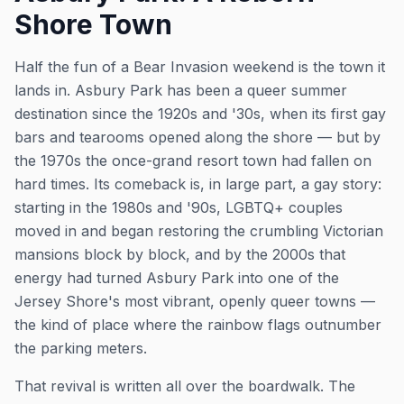
Shore Town
Half the fun of a Bear Invasion weekend is the town it
lands in. Asbury Park has been a queer summer
destination since the 1920s and '30s, when its first gay
bars and tearooms opened along the shore — but by
the 1970s the once-grand resort town had fallen on
hard times. Its comeback is, in large part, a gay story:
starting in the 1980s and '90s, LGBTQ+ couples
moved in and began restoring the crumbling Victorian
mansions block by block, and by the 2000s that
energy had turned Asbury Park into one of the
Jersey Shore's most vibrant, openly queer towns —
the kind of place where the rainbow flags outnumber
the parking meters.
That revival is written all over the boardwalk. The