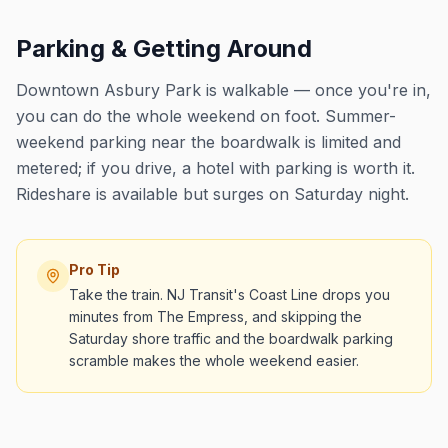
Parking & Getting Around
Downtown Asbury Park is walkable — once you're in,
you can do the whole weekend on foot. Summer-
weekend parking near the boardwalk is limited and
metered; if you drive, a hotel with parking is worth it.
Rideshare is available but surges on Saturday night.
Pro Tip
Take the train. NJ Transit's Coast Line drops you
minutes from The Empress, and skipping the
Saturday shore traffic and the boardwalk parking
scramble makes the whole weekend easier.