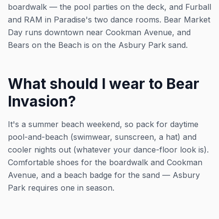
boardwalk — the pool parties on the deck, and Furball
and RAM in Paradise's two dance rooms. Bear Market
Day runs downtown near Cookman Avenue, and
Bears on the Beach is on the Asbury Park sand.
What should I wear to Bear
Invasion?
It's a summer beach weekend, so pack for daytime
pool-and-beach (swimwear, sunscreen, a hat) and
cooler nights out (whatever your dance-floor look is).
Comfortable shoes for the boardwalk and Cookman
Avenue, and a beach badge for the sand — Asbury
Park requires one in season.