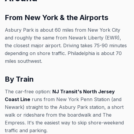
From New York & the Airports
Asbury Park is about 60 miles from New York City
and roughly the same from Newark Liberty (EWR),
the closest major airport. Driving takes 75-90 minutes
depending on shore traffic. Philadelphia is about 70
miles southwest.
By Train
The car-free option:
NJ Transit's North Jersey
Coast Line
runs from New York Penn Station (and
Newark) straight to the Asbury Park station, a short
walk or rideshare from the boardwalk and The
Empress. It's the easiest way to skip shore-weekend
traffic and parking.