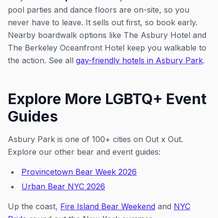
pool parties and dance floors are on-site, so you
never have to leave. It sells out first, so book early.
Nearby boardwalk options like The Asbury Hotel and
The Berkeley Oceanfront Hotel keep you walkable to
the action. See all
gay-friendly hotels in Asbury Park
.
Explore More LGBTQ+ Event
Guides
Asbury Park is one of 100+ cities on Out x Out.
Explore our other bear and event guides:
Provincetown Bear Week 2026
Urban Bear NYC 2026
Up the coast,
Fire Island Bear Weekend
and
NYC