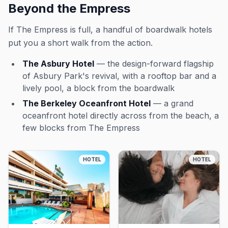
Beyond the Empress
If The Empress is full, a handful of boardwalk hotels
put you a short walk from the action.
The Asbury Hotel
— the design-forward flagship
of Asbury Park's revival, with a rooftop bar and a
lively pool, a block from the boardwalk
The Berkeley Oceanfront Hotel
— a grand
oceanfront hotel directly across from the beach, a
few blocks from The Empress
HOTEL
HOTEL