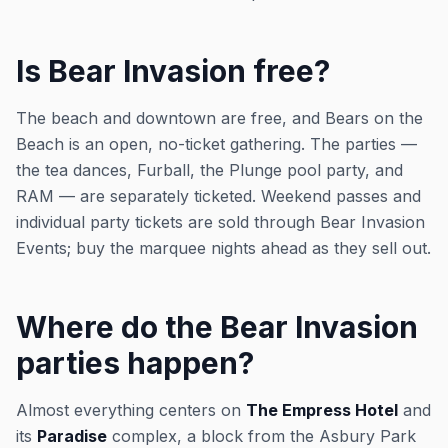
Is Bear Invasion free?
The beach and downtown are free, and Bears on the
Beach is an open, no-ticket gathering. The parties —
the tea dances, Furball, the Plunge pool party, and
RAM — are separately ticketed. Weekend passes and
individual party tickets are sold through Bear Invasion
Events; buy the marquee nights ahead as they sell out.
Where do the Bear Invasion
parties happen?
Almost everything centers on
The Empress Hotel
and
its
Paradise
complex, a block from the Asbury Park