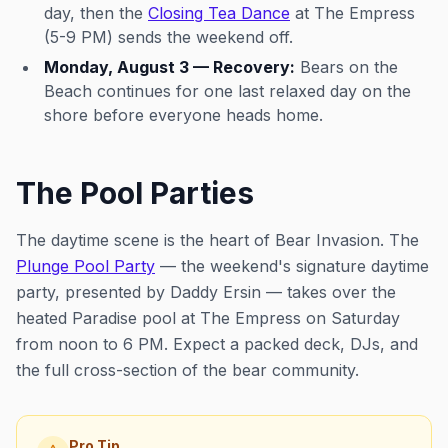
day, then the
Closing Tea Dance
at The Empress
(5-9 PM) sends the weekend off.
Monday, August 3 — Recovery:
Bears on the
Beach continues for one last relaxed day on the
shore before everyone heads home.
The Pool Parties
The daytime scene is the heart of Bear Invasion. The
Plunge Pool Party
— the weekend's signature daytime
party, presented by Daddy Ersin — takes over the
heated Paradise pool at The Empress on Saturday
from noon to 6 PM. Expect a packed deck, DJs, and
the full cross-section of the bear community.
Pro Tip