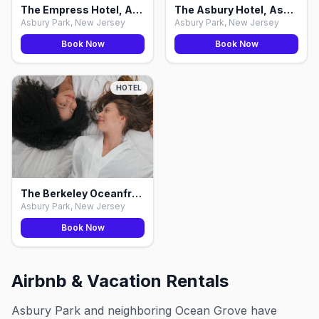
The Empress Hotel, Asbury Park
The Asbury Hotel, Asbury Park
Asbury Park, New Jersey
Asbury Park, New Jersey
Book Now
Book Now
HOTEL
The Berkeley Oceanfront Hotel, Asbury Park
Asbury Park, New Jersey
Book Now
Airbnb & Vacation Rentals
Asbury Park and neighboring Ocean Grove have