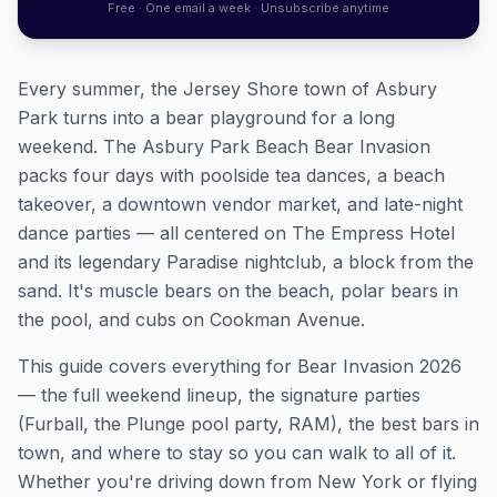
Free · One email a week · Unsubscribe anytime
Every summer, the Jersey Shore town of Asbury
Park turns into a bear playground for a long
weekend. The Asbury Park Beach Bear Invasion
packs four days with poolside tea dances, a beach
takeover, a downtown vendor market, and late-night
dance parties — all centered on The Empress Hotel
and its legendary Paradise nightclub, a block from the
sand. It's muscle bears on the beach, polar bears in
the pool, and cubs on Cookman Avenue.
This guide covers everything for Bear Invasion 2026
— the full weekend lineup, the signature parties
(Furball, the Plunge pool party, RAM), the best bars in
town, and where to stay so you can walk to all of it.
Whether you're driving down from New York or flying