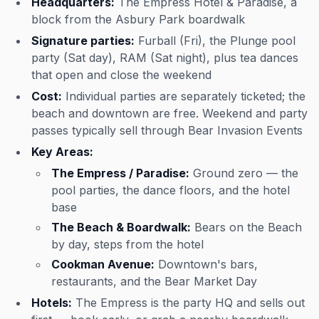
Headquarters:
The Empress Hotel & Paradise, a
block from the Asbury Park boardwalk
Signature parties:
Furball (Fri), the Plunge pool
party (Sat day), RAM (Sat night), plus tea dances
that open and close the weekend
Cost:
Individual parties are separately ticketed; the
beach and downtown are free. Weekend and party
passes typically sell through Bear Invasion Events
Key Areas:
The Empress / Paradise:
Ground zero — the
pool parties, the dance floors, and the hotel
base
The Beach & Boardwalk:
Bears on the Beach
by day, steps from the hotel
Cookman Avenue:
Downtown's bars,
restaurants, and the Bear Market Day
Hotels:
The Empress is the party HQ and sells out