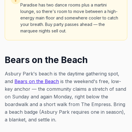
Paradise has two dance rooms plus a martini
lounge, so there's room to move between a high-
energy main floor and somewhere cooler to catch
your breath. Buy party passes ahead — the
marquee nights sell out.
Bears on the Beach
Asbury Park's beach is the daytime gathering spot,
and
Bears on the Beach
is the weekend's free, low-
key anchor — the community claims a stretch of sand
on Sunday and again Monday, right below the
boardwalk and a short walk from The Empress. Bring
a beach badge (Asbury Park requires one in season),
a blanket, and settle in.