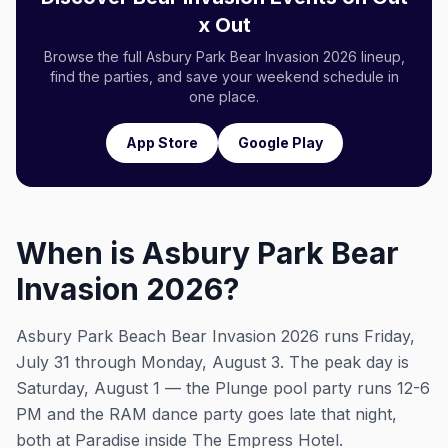
x Out
Browse the full Asbury Park Bear Invasion 2026 lineup,
find the parties, and save your weekend schedule in
one place.
App Store
Google Play
When is Asbury Park Bear
Invasion 2026?
Asbury Park Beach Bear Invasion 2026 runs Friday,
July 31 through Monday, August 3. The peak day is
Saturday, August 1 — the Plunge pool party runs 12-6
PM and the RAM dance party goes late that night,
both at Paradise inside The Empress Hotel.