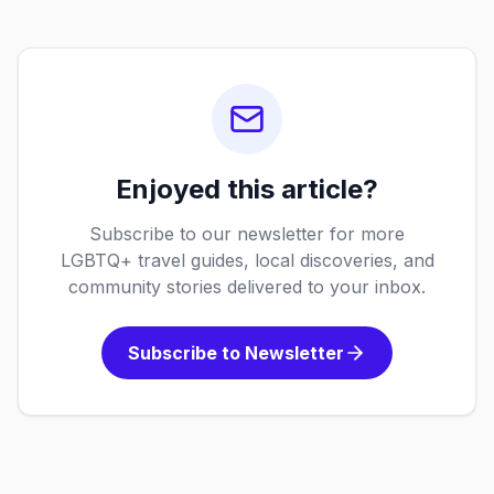
Enjoyed this article?
Subscribe to our newsletter for more
LGBTQ+ travel guides, local discoveries, and
community stories delivered to your inbox.
Subscribe to Newsletter