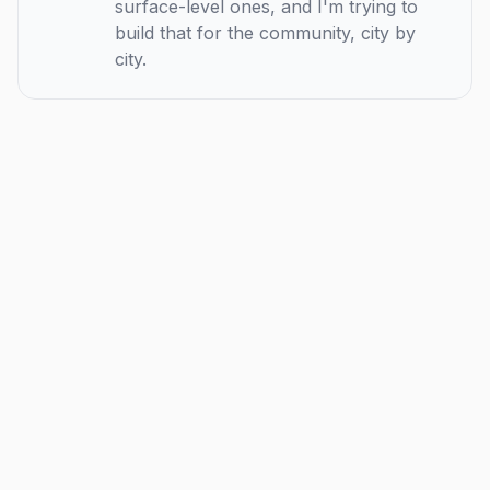
surface-level ones, and I'm trying to
build that for the community, city by
city.