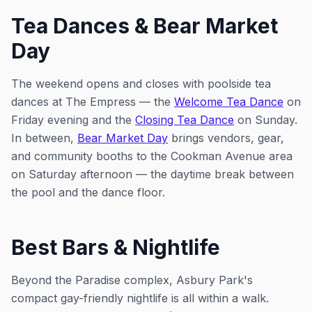
Tea Dances & Bear Market
Day
The weekend opens and closes with poolside tea
dances at The Empress — the
Welcome Tea Dance
on
Friday evening and the
Closing Tea Dance
on Sunday.
In between,
Bear Market Day
brings vendors, gear,
and community booths to the Cookman Avenue area
on Saturday afternoon — the daytime break between
the pool and the dance floor.
Best Bars & Nightlife
Beyond the Paradise complex, Asbury Park's
compact gay-friendly nightlife is all within a walk.