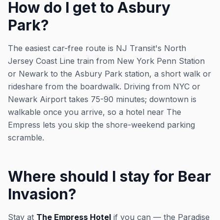
How do I get to Asbury
Park?
The easiest car-free route is NJ Transit's North
Jersey Coast Line train from New York Penn Station
or Newark to the Asbury Park station, a short walk or
rideshare from the boardwalk. Driving from NYC or
Newark Airport takes 75-90 minutes; downtown is
walkable once you arrive, so a hotel near The
Empress lets you skip the shore-weekend parking
scramble.
Where should I stay for Bear
Invasion?
Stay at
The Empress Hotel
if you can — the Paradise