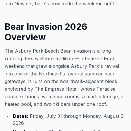
into Newark, here's how to do the weekend right.
Bear Invasion 2026
Overview
The Asbury Park Beach Bear Invasion is a long-
running Jersey Shore tradition — a bear-and-cub
weekend that grew alongside Asbury Park's revival
into one of the Northeast's favorite summer bear
getaways. It runs on the boardwalk-adjacent block
anchored by The Empress Hotel, whose Paradise
complex brings two dance rooms, a martini lounge, a
heated pool, and two tiki bars under one roof.
Dates:
Friday, July 31 through Monday, August 3,
2026