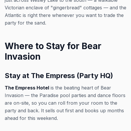
just across Wesley Lake to the south — a walkable
Victorian enclave of "gingerbread" cottages — and the
Atlantic is right there whenever you want to trade the
party for the sand.
Where to Stay for Bear
Invasion
Stay at The Empress (Party HQ)
The Empress Hotel
is the beating heart of Bear
Invasion — the Paradise pool parties and dance floors
are on-site, so you can roll from your room to the
party and back. It sells out first and books up months
ahead for this weekend.