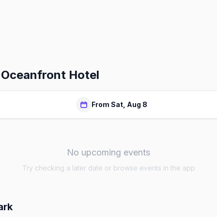
 Oceanfront Hotel
From Sat, Aug 8
No upcoming events
Try checking a later date or browse events in the app
ark