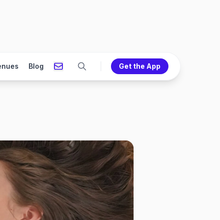
enues
Blog
Get the App