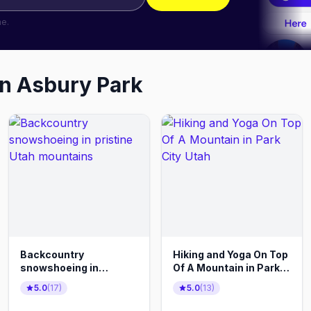
me.
in
Asbury Park
Backcountry
Hiking and Yoga On Top
snowshoeing in
Of A Mountain in Park
pristine Utah
City Utah
5.0
(
17
)
5.0
(
13
)
mountains