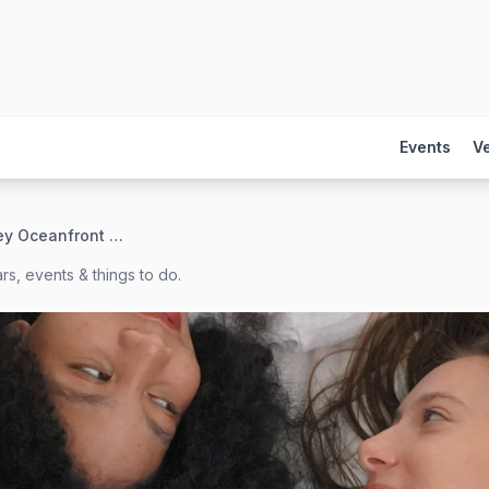
Events
V
The Berkeley Oceanfront Hotel
rs, events & things to do.