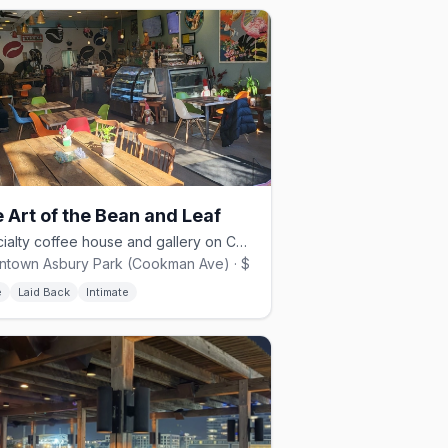
 Art of the Bean and Leaf
Specialty coffee house and gallery on Cookman Ave, opened 2021.
town Asbury Park (Cookman Ave) · $
é
Laid Back
Intimate