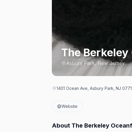
The Berkeley
Asbury Park, New Jersey
1401 Ocean Ave, Asbury Park, NJ 07712
Website
About
The Berkeley Oceanf