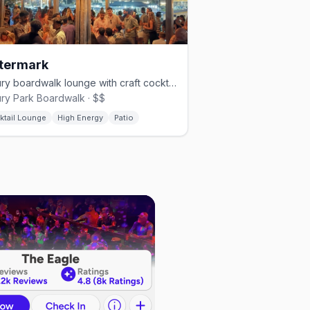
termark
Asbury boardwalk lounge with craft cocktails, tapas and an ocean deck.
ry Park Boardwalk · $$
ktail Lounge
High Energy
Patio