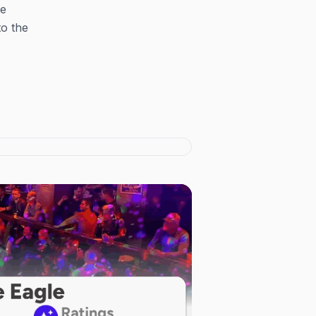
he
to the