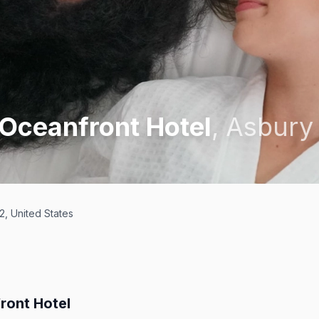
 Oceanfront Hotel
,
Asbury
, United States
ront Hotel