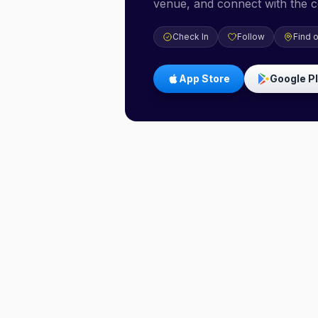
venue, and connect with the 
Check In
Follow
Find 
App Store
Google P