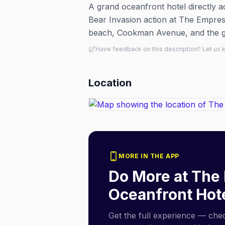
A grand oceanfront hotel directly 
Bear Invasion action at The Empress
beach, Cookman Avenue, and the gay
Have feedback on this description? Let us
Location
MORE IN THE APP
Do More at
The 
Oceanfront Hot
Get the full experience — check