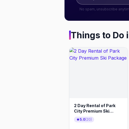
No spam, unsubscribe anyti
Things to Do 
2 Day Rental of Park
City Premium Ski
Package
5.0
(
20
)