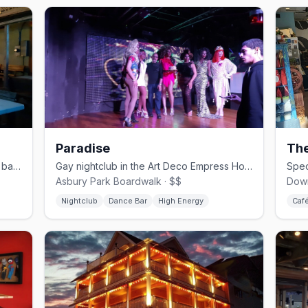
Paradise
The
Asbury Park's neighborhood gay dive bar since 1999
Gay nightclub in the Art Deco Empress Hotel with pool deck and dance floors
Asbury Park Boardwalk · $$
Down
Nightclub
Dance Bar
High Energy
Caf