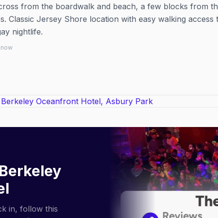
across from the boardwalk and beach, a few blocks from t
. Classic Jersey Shore location with easy walking access 
 nightlife.
 know
Berkeley
el
 in, follow this