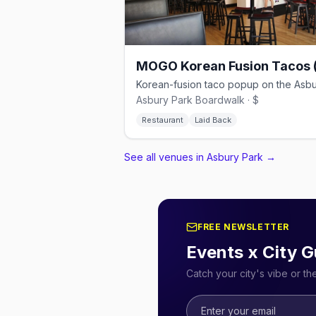
Asbury Park Boardwalk · $
Restaurant
Laid Back
See all venues in Asbury Park
→
FREE NEWSLETTER
Events x City G
Catch your city's vibe or t