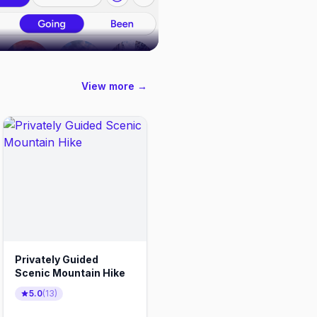
View more →
Privately Guided
Scenic Mountain Hike
5.0
(
13
)