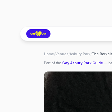
Home
/
Venues
/
Asbury Park
/
Part of the
Gay
Asbury Park
Guide
— ba