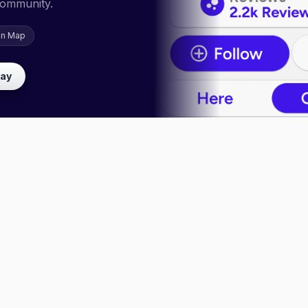
community.
on Map
lay