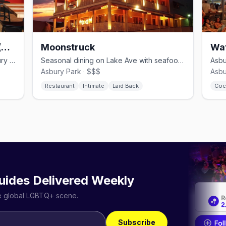
MOGO Korean Fusion Tacos (Boardwalk)
Moonstruck
Wa
Korean-fusion taco popup on the Asbury Park Boardwalk.
Seasonal dining on Lake Ave with seafood, pasta and a curated wine list.
Asbury Park · $$$
Asbu
Restaurant
Intimate
Laid Back
Coc
uides Delivered Weekly
he global LGBTQ+ scene.
Subscribe