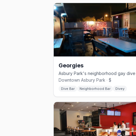
Georgies
Downtown Asbury Park · $
Dive Bar
Neighborhood Bar
Divey