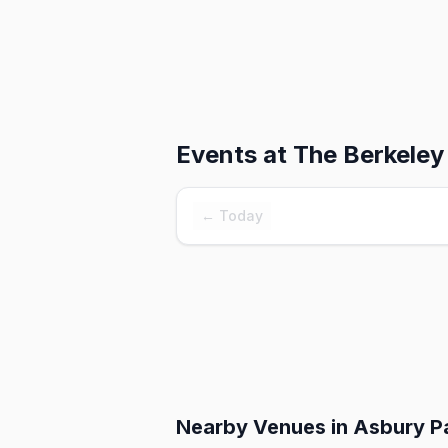
Events at
The Berkeley
← Today
Nearby Venues
in Asbury P