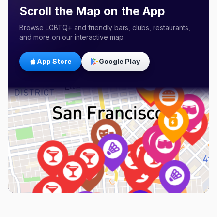
Scroll the Map on the App
Browse LGBTQ+ and friendly bars, clubs, restaurants,
and more on our interactive map.
App Store
Google Play