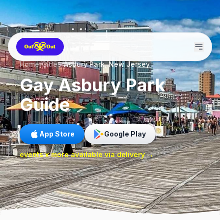
Home
/
Cities
/
Asbury Park, New Jersey
Gay
Asbury Park
Guide
App Store
Google Play
events x more available via delivery →