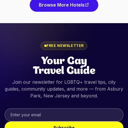
Browse More Hotels
FREE NEWSLETTER
Your Gay
Travel Guide
Join our newsletter for LGBTQ+ travel tips, city
guides, community updates, and more — from
Asbury
Park, New Jersey
and beyond.
Subscribe