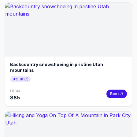
Backcountry snowshoeing in pristine Utah
mountains
5.0
(
17
)
FROM
Book
$
85