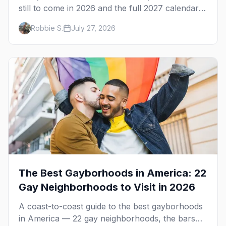
still to come in 2026 and the full 2027 calendar,
city by city, from Tampa in March to Palm
Robbie S.
July 27, 2026
Springs in November.
The Best Gayborhoods in America: 22
Gay Neighborhoods to Visit in 2026
A coast-to-coast guide to the best gayborhoods
in America — 22 gay neighborhoods, the bars