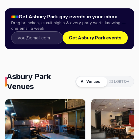
Get
Asbury Park
gay events in your inbox
Drag brunches, circuit nights & every party worth knowing —
one email a week.
Get Asbury Park events
Asbury Park
All Venues
🏳️‍🌈 LGBTQ+
Venues