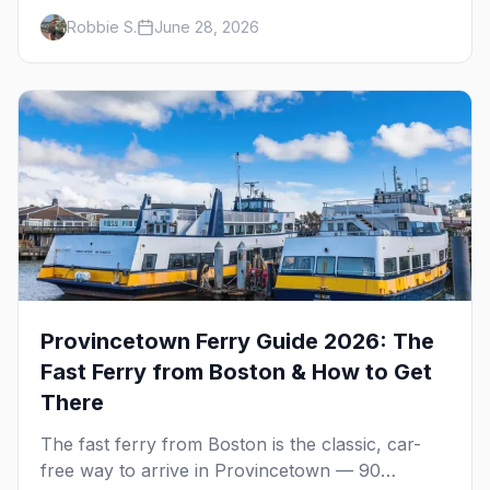
that define them, and what makes each one
Robbie S.
June 28, 2026
worth the trip in 2026.
Provincetown Ferry Guide 2026: The
Fast Ferry from Boston & How to Get
There
The fast ferry from Boston is the classic, car-
free way to arrive in Provincetown — 90