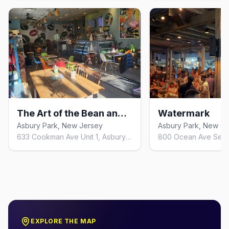
The Art of the Bean and Leaf
Watermark
Asbury Park, New Jersey
Asbury Park, New Je
633 Cookman Ave Unit 1, Asbury Park, NJ 07712, United States
EXPLORE THE MAP