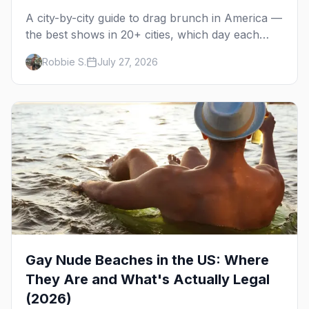
A city-by-city guide to drag brunch in America —
the best shows in 20+ cities, which day each
runs, what to expect, and how far ahead to
Robbie S.
July 27, 2026
book.
Gay Nude Beaches in the US: Where
They Are and What's Actually Legal
(2026)