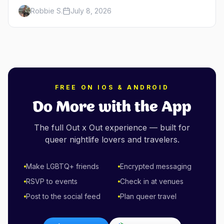
minutes across the bay, straight to MacMillan
Robbie S.
July 8, 2026
Wharf. Here's the complete guide: operators,
schedules, tickets, plus the Plymouth boat,
driving and flying.
FREE ON IOS & ANDROID
Do More with the App
The full Out x Out experience — built for
queer nightlife lovers and travelers.
Make LGBTQ+ friends
Encrypted messaging
RSVP to events
Check in at venues
Post to the social feed
Plan queer travel