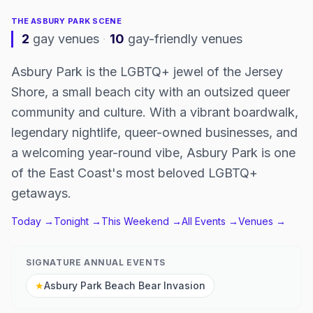
THE
ASBURY PARK
SCENE
2
gay venues
·
10
gay-friendly venues
Asbury Park is the LGBTQ+ jewel of the Jersey
Shore, a small beach city with an outsized queer
community and culture. With a vibrant boardwalk,
legendary nightlife, queer-owned businesses, and
a welcoming year-round vibe, Asbury Park is one
of the East Coast's most beloved LGBTQ+
getaways.
Today →
Tonight →
This Weekend →
All Events →
Venues →
SIGNATURE ANNUAL EVENTS
★
Asbury Park Beach Bear Invasion