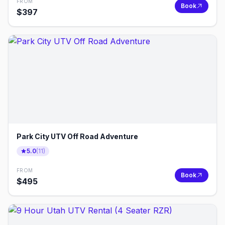
FROM
Book
$
397
Park City UTV Off Road Adventure
5.0
(
11
)
FROM
Book
$
495