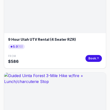
9 Hour Utah UTV Rental (4 Seater RZR)
5.0
(
10
)
FROM
Book
$
586