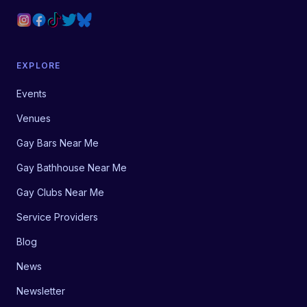
EXPLORE
Events
Venues
Gay Bars Near Me
Gay Bathhouse Near Me
Gay Clubs Near Me
Service Providers
Blog
News
Newsletter