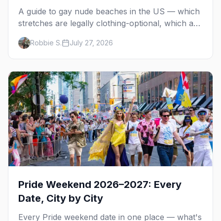
A guide to gay nude beaches in the US — which
stretches are legally clothing-optional, which are
gay but not nude, and what enforcement is
Robbie S.
July 27, 2026
actually like.
Pride Weekend 2026–2027: Every
Date, City by City
Every Pride weekend date in one place — what's