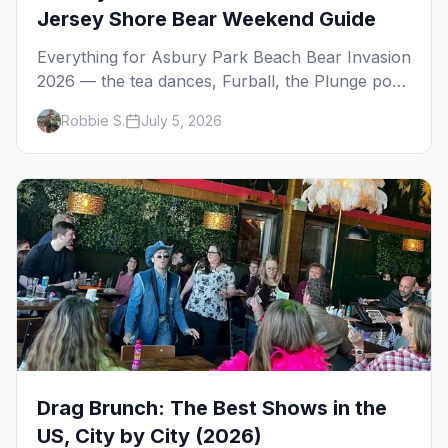
Jersey Shore Bear Weekend Guide
Everything for Asbury Park Beach Bear Invasion
2026 — the tea dances, Furball, the Plunge pool
party, RAM, bears on the beach, and where to
Robbie S.
July 5, 2026
stay on the Jersey Shore.
Drag Brunch: The Best Shows in the
US, City by City (2026)