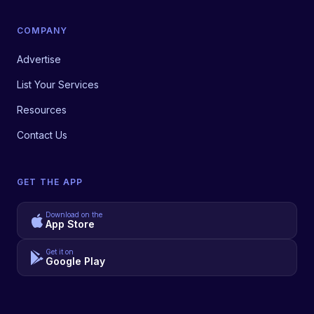
COMPANY
Advertise
List Your Services
Resources
Contact Us
GET THE APP
Download on the
App Store
Get it on
Google Play