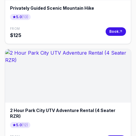
Privately Guided Scenic Mountain Hike
5.0
(
13
)
FROM
Book
$
125
2 Hour Park City UTV Adventure Rental (4 Seater
RZR)
5.0
(
12
)