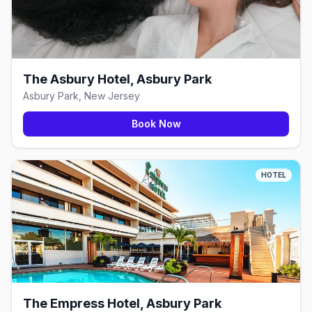
The Asbury Hotel, Asbury Park
Asbury Park, New Jersey
Book Now
HOTEL
The Empress Hotel, Asbury Park