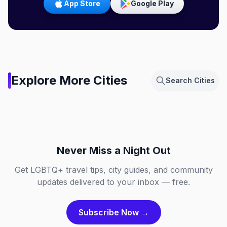
App Store
Google Play
Amsterdam,
Explore More Cities
Search Cities
Netherlands
Berlin, Germany
Chicago, Illinois
Dallas, Texas
NL
DE
Fort Lauderdale, Florida
London, England
IL
TX
FL
GB
Never Miss a Night Out
Get LGBTQ+ travel tips, city guides, and community
updates delivered to your inbox — free.
Subscribe Now →