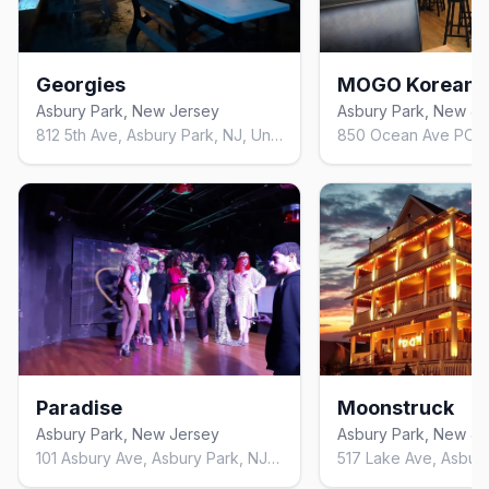
Georgies
Asbury Park, New Jersey
Asbury Park, New Je
812 5th Ave, Asbury Park, NJ, United States, New Jersey
Paradise
Moonstruck
Asbury Park, New Jersey
Asbury Park, New Je
101 Asbury Ave, Asbury Park, NJ 07712, United States