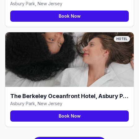
Asbury Park, New Jersey
Book Now
HOTEL
The Berkeley Oceanfront Hotel, Asbury Park
Asbury Park, New Jersey
Book Now