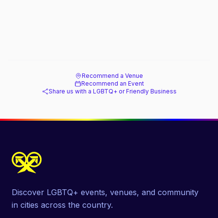
Recommend a Venue
Recommend an Event
Share us with a LGBTQ+ or Friendly Business
Discover LGBTQ+ events, venues, and community
in cities across the country.