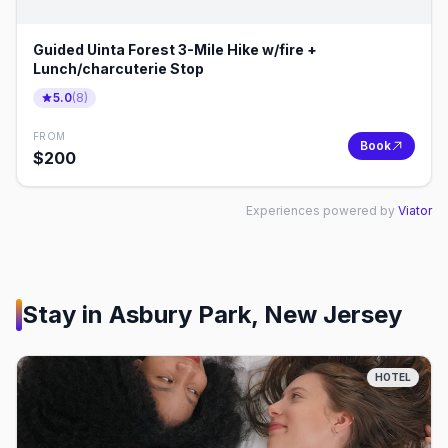
Guided Uinta Forest 3-Mile Hike w/fire +
Lunch/charcuterie Stop
5.0
(
8
)
FROM
Book
$
200
Experiences powered by
Viator
Stay in
Asbury Park, New Jersey
HOTEL