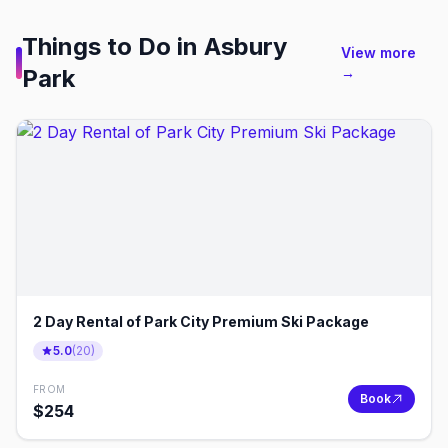
Things to Do in
Asbury
View more
Park
→
2 Day Rental of Park City Premium Ski Package
5.0
(
20
)
FROM
Book
$
254