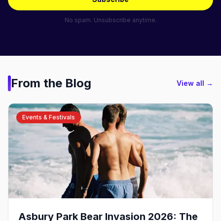
No spam. Unsubscribe anytime.
From the Blog
View all →
Events & Festivals
Asbury Park Bear Invasion 2026: The