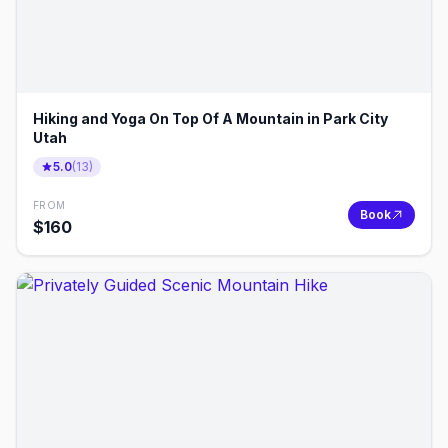
Hiking and Yoga On Top Of A Mountain in Park City
Utah
5.0
(
13
)
FROM
Book
$
160