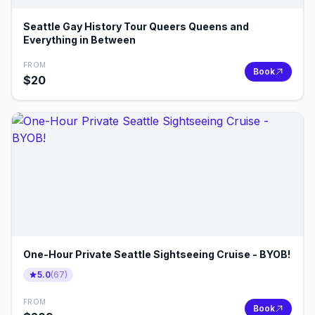
Seattle Gay History Tour Queers Queens and
Everything in Between
FROM
Book
$
20
One-Hour Private Seattle Sightseeing Cruise - BYOB!
5.0
(
67
)
FROM
Book