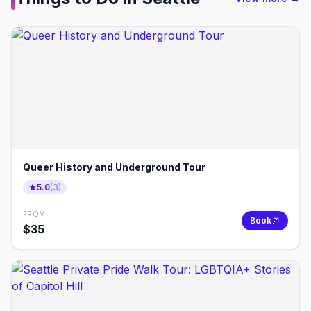
Queer History and Underground Tour
5.0
(
3
)
FROM
Book
$
35