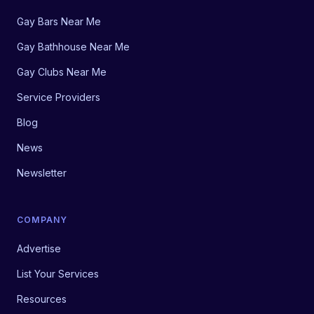
Gay Bars Near Me
Gay Bathhouse Near Me
Gay Clubs Near Me
Service Providers
Blog
News
Newsletter
COMPANY
Advertise
List Your Services
Resources