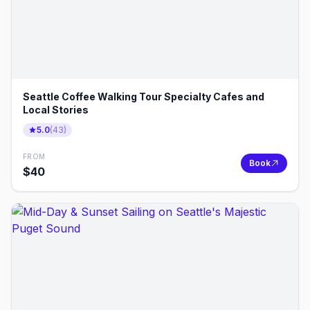
Seattle Coffee Walking Tour Specialty Cafes and
Local Stories
5.0
(
43
)
FROM
Book
$
40