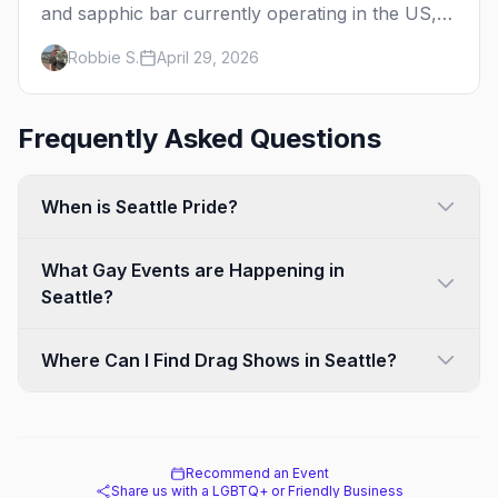
and sapphic bar currently operating in the US,
mapped by city, with what makes each one
Robbie S.
April 29, 2026
worth the trip.
Frequently Asked Questions
When is Seattle Pride?
What Gay Events are Happening in
Seattle?
Where Can I Find Drag Shows in Seattle?
Recommend an Event
Share us with a LGBTQ+ or Friendly Business