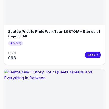
Seattle Private Pride Walk Tour: LGBTQIA+ Stories of
Capitol Hill
5.0
(
2
)
FROM
Book
$
96