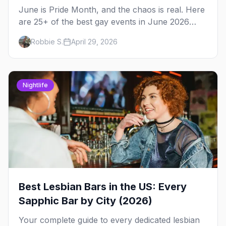
June is Pride Month, and the chaos is real. Here
are 25+ of the best gay events in June 2026
across North America, organized by week so
Robbie S.
April 29, 2026
you can actually plan your travel.
Nightlife
Best Lesbian Bars in the US: Every
Sapphic Bar by City (2026)
Your complete guide to every dedicated lesbian