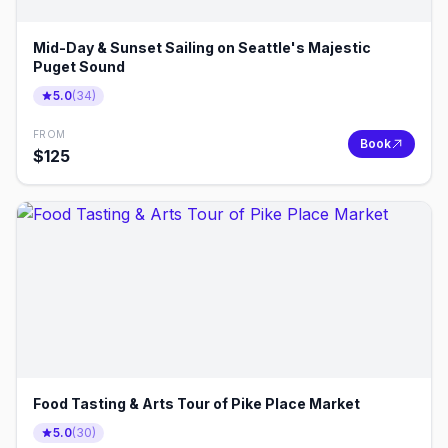
Mid-Day & Sunset Sailing on Seattle's Majestic
Puget Sound
5.0
(
34
)
FROM
Book
$
125
Food Tasting & Arts Tour of Pike Place Market
5.0
(
30
)