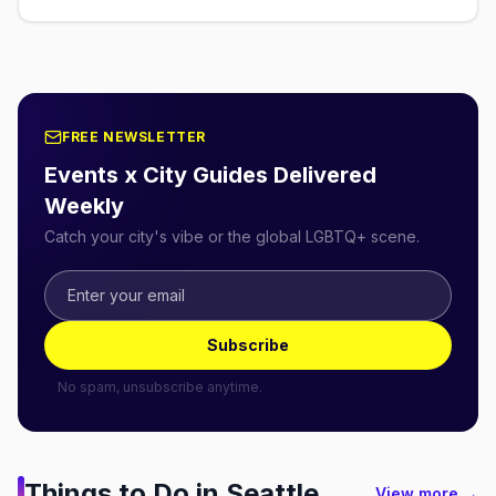
FREE NEWSLETTER
Events x City Guides Delivered
Weekly
Catch your city's vibe or the global LGBTQ+ scene.
Subscribe
No spam, unsubscribe anytime.
Things to Do in
Seattle
View more →