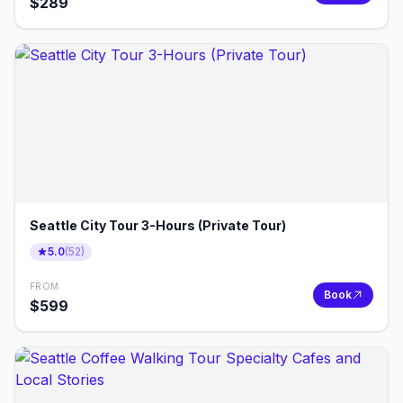
$
289
Seattle City Tour 3-Hours (Private Tour)
5.0
(
52
)
FROM
Book
$
599