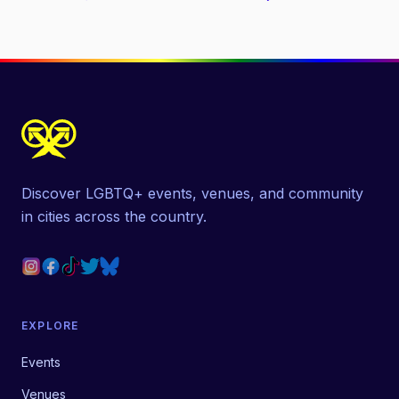
Discover LGBTQ+ events, venues, and community
in cities across the country.
EXPLORE
Events
Venues