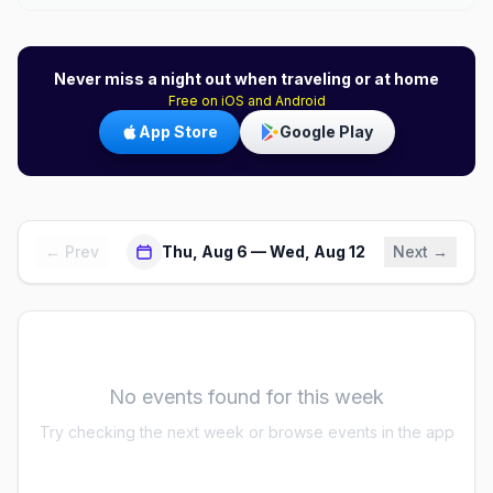
Never miss a night out when traveling or at home
Free on iOS and Android
App Store
Google Play
← Prev
Thu, Aug 6 — Wed, Aug 12
Next →
No events found for this week
Try checking the next week or browse events in the app