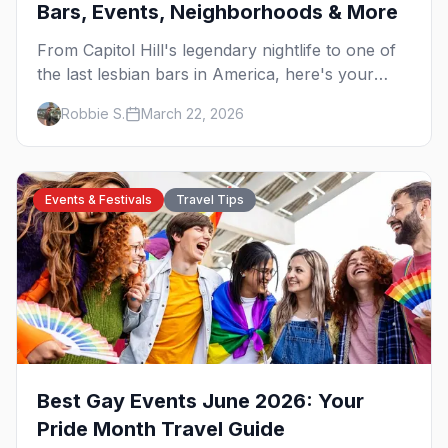
Bars, Events, Neighborhoods & More
From Capitol Hill's legendary nightlife to one of
the last lesbian bars in America, here's your
insider guide to queer Seattle.
Robbie S.
March 22, 2026
Events & Festivals
Travel Tips
Best Gay Events June 2026: Your
Pride Month Travel Guide