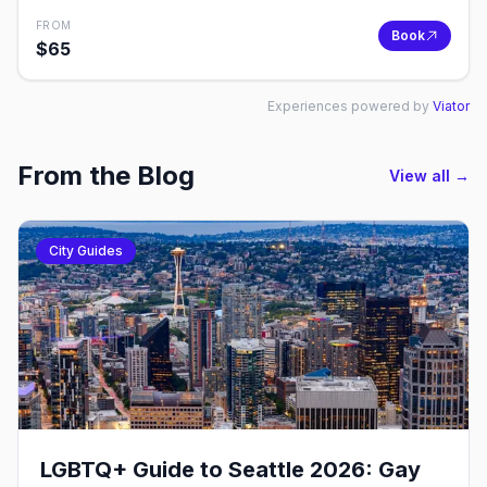
FROM
Book
$
65
Experiences powered by
Viator
From the Blog
View all →
City Guides
LGBTQ+ Guide to Seattle 2026: Gay