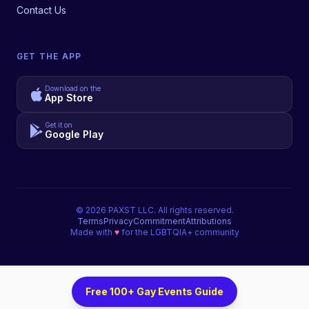
Contact Us
GET THE APP
Download on the
App Store
Get it on
Google Play
©
2026
PAXST LLC. All rights reserved.
Terms
Privacy
Commitment
Attributions
Made with
♥
for the LGBTQIA+ community
Free 100+ Gay Events Guide