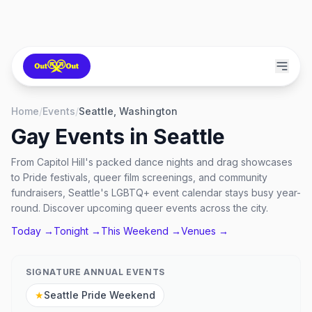
Home
/
Events
/
Seattle, Washington
Gay Events in
Seattle
From Capitol Hill's packed dance nights and drag showcases
to Pride festivals, queer film screenings, and community
fundraisers, Seattle's LGBTQ+ event calendar stays busy year-
round. Discover upcoming queer events across the city.
Today →
Tonight →
This Weekend →
Venues →
SIGNATURE ANNUAL EVENTS
★
Seattle Pride Weekend