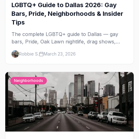
LGBTQ+ Guide to Dallas 2026: Gay
Bars, Pride, Neighborhoods & Insider
Tips
The complete LGBTQ+ guide to Dallas — gay
bars, Pride, Oak Lawn nightlife, drag shows,
events, hotels, and everything you need to plan
Robbie S.
March 23, 2026
your trip.
Neighborhoods