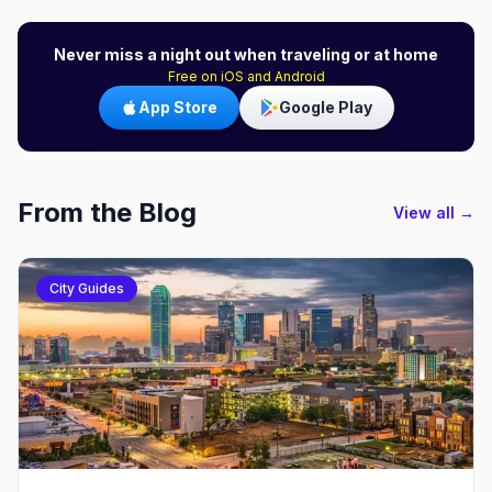
Never miss a night out when traveling or at home
Free on iOS and Android
App Store
Google Play
From the Blog
View all →
City Guides