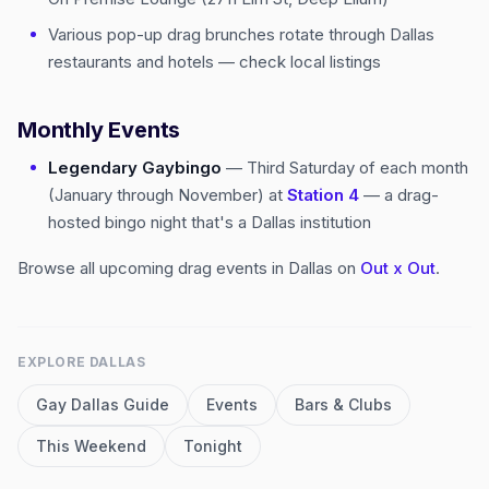
Various pop-up drag brunches rotate through Dallas
restaurants and hotels — check local listings
Monthly Events
Legendary Gaybingo
— Third Saturday of each month
(January through November) at
Station 4
— a drag-
hosted bingo night that's a Dallas institution
Browse all upcoming drag events in Dallas on
Out x Out
.
EXPLORE
DALLAS
Gay
Dallas
Guide
Events
Bars & Clubs
This Weekend
Tonight