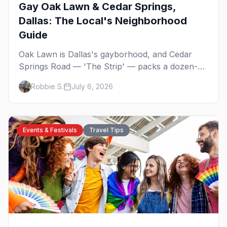
Gay Oak Lawn & Cedar Springs,
Dallas: The Local's Neighborhood
Guide
Oak Lawn is Dallas's gayborhood, and Cedar
Springs Road — 'The Strip' — packs a dozen-
plus gay bars into a walkable half-mile: country-
Robbie S.
July 6, 2026
western dancing, a world-class drag theater,
Texas's oldest lesbian bar, and more. Here's the
local's guide.
Events & Festivals
Travel Tips