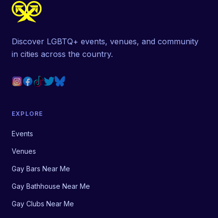
Discover LGBTQ+ events, venues, and community
in cities across the country.
EXPLORE
Events
Venues
Gay Bars Near Me
Gay Bathhouse Near Me
Gay Clubs Near Me