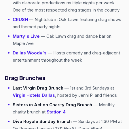
with elaborate productions multiple nights per week.
One of the most respected drag stages in the country
CRUSH
— Nightclub in Oak Lawn featuring drag shows
and themed party nights
Marty's Live
— Oak Lawn drag and dance bar on
Maple Ave
Dallas Woody's
— Hosts comedy and drag-adjacent
entertainment throughout the week
Drag Brunches
Last Virgin Drag Brunch
— 1st and 3rd Sundays at
Virgin Hotels Dallas
, hosted by Jenni P. and friends
Sisters in Action Charity Drag Brunch
— Monthly
charity brunch at
Station 4
Diva Royale Sunday Brunch
— Sundays at 1:30 PM at
On Premise Lounge (2711 Elm St, Deep Ellum)