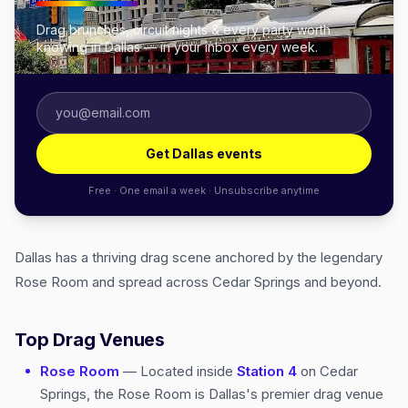
Drag brunches, circuit nights & every party worth
knowing in Dallas — in your inbox every week.
Get Dallas events
Free · One email a week · Unsubscribe anytime
Dallas has a thriving drag scene anchored by the legendary
Rose Room and spread across Cedar Springs and beyond.
Top Drag Venues
Rose Room
— Located inside
Station 4
on Cedar
Springs, the Rose Room is Dallas's premier drag venue