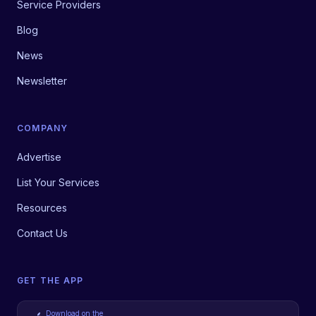
Service Providers
Blog
News
Newsletter
COMPANY
Advertise
List Your Services
Resources
Contact Us
GET THE APP
Download on the