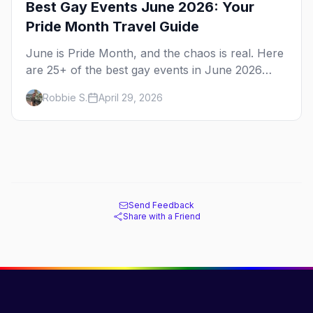
Best Gay Events June 2026: Your
Pride Month Travel Guide
June is Pride Month, and the chaos is real. Here
are 25+ of the best gay events in June 2026
across North America, organized by week so
Robbie S.
April 29, 2026
you can actually plan your travel.
Send Feedback
Share with a Friend