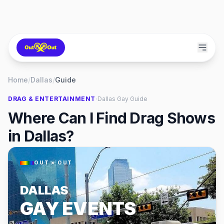
Home
/
Dallas
/
Guide
·
DRAG & ENTERTAINMENT
Dallas
Gay Guide
Where Can I Find Drag Shows
in Dallas?
OUT × OUT
DALLAS
GAY EVENTS