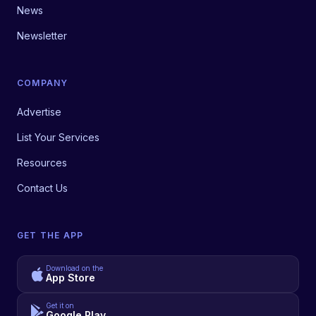
News
Newsletter
COMPANY
Advertise
List Your Services
Resources
Contact Us
GET THE APP
Download on the
App Store
Get it on
Google Play