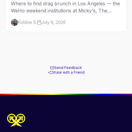
Where to find drag brunch in Los Angeles — the
WeHo weekend institutions at Micky's, The
Abbey, Beaches, and Hamburger Mary's, with
Robbie S.
July 8, 2026
days, prices, and booking tips.
Send Feedback
Share with a Friend