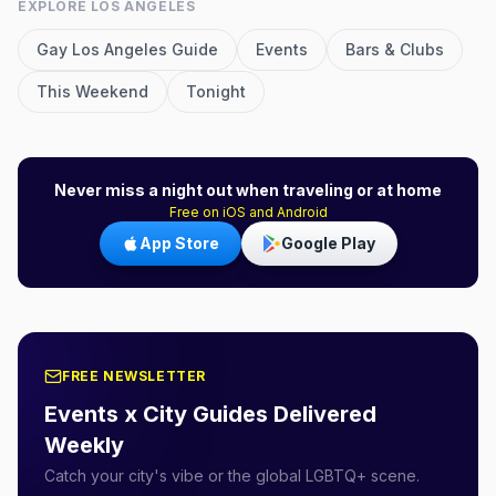
EXPLORE
LOS ANGELES
Gay
Los Angeles
Guide
Events
Bars & Clubs
This Weekend
Tonight
Never miss a night out when traveling or at home
Free on iOS and Android
App Store
Google Play
FREE NEWSLETTER
Events x City Guides Delivered
Weekly
Catch your city's vibe or the global LGBTQ+ scene.