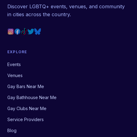
Discover LGBTQ+ events, venues, and community
in cities across the country.
EXPLORE
Events
Venues
Gay Bars Near Me
Gay Bathhouse Near Me
Gay Clubs Near Me
Service Providers
Blog