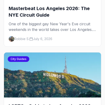
Masterbeat Los Angeles 2026: The
NYE Circuit Guide
One of the biggest gay New Year's Eve circuit
weekends in the world takes over Los Angeles.
Here's the plan.
Robbie S.
July 6, 2026
City Guides