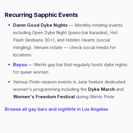
Recurring Sapphic Events
Damn Good Dyke Nights
— Monthly rotating events
including Open Dyke Night (piano bar karaoke), Hot
Flash (lesbians 30+), and Hidden Hearts (social
mingling). Venues rotate — check social media for
locations
Bayou
— WeHo gay bar that regularly hosts dyke nights
for queer women
Various Pride-season events in June feature dedicated
women's programming including the
Dyke March
and
Women's Freedom Festival
during WeHo Pride
Browse all gay bars and nightlife in Los Angeles