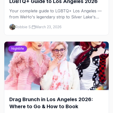
LGBTQ+ Guide to Los Angeles 2026
Your complete guide to LGBTQ+ Los Angeles —
from WeHo's legendary strip to Silver Lake's
indie scene, Pride festivals, and the best queer
Robbie S.
March 23, 2026
nightlife in Southern California.
Nightlife
Drag Brunch in Los Angeles 2026:
Where to Go & How to Book