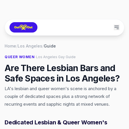
Home
/
Los Angeles
/
Guide
·
QUEER WOMEN
Los Angeles
Gay Guide
Are There Lesbian Bars and
Safe Spaces in Los Angeles?
LA's lesbian and queer women's scene is anchored by a
couple of dedicated spaces plus a strong network of
recurring events and sapphic nights at mixed venues.
Dedicated Lesbian & Queer Women's