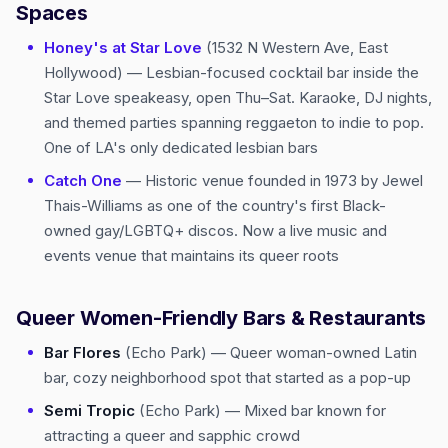
Spaces
Honey's at Star Love
(1532 N Western Ave, East
Hollywood) — Lesbian-focused cocktail bar inside the
Star Love speakeasy, open Thu–Sat. Karaoke, DJ nights,
and themed parties spanning reggaeton to indie to pop.
One of LA's only dedicated lesbian bars
Catch One
— Historic venue founded in 1973 by Jewel
Thais-Williams as one of the country's first Black-
owned gay/LGBTQ+ discos. Now a live music and
events venue that maintains its queer roots
Queer Women-Friendly Bars & Restaurants
Bar Flores
(Echo Park) — Queer woman-owned Latin
bar, cozy neighborhood spot that started as a pop-up
Semi Tropic
(Echo Park) — Mixed bar known for
attracting a queer and sapphic crowd