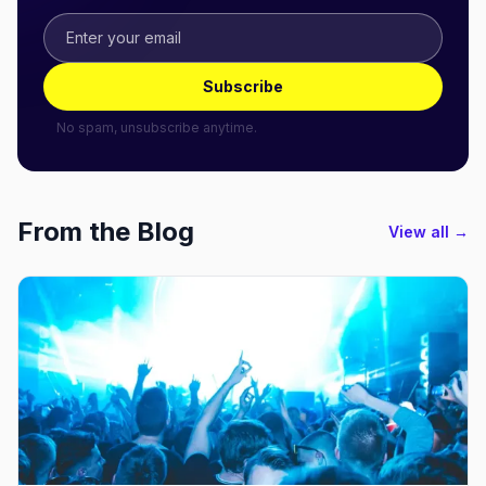
Subscribe
No spam, unsubscribe anytime.
From the Blog
View all →