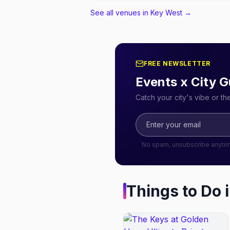
See all venues in Key West
→
FREE NEWSLETTER
Events x City G
Catch your city's vibe or t
No spam, unsubscribe anyti
Things to Do 