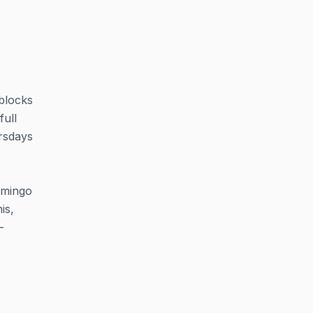
 blocks
full
rsdays
lamingo
is,
-