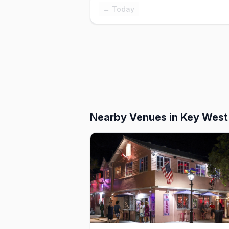
← Today
Nearby Venues
in Key West