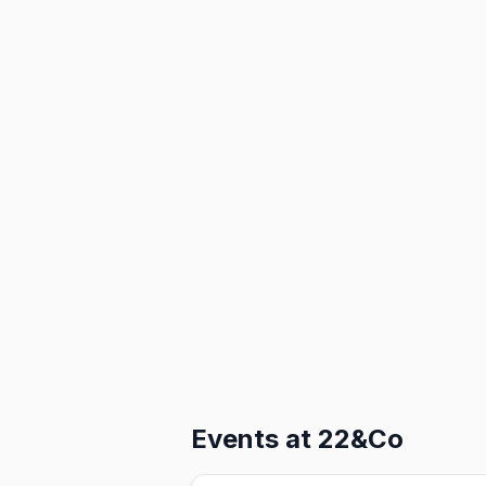
Events at
22&Co