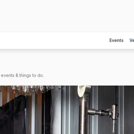
Events
V
 events & things to do.