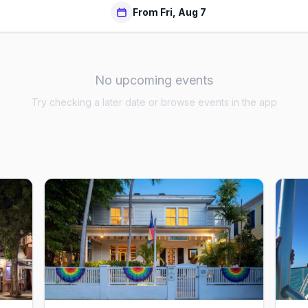
From Fri, Aug 7
No upcoming events
Try checking a later date or browse events in the app