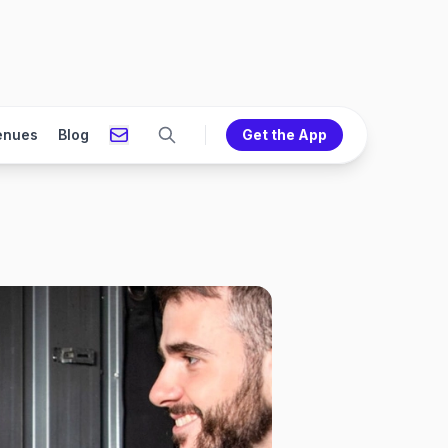
enues
Blog
Get the App