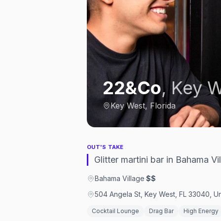
22&Co
,
Key W
Key West, Florida
OUT'S TAKE
Glitter martini bar in Bahama 
Bahama Village
·
$$
504 Angela St, Key West, FL 33040, Un
Cocktail Lounge
Drag Bar
High Energy