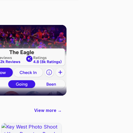
View more →