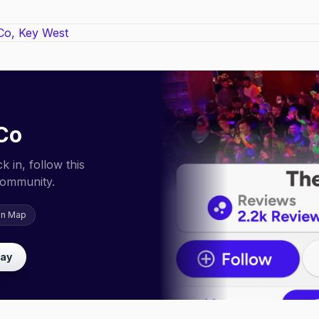
Co
 in, follow this
community.
on Map
lay