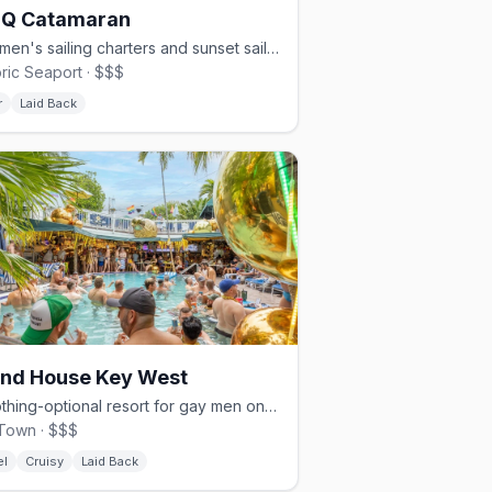
 Q Catamaran
Gay men's sailing charters and sunset sails out of Key West.
oric Seaport · $$$
r
Laid Back
and House Key West
A clothing-optional resort for gay men on Fleming Street since 1976.
Town · $$$
el
Cruisy
Laid Back