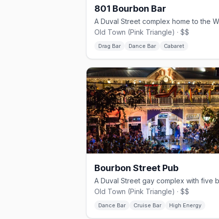
801 Bourbon Bar
Old Town (Pink Triangle) · $$
Drag Bar
Dance Bar
Cabaret
Bourbon Street Pub
Old Town (Pink Triangle) · $$
Dance Bar
Cruise Bar
High Energy