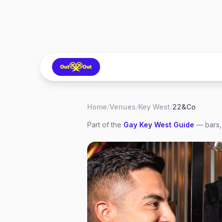
Home
/
Venues
/
Key West
/
22&Co
Part of the
Gay
Key West
Guide
— bars,