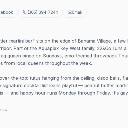
cebook
(305) 394-7244
Email
tter martini bar" sits on the edge of Bahama Village, a few
rridor. Part of the Aquaplex Key West family, 22&Co runs a 
 drag queen bingo on Sundays, emo-themed throwback Thu
es from local queens throughout the week.
over-the-top: tutus hanging from the ceiling, disco balls, f
ignature cocktail list leans playful — peanut butter martin
inis — and happy hour runs Monday through Friday. It's gay
 know