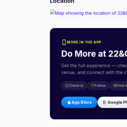
Location
MORE IN THE APP
Do More at
22&
Get the full experience — check
venue, and connect with the 
Check In
Follow
Find 
App Store
Google P