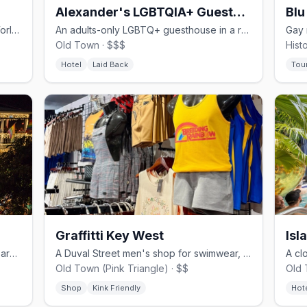
Alexander's LGBTQIA+ Guesthouse
Blu
A Duval Street complex home to the World Famous 801 Girls drag revue.
An adults-only LGBTQ+ guesthouse in a restored Conch house on Fleming.
Old Town · $$$
Hist
Hotel
Laid Back
Tou
Graffitti Key West
Isl
A Duval Street gay complex with five bars and a clothing-optional pool.
A Duval Street men's shop for swimwear, fetish wear, and Pride gear.
Old Town (Pink Triangle) · $$
Old 
Shop
Kink Friendly
Hot