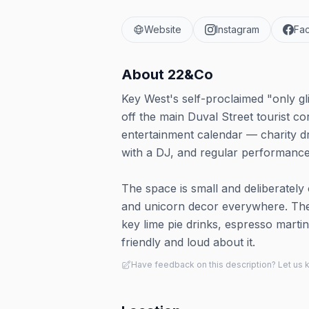
Website
Instagram
Fa
About
22&Co
Key West's self-proclaimed "only gli
off the main Duval Street tourist co
entertainment calendar — charity
with a DJ, and regular performanc
The space is small and deliberately 
and unicorn decor everywhere. The s
key lime pie drinks, espresso mart
friendly and loud about it.
Have feedback on this description? Let us