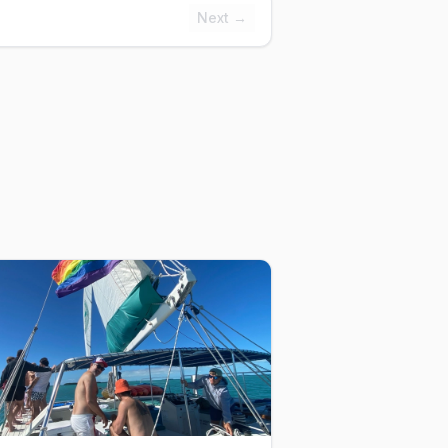
Next →