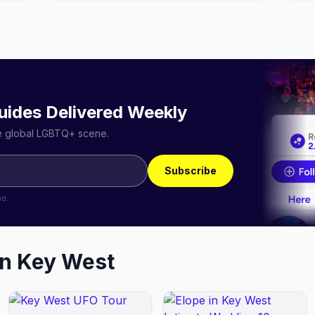
uides Delivered Weekly
he global LGBTQ+ scene.
Subscribe
me.
in
Key West