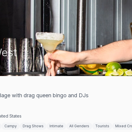
est
Village with drag queen bingo and DJs
ited States
Campy
Drag Shows
Intimate
All Genders
Tourists
Mixed C