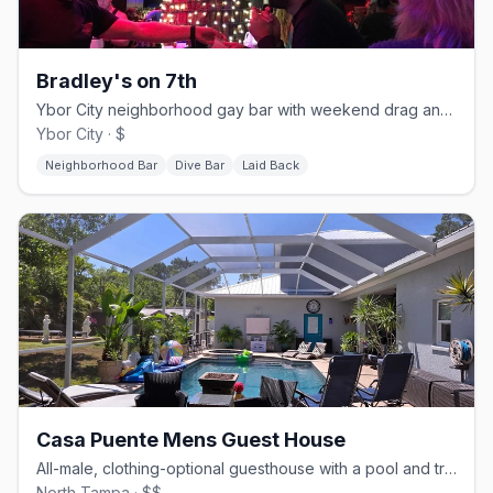
Bradley's on 7th
Ybor City neighborhood gay bar with weekend drag and a patio.
Ybor City · $
Neighborhood Bar
Dive Bar
Laid Back
Casa Puente Mens Guest House
All-male, clothing-optional guesthouse with a pool and trails.
North Tampa · $$