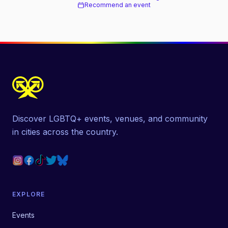
Recommend an event
Discover LGBTQ+ events, venues, and community
in cities across the country.
EXPLORE
Events