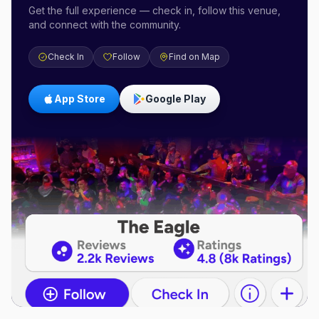
Get the full experience — check in, follow this venue,
and connect with the community.
Check In
Follow
Find on Map
App Store
Google Play