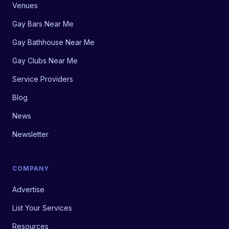
Venues
Gay Bars Near Me
Gay Bathhouse Near Me
Gay Clubs Near Me
Service Providers
Blog
News
Newsletter
COMPANY
Advertise
List Your Services
Resources