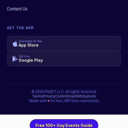
Contact Us
GET THE APP
Download on the
App Store
Get it on
Google Play
©
2026
PAXST LLC. All rights reserved.
Terms
Privacy
Commitment
Attributions
Made with
♥
for the LGBTQIA+ community
Free 100+ Gay Events Guide