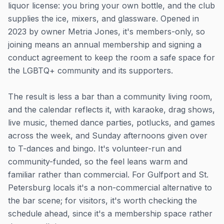
liquor license: you bring your own bottle, and the club
supplies the ice, mixers, and glassware. Opened in
2023 by owner Metria Jones, it's members-only, so
joining means an annual membership and signing a
conduct agreement to keep the room a safe space for
the LGBTQ+ community and its supporters.
The result is less a bar than a community living room,
and the calendar reflects it, with karaoke, drag shows,
live music, themed dance parties, potlucks, and games
across the week, and Sunday afternoons given over
to T-dances and bingo. It's volunteer-run and
community-funded, so the feel leans warm and
familiar rather than commercial. For Gulfport and St.
Petersburg locals it's a non-commercial alternative to
the bar scene; for visitors, it's worth checking the
schedule ahead, since it's a membership space rather