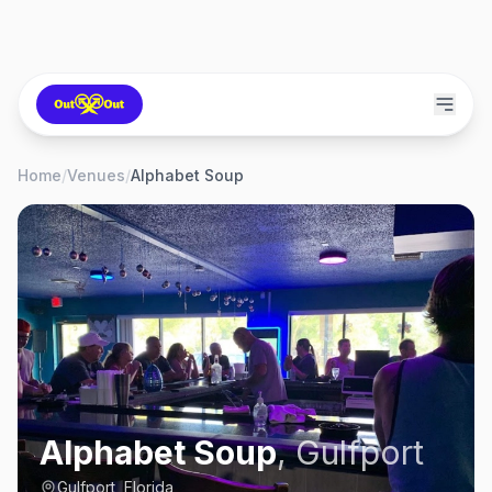
Home
/
Venues
/
Alphabet Soup
Alphabet Soup
,
Gulfport
Gulfport, Florida