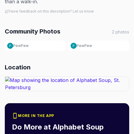
than a walk-in.
Have feedback on this description? Let us know
Community Photos
2
photos
PewPew
PewPew
Location
MORE IN THE APP
Do More at
Alphabet Soup