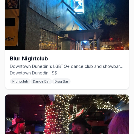
Blur Nightclub
Downtown Dunedin's LGBTQ+ dance club and showbar since 1984.
Downtown Dunedin · $$
Nightclub
Dance Bar
Drag Bar