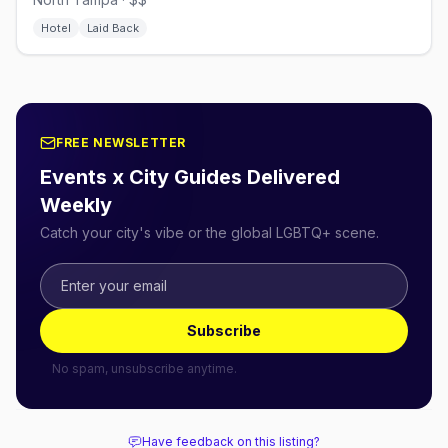
Hotel
Laid Back
FREE NEWSLETTER
Events x City Guides Delivered
Weekly
Catch your city's vibe or the global LGBTQ+ scene.
Subscribe
No spam, unsubscribe anytime.
Have feedback on this listing?