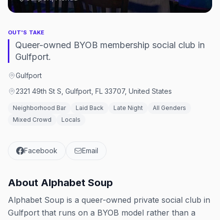
OUT'S TAKE
Queer-owned BYOB membership social club in
Gulfport.
Gulfport
2321 49th St S, Gulfport, FL 33707, United States
Neighborhood Bar
Laid Back
Late Night
All Genders
Mixed Crowd
Locals
Facebook
Email
About
Alphabet Soup
Alphabet Soup is a queer-owned private social club in
Gulfport that runs on a BYOB model rather than a