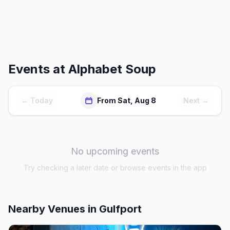
Events at
Alphabet Soup
← Today
From Sat, Aug 8
Next →
No upcoming events
Try checking a later date or browse events in the app
Nearby Venues
in Gulfport