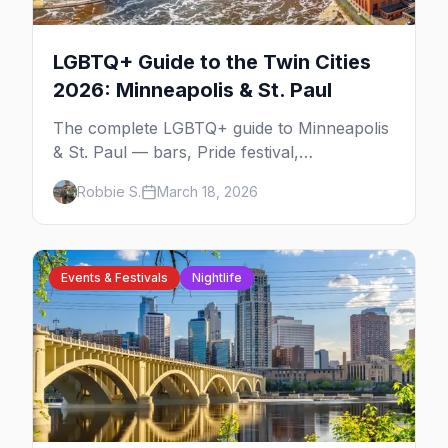
LGBTQ+ Guide to the Twin Cities
2026: Minneapolis & St. Paul
The complete LGBTQ+ guide to Minneapolis
& St. Paul — bars, Pride festival,
neighborhoods, events, and everything you
Robbie S.
March 18, 2026
need to plan your trip.
Events & Festivals
Nightlife