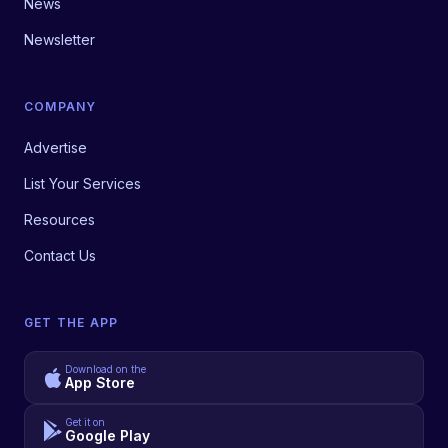
News
Newsletter
COMPANY
Advertise
List Your Services
Resources
Contact Us
GET THE APP
Download on the
App Store
Get it on
Google Play