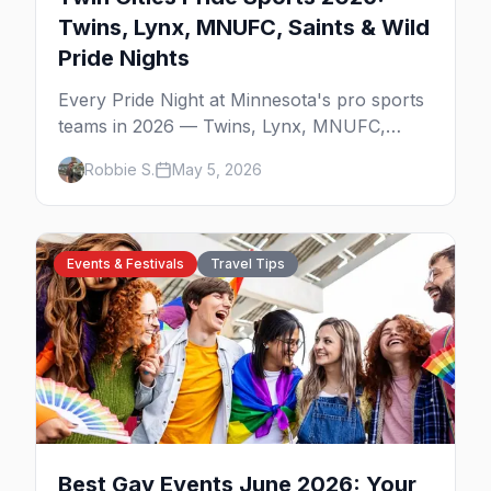
Twins, Lynx, MNUFC, Saints & Wild
Pride Nights
Every Pride Night at Minnesota's pro sports
teams in 2026 — Twins, Lynx, MNUFC,
Saints, and Wild — with what to expect and
Robbie S.
May 5, 2026
where to pre-game.
Events & Festivals
Travel Tips
Best Gay Events June 2026: Your