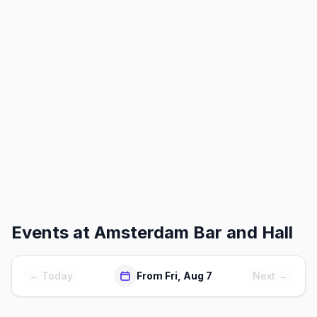
Events at
Amsterdam Bar and Hall
← Today
From Fri, Aug 7
Next →