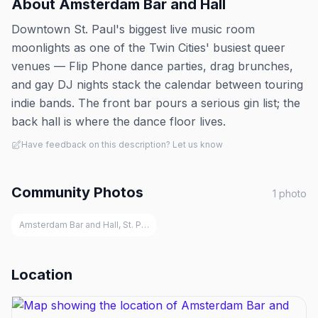
About
Amsterdam Bar and Hall
Downtown St. Paul's biggest live music room
moonlights as one of the Twin Cities' busiest queer
venues — Flip Phone dance parties, drag brunches,
and gay DJ nights stack the calendar between touring
indie bands. The front bar pours a serious gin list; the
back hall is where the dance floor lives.
Have feedback on this description? Let us know
Community Photos
1
photo
Amsterdam Bar and Hall, St. Paul
Location