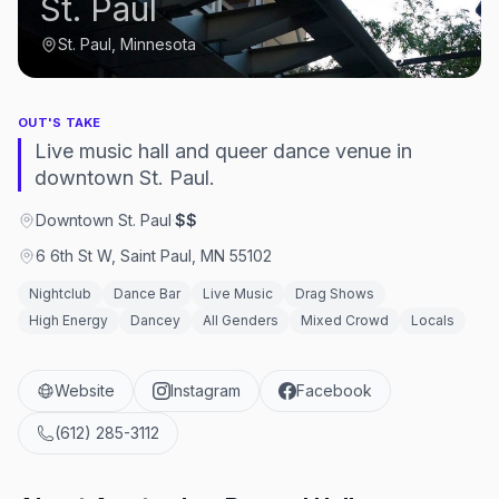
St. Paul
St. Paul, Minnesota
OUT'S TAKE
Live music hall and queer dance venue in
downtown St. Paul.
Downtown St. Paul
·
$$
6 6th St W, Saint Paul, MN 55102
Nightclub
Dance Bar
Live Music
Drag Shows
High Energy
Dancey
All Genders
Mixed Crowd
Locals
Website
Instagram
Facebook
(612) 285-3112