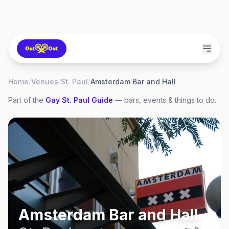
Home
/
Venues
/
St. Paul
/
Amsterdam Bar and Hall
Part of the
Gay
St. Paul
Guide
— bars, events & things to do.
Amsterdam Bar and Hall
,