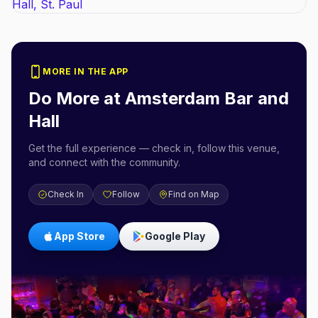
MORE IN THE APP
Do More at
Amsterdam Bar and
Hall
Get the full experience — check in, follow this venue,
and connect with the community.
Check In
Follow
Find on Map
App Store
Google Play