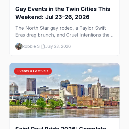
Gay Events in the Twin Cities This
Weekend: Jul 23–26, 2026
The North Star gay rodeo, a Taylor Swift
Eras drag brunch, and Cruel Intentions the
musical at LUSH — plus the week's queer
Robbie S.
July 23, 2026
pop-culture briefing.
Events & Festivals