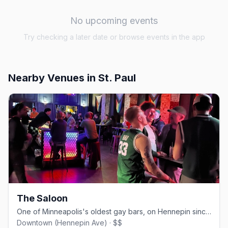
No upcoming events
Try checking a later date or browse events in the app
Nearby Venues
in St. Paul
The Saloon
One of Minneapolis's oldest gay bars, on Hennepin since 1977.
Downtown (Hennepin Ave) · $$