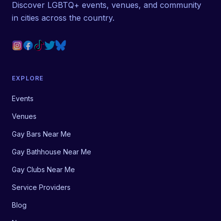
Discover LGBTQ+ events, venues, and community
in cities across the country.
EXPLORE
Events
Venues
Gay Bars Near Me
Gay Bathhouse Near Me
Gay Clubs Near Me
Service Providers
Blog