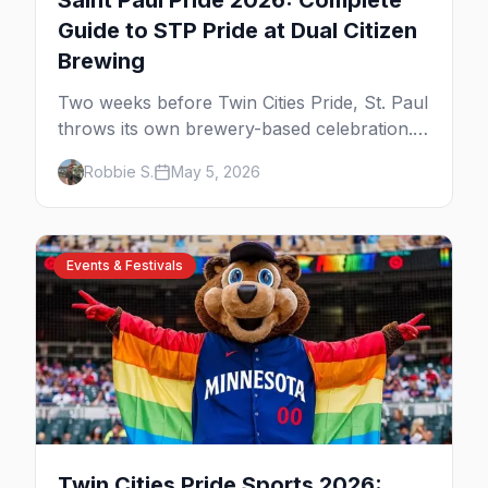
Saint Paul Pride 2026: Complete
Guide to STP Pride at Dual Citizen
Brewing
Two weeks before Twin Cities Pride, St. Paul
throws its own brewery-based celebration.
Here's the parade, the lineup, and what to
Robbie S.
May 5, 2026
expect at STP Pride 2026.
Events & Festivals
Twin Cities Pride Sports 2026: