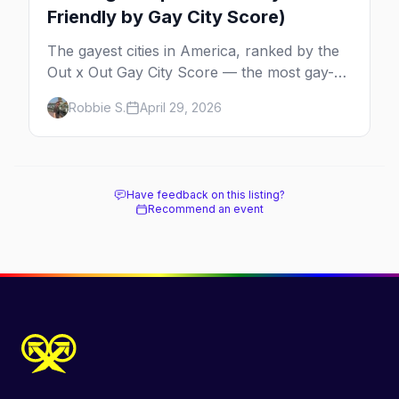
Friendly by Gay City Score)
The gayest cities in America, ranked by the
Out x Out Gay City Score — the most gay-
friendly places for nightlife, safety,
Robbie S.
April 29, 2026
community, events, and more, with the top
gay bars in each.
Have feedback on this listing?
Recommend an event