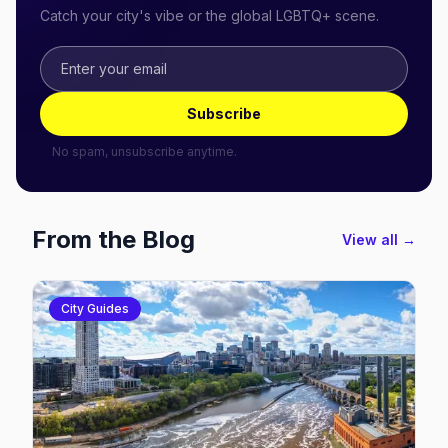
Catch your city's vibe or the global LGBTQ+ scene.
Subscribe
No spam, unsubscribe anytime.
From the Blog
View all →
City Guides