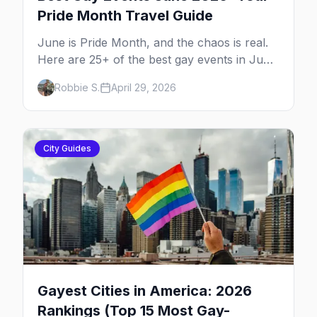
Pride Month Travel Guide
June is Pride Month, and the chaos is real.
Here are 25+ of the best gay events in June
2026 across North America, organized by
Robbie S.
April 29, 2026
week so you can actually plan your travel.
City Guides
Gayest Cities in America: 2026
Rankings (Top 15 Most Gay-