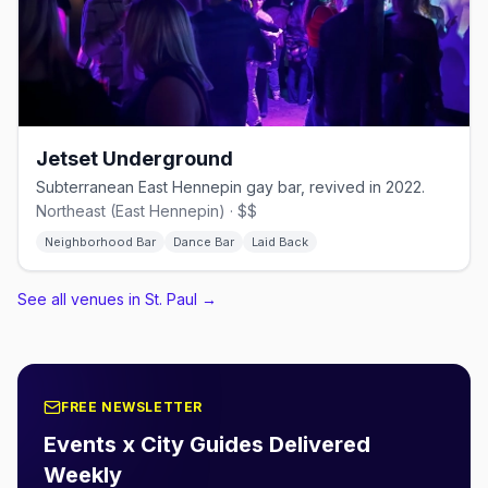
Jetset Underground
Subterranean East Hennepin gay bar, revived in 2022.
Northeast (East Hennepin) · $$
Neighborhood Bar
Dance Bar
Laid Back
See all venues in St. Paul
→
FREE NEWSLETTER
Events x City Guides Delivered
Weekly