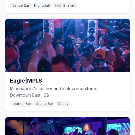
Dance Bar
Nightclub
High Energy
Eagle|MPLS
Minneapolis's leather and kink cornerstone.
Downtown East · $$
Leather Bar
Cruise Bar
Cruisy