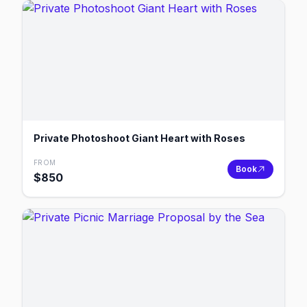
Private Photoshoot Giant Heart with Roses
FROM
Book
$
850