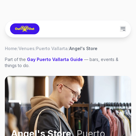
Home
/
Venues
/
Puerto Vallarta
/
Angel's Store
Part of the
Gay
Puerto Vallarta
Guide
— bars, events &
things to do.
Angel's Store
,
Puerto