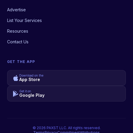
Advertise
List Your Services
Resources
Contact Us
GET THE APP
Download on the
App Store
Get it on
Google Play
©
2026
PAXST LLC. All rights reserved.
Terms
Privacy
Commitment
Attributions