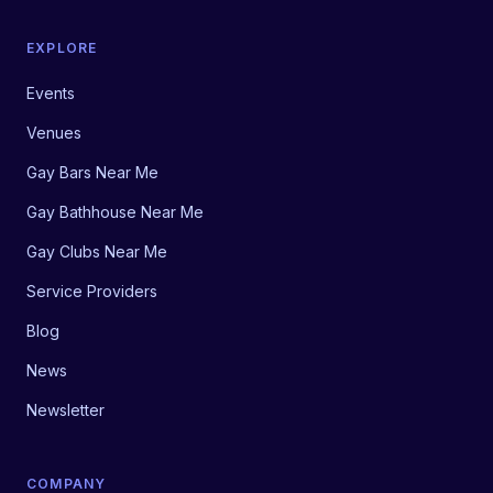
EXPLORE
Events
Venues
Gay Bars Near Me
Gay Bathhouse Near Me
Gay Clubs Near Me
Service Providers
Blog
News
Newsletter
COMPANY