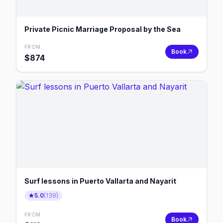
Private Picnic Marriage Proposal by the Sea
FROM
Book
$
874
Surf lessons in Puerto Vallarta and Nayarit
5.0
(
139
)
FROM
Book