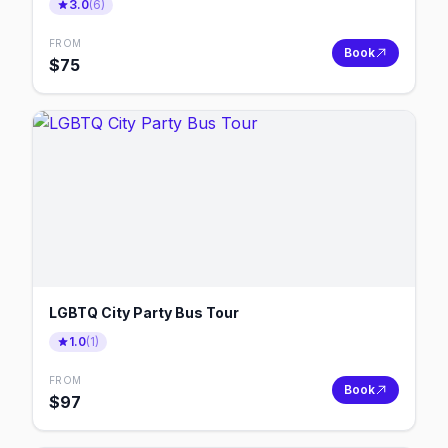
3.0
(
6
)
FROM
Book
$
75
LGBTQ City Party Bus Tour
1.0
(
1
)
FROM
Book
$
97