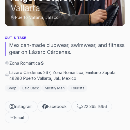
Vallarta
Puerto Vallarta, Jalisco
OUT'S TAKE
Mexican-made clubwear, swimwear, and fitness
gear on Lázaro Cárdenas.
Zona Romántica
·
$
Lázaro Cárdenas 267, Zona Romántica, Emiliano Zapata,
48380 Puerto Vallarta, Jal., Mexico
Shop
Laid Back
Mostly Men
Tourists
Instagram
Facebook
322 365 1666
Email