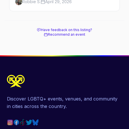
Robbie S.
April 29, 2026
hotels, and how to plan the perfect day in
Mexico's gayborhood of the year.
Have feedback on this listing?
Recommend an event
Discover LGBTQ+ events, venues, and community
in cities across the country.