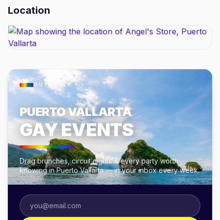
Location
OUT × OUT
PUERTO VALLARTA
GAY EVENTS
Drag brunches, circuit nights & every party worth
knowing in Puerto Vallarta — in your inbox every week.