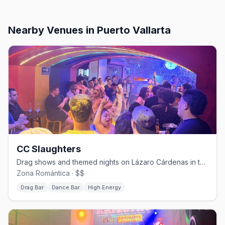
Nearby Venues
in Puerto Vallarta
CC Slaughters
Drag shows and themed nights on Lázaro Cárdenas in the Zona Romántica.
Zona Romántica · $$
Drag Bar
Dance Bar
High Energy