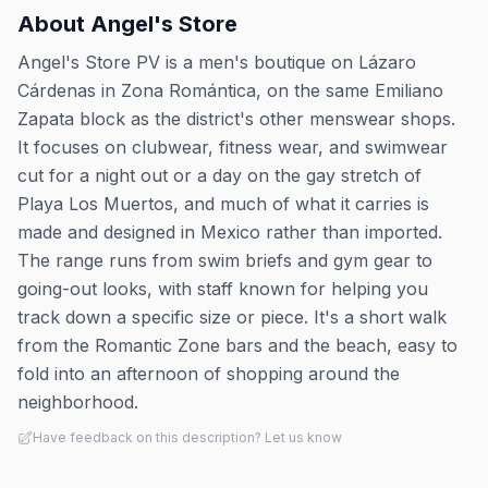
About
Angel's Store
Angel's Store PV is a men's boutique on Lázaro
Cárdenas in Zona Romántica, on the same Emiliano
Zapata block as the district's other menswear shops.
It focuses on clubwear, fitness wear, and swimwear
cut for a night out or a day on the gay stretch of
Playa Los Muertos, and much of what it carries is
made and designed in Mexico rather than imported.
The range runs from swim briefs and gym gear to
going-out looks, with staff known for helping you
track down a specific size or piece. It's a short walk
from the Romantic Zone bars and the beach, easy to
fold into an afternoon of shopping around the
neighborhood.
Have feedback on this description? Let us know