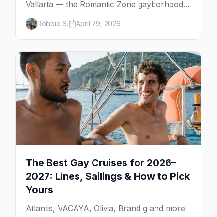
Vallarta — the Romantic Zone gayborhood,
gay bars, beach clubs, pool parties, gay-
Robbie S.
April 29, 2026
friendly resorts, and everything for your trip
to Mexico's gay capital.
The Best Gay Cruises for 2026–
2027: Lines, Sailings & How to Pick
Yours
Atlantis, VACAYA, Olivia, Brand g and more