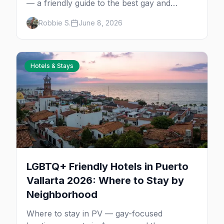
— a friendly guide to the best gay and
lesbian cruises, who each one is for, and
Robbie S.
June 8, 2026
how to choose your first sailing.
Hotels & Stays
LGBTQ+ Friendly Hotels in Puerto
Vallarta 2026: Where to Stay by
Neighborhood
Where to stay in PV — gay-focused