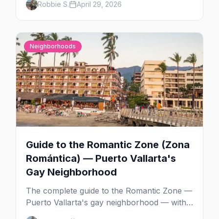
Robbie S.
April 29, 2026
Bar, La Noche's rooftop, and the Romantic
Zone's video bar scene.
Neighborhoods
Guide to the Romantic Zone (Zona
Romántica) — Puerto Vallarta's
Gay Neighborhood
The complete guide to the Romantic Zone —
Puerto Vallarta's gay neighborhood — with
the best bars, beach clubs, restaurants,