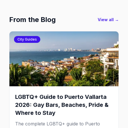
From the Blog
View all →
City Guides
LGBTQ+ Guide to Puerto Vallarta
2026: Gay Bars, Beaches, Pride &
Where to Stay
The complete LGBTQ+ guide to Puerto