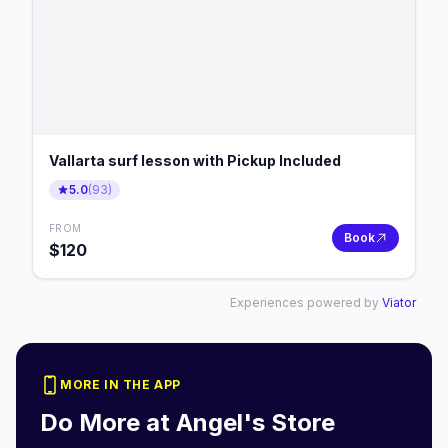
Vallarta surf lesson with Pickup Included
5.0
(
93
)
FROM
Book
$
120
Experiences powered by
Viator
MORE IN THE APP
Do More at
Angel's Store