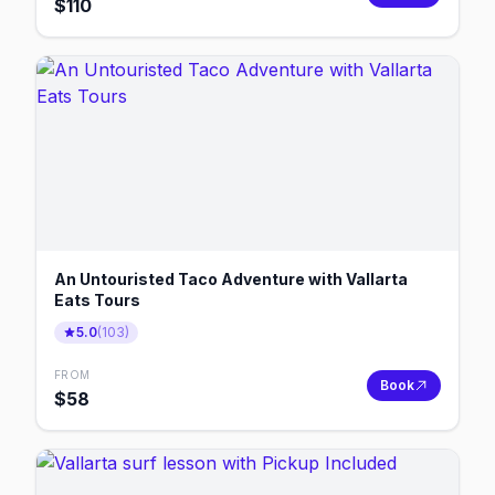
$
110
An Untouristed Taco Adventure with Vallarta
Eats Tours
5.0
(
103
)
FROM
Book
$
58