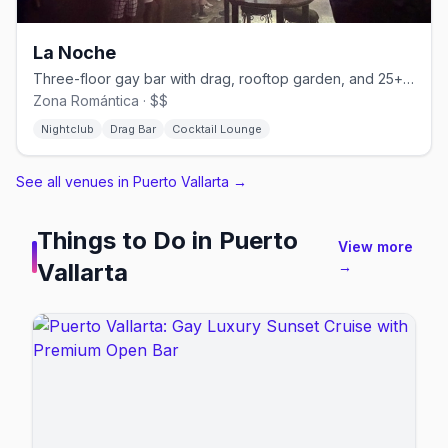
La Noche
Three-floor gay bar with drag, rooftop garden, and 25+ martini varieties.
Zona Romántica · $$
Nightclub
Drag Bar
Cocktail Lounge
See all venues in Puerto Vallarta
→
Things to Do in
Puerto
View more
Vallarta
→