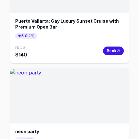
Puerto Vallarta: Gay Luxury Sunset Cruise with
Premium Open Bar
5.0
(
28
)
FROM
Book
$
140
neon party