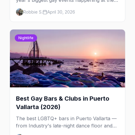
year's biggest gay events happening at the
same time. Here's how to pick — plus every
Robbie S.
April 30, 2026
other LGBTQ+ event worth your May 2026.
Nightlife
Best Gay Bars & Clubs in Puerto
Vallarta (2026)
The best LGBTQ+ bars in Puerto Vallarta —
from Industry's late-night dance floor and
Paco's Ranch drag shows to STUDS Bear