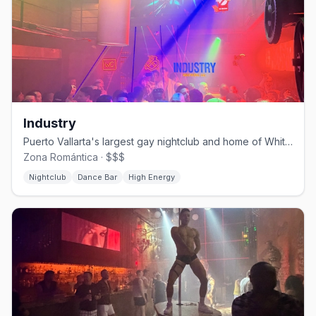
Industry
Puerto Vallarta's largest gay nightclub and home of White Party PV.
Zona Romántica · $$$
Nightclub
Dance Bar
High Energy