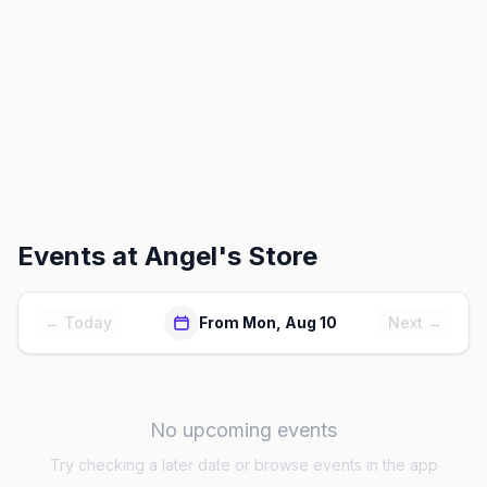
Events at
Angel's Store
← Today
From Mon, Aug 10
Next →
No upcoming events
Try checking a later date or browse events in the app