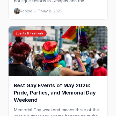
boutique resorts in Amapas and the
Romantic Zone, beachfront stays at Blue
Robbie S.
May 8, 2026
Chairs, and adults-only all-inclusives. Plus
the booking strategy for Vallarta Pride.
Events & Festivals
Best Gay Events of May 2026:
Pride, Parties, and Memorial Day
Weekend
Memorial Day weekend means three of the