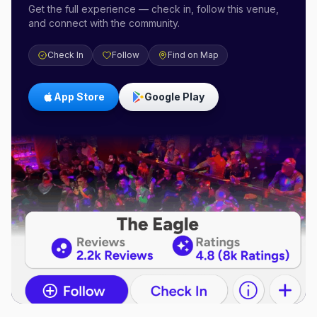
Get the full experience — check in, follow this venue,
and connect with the community.
Check In
Follow
Find on Map
App Store
Google Play