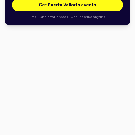
Get Puerto Vallarta events
Free · One email a week · Unsubscribe anytime