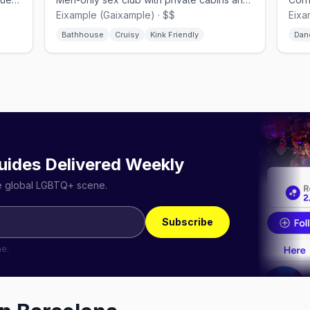
Eixample (Gaixample) · $$
Eixa
Bathhouse
Cruisy
Kink Friendly
Dan
uides Delivered Weekly
he global LGBTQ+ scene.
Subscribe
me.