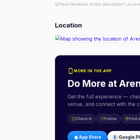
Have feedback on this description? Let us
Location
MORE IN THE APP
Do More at
Aren
Get the full experience — check
venue, and connect with the 
Check In
Follow
Find 
App Store
Google P