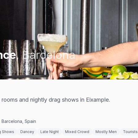
nce
,
Barcelona
 rooms and nightly drag shows in Eixample.
0 Barcelona, Spain
g Shows
Dancey
Late Night
Mixed Crowd
Mostly Men
Tourists