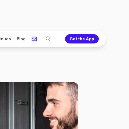
enues
Blog
Get the App