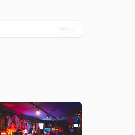
Next →