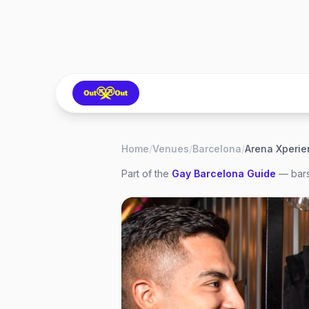
Home
/
Venues
/
Barcelona
/
Arena Xperie
Part of the
Gay
Barcelona
Guide
— bars