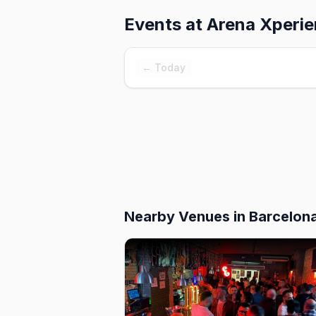
Events at
Arena Xperi
← Today
Nearby Venues
in Barcelon