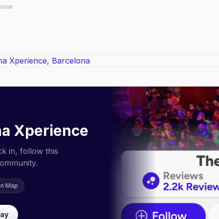
 know
a Xperience
 in, follow this
community.
on Map
lay