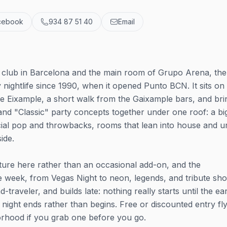
cebook
934 87 51 40
Email
y club in Barcelona and the main room of Grupo Arena, the
 nightlife since 1990, when it opened Punto BCN. It sits on
he Eixample, a short walk from the Gaixample bars, and bri
nd "Classic" party concepts together under one roof: a bi
ial pop and throwbacks, rooms that lean into house and u
ide.
ixture here rather than an occasional add-on, and the
e week, from Vegas Night to neon, legends, and tribute sh
raveler, and builds late: nothing really starts until the ea
 night ends rather than begins. Free or discounted entry fl
borhood if you grab one before you go.