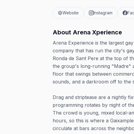
Website
Instagram
Fa
About
Arena Xperience
Arena Experience is the largest ga
company that has run the city's gay
Ronda de Sant Pere at the top of t
the group's long-running "Madre" a
floor that swings between commerc
sounds, and a darkroom off to the s
Drag and striptease are a nightly f
programming rotates by night of th
The crowd is young, mixed local-and-t
hours, so this is where a Gaixample
circulate at bars across the neigh