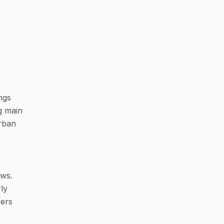
ngs
g main
rban
ows.
rly
yers