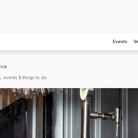
Events
V
nce
, events & things to do.