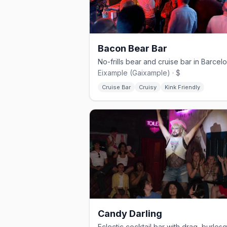
Bacon Bear Bar
Eixample (Gaixample) · $
Cruise Bar
Cruisy
Kink Friendly
Candy Darling