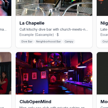
La Chapelle
Nig
No-frills bear and cruise bar in Barcelona's Eixample
Cult kitschy dive bar with church-meets-nightclub aesthetic
Eixample (Gaixample) · $
Eixa
Dive Bar
Neighborhood Bar
Campy
Crui
ClubOpenMind
Mo
Eclectic cocktail bar with drag, burlesque, and cultural events
Men-only sex club with private cabins and kink events in Eixample