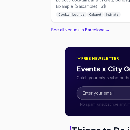
Eixample (Gaixample) · $$
Cocktail Lounge
Cabaret
Intimate
See all venues in Barcelona
→
FREE NEWSLETTER
Events x City G
Catch your city's vibe or t
No spam, unsubscribe anyti