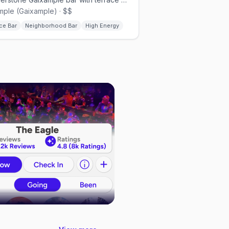
mple (Gaixample) · $$
ce Bar
Neighborhood Bar
High Energy