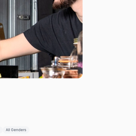
All Genders