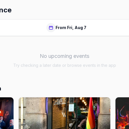
ence
From Fri, Aug 7
No upcoming events
Try checking a later date or browse events in the app
a