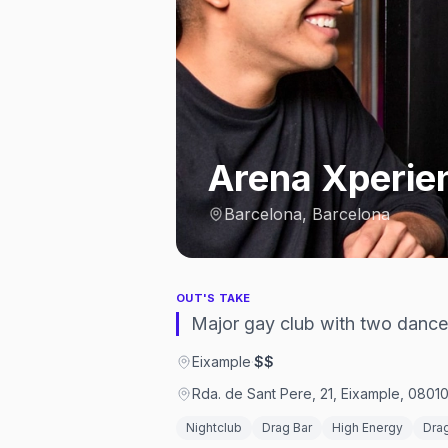
Arena Xperie
Barcelona, Barcelona
OUT'S TAKE
Major gay club with two dance
Eixample
·
$$
Rda. de Sant Pere, 21, Eixample, 0801
Nightclub
Drag Bar
High Energy
Dra