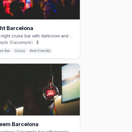
ht Barcelona
Late-night cruise bar with darkroom and moody lighting in Eixample
mple (Gaixample) · $
se Bar
Cruisy
Kink Friendly
eem Barcelona
Cornerstone Gaixample bar with terrace and rotating DJs nightly