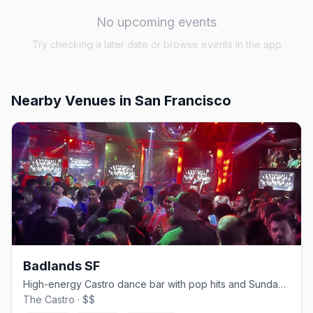
No upcoming events
Try checking a later date or browse events in the app
Nearby Venues
in San Francisco
Badlands SF
High-energy Castro dance bar with pop hits and Sunday beer busts.
The Castro · $$