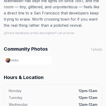
Mattheisen has kept the lights on since 1997, and the
room — tiny, glittered, and unpretentious — feels like
a direct line to a San Francisco that developers keep
trying to erase. Worth crossing town for if you want
the real thing rather than a polished revival.
Have feedback on this description? Let us know
Community Photos
1
photo
robbs
Hours & Location
Monday
12pm–12am
Tuesday
12pm–12am
Wednesday
12pm–12am