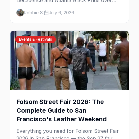
Decadence and Atlanta Black Pride over
Labor Day, then leather season crests with
Robbie S.
July 6, 2026
Folsom Street Fair. The best gay events in
September.
Events & Festivals
Folsom Street Fair 2026: The
Complete Guide to San
Francisco's Leather Weekend
Everything you need for Folsom Street Fair
2026 in San Francisco — the Sep 27 fair,