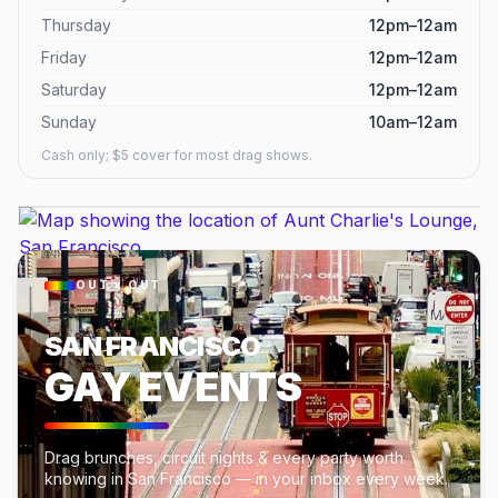
Thursday
12pm–12am
Friday
12pm–12am
Saturday
12pm–12am
Sunday
10am–12am
Cash only; $5 cover for most drag shows.
OUT × OUT
SAN FRANCISCO
GAY EVENTS
Drag brunches, circuit nights & every party worth
knowing in San Francisco — in your inbox every week.