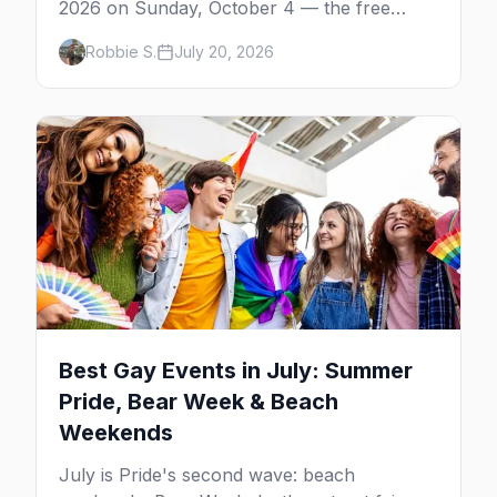
2026 on Sunday, October 4 — the free
neighborhood party Harvey Milk started in
Robbie S.
July 20, 2026
1974, plus where to drink, stay and start
your day.
Best Gay Events in July: Summer
Pride, Bear Week & Beach
Weekends
July is Pride's second wave: beach