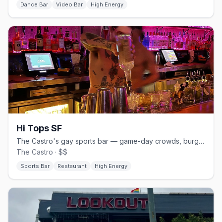
Dance Bar
Video Bar
High Energy
Hi Tops SF
The Castro's gay sports bar — game-day crowds, burgers and beer.
The Castro · $$
Sports Bar
Restaurant
High Energy