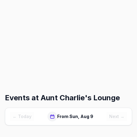
Events at
Aunt Charlie's Lounge
← Today
From Sun, Aug 9
Next →