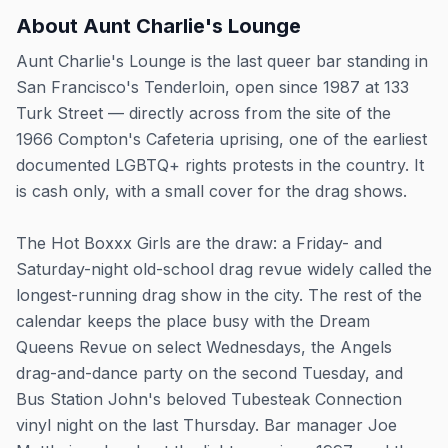
About
Aunt Charlie's Lounge
Aunt Charlie's Lounge is the last queer bar standing in
San Francisco's Tenderloin, open since 1987 at 133
Turk Street — directly across from the site of the
1966 Compton's Cafeteria uprising, one of the earliest
documented LGBTQ+ rights protests in the country. It
is cash only, with a small cover for the drag shows.
The Hot Boxxx Girls are the draw: a Friday- and
Saturday-night old-school drag revue widely called the
longest-running drag show in the city. The rest of the
calendar keeps the place busy with the Dream
Queens Revue on select Wednesdays, the Angels
drag-and-dance party on the second Tuesday, and
Bus Station John's beloved Tubesteak Connection
vinyl night on the last Thursday. Bar manager Joe