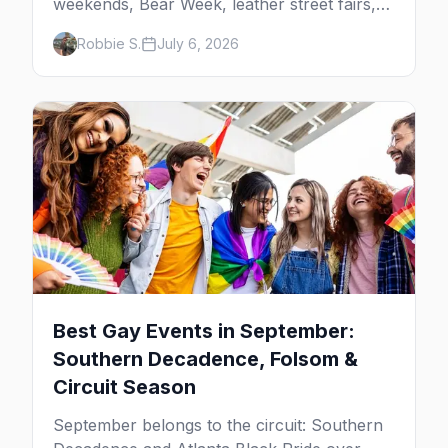
weekends, Bear Week, leather street fairs,
and late-summer Prides from San Diego to
Robbie S.
July 6, 2026
Portland. Here are the best gay events to
plan your July travel around.
Best Gay Events in September:
Southern Decadence, Folsom &
Circuit Season
September belongs to the circuit: Southern