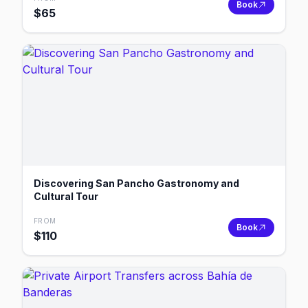
Book
$
65
Discovering San Pancho Gastronomy and
Cultural Tour
FROM
Book
$
110