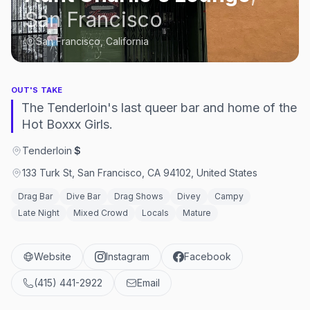
San Francisco
San Francisco, California
OUT'S TAKE
The Tenderloin's last queer bar and home of the
Hot Boxxx Girls.
Tenderloin
·
$
133 Turk St, San Francisco, CA 94102, United States
Drag Bar
Dive Bar
Drag Shows
Divey
Campy
Late Night
Mixed Crowd
Locals
Mature
Website
Instagram
Facebook
(415) 441-2922
Email