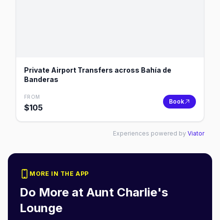
Private Airport Transfers across Bahía de
Banderas
FROM
Book
$
105
Experiences powered by
Viator
MORE IN THE APP
Do More at
Aunt Charlie's
Lounge