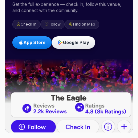
Get the full experience — check in, follow this venue,
and connect with the community.
Check In
Follow
Find on Map
App Store
Google Play