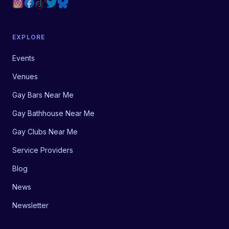
EXPLORE
Events
Venues
Gay Bars Near Me
Gay Bathhouse Near Me
Gay Clubs Near Me
Service Providers
Blog
News
Newsletter