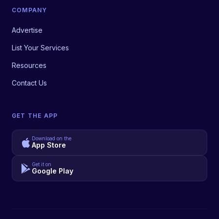
COMPANY
Advertise
List Your Services
Resources
Contact Us
GET THE APP
Download on the
App Store
Get it on
Google Play