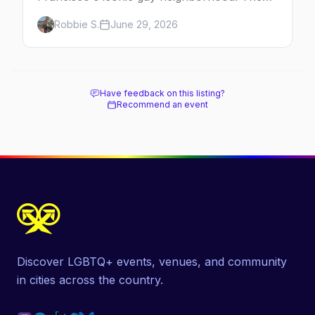
history, the landmarks, the shops and eats,
Robbie S.
June 29, 2026
and how to make the most of a day in the
gayborhood.
Have feedback on this listing?
Recommend an event
Discover LGBTQ+ events, venues, and community
in cities across the country.