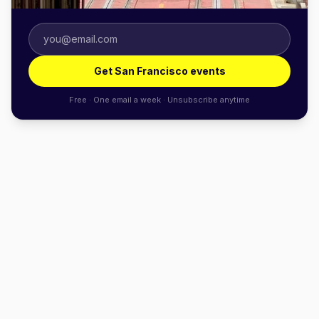
Get San Francisco events
Free · One email a week · Unsubscribe anytime