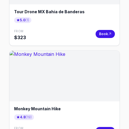
Tour Drone MX Bahía de Banderas
5.0
(
1
)
FROM
Book
$
323
Monkey Mountain Hike
4.8
(
19
)
FROM