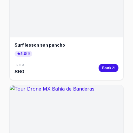
Surf lesson san pancho
5.0
(
1
)
FROM
Book
$
60