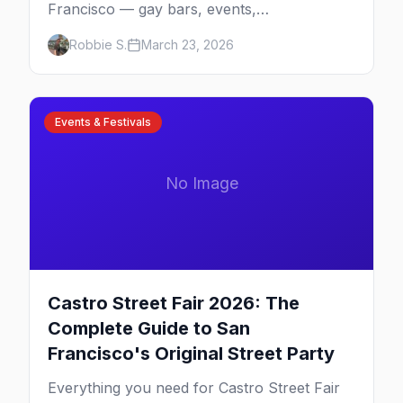
Francisco — gay bars, events,
neighborhoods, and insider tips for the city
Robbie S.
March 23, 2026
that started it all.
Events & Festivals
No Image
Castro Street Fair 2026: The
Complete Guide to San
Francisco's Original Street Party
Everything you need for Castro Street Fair