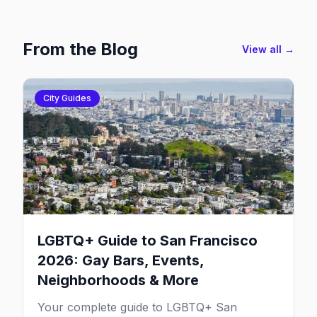
From the Blog
View all →
City Guides
LGBTQ+ Guide to San Francisco
2026: Gay Bars, Events,
Neighborhoods & More
Your complete guide to LGBTQ+ San