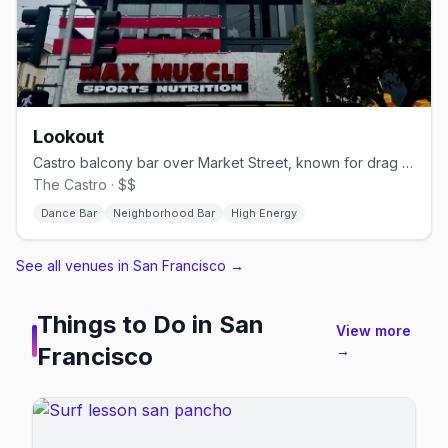
Lookout
Castro balcony bar over Market Street, known for drag brunch.
The Castro · $$
Dance Bar
Neighborhood Bar
High Energy
See all venues in San Francisco
→
Things to Do in
San
View more
Francisco
→