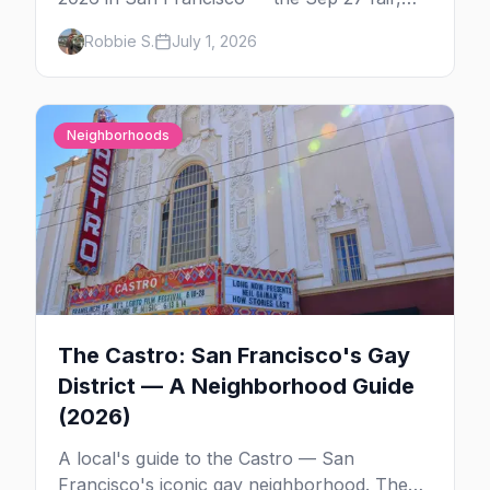
the weekend's circuit parties, SoMa's
Robbie S.
July 1, 2026
leather bars, where to stay, what to wear,
and tips for your first Folsom.
Neighborhoods
The Castro: San Francisco's Gay
District — A Neighborhood Guide
(2026)
A local's guide to the Castro — San
Francisco's iconic gay neighborhood. The