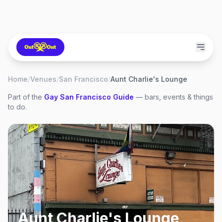
Home
/
Venues
/
San Francisco
/
Aunt Charlie's Lounge
Part of the
Gay
San Francisco
Guide
— bars, events & things
to do.
Aunt Charlie's Lounge
,