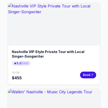
Nashville VIP Style Private Tour with Local
Singer-Songwriter
5.0
(
569
)
FROM
Book
$
455