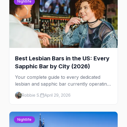
Nightlife
Best Lesbian Bars in the US: Every
Sapphic Bar by City (2026)
Your complete guide to every dedicated
lesbian and sapphic bar currently operating
in the US, mapped by city, with what makes
Robbie S.
April 29, 2026
each one worth the trip.
Nightlife