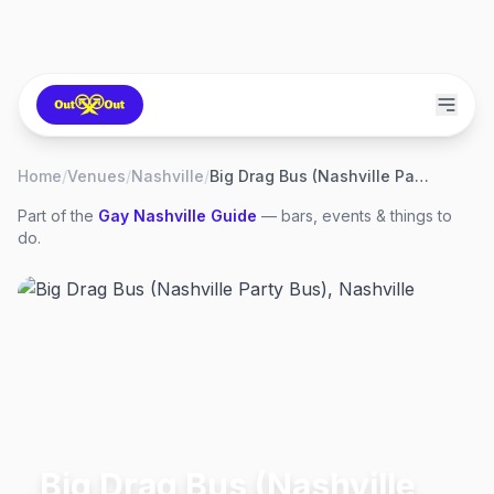
Home
/
Venues
/
Nashville
/
Big Drag Bus (Nashville Party Bus)
Part of the
Gay
Nashville
Guide
— bars, events & things to
do.
Big Drag Bus (Nashville