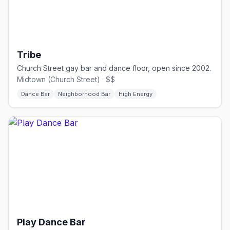
Tribe
Church Street gay bar and dance floor, open since 2002.
Midtown (Church Street) · $$
Dance Bar
Neighborhood Bar
High Energy
Play Dance Bar