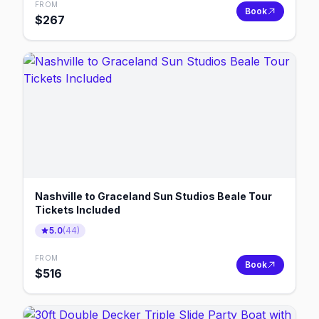
FROM
Book
$
267
Nashville to Graceland Sun Studios Beale Tour
Tickets Included
5.0
(
44
)
FROM
Book
$
516