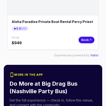
Aloha Paradise Private Boat Rental Percy Priest
5.0
(
40
)
FROM
Book
$
949
Experiences powered by
Viator
MORE IN THE APP
Do More at
Big Drag Bus
(Nashville Party Bus)
Get the full experience — check in, follow this venue,
and connect with the community.