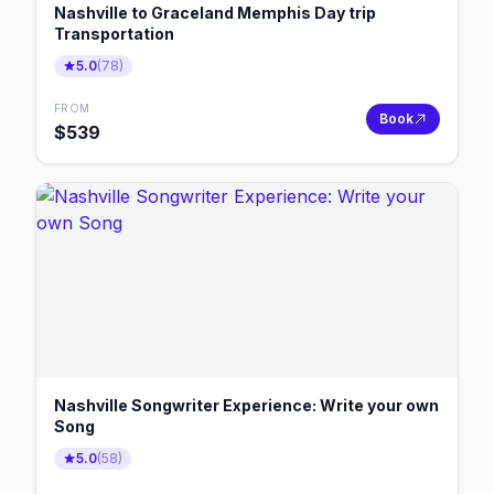
Nashville to Graceland Memphis Day trip
Transportation
5.0
(
78
)
FROM
Book
$
539
Nashville Songwriter Experience: Write your own
Song
5.0
(
58
)