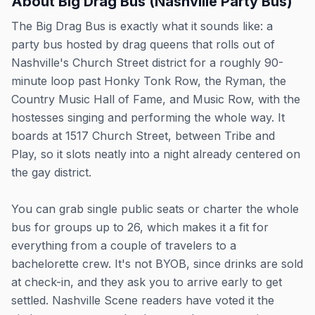
About
Big Drag Bus (Nashville Party Bus)
The Big Drag Bus is exactly what it sounds like: a
party bus hosted by drag queens that rolls out of
Nashville's Church Street district for a roughly 90-
minute loop past Honky Tonk Row, the Ryman, the
Country Music Hall of Fame, and Music Row, with the
hostesses singing and performing the whole way. It
boards at 1517 Church Street, between Tribe and
Play, so it slots neatly into a night already centered on
the gay district.
You can grab single public seats or charter the whole
bus for groups up to 26, which makes it a fit for
everything from a couple of travelers to a
bachelorette crew. It's not BYOB, since drinks are sold
at check-in, and they ask you to arrive early to get
settled. Nashville Scene readers have voted it the