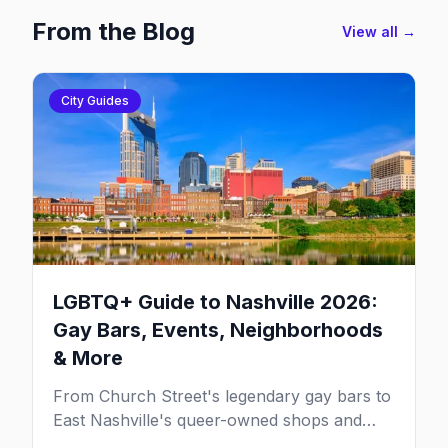
From the Blog
View all →
City Guides
LGBTQ+ Guide to Nashville 2026:
Gay Bars, Events, Neighborhoods
& More
From Church Street's legendary gay bars to
East Nashville's queer-owned shops and
one of the South's most resilient LGBTQ+