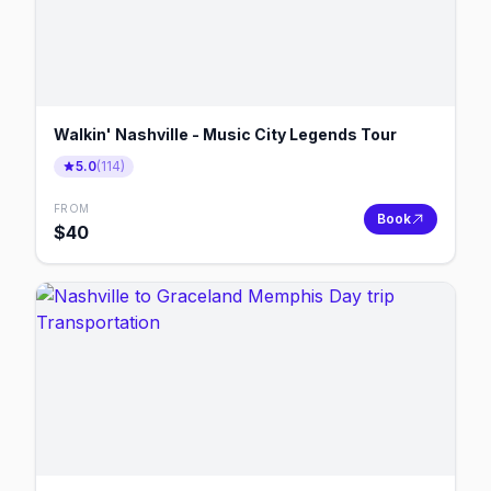
Walkin' Nashville - Music City Legends Tour
5.0
(
114
)
FROM
Book
$
40