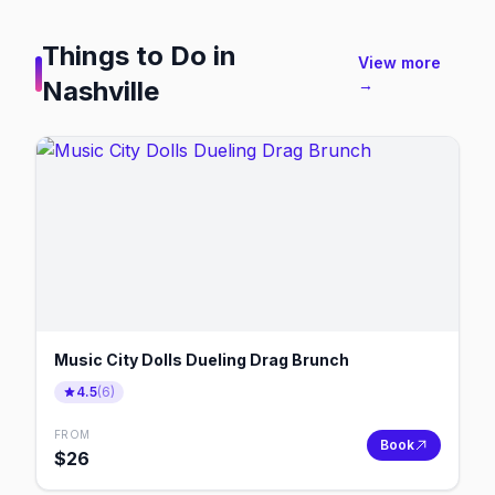
Things to Do in
View more
Nashville
→
Music City Dolls Dueling Drag Brunch
4.5
(
6
)
FROM
Book
$
26