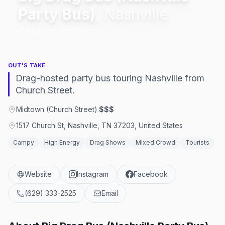
Party Bus)
,
Nashville
Nashville, Tennessee
OUT'S TAKE
Drag-hosted party bus touring Nashville from
Church Street.
Midtown (Church Street)
·
$$$
1517 Church St, Nashville, TN 37203, United States
Campy
High Energy
Drag Shows
Mixed Crowd
Tourists
Website
Instagram
Facebook
(629) 333-2525
Email