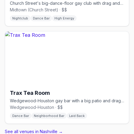
Church Street's big-dance-floor gay club with drag and DJs.
Midtown (Church Street) · $$
Nightclub
Dance Bar
High Energy
Trax Tea Room
Wedgewood-Houston gay bar with a big patio and drag nights.
Wedgewood-Houston · $$
Dance Bar
Neighborhood Bar
Laid Back
See all venues in Nashville
→