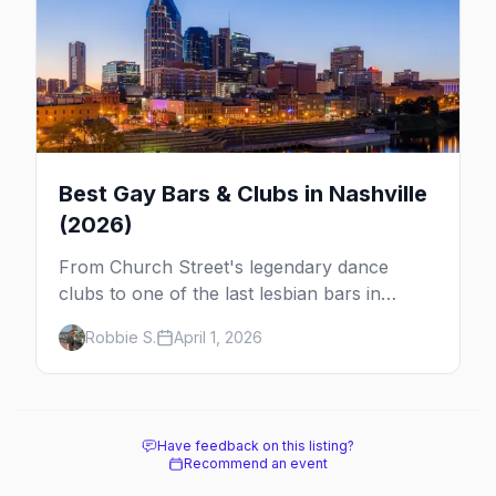
Best Gay Bars & Clubs in Nashville
(2026)
From Church Street's legendary dance
clubs to one of the last lesbian bars in
America, here are the best LGBTQ+ bars
Robbie S.
April 1, 2026
and clubs in Nashville.
Have feedback on this listing?
Recommend an event