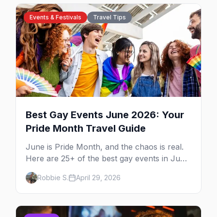
Events & Festivals
Travel Tips
Best Gay Events June 2026: Your
Pride Month Travel Guide
June is Pride Month, and the chaos is real.
Here are 25+ of the best gay events in June
2026 across North America, organized by
Robbie S.
April 29, 2026
week so you can actually plan your travel.