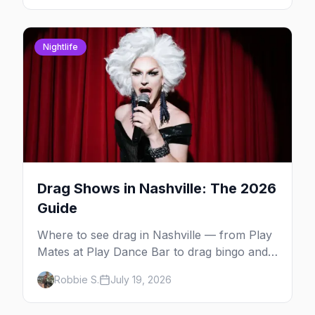
Nightlife
Drag Shows in Nashville: The 2026
Guide
Where to see drag in Nashville — from Play
Mates at Play Dance Bar to drag bingo and
quiz nights at the Lipstick Lounge and the
Robbie S.
July 19, 2026
Church Street gay bars.