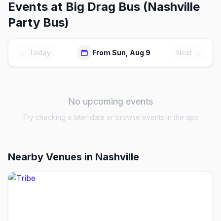
Events at
Big Drag Bus (Nashville
Party Bus)
← Today
From Sun, Aug 9
Next →
No upcoming events
Try checking a later date or browse events in the app
Nearby Venues
in Nashville