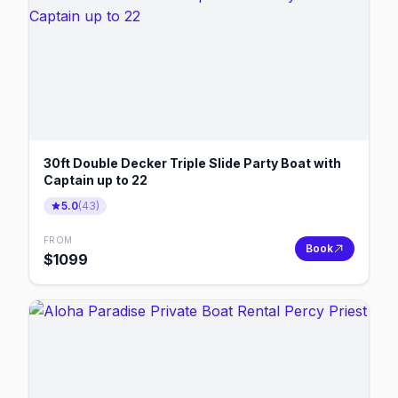
30ft Double Decker Triple Slide Party Boat with
Captain up to 22
5.0
(
43
)
FROM
Book
$
1099