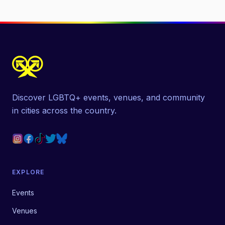
Discover LGBTQ+ events, venues, and community
in cities across the country.
EXPLORE
Events
Venues