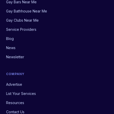
Gay Bars Near Me
Gay Bathhouse Near Me
Gay Clubs Near Me
Service Providers
Blog
News
Newsletter
COMPANY
Advertise
List Your Services
Resources
Contact Us