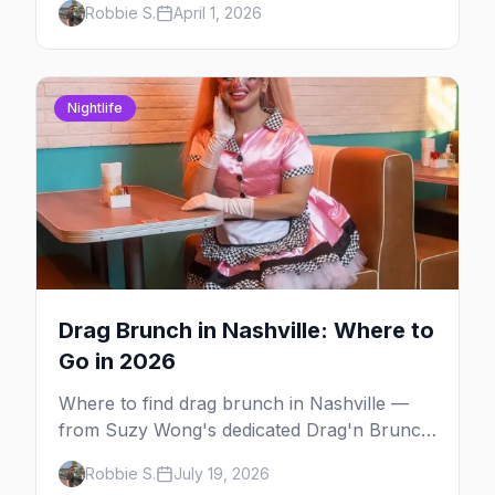
Robbie S.
April 1, 2026
communities, here's your insider guide to
queer Nashville.
Nightlife
Drag Brunch in Nashville: Where to
Go in 2026
Where to find drag brunch in Nashville —
from Suzy Wong's dedicated Drag'n Brunch
on Church Street to weekend shows in East
Robbie S.
July 19, 2026
Nashville and themed pop-ups.