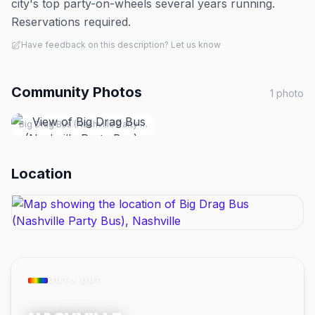
city's top party-on-wheels several years running.
Reservations required.
Have feedback on this description? Let us know
Community Photos
1
photo
Big Drag Bus (Nashville Party Bus), Nashville
Location
OUT × OUT