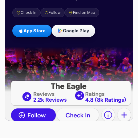
Check In
Follow
Find on Map
App Store
Google Play