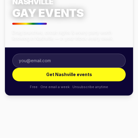
NASHVILLE
GAY EVENTS
Drag brunches, circuit nights & every party worth
knowing in Nashville — in your inbox every week.
Get Nashville events
Free · One email a week · Unsubscribe anytime